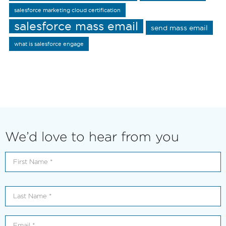
salesforce marketing cloud certification
salesforce mass email
send mass email
what is salesforce engage
We’d love to hear from you