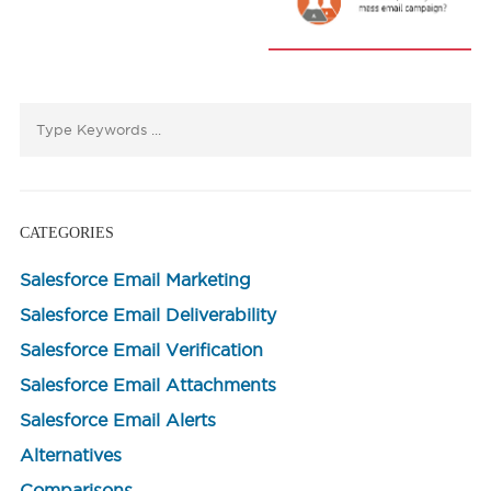
CATEGORIES
Salesforce Email Marketing
Salesforce Email Deliverability
Salesforce Email Verification
Salesforce Email Attachments
Salesforce Email Alerts
Alternatives
Comparisons