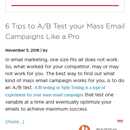
6 Tips to A/B Test your Mass Email
Campaigns Like a Pro
November 5, 2016 | by
In email marketing, one size fits all does not work.
So, what worked for your competitor, may or may
not work for you. The best way to find out what
kind of mass email campaign works for you, is to do
an A/B test.
A/B testing or Split Testing is a type of
that test one
experiment for your mass email campaigns
variable at a time and eventually optimize your
emails to achieve maximum success.
(more…)