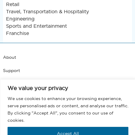
Retail
Travel, Transportation & Hospitality
Engineering
Sports and Entertainment
Franchise
About
Support
Blog
We value your privacy
Terms and Conditions
We use cookies to enhance your browsing experience,
serve personalised ads or content, and analyse our traffic.
Privacy
By clicking "Accept All", you consent to our use of
cookies.
EULA
Accept All