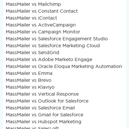
MassMailer vs Mailchimp
MassMailer vs Constant Contact
MassMailer vs iContact
MassMailer vs ActiveCampaign
MassMailer vs Campaign Monitor
MassMailer vs Salesforce Engagement Studio
MassMailer vs Salesforce Marketing Cloud
MassMailer vs SendGrid
MassMailer vs Adobe Marketo Engage
MassMailer vs Oracle Eloqua Marketing Automation
MassMailer vs Emma
MassMailer vs Brevo
MassMailer vs Klaviyo
MassMailer vs Vertical Response
MassMailer vs Outlook for Salesforce
MassMailer vs Salesforce Email
MassMailer vs Gmail for Salesforce
MassMailer vs Hubspot Marketing
MassMailer vs SalesLoft