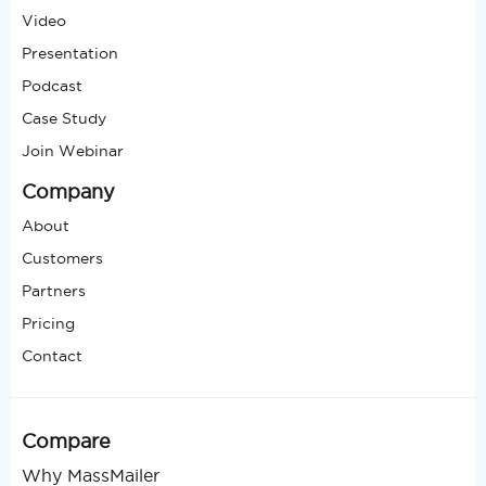
Video
Presentation
Podcast
Case Study
Join Webinar
Company
About
Customers
Partners
Pricing
Contact
Compare
Why MassMailer