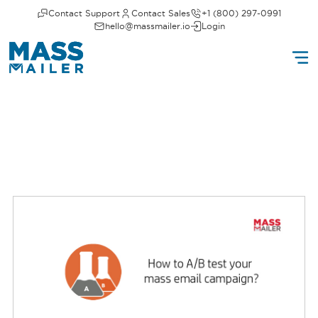
Contact Support
Contact Sales
+1 (800) 297-0991
hello@massmailer.io
Login