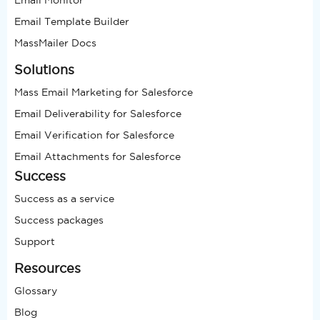
Email Template Builder
MassMailer Docs
Solutions
Mass Email Marketing for Salesforce
Email Deliverability for Salesforce
Email Verification for Salesforce
Email Attachments for Salesforce
Success
Success as a service
Success packages
Support
Resources
Glossary
Blog