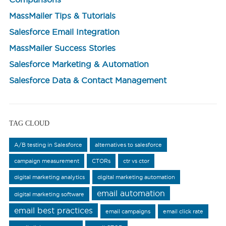
MassMailer Tips & Tutorials
Salesforce Email Integration
MassMailer Success Stories
Salesforce Marketing & Automation
Salesforce Data & Contact Management
TAG CLOUD
A/B testing in Salesforce
alternatives to salesforce
campaign measurement
CTORs
ctr vs ctor
digital marketing analytics
digital marketing automation
email automation
digital marketing software
email best practices
email campaigns
email click rate