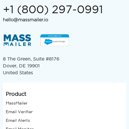
+1 (800) 297-0991
hello@massmailer.io
8 The Green, Suite #8176
Dover, DE 19901
United States
Product
MassMailer
Email Verifier
Email Alerts
Email Monitor