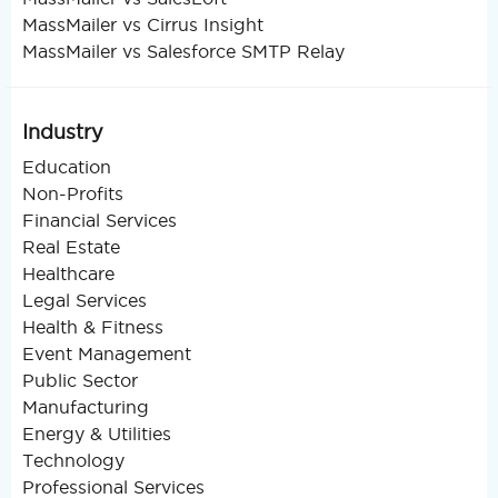
MassMailer vs Cirrus Insight
MassMailer vs Salesforce SMTP Relay
Industry
Education
Non-Profits
Financial Services
Real Estate
Healthcare
Legal Services
Health & Fitness
Event Management
Public Sector
Manufacturing
Energy & Utilities
Technology
Professional Services