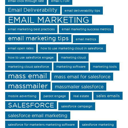
email click through rate
email CTOR
Email Deliverability
email deliverability tips
EMAIL MARKETING
email marketing best practices
email marketing success metrics
email marketing tips
email metrics
email open rates
how to use marketing cloud in salesforce
how to use salesforce engage
marketing cloud
marketing cloud salesforce
marketing software
marketing tools
mass email
mass email for salesforce
massmailer
massmailer salesforce
sales emails
mobile advertising
pardot engage
real estate
SALESFORCE
salesforce campaign
salesforce email marketing
salesforce for marketers marketing software
salesforce marketing