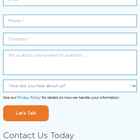
See our
Privacy Policy
for details on how we handle your information
Let's Talk
Contact Us Today