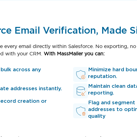
rce Email Verification, Made 
e every email directly within Salesforce. No exporting, no
nced with your CRM.
With MassMailer you can:
n bulk across any
Minimize hard bou
reputation.
Maintain clean dat
icate addresses instantly.
reporting.
record creation or
Flag and segment r
addresses to opti
quality