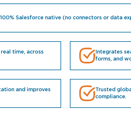
100% Salesforce native (no connectors or data ex
 real time, across
Integrates se
forms, and wo
tation and improves
Trusted globa
compliance.