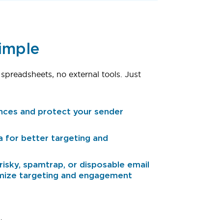
Simple
 spreadsheets, no external tools. Just
nces and protect your sender
a for better targeting and
isky, spamtrap, or disposable email
mize targeting and engagement