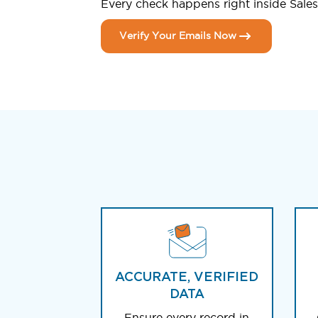
Every check happens right inside Salesf
Verify Your Emails Now
ACCURATE, VERIFIED
DATA
Ensure every record in