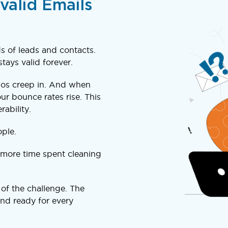
valid Emails
 of leads and contacts.
tays valid forever.
pos creep in. And when
ur bounce rates rise. This
ability.
ple.
more time spent cleaning
 of the challenge. The
 and ready for every