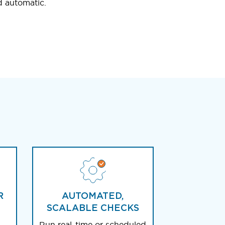
d automatic.
R
AUTOMATED,
SCALABLE CHECKS
Run real-time or scheduled