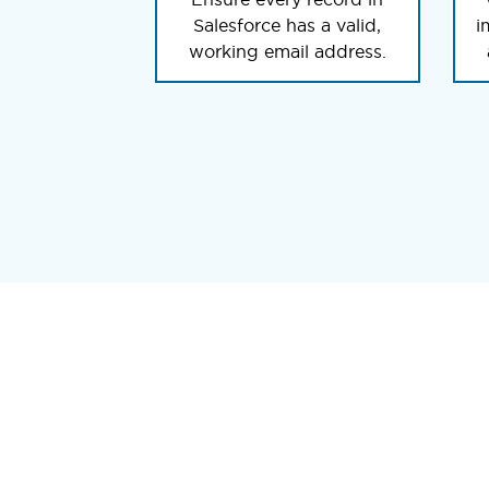
Salesforce has a valid,
i
working email address.