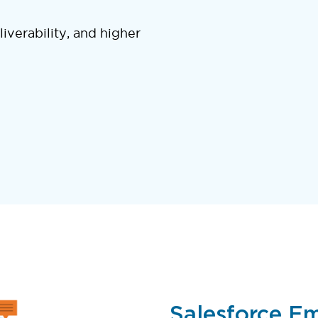
liverability, and higher
Salesforce Ema