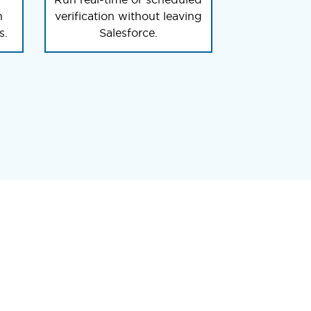
n
verification without leaving
s.
Salesforce.