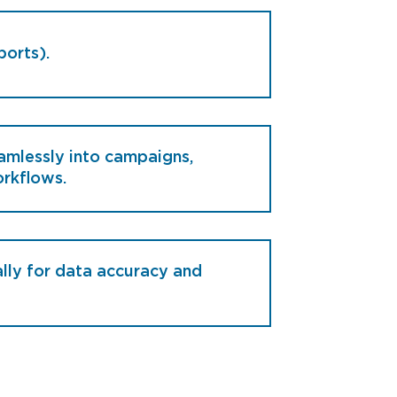
ports).
amlessly into campaigns,
rkflows.
lly for data accuracy and