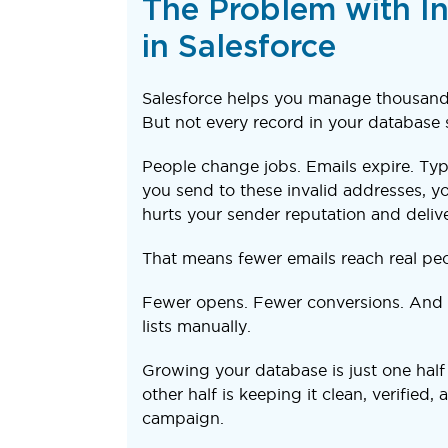
The Problem with In
in Salesforce
Salesforce helps you manage thousands
But not every record in your database s
People change jobs. Emails expire. Ty
you send to these invalid addresses, yo
hurts your sender reputation and deliver
That means fewer emails reach real peo
Fewer opens. Fewer conversions. And 
lists manually.
Growing your database is just one half
other half is keeping it clean, verified,
campaign.