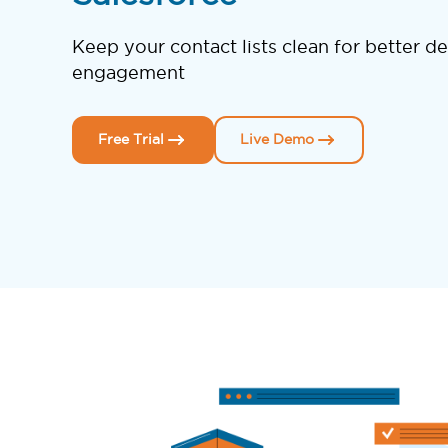
Keep your contact lists clean for better de
engagement
Free Trial
Live Demo