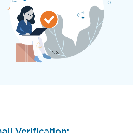
il Verification: