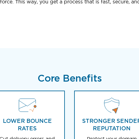
orce. This way, you get a process that is fast, secure, an
Core Benefits
LOWER BOUNCE
STRONGER SENDE
RATES
REPUTATION
Cut delivery errors and
Protect your domain