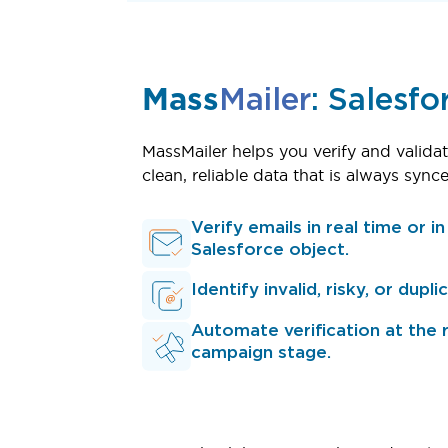
Mass
Mailer
: Salesfo
MassMailer helps you verify and validat
clean, reliable data that is always sy
Verify emails in real time or i
Salesforce object.
Identify invalid, risky, or dupl
Automate verification at the 
campaign stage.