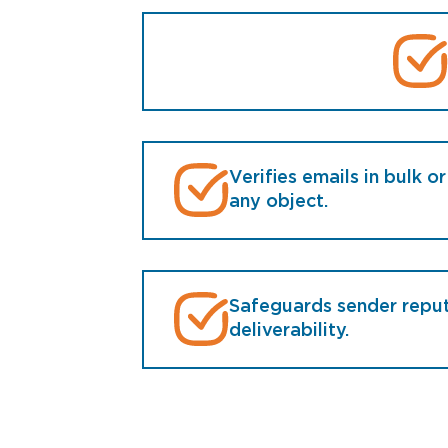
Verifies emails in bulk or
any object.
Safeguards sender repu
deliverability.