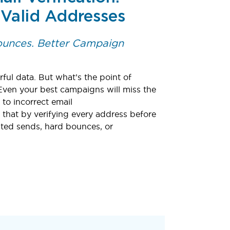
 Valid Addresses
Bounces. Better Campaign
ful data. But what’s the point of
Even your best campaigns will miss the
o incorrect email
 that by verifying every address before
ted sends, hard bounces, or