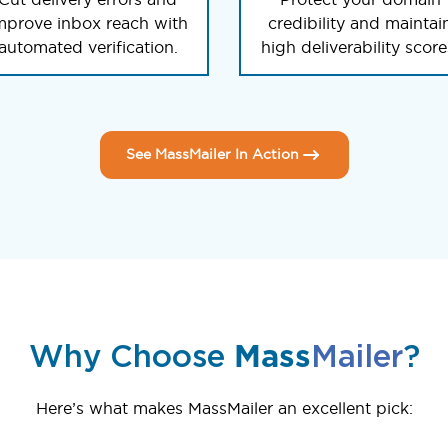
mprove inbox reach with
credibility and maintai
automated verification.
high deliverability score
See MassMailer In Action
Why Choose
Mass
Mailer
?
Here’s what makes MassMailer an excellent pick: