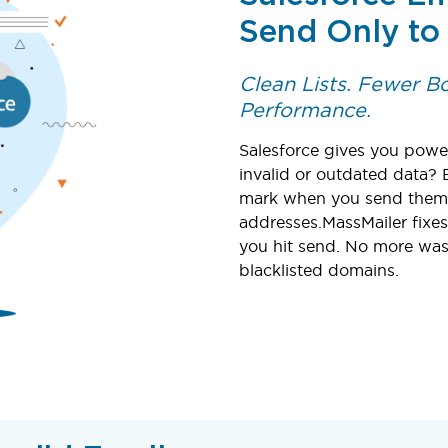
Send Only to
Clean Lists. Fewer 
Performance.
Salesforce gives you power
invalid or outdated data? 
mark when you send them t
addresses.MassMailer fixes
you hit send. No more was
blacklisted domains.