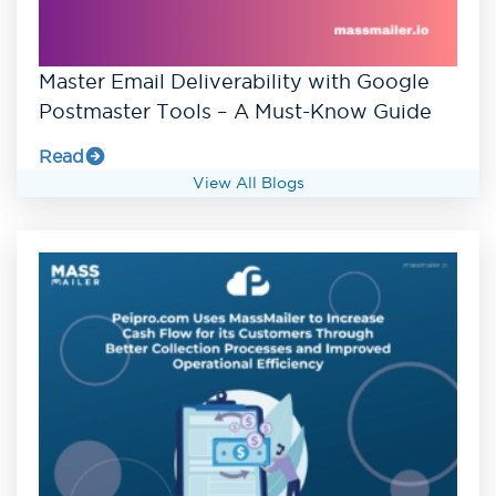
Master Email Deliverability with Google
Postmaster Tools – A Must-Know Guide
Read
View All Blogs