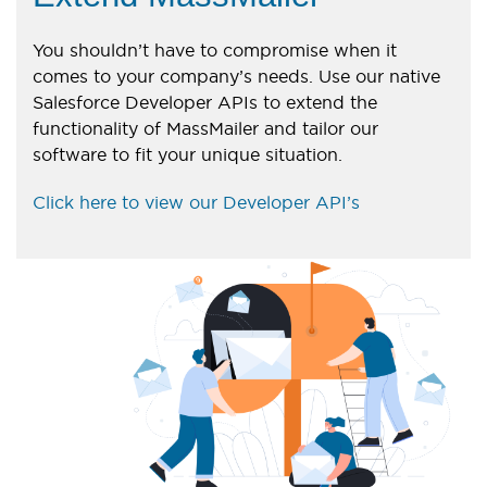
You shouldn’t have to compromise when it
comes to your company’s needs. Use our native
Salesforce Developer APIs to extend the
functionality of MassMailer and tailor our
software to fit your unique situation.
Click here to view our Developer API’s