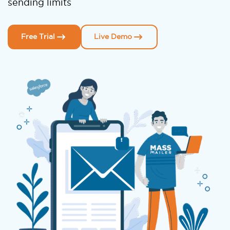
sending limits
Free Trial
Live Demo