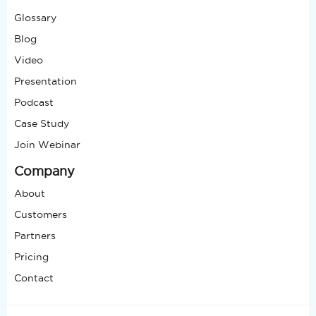
Glossary
Blog
Video
Presentation
Podcast
Case Study
Join Webinar
Company
About
Customers
Partners
Pricing
Contact