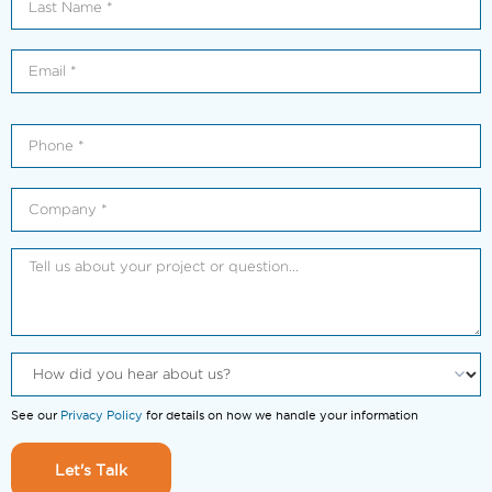
See our
Privacy Policy
for details on how we handle your information
Let's Talk