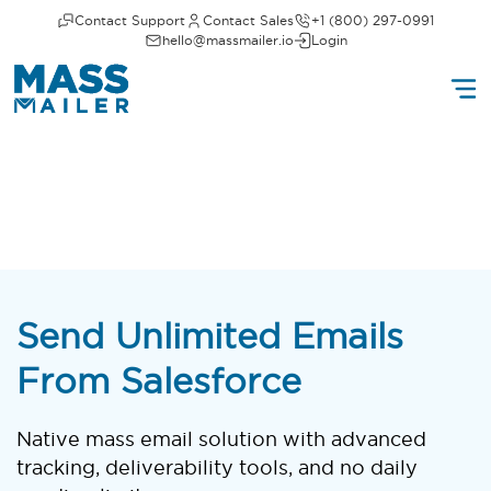
Contact Support
Contact Sales
+1 (800) 297-0991
hello@massmailer.io
Login
Send Unlimited Emails
From Salesforce
Native mass email solution with advanced
tracking, deliverability tools, and no daily