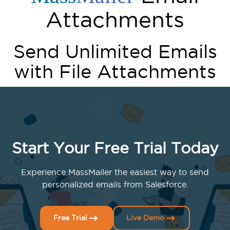
Attachments
Send Unlimited Emails
with File Attachments
Start Your Free Trial Today
Experience MassMailer the easiest way to send
personalized emails from Salesforce.
Free Trial
Live Demo