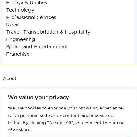
Energy & Utilities
Technology
Professional Services
Retail
Travel, Transportation & Hospitality
Engineering
Sports and Entertainment
Franchise
About
Support
We value your privacy
Blog
We use cookies to enhance your browsing experience,
serve personalised ads or content, and analyse our
Terms and Conditions
traffic. By clicking "Accept All", you consent to our use
of cookies.
Privacy