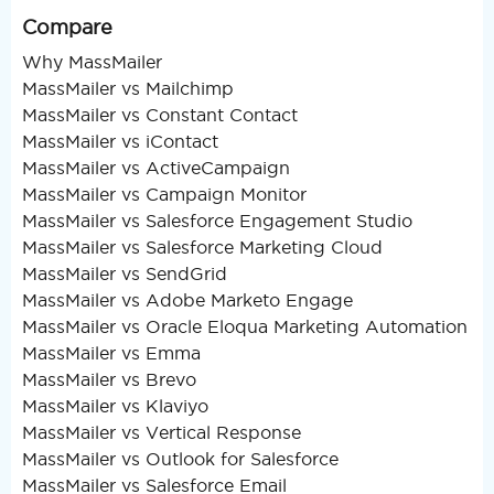
Compare
Why MassMailer
MassMailer vs Mailchimp
MassMailer vs Constant Contact
MassMailer vs iContact
MassMailer vs ActiveCampaign
MassMailer vs Campaign Monitor
MassMailer vs Salesforce Engagement Studio
MassMailer vs Salesforce Marketing Cloud
MassMailer vs SendGrid
MassMailer vs Adobe Marketo Engage
MassMailer vs Oracle Eloqua Marketing Automation
MassMailer vs Emma
MassMailer vs Brevo
MassMailer vs Klaviyo
MassMailer vs Vertical Response
MassMailer vs Outlook for Salesforce
MassMailer vs Salesforce Email