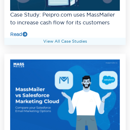
Case Study: Peipro.com uses MassMailer
to increase cash flow for its customers
Read
View All Case Studies