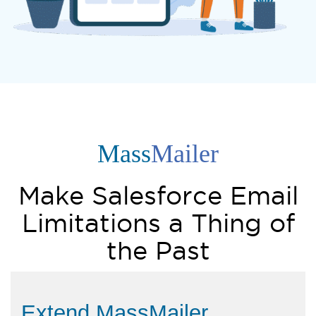
Mass
Mailer
Make Salesforce Email
Limitations a Thing of
the Past
Extend MassMailer