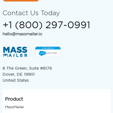
Contact Us Today
+1 (800) 297-0991
hello@massmailer.io
8 The Green, Suite #8176
Dover, DE 19901
United States
Product
MassMailer