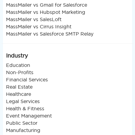
MassMailer vs Gmail for Salesforce
MassMailer vs Hubspot Marketing
MassMailer vs SalesLoft
MassMailer vs Cirrus Insight
MassMailer vs Salesforce SMTP Relay
Industry
Education
Non-Profits
Financial Services
Real Estate
Healthcare
Legal Services
Health & Fitness
Event Management
Public Sector
Manufacturing