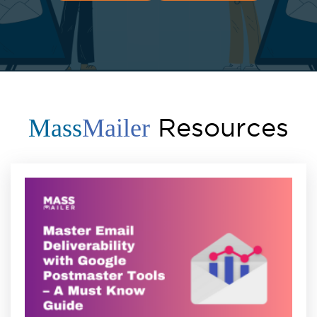
Resources
Mass
Mailer