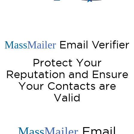
Email Verifier
Mass
Mailer
Protect Your
Reputation and Ensure
Your Contacts are
Valid
Email
Mass
Mailer