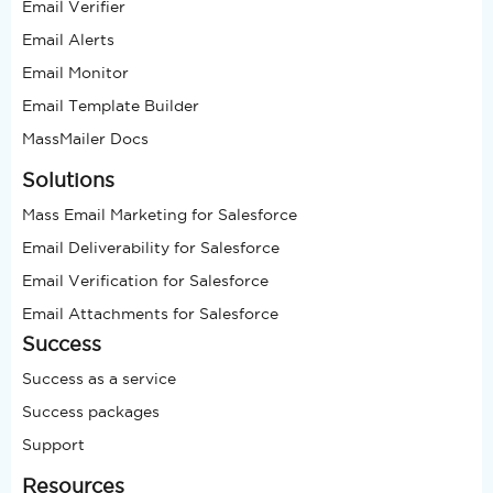
Email Verifier
Email Alerts
Email Monitor
Email Template Builder
MassMailer Docs
Solutions
Mass Email Marketing for Salesforce
Email Deliverability for Salesforce
Email Verification for Salesforce
Email Attachments for Salesforce
Success
Success as a service
Success packages
Support
Resources