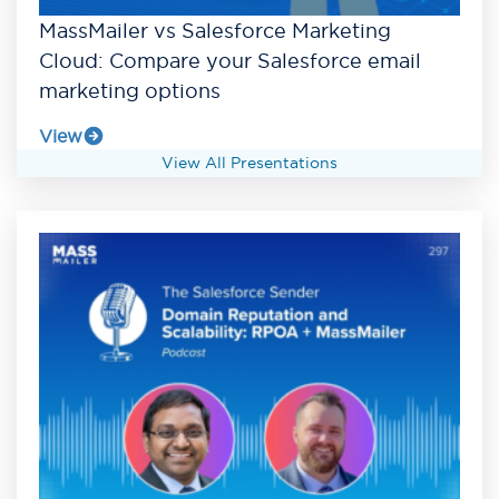
MassMailer vs Salesforce Marketing
Cloud: Compare your Salesforce email
marketing options
View
View All Presentations