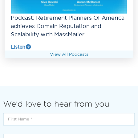
Podcast: Retirement Planners Of America
achieves Domain Reputation and
Scalability with MassMailer
Listen
View All Podcasts
We’d love to hear from you