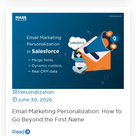
Personalization
June 30, 2026
Email Marketing Personalization: How to
Go Beyond the First Name
Read