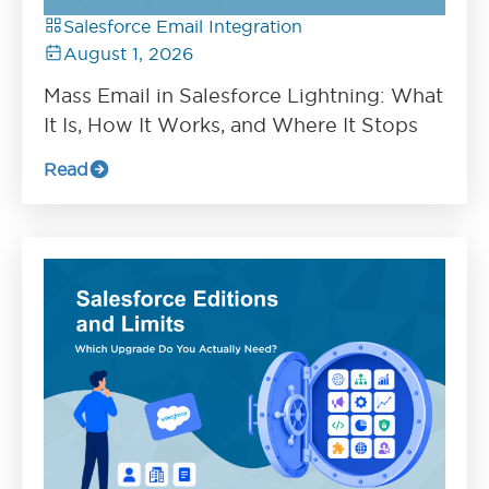
Salesforce Email Integration
August 1, 2026
Mass Email in Salesforce Lightning: What
It Is, How It Works, and Where It Stops
Read