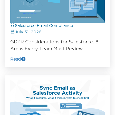
Salesforce Email Compliance
July 31, 2026
GDPR Considerations for Salesforce: 8
Areas Every Team Must Review
Read