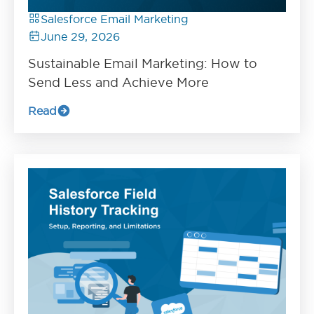
Salesforce Email Marketing
June 29, 2026
Sustainable Email Marketing: How to
Send Less and Achieve More
Read