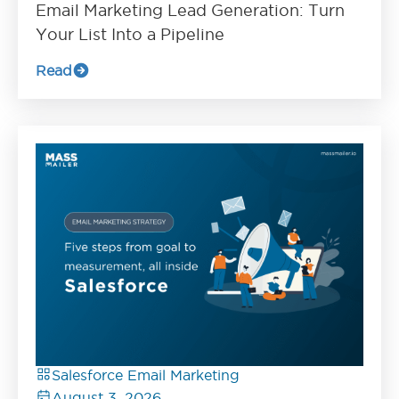
Email Marketing Lead Generation: Turn
Your List Into a Pipeline
Read
Salesforce Email Marketing
August 3, 2026