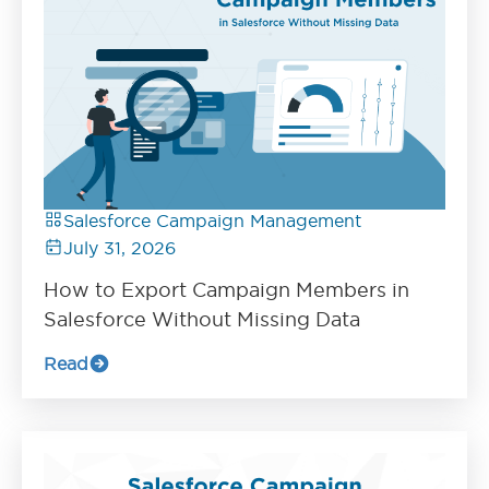
Salesforce Campaign Management
July 31, 2026
How to Export Campaign Members in
Salesforce Without Missing Data
Read