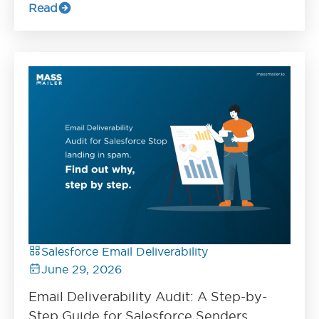
Read
Salesforce Email Deliverability
June 29, 2026
Email Deliverability Audit: A Step-by-
Step Guide for Salesforce Senders