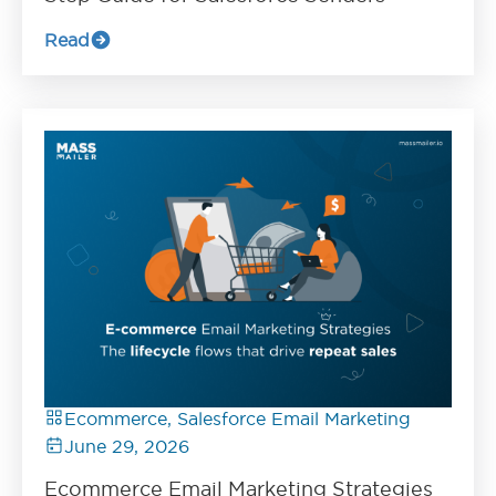
Read
Ecommerce, Salesforce Email Marketing
June 29, 2026
Ecommerce Email Marketing Strategies