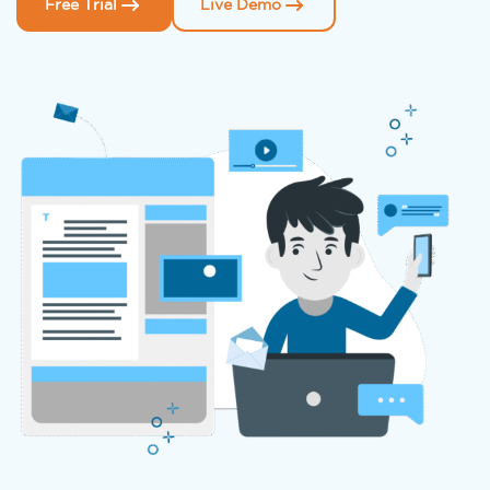
Free Trial
Live Demo