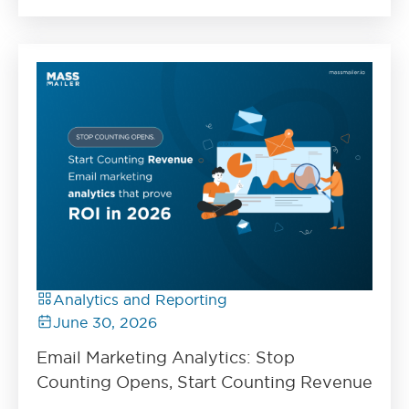
Analytics and Reporting
June 30, 2026
Email Marketing Analytics: Stop
Counting Opens, Start Counting Revenue