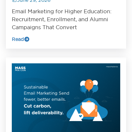
Email Marketing for Higher Education:
Recruitment, Enrollment, and Alumni
Campaigns That Convert
Read