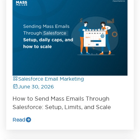
Salesforce Email Marketing
June 30, 2026
How to Send Mass Emails Through
Salesforce: Setup, Limits, and Scale
Read