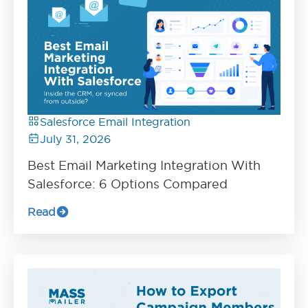
Salesforce Email Integration
July 31, 2026
Best Email Marketing Integration With
Salesforce: 6 Options Compared
Read