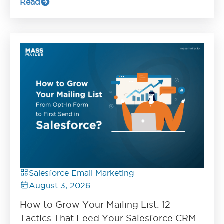
Read
Salesforce Email Marketing
August 3, 2026
How to Grow Your Mailing List: 12
Tactics That Feed Your Salesforce CRM