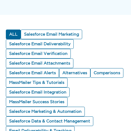
ALL
Salesforce Email Marketing
Salesforce Email Deliverability
Salesforce Email Verification
Salesforce Email Attachments
Salesforce Email Alerts
Alternatives
Comparisons
MassMailer Tips & Tutorials
Salesforce Email Integration
MassMailer Success Stories
Salesforce Marketing & Automation
Salesforce Data & Contact Management
Email Deliverability & Tracking