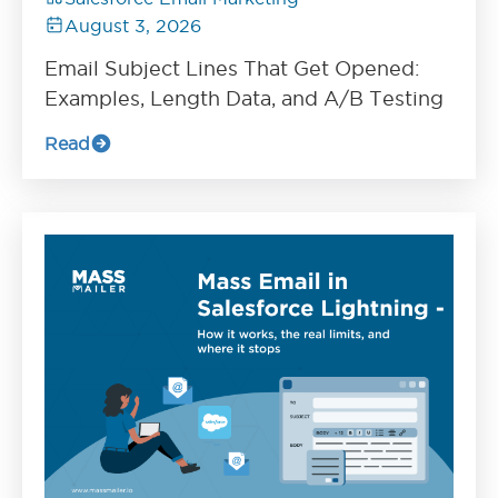
August 3, 2026
Email Subject Lines That Get Opened:
Examples, Length Data, and A/B Testing
Read