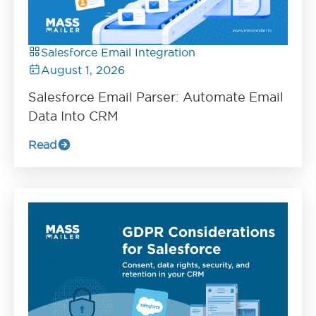
Salesforce Email Integration
August 1, 2026
Salesforce Email Parser: Automate Email
Data Into CRM
Read