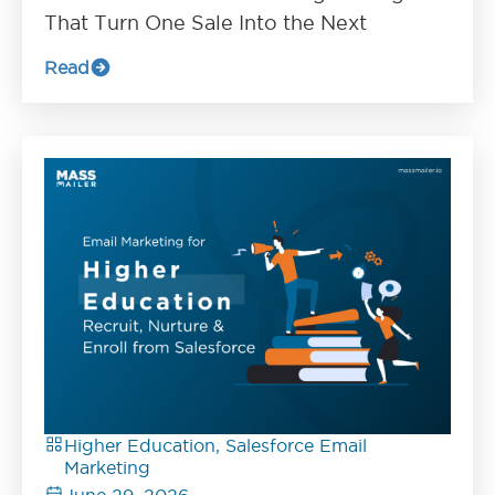
That Turn One Sale Into the Next
Read
Higher Education, Salesforce Email
Marketing
June 29, 2026