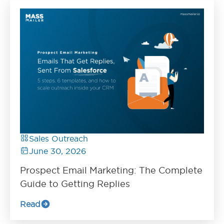
Sales Outreach
June 30, 2026
Prospect Email Marketing: The Complete
Guide to Getting Replies
Read