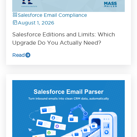
Salesforce Email Compliance
August 1, 2026
Salesforce Editions and Limits: Which
Upgrade Do You Actually Need?
Read