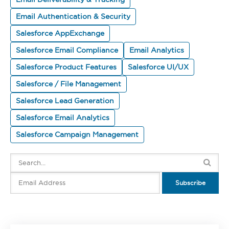
Email Authentication & Security
Salesforce AppExchange
Salesforce Email Compliance
Email Analytics
Salesforce Product Features
Salesforce UI/UX
Salesforce / File Management
Salesforce Lead Generation
Salesforce Email Analytics
Salesforce Campaign Management