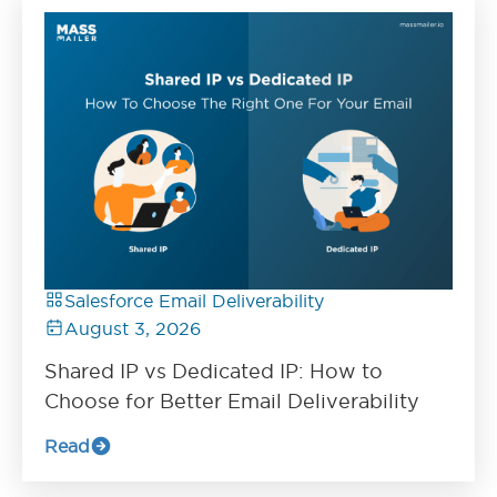
Salesforce Email Deliverability
August 3, 2026
Shared IP vs Dedicated IP: How to
Choose for Better Email Deliverability
Read