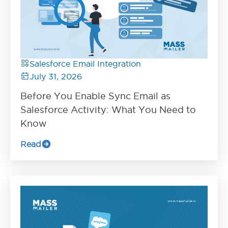
Salesforce Email Integration
July 31, 2026
Before You Enable Sync Email as
Salesforce Activity: What You Need to
Know
Read