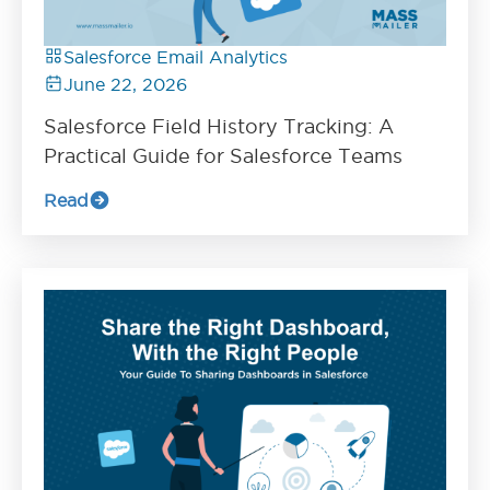
Salesforce Email Analytics
June 22, 2026
Salesforce Field History Tracking: A
Practical Guide for Salesforce Teams
Read