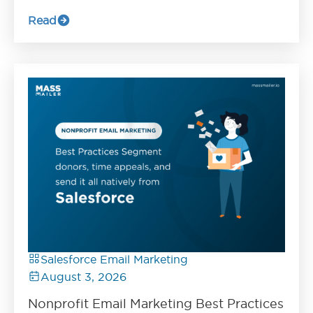
Read
Salesforce Email Marketing
August 3, 2026
Nonprofit Email Marketing Best Practices