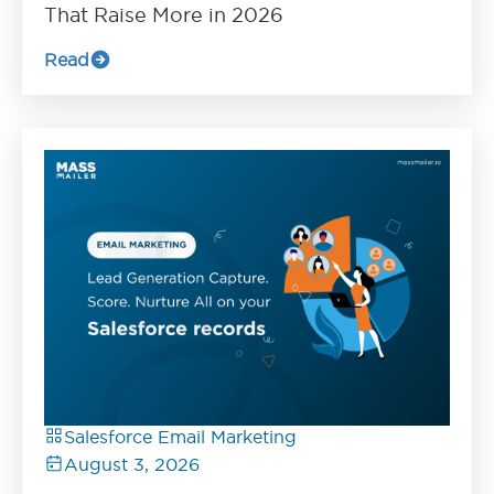
That Raise More in 2026
Read
Salesforce Email Marketing
August 3, 2026