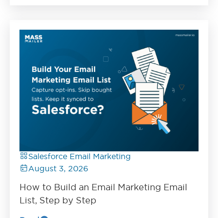
Salesforce Email Marketing
August 3, 2026
How to Build an Email Marketing Email
List, Step by Step