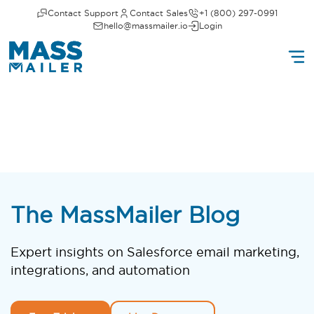
Contact Support
Contact Sales
+1 (800) 297-0991
hello@massmailer.io
Login
The MassMailer Blog
Expert insights on Salesforce email marketing,
integrations, and automation