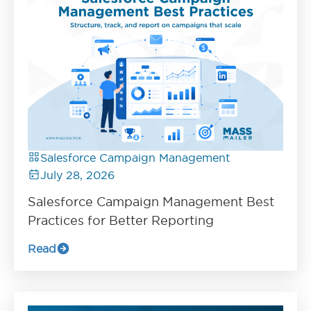
Salesforce Campaign Management
July 28, 2026
Salesforce Campaign Management Best
Practices for Better Reporting
Read