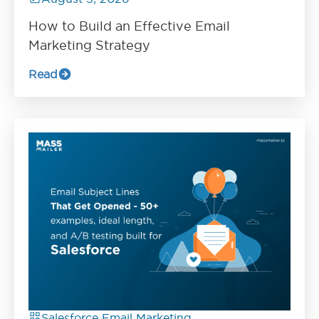
How to Build an Effective Email
Marketing Strategy
Read
Salesforce Email Marketing