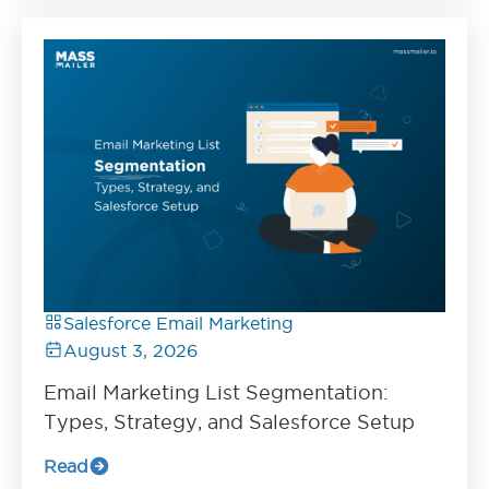
Salesforce Email Marketing
August 3, 2026
Email Marketing List Segmentation:
Types, Strategy, and Salesforce Setup
Read