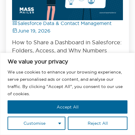
Salesforce Data & Contact Management
June 19, 2026
How to Share a Dashboard in Salesforce:
Folders, Access, and Why Numbers
Differ
We value your privacy
Read
We use cookies to enhance your browsing experience,
serve personalised ads or content, and analyse our
traffic. By clicking "Accept All", you consent to our use
of cookies.
Accept All
Customise
Reject All