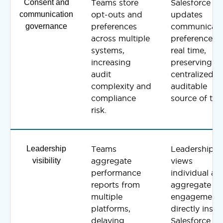
Consent and
Teams store
Salesforce
communication
opt-outs and
updates
governance
preferences
communicati
across multiple
preferences i
systems,
real time,
increasing
preserving a
audit
centralized a
complexity and
auditable
compliance
source of trut
risk.
Leadership
Teams
Leadership
visibility
aggregate
views
performance
individual an
reports from
aggregate
multiple
engagement
platforms,
directly insid
delaying
Salesforce a