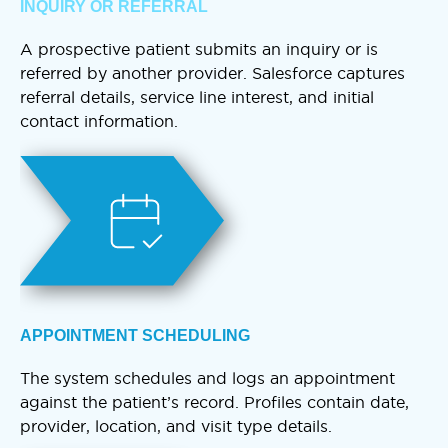
INQUIRY OR REFERRAL
A prospective patient submits an inquiry or is
referred by another provider. Salesforce captures
referral details, service line interest, and initial
contact information.
APPOINTMENT SCHEDULING
The system schedules and logs an appointment
against the patient’s record. Profiles contain date,
provider, location, and visit type details.