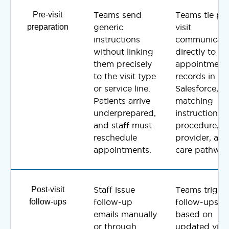
Pre-visit
Teams send
Teams tie pre
preparation
generic
visit
instructions
communicati
without linking
directly to
them precisely
appointment
to the visit type
records in
or service line.
Salesforce,
Patients arrive
matching
underprepared,
instructions t
and staff must
procedure,
reschedule
provider, and
appointments.
care pathway
Post-visit
Staff issue
Teams trigge
follow-ups
follow-up
follow-ups
emails manually
based on
or through
updated visit