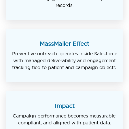
records.
MassMailer Effect
Preventive outreach operates inside Salesforce
with managed deliverability and engagement
tracking tied to patient and campaign objects.
Impact
Campaign performance becomes measurable,
compliant, and aligned with patient data.