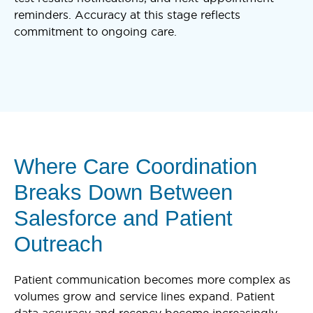
reminders. Accuracy at this stage reflects
commitment to ongoing care.
Where Care Coordination
Breaks Down Between
Salesforce and Patient
Outreach
Patient communication becomes more complex as
volumes grow and service lines expand. Patient
data accuracy and recency become increasingly