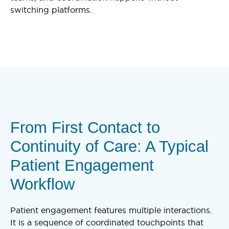
switching platforms.
From First Contact to
Continuity of Care: A Typical
Patient Engagement
Workflow
Patient engagement features multiple interactions.
It is a sequence of coordinated touchpoints that