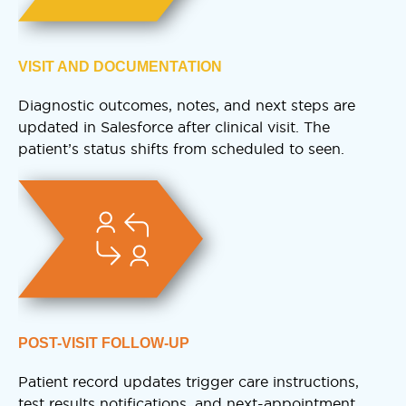
VISIT AND DOCUMENTATION
Diagnostic outcomes, notes, and next steps are
updated in Salesforce after clinical visit. The
patient’s status shifts from scheduled to seen.
POST-VISIT FOLLOW-UP
Patient record updates trigger care instructions,
test results notifications, and next-appointment