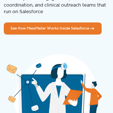
coordination, and clinical outreach teams that
run on Salesforce
See How MassMailer Works Inside Salesforce