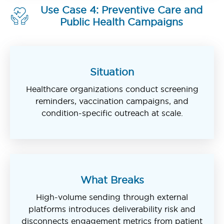
Use Case 4: Preventive Care and
Public Health Campaigns
Situation
Healthcare organizations conduct screening
reminders, vaccination campaigns, and
condition-specific outreach at scale.
What Breaks
High-volume sending through external
platforms introduces deliverability risk and
disconnects engagement metrics from patient