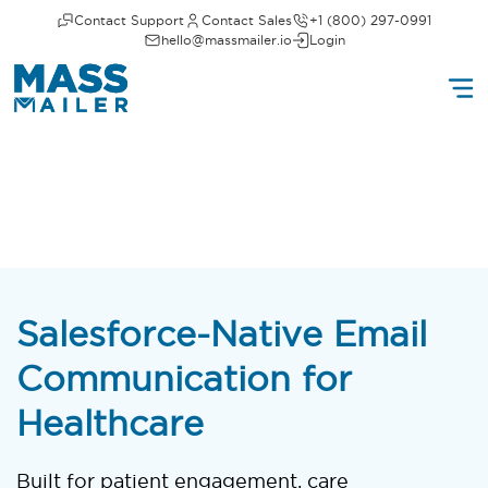
Contact Support
Contact Sales
+1 (800) 297-0991
hello@massmailer.io
Login
Salesforce-Native Email
Communication for
Healthcare
Built for patient engagement, care