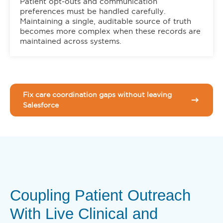
Patient opt-outs and communication
preferences must be handled carefully.
Maintaining a single, auditable source of truth
becomes more complex when these records are
maintained across systems.
Fix care coordination gaps without leaving
Salesforce
Coupling Patient Outreach
With Live Clinical and