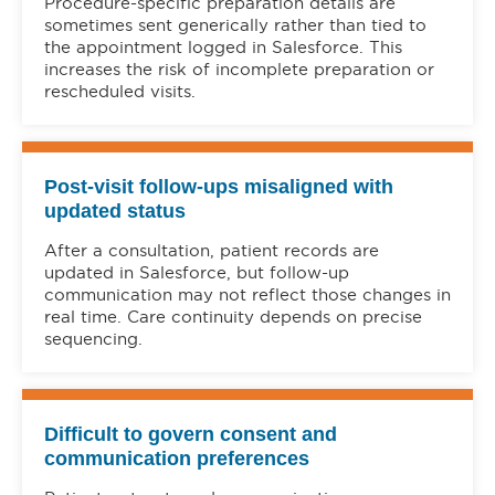
Procedure-specific preparation details are
sometimes sent generically rather than tied to
the appointment logged in Salesforce. This
increases the risk of incomplete preparation or
rescheduled visits.
Post-visit follow-ups misaligned with
updated status
After a consultation, patient records are
updated in Salesforce, but follow-up
communication may not reflect those changes in
real time. Care continuity depends on precise
sequencing.
Difficult to govern consent and
communication preferences