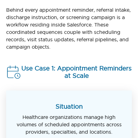
Behind every appointment reminder, referral intake,
discharge instruction, or screening campaign is a
workflow residing inside Salesforce. These
coordinated sequences couple with scheduling
records, visit status updates, referral pipelines, and
campaign objects.
Use Case 1: Appointment Reminders
at Scale
Situation
Healthcare organizations manage high
volumes of scheduled appointments across
providers, specialties, and locations.