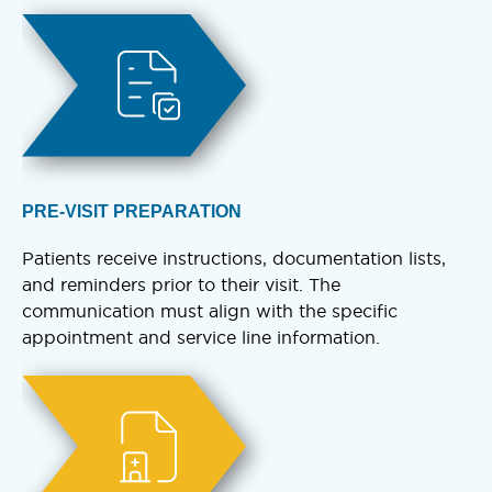
PRE-VISIT PREPARATION
Patients receive instructions, documentation lists,
and reminders prior to their visit. The
communication must align with the specific
appointment and service line information.