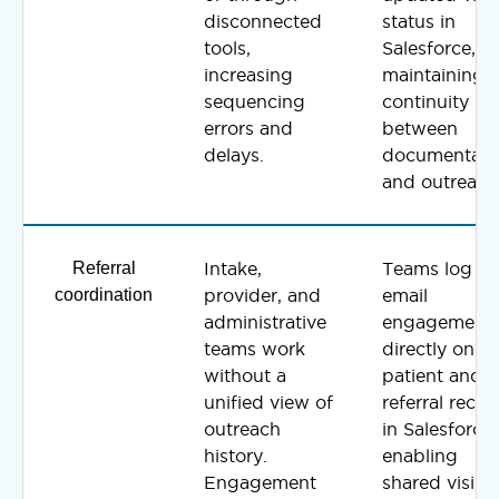
disconnected
status in
tools,
Salesforce,
increasing
maintaining
sequencing
continuity
errors and
between
delays.
documentati
and outreach
Referral
Intake,
Teams log
coordination
provider, and
email
administrative
engagement
teams work
directly on
without a
patient and
unified view of
referral recor
outreach
in Salesforce,
history.
enabling
Engagement
shared visibil