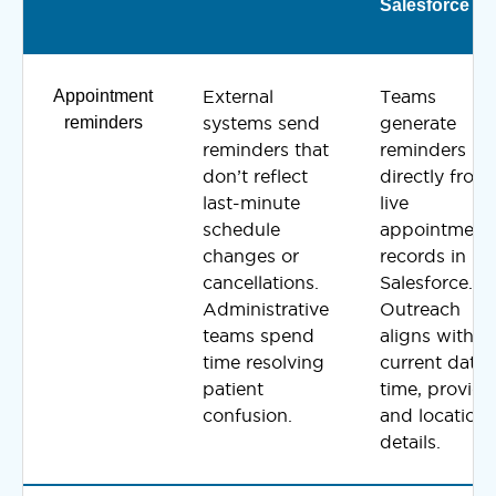
Salesforce
Appointment
External
Teams
reminders
systems send
generate
reminders that
reminders
don’t reflect
directly from
last-minute
live
schedule
appointment
changes or
records in
cancellations.
Salesforce.
Administrative
Outreach
teams spend
aligns with t
time resolving
current date,
patient
time, provide
confusion.
and location
details.