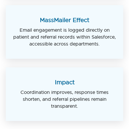
MassMailer Effect
Email engagement is logged directly on
patient and referral records within Salesforce,
accessible across departments.
Impact
Coordination improves, response times
shorten, and referral pipelines remain
transparent.