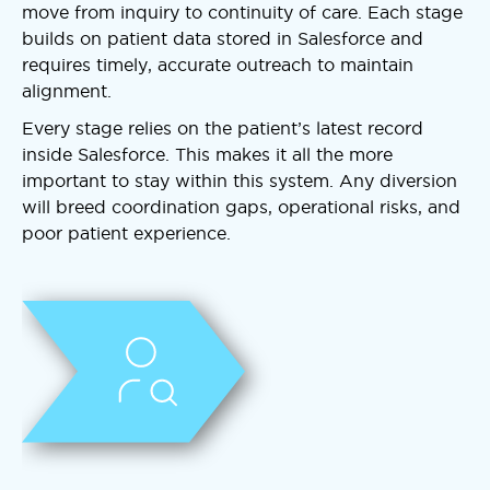
move from inquiry to continuity of care. Each stage
builds on patient data stored in Salesforce and
requires timely, accurate outreach to maintain
alignment.
Every stage relies on the patient’s latest record
inside Salesforce. This makes it all the more
important to stay within this system. Any diversion
will breed coordination gaps, operational risks, and
poor patient experience.