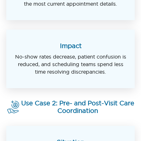
the most current appointment details.
Impact
No-show rates decrease, patient confusion is
reduced, and scheduling teams spend less
time resolving discrepancies.
Use Case 2: Pre- and Post-Visit Care
Coordination