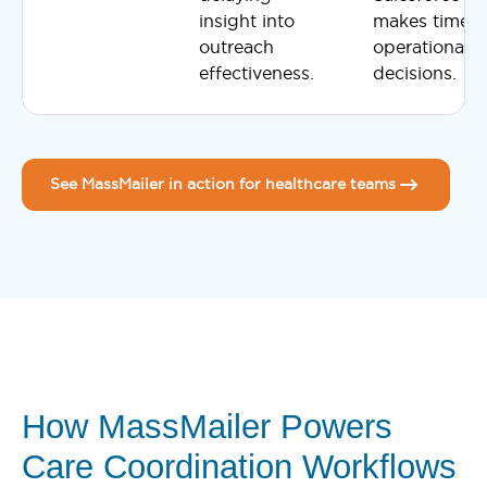
insight into
makes timely
outreach
operational
effectiveness.
decisions.
See MassMailer in action for healthcare teams
How MassMailer Powers
Care Coordination Workflows