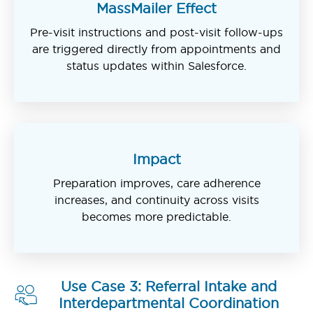
MassMailer Effect
Pre-visit instructions and post-visit follow-ups
are triggered directly from appointments and
status updates within Salesforce.
Impact
Preparation improves, care adherence
increases, and continuity across visits
becomes more predictable.
Use Case 3: Referral Intake and
Interdepartmental Coordination