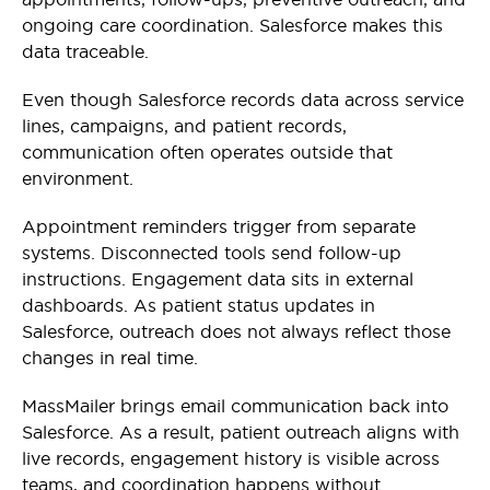
ongoing care coordination. Salesforce makes this
data traceable.
Even though Salesforce records data across service
lines, campaigns, and patient records,
communication often operates outside that
environment.
Appointment reminders trigger from separate
systems. Disconnected tools send follow-up
instructions. Engagement data sits in external
dashboards. As patient status updates in
Salesforce, outreach does not always reflect those
changes in real time.
MassMailer brings email communication back into
Salesforce. As a result, patient outreach aligns with
live records, engagement history is visible across
teams, and coordination happens without