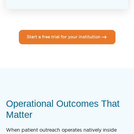
Start a free trial for your institution
Operational Outcomes That
Matter
When patient outreach operates natively inside