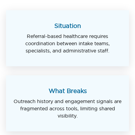
Situation
Referral-based healthcare requires
coordination between intake teams,
specialists, and administrative staff.
What Breaks
Outreach history and engagement signals are
fragmented across tools, limiting shared
visibility.