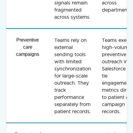
signals remain
across
fragmented
departments.
across systems.
Preventive
Teams rely on
Teams execu
care
external
high-volume
campaigns
sending tools
preventive
with limited
outreach insi
synchronization
Salesforce a
for large-scale
tie
outreach. They
engagement
track
metrics direct
performance
to patient an
separately from
campaign
patient records.
records.