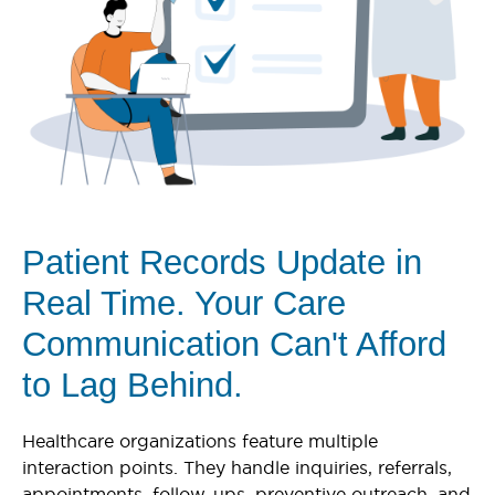
Patient Records Update in
Real Time. Your Care
Communication Can't Afford
to Lag Behind.
Healthcare organizations feature multiple
interaction points. They handle inquiries, referrals,
appointments, follow-ups, preventive outreach, and