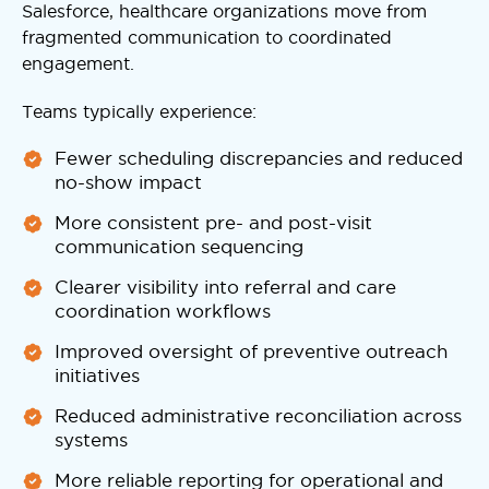
Salesforce, healthcare organizations move from
fragmented communication to coordinated
engagement.
Teams typically experience:
Fewer scheduling discrepancies and reduced
no-show impact
More consistent pre- and post-visit
communication sequencing
Clearer visibility into referral and care
coordination workflows
Improved oversight of preventive outreach
initiatives
Reduced administrative reconciliation across
systems
More reliable reporting for operational and