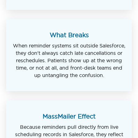
What Breaks
When reminder systems sit outside Salesforce,
they don’t always catch late cancellations or
reschedules. Patients show up at the wrong
time, or not at all, and front-desk teams end
up untangling the confusion.
MassMailer Effect
Because reminders pull directly from live
scheduling records in Salesforce, they reflect