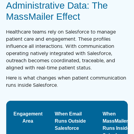
Administrative Data: The
MassMailer Effect
Healthcare teams rely on Salesforce to manage
patient care and engagement. These profiles
influence all interactions. With communication
operating natively integrated with Salesforce,
outreach becomes coordinated, traceable, and
aligned with real-time patient status.
Here is what changes when patient communication
runs inside Salesforce.
Engagement
When Email
When
Area
Runs Outside
MassMailer
Salesforce
Runs Inside