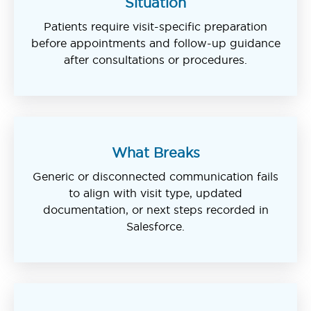
Situation
Patients require visit-specific preparation
before appointments and follow-up guidance
after consultations or procedures.
What Breaks
Generic or disconnected communication fails
to align with visit type, updated
documentation, or next steps recorded in
Salesforce.