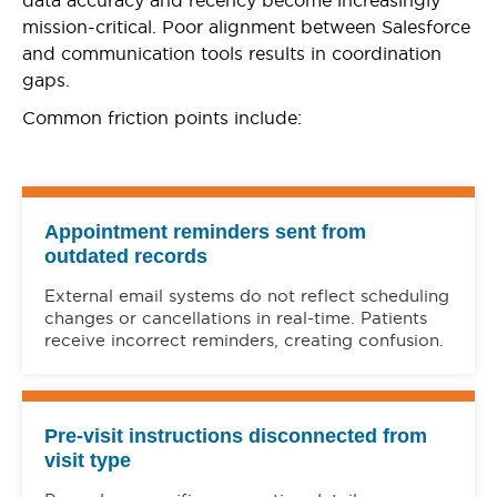
mission-critical. Poor alignment between Salesforce
and communication tools results in coordination
gaps.
Common friction points include:
Appointment reminders sent from
outdated records
External email systems do not reflect scheduling
changes or cancellations in real-time. Patients
receive incorrect reminders, creating confusion.
Pre-visit instructions disconnected from
visit type