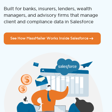
Built for banks, insurers, lenders, wealth
managers, and advisory firms that manage
client and compliance data in Salesforce
See How MassMailer Works Inside Salesforce