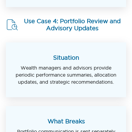
Use Case 4: Portfolio Review and
Advisory Updates
Situation
Wealth managers and advisors provide
periodic performance summaries, allocation
updates, and strategic recommendations.
What Breaks
Portfolio communication is sent separately