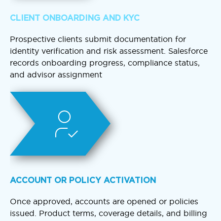
CLIENT ONBOARDING AND KYC
Prospective clients submit documentation for
identity verification and risk assessment. Salesforce
records onboarding progress, compliance status,
and advisor assignment
ACCOUNT OR POLICY ACTIVATION
Once approved, accounts are opened or policies
issued. Product terms, coverage details, and billing