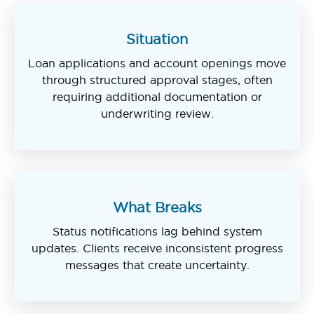
Situation
Loan applications and account openings move
through structured approval stages, often
requiring additional documentation or
underwriting review.
What Breaks
Status notifications lag behind system
updates. Clients receive inconsistent progress
messages that create uncertainty.