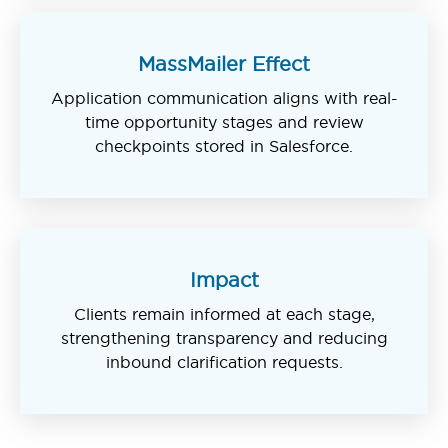
MassMailer Effect
Application communication aligns with real-
time opportunity stages and review
checkpoints stored in Salesforce.
Impact
Clients remain informed at each stage,
strengthening transparency and reducing
inbound clarification requests.