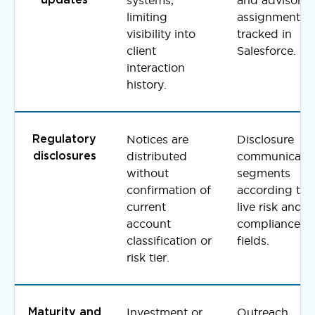
limiting
assignments
visibility into
tracked in
client
Salesforce.
interaction
history.
Notices are
Disclosure
Regulatory
distributed
communicati
disclosures
without
segments
confirmation of
according to
current
live risk and
account
compliance
classification or
fields.
risk tier.
Investment or
Outreach
Maturity and