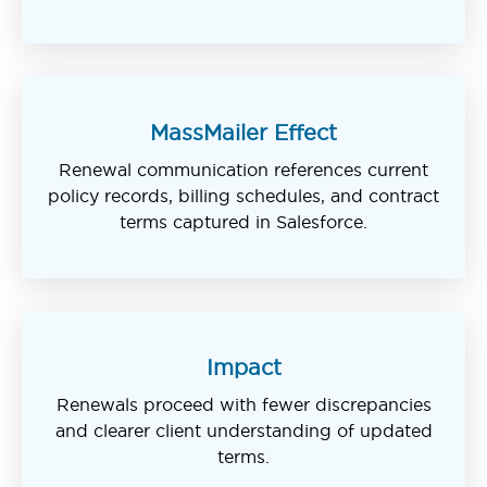
MassMailer Effect
Renewal communication references current
policy records, billing schedules, and contract
terms captured in Salesforce.
Impact
Renewals proceed with fewer discrepancies
and clearer client understanding of updated
terms.