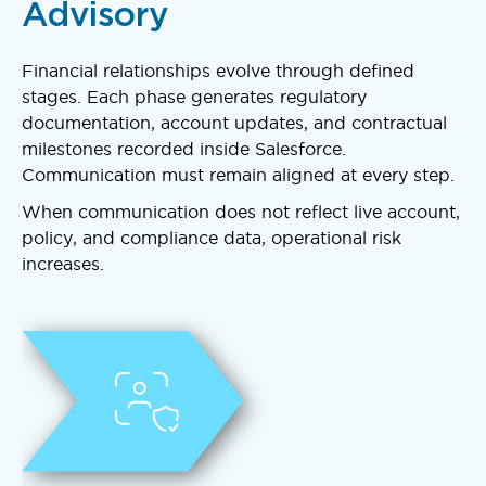
Advisory
Financial relationships evolve through defined
stages. Each phase generates regulatory
documentation, account updates, and contractual
milestones recorded inside Salesforce.
Communication must remain aligned at every step.
When communication does not reflect live account,
policy, and compliance data, operational risk
increases.