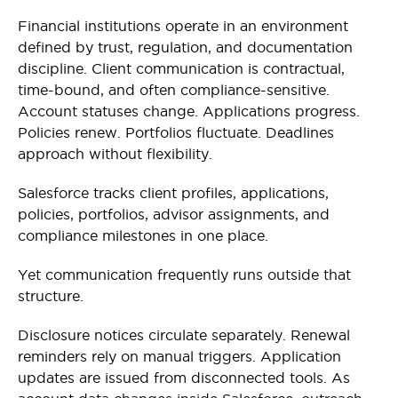
Financial institutions operate in an environment
defined by trust, regulation, and documentation
discipline. Client communication is contractual,
time-bound, and often compliance-sensitive.
Account statuses change. Applications progress.
Policies renew. Portfolios fluctuate. Deadlines
approach without flexibility.
Salesforce tracks client profiles, applications,
policies, portfolios, advisor assignments, and
compliance milestones in one place.
Yet communication frequently runs outside that
structure.
Disclosure notices circulate separately. Renewal
reminders rely on manual triggers. Application
updates are issued from disconnected tools. As