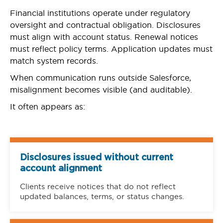
Financial institutions operate under regulatory
oversight and contractual obligation. Disclosures
must align with account status. Renewal notices
must reflect policy terms. Application updates must
match system records.
When communication runs outside Salesforce,
misalignment becomes visible (and auditable).
It often appears as:
Disclosures issued without current
account alignment
Clients receive notices that do not reflect
updated balances, terms, or status changes.