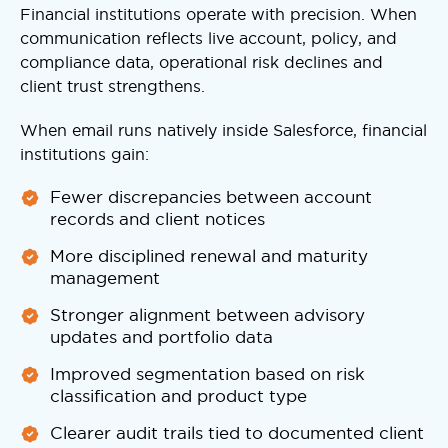
Financial institutions operate with precision. When
communication reflects live account, policy, and
compliance data, operational risk declines and
client trust strengthens.
When email runs natively inside Salesforce, financial
institutions gain:
Fewer discrepancies between account
records and client notices
More disciplined renewal and maturity
management
Stronger alignment between advisory
updates and portfolio data
Improved segmentation based on risk
classification and product type
Clearer audit trails tied to documented client