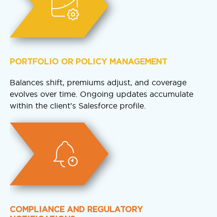
PORTFOLIO OR POLICY MANAGEMENT
Balances shift, premiums adjust, and coverage
evolves over time. Ongoing updates accumulate
within the client’s Salesforce profile.
COMPLIANCE AND REGULATORY