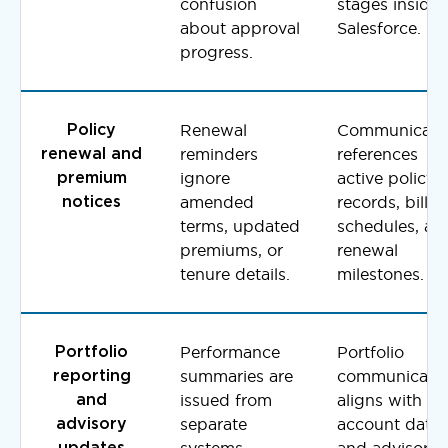
confusion
stages inside
about approval
Salesforce.
progress.
Renewal
Communicati
Policy
reminders
references
renewal and
ignore
active policy
premium
amended
records, billin
notices
terms, updated
schedules, an
premiums, or
renewal
tenure details.
milestones.
Performance
Portfolio
Portfolio
summaries are
communicati
reporting
issued from
aligns with
and
separate
account data
advisory
systems,
and advisor
updates