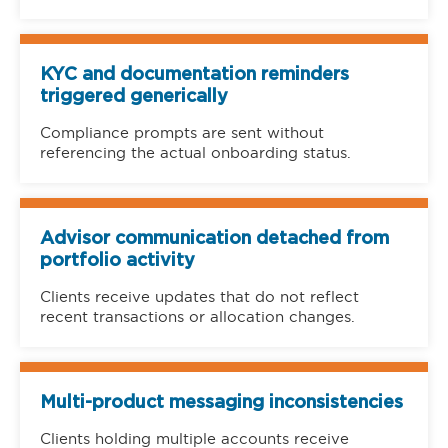
KYC and documentation reminders
triggered generically
Compliance prompts are sent without
referencing the actual onboarding status.
Advisor communication detached from
portfolio activity
Clients receive updates that do not reflect
recent transactions or allocation changes.
Multi-product messaging inconsistencies
Clients holding multiple accounts receive