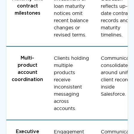
loan maturity
reflects up-to
contract
notices omit
date contract
milestones
recent balance
records and
changes or
maturity
revised terms.
timelines.
Clients holding
Communicati
Multi-
multiple
consolidates
product
products
around unifie
account
receive
client records
coordination
inconsistent
inside
messaging
Salesforce.
across
accounts.
Engagement
Communicati
Executive