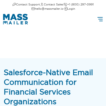
Contact Support
Contact Sales
+1 (800) 297-0991
hello@massmailer.io
Login
Salesforce-Native Email
Communication for
Financial Services
Organizations