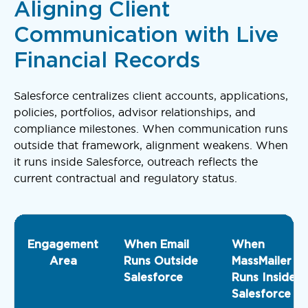
Aligning Client
Communication with Live
Financial Records
Salesforce centralizes client accounts, applications,
policies, portfolios, advisor relationships, and
compliance milestones. When communication runs
outside that framework, alignment weakens. When
it runs inside Salesforce, outreach reflects the
current contractual and regulatory status.
Engagement
When Email
When
Area
Runs Outside
MassMailer
Salesforce
Runs Inside
Salesforce