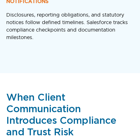
NOTIFICATIONS
Disclosures, reporting obligations, and statutory
notices follow defined timelines. Salesforce tracks
compliance checkpoints and documentation
milestones.
When Client
Communication
Introduces Compliance
and Trust Risk