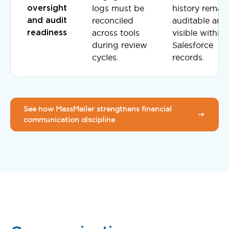
logs must be
history remai
oversight
reconciled
auditable and
and audit
across tools
visible within
readiness
during review
Salesforce
cycles.
records.
See how MassMailer strengthens financial
communication discipline