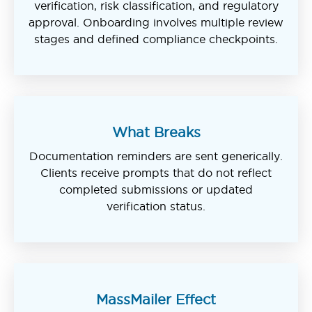
verification, risk classification, and regulatory
approval. Onboarding involves multiple review
stages and defined compliance checkpoints.
What Breaks
Documentation reminders are sent generically.
Clients receive prompts that do not reflect
completed submissions or updated
verification status.
MassMailer Effect