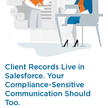
Client Records Live in
Salesforce. Your
Compliance-Sensitive
Communication Should
Too.