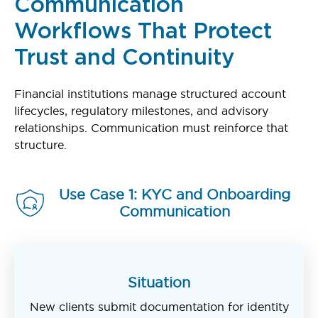
Communication
Workflows That Protect
Trust and Continuity
Financial institutions manage structured account
lifecycles, regulatory milestones, and advisory
relationships. Communication must reinforce that
structure.
Use Case 1: KYC and Onboarding
Communication
Situation
New clients submit documentation for identity