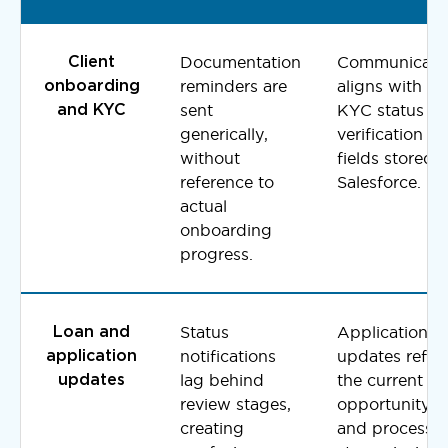
Documentation
Communicati
Client
reminders are
aligns with liv
onboarding
sent
KYC status a
and KYC
generically,
verification
without
fields stored i
reference to
Salesforce.
actual
onboarding
progress.
Status
Application
Loan and
notifications
updates reflec
application
lag behind
the current
updates
review stages,
opportunity
creating
and processi