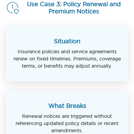
Use Case 3: Policy Renewal and
Premium Notices
Situation
Insurance policies and service agreements
renew on fixed timelines. Premiums, coverage
terms, or benefits may adjust annually.
What Breaks
Renewal notices are triggered without
referencing updated policy details or recent
amendments.