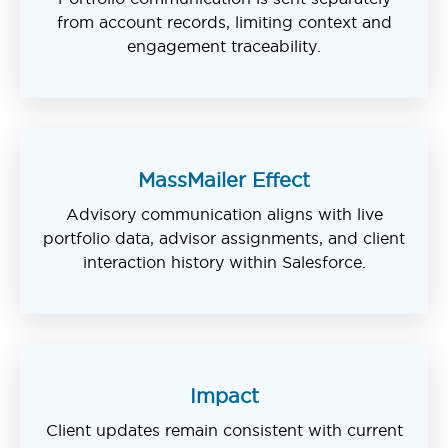
from account records, limiting context and
engagement traceability.
MassMailer Effect
Advisory communication aligns with live
portfolio data, advisor assignments, and client
interaction history within Salesforce.
Impact
Client updates remain consistent with current