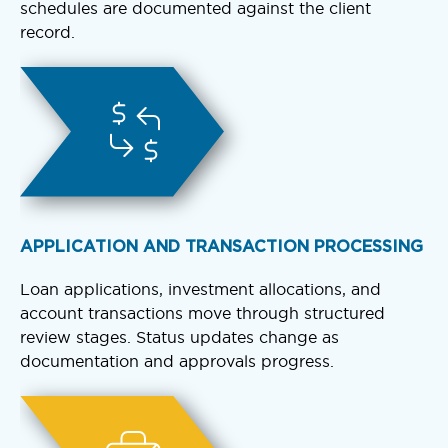
schedules are documented against the client
record.
APPLICATION AND TRANSACTION PROCESSING
Loan applications, investment allocations, and
account transactions move through structured
review stages. Status updates change as
documentation and approvals progress.