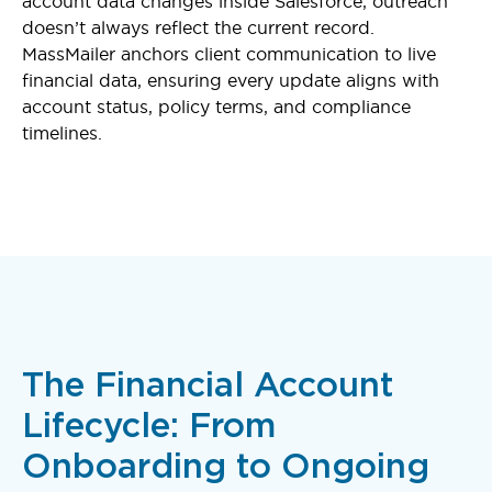
account data changes inside Salesforce, outreach
doesn’t always reflect the current record.
MassMailer anchors client communication to live
financial data, ensuring every update aligns with
account status, policy terms, and compliance
timelines.
The Financial Account
Lifecycle: From
Onboarding to Ongoing