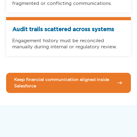
fragmented or conflicting communications.
Audit trails scattered across systems
Engagement history must be reconciled
manually during internal or regulatory review.
Keep financial communication aligned inside
Salesforce