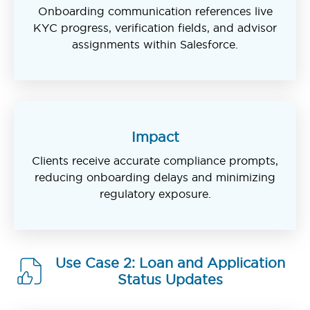
Onboarding communication references live
KYC progress, verification fields, and advisor
assignments within Salesforce.
Impact
Clients receive accurate compliance prompts,
reducing onboarding delays and minimizing
regulatory exposure.
Use Case 2: Loan and Application
Status Updates