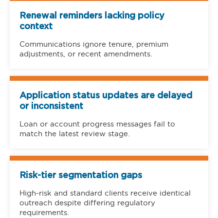
Renewal reminders lacking policy
context
Communications ignore tenure, premium
adjustments, or recent amendments.
Application status updates are delayed
or inconsistent
Loan or account progress messages fail to
match the latest review stage.
Risk-tier segmentation gaps
High-risk and standard clients receive identical
outreach despite differing regulatory
requirements.