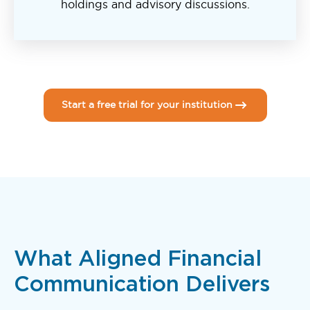
holdings and advisory discussions.
Start a free trial for your institution
What Aligned Financial
Communication Delivers