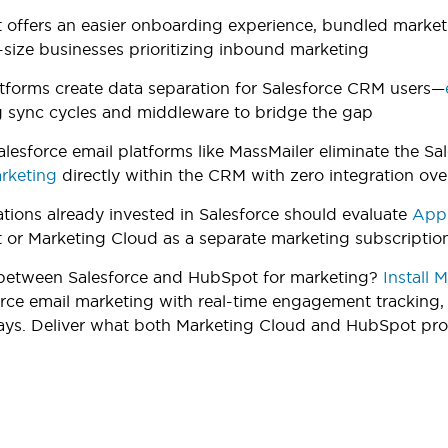
offers an easier onboarding experience, bundled marketin
size businesses prioritizing inbound marketing
tforms create data separation for Salesforce CRM users—
g sync cycles and middleware to bridge the gap
alesforce email platforms like MassMailer eliminate the Sa
rketing
directly within the CRM with zero integration ov
tions already invested in Salesforce should evaluate
AppE
or Marketing Cloud as a separate marketing subscriptio
etween Salesforce and HubSpot for marketing?
Install 
orce email marketing with real-time engagement tracking,
ays. Deliver what both Marketing Cloud and HubSpot prom