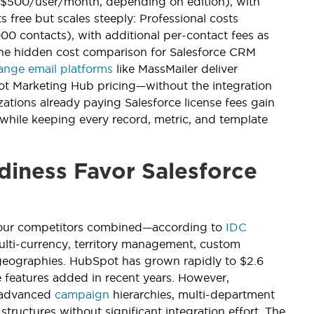
5–$500/user/month, depending on edition), with
free but scales steeply: Professional costs
 contacts), with additional per-contact fees as
The hidden cost comparison for Salesforce CRM
nge email platforms
like MassMailer deliver
pot Marketing Hub pricing—without the integration
ations already paying Salesforce license fees gain
while keeping every record, metric, and template
diness Favor Salesforce
 four competitors combined—according to
IDC
multi-currency, territory management, custom
geographies. HubSpot has grown rapidly to $2.6
 features added in recent years. However,
, advanced
campaign
hierarchies, multi-department
ructures without significant integration effort. The