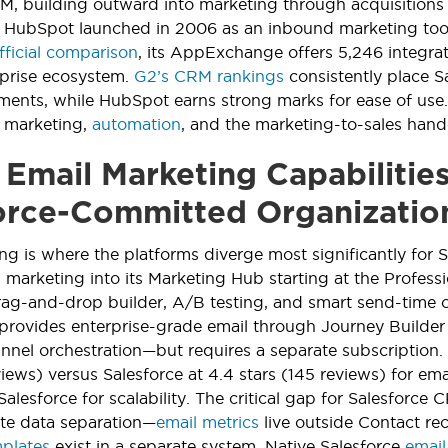
RM, building outward into marketing through acquisitions
 HubSpot launched in 2006 as an inbound marketing too
fficial comparison
, its AppExchange offers 5,246 integra
rprise ecosystem.
G2’s CRM rankings
consistently place S
nts, while HubSpot earns strong marks for ease of use.
l marketing,
automation
, and the marketing-to-sales hand
Email Marketing Capabilities
orce-Committed Organizatio
ng is where the platforms diverge most significantly for
 marketing into its Marketing Hub starting at the Profess
rag-and-drop builder, A/B testing, and smart send-time o
rovides enterprise-grade email through Journey Builder
nnel orchestration—but requires a separate subscription.
views) versus Salesforce at 4.4 stars (145 reviews) for em
Salesforce for scalability. The critical gap for Salesforc
te data separation—
email metrics
live outside Contact r
mplates
exist in a separate system. Native Salesforce
email