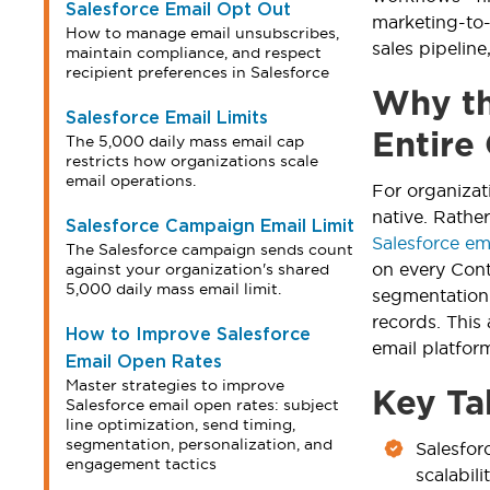
Salesforce Email Opt Out
marketing-to-
How to manage email unsubscribes,
sales pipeline
maintain compliance, and respect
recipient preferences in Salesforce
Why th
Salesforce Email Limits
Entire
The 5,000 daily mass email cap
restricts how organizations scale
email operations.
For organizat
native. Rathe
Salesforce Campaign Email Limit
Salesforce ema
The Salesforce campaign sends count
on every Con
against your organization's shared
5,000 daily mass email limit.
segmentation 
records. This
How to Improve Salesforce
email platfo
Email Open Rates
Master strategies to improve
Key Ta
Salesforce email open rates: subject
line optimization, send timing,
segmentation, personalization, and
Salesfor
engagement tactics
scalabil