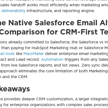
sales handoff works most efficiently when marketing ema
,
deliverability
infrastructure, and reporting engine.
e Native Salesforce Email Al
 Comparison for CRM-First T
ions already committed to Salesforce, the Salesforce vs 
r than paying for HubSpot Marketing Hub or Salesforce Ma
il tools
like
MassMailer
deliver enterprise email marketin
tact and Lead record.
Automation
triggers from any Sales
from live Salesforce reports and list views. Zero sync de
 approach eliminates the core limitation of both Market
rm and the CRM.
keaways
ce provides deeper CRM customization, a larger integrati
ity for enterprise organizations with complex sales proces