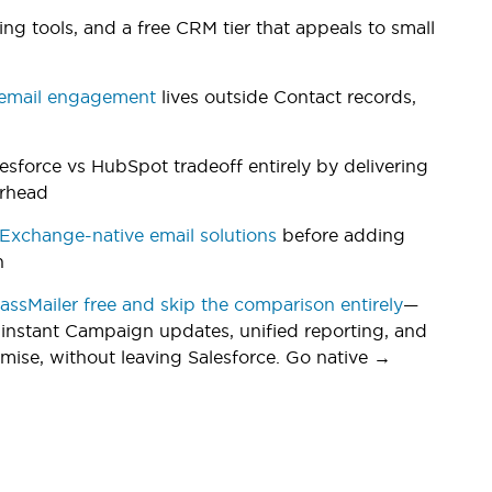
g tools, and a free CRM tier that appeals to small
email engagement
lives outside Contact records,
lesforce vs HubSpot tradeoff entirely by delivering
erhead
xchange-native email solutions
before adding
n
MassMailer free and skip the comparison entirely
—
 instant Campaign updates, unified reporting, and
ise, without leaving Salesforce. Go native →