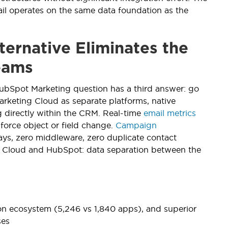
il operates on the same data foundation as the
ternative Eliminates the
eams
HubSpot Marketing question has a third answer: go
rketing Cloud as separate platforms, native
g directly within the CRM. Real-time
email metrics
force object or field change.
Campaign
lays, zero middleware, zero duplicate contact
ing Cloud and HubSpot: data separation between the
on ecosystem (5,246 vs 1,840 apps), and superior
ses