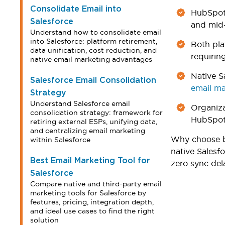
Consolidate Email into
HubSpot 
Salesforce
and mid-
Understand how to consolidate email
into Salesforce: platform retirement,
Both pla
data unification, cost reduction, and
requirin
native email marketing advantages
Native S
Salesforce Email Consolidation
email ma
Strategy
Understand Salesforce email
Organiza
consolidation strategy: framework for
HubSpot 
retiring external ESPs, unifying data,
and centralizing email marketing
Why choose b
within Salesforce
native Salesf
Best Email Marketing Tool for
zero sync del
Salesforce
Compare native and third-party email
marketing tools for Salesforce by
features, pricing, integration depth,
and ideal use cases to find the right
solution