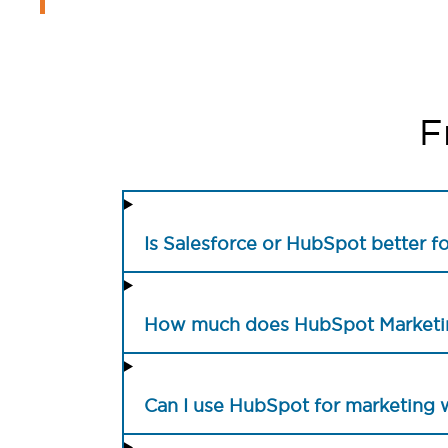
F
Is Salesforce or HubSpot better f
How much does HubSpot Marketin
Can I use HubSpot for marketing 