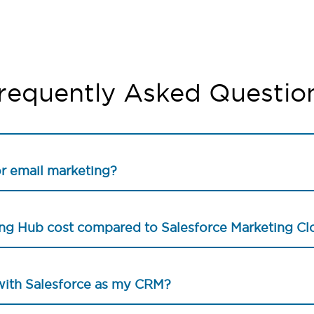
requently Asked Questio
or email marketing?
g Hub cost compared to Salesforce Marketing Cl
with Salesforce as my CRM?