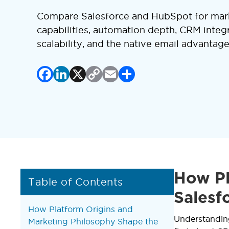
Compare Salesforce and HubSpot for mark
capabilities, automation depth, CRM integr
scalability, and the native email advantag
Facebook
LinkedIn
X
Copy
Email
Share
Link
How Pl
Table of Contents
Salesf
How Platform Origins and
Understanding
Marketing Philosophy Shape the