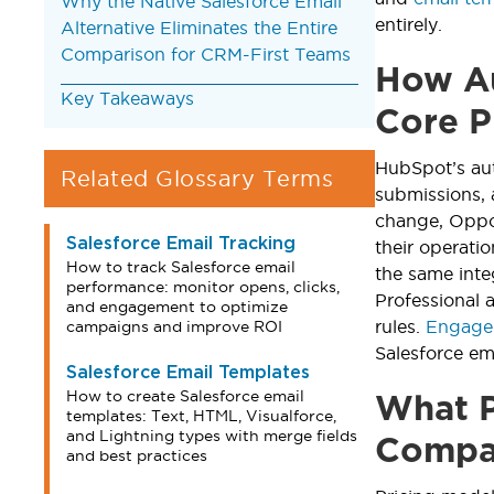
Why the Native Salesforce Email
entirely.
Alternative Eliminates the Entire
Comparison for CRM-First Teams
How Au
Key Takeaways
Core P
HubSpot’s au
Related Glossary Terms
submissions,
change, Oppor
Salesforce Email Tracking
their operati
How to track Salesforce email
the same inte
performance: monitor opens, clicks,
Professional 
and engagement to optimize
rules.
Engage
campaigns and improve ROI
Salesforce em
Salesforce Email Templates
How to create Salesforce email
What P
templates: Text, HTML, Visualforce,
and Lightning types with merge fields
Compar
and best practices