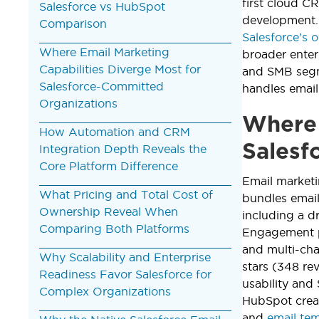
first cloud C
Salesforce vs HubSpot
development.
Comparison
Salesforce’s o
Where Email Marketing
broader ente
Capabilities Diverge Most for
and SMB segme
Salesforce-Committed
handles emai
Organizations
Where 
How Automation and CRM
Salesf
Integration Depth Reveals the
Core Platform Difference
Email marketi
What Pricing and Total Cost of
bundles email
Ownership Reveal When
including a d
Comparing Both Platforms
Engagement p
and multi-cha
Why Scalability and Enterprise
stars (348 re
Readiness Favor Salesforce for
usability and 
Complex Organizations
HubSpot crea
and
email te