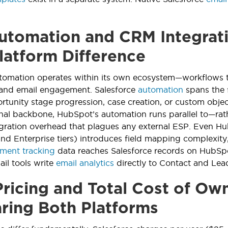
tomation and CRM Integrati
latform Difference
tomation operates within its own ecosystem—workflows t
 and email engagement. Salesforce
automation
spans the f
tunity stage progression, case creation, or custom objec
onal backbone, HubSpot’s automation runs parallel to—rat
gration overhead that plagues any external ESP. Even H
and Enterprise tiers) introduces field mapping complexity,
ment tracking
data reaches Salesforce records on HubSpo
ail tools write
email analytics
directly to Contact and Lead
ricing and Total Cost of Ow
ing Both Platforms