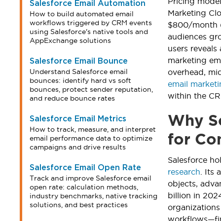
Pricing model
Salesforce Email Automation
Marketing Clo
How to build automated email
workflows triggered by CRM events
$800/month (2
using Salesforce's native tools and
audiences gro
AppExchange solutions
users reveals
marketing ema
Salesforce Email Bounce
Understand Salesforce email
overhead, mid
bounces: identify hard vs soft
email market
bounces, protect sender reputation,
within the C
and reduce bounce rates
Why Sc
Salesforce Email Metrics
How to track, measure, and interpret
for Co
email performance data to optimize
campaigns and drive results
Salesforce h
Salesforce Email Open Rate
research
. Its
Track and improve Salesforce email
objects, adva
open rate: calculation methods,
billion in 20
industry benchmarks, native tracking
solutions, and best practices
organization
workflows—fin