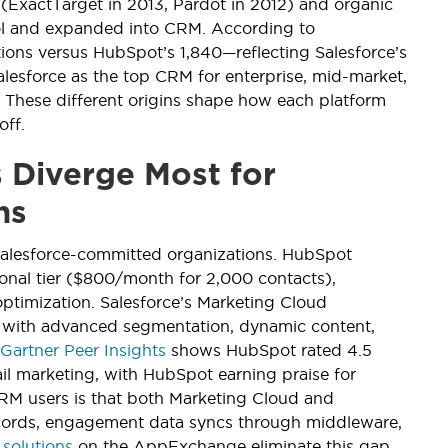
 (ExactTarget in 2013, Pardot in 2012) and organic
l and expanded into CRM. According to
tions versus HubSpot’s 1,840—reflecting Salesforce’s
alesforce as the top CRM for enterprise, mid-market,
 These different origins shape how each platform
off.
 Diverge Most for
ns
 Salesforce-committed organizations. HubSpot
ional tier ($800/month for 2,000 contacts),
ptimization. Salesforce’s Marketing Cloud
 with advanced segmentation, dynamic content,
Gartner Peer Insights
shows HubSpot rated 4.5
ail marketing, with HubSpot earning praise for
e CRM users is that both Marketing Cloud and
ecords, engagement data syncs through middleware,
 solutions
on the AppExchange eliminate this gap