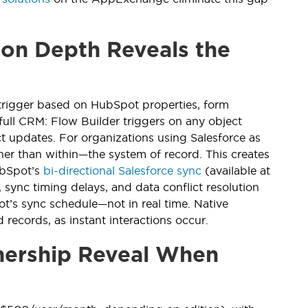
on Depth Reveals the
rigger based on HubSpot properties, form
ull CRM: Flow Builder triggers on any object
t updates. For organizations using Salesforce as
her than within—the system of record. This creates
ubSpot’s
bi-directional Salesforce sync
(available at
 sync timing delays, and data conflict resolution
t’s sync schedule—not in real time. Native
 records, as instant interactions occur.
nership Reveal When