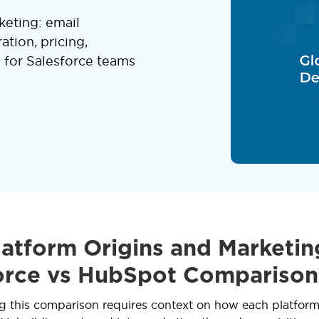
eting: email
ation, pricing,
e for Salesforce teams
atform Origins and Marketin
orce vs HubSpot Comparison
 this comparison requires context on how each platform 