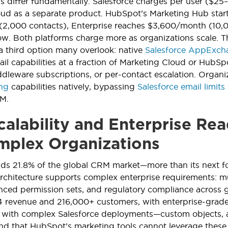
s differ fundamentally. Salesforce charges per user ($2
ud as a separate product. HubSpot’s Marketing Hub starts 
,000 contacts), Enterprise reaches $3,600/month (10,000
w. Both platforms charge more as organizations scale. 
 a third option many overlook: native
Salesforce AppExcha
il capabilities at a fraction of Marketing Cloud or HubS
dleware subscriptions, or per-contact escalation. Organiz
ing
capabilities natively, bypassing
Salesforce email limits
RM.
alability and Enterprise Rea
mplex Organizations
olds 21.8% of the global CRM market—more than its next
 architecture supports complex enterprise requirements: 
nced permission sets, and regulatory compliance across 
24 revenue and 216,000+ customers, with enterprise-grade
s with complex Salesforce deployments—custom objects
d that HubSpot’s marketing tools cannot leverage these st