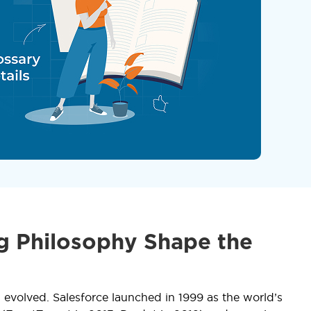
g Philosophy Shape the
evolved. Salesforce launched in 1999 as the world’s