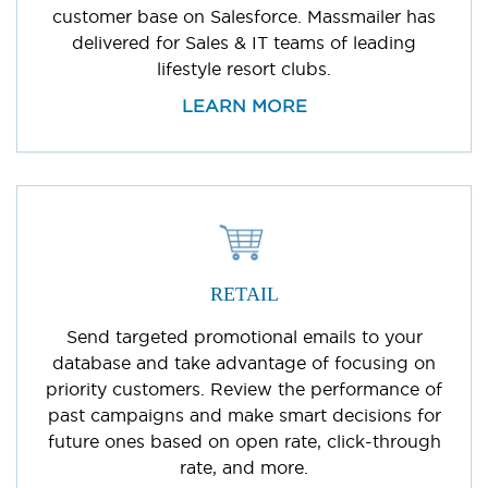
customer base on Salesforce. Massmailer has
delivered for Sales & IT teams of leading
lifestyle resort clubs.
LEARN MORE
RETAIL
Send targeted promotional emails to your
database and take advantage of focusing on
priority customers. Review the performance of
past campaigns and make smart decisions for
future ones based on open rate, click-through
rate, and more.