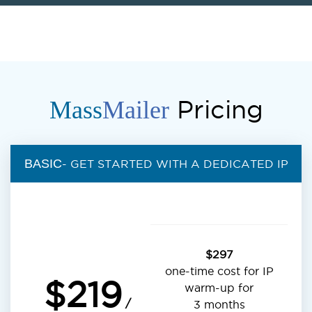
Pricing
Mass
Mailer
BASIC
- GET STARTED WITH A DEDICATED IP
$297
one-time cost for IP
$219
warm-up for
/
3 months