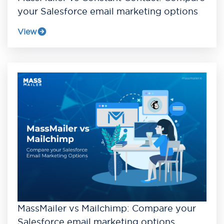
your Salesforce email marketing options
View
MassMailer vs Mailchimp: Compare your
Salesforce email marketing options