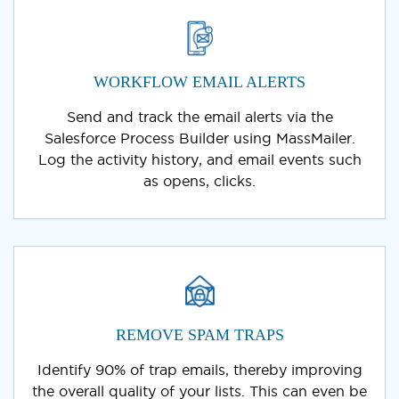
WORKFLOW EMAIL ALERTS
Send and track the email alerts via the
Salesforce Process Builder using MassMailer.
Log the activity history, and email events such
as opens, clicks.
REMOVE SPAM TRAPS
Identify 90% of trap emails, thereby improving
the overall quality of your lists. This can even be