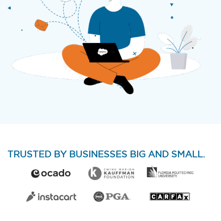
TRUSTED BY BUSINESSES BIG AND SMALL.