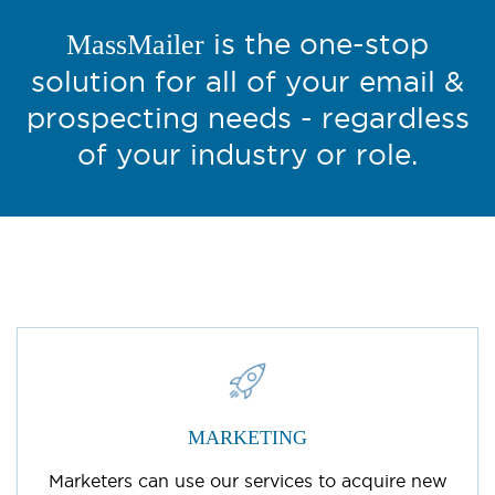
is the one-stop
MassMailer
solution for all of your email &
prospecting needs - regardless
of your industry or role.
MARKETING
Marketers can use our services to acquire new