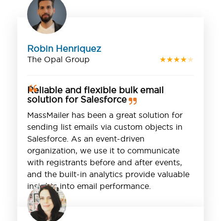
Robin Henriquez
The Opal Group
★
★
★
★
★
Reliable and flexible bulk email
solution for Salesforce
MassMailer has been a great solution for
sending list emails via custom objects in
Salesforce. As an event-driven
organization, we use it to communicate
with registrants before and after events,
and the built-in analytics provide valuable
insights into email performance.