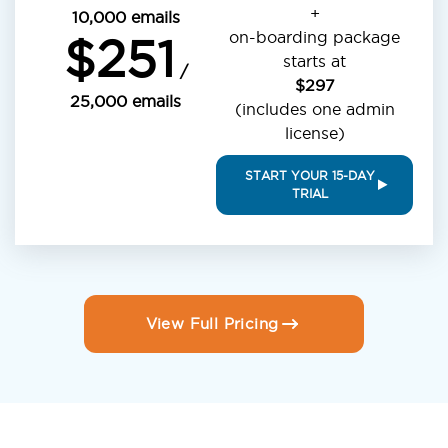
+
10,000 emails
on-boarding package
$251
starts at
/
$297
25,000 emails
(includes one admin
license)
START YOUR 15-DAY
TRIAL
View Full Pricing