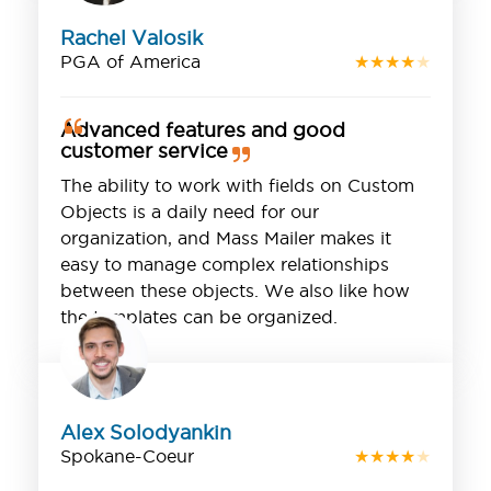
Rachel Valosik
PGA of America
★
★
★
★
★
Advanced features and good
customer service
The ability to work with fields on Custom
Objects is a daily need for our
organization, and Mass Mailer makes it
easy to manage complex relationships
between these objects. We also like how
the templates can be organized.
Alex Solodyankin
Spokane-Coeur
★
★
★
★
★