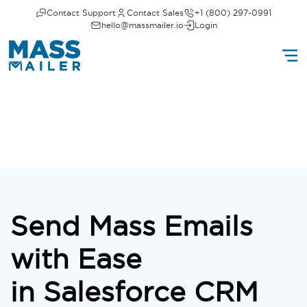
Contact Support
Contact Sales
+1 (800) 297-0991
hello@massmailer.io
Login
Send Mass Emails
with Ease
in Salesforce CRM