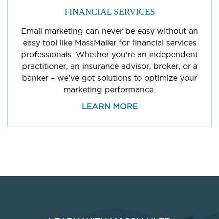
FINANCIAL SERVICES
Email marketing can never be easy without an
easy tool like MassMailer for financial services
professionals. Whether you’re an independent
practitioner, an insurance advisor, broker, or a
banker – we’ve got solutions to optimize your
marketing performance.
LEARN MORE