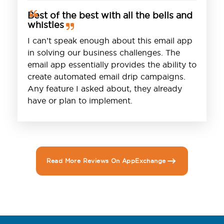
Best of the best with all the bells and
whistles
I can’t speak enough about this email app
in solving our business challenges. The
email app essentially provides the ability to
create automated email drip campaigns.
Any feature I asked about, they already
have or plan to implement.
Read More Reviews On AppExchange