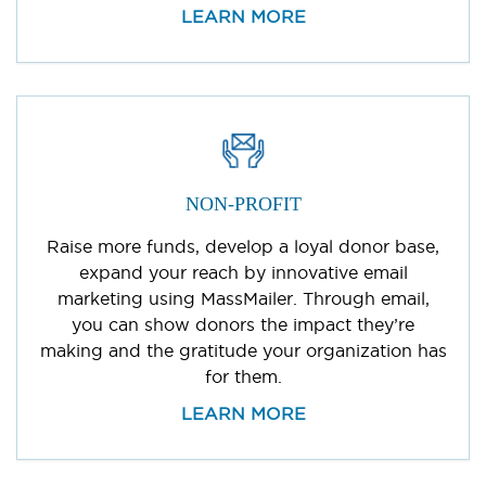
LEARN MORE
NON-PROFIT
Raise more funds, develop a loyal donor base,
expand your reach by innovative email
marketing using MassMailer. Through email,
you can show donors the impact they’re
making and the gratitude your organization has
for them.
LEARN MORE