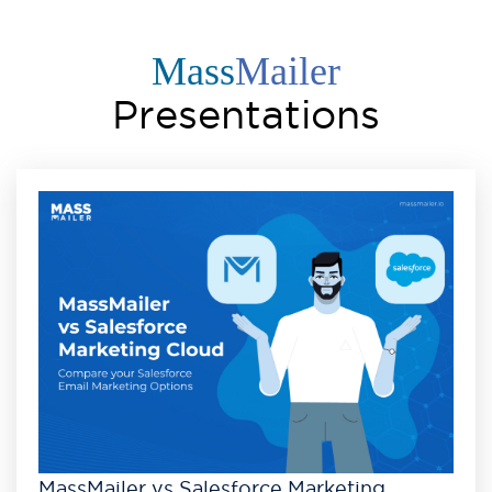
Mass
Mailer
Presentations
MassMailer vs Salesforce Marketing