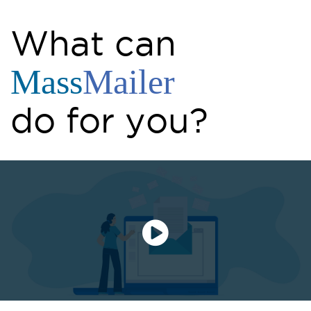
What can
Mass
Mailer
do for you?