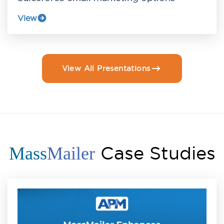
View
View All Presentations
Case Studies
Mass
Mailer