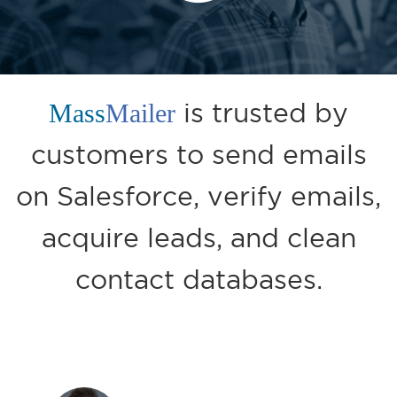
Mass
Mailer
is trusted by
customers to send emails
on Salesforce, verify emails,
acquire leads, and clean
contact databases.