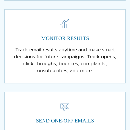
MONITOR RESULTS
Track email results anytime and make smart
decisions for future campaigns. Track opens,
click-throughs, bounces, complaints,
unsubscribes, and more.
SEND ONE-OFF EMAILS