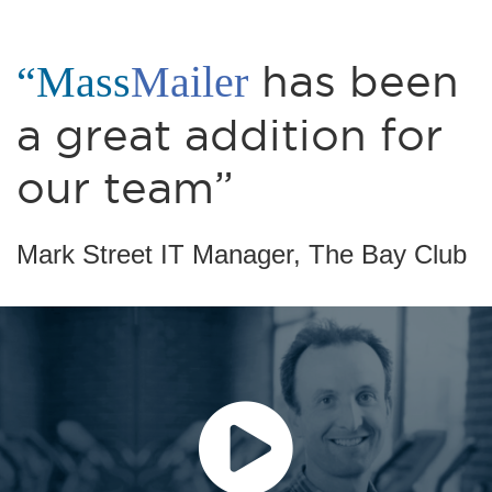
“Mass
Mailer
has been
a great addition for
our team”
Mark Street IT Manager, The Bay Club