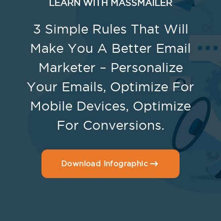
LEARN WITH MASSMAILER
3 Simple Rules That Will
Make You A Better Email
Marketer – Personalize
Your Emails, Optimize For
Mobile Devices, Optimize
For Conversions.
Download Infographic