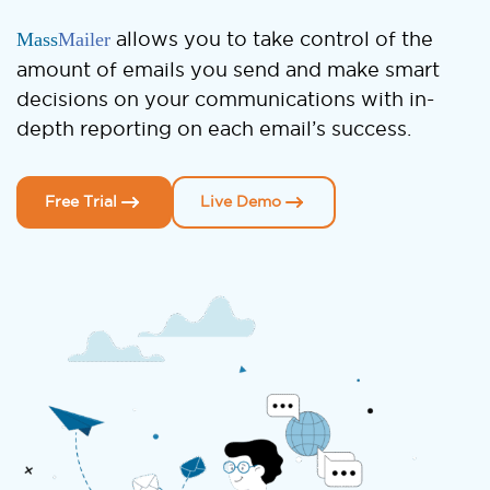
Mass
Mailer
allows you to take control of the
amount of emails you send and make smart
decisions on your communications with in-
depth reporting on each email’s success.
Free Trial
Live Demo