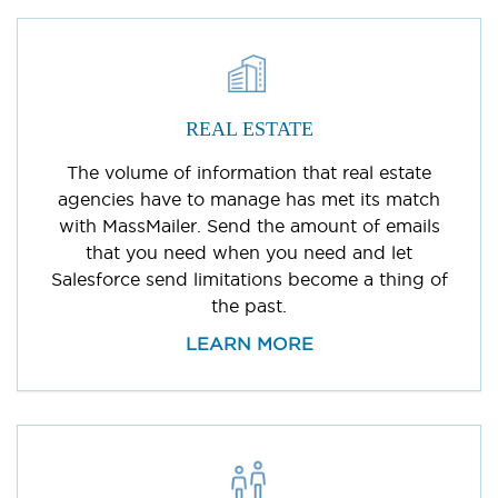
REAL ESTATE
The volume of information that real estate
agencies have to manage has met its match
with MassMailer. Send the amount of emails
that you need when you need and let
Salesforce send limitations become a thing of
the past.
LEARN MORE