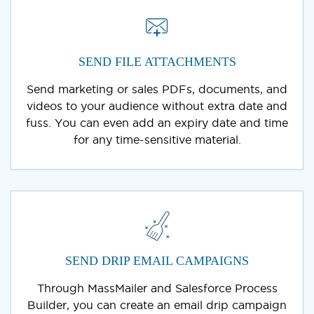
SEND FILE ATTACHMENTS
Send marketing or sales PDFs, documents, and
videos to your audience without extra date and
fuss. You can even add an expiry date and time
for any time-sensitive material.
SEND DRIP EMAIL CAMPAIGNS
Through MassMailer and Salesforce Process
Builder, you can create an email drip campaign