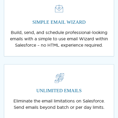
SIMPLE EMAIL WIZARD
Build, send, and schedule professional-looking
emails with a simple to use email Wizard within
Salesforce – no HTML experience required.
UNLIMITED EMAILS
Eliminate the email limitations on Salesforce.
Send emails beyond batch or per day limits.