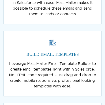
in Salesforce with ease. MassMailer makes it
possible to schedule these emails and send
them to leads or contacts
BUILD EMAIL TEMPLATES
Leverage MassMailer Email Template Builder to
create email templates right within Salesforce.
No HTML code required. Just drag and drop to
create mobile responsive, professional looking
templates with ease.