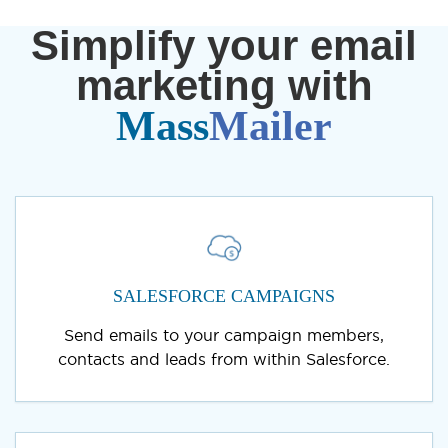
Simplify your email
marketing with
Mass
Mailer
SALESFORCE CAMPAIGNS
Send emails to your campaign members,
contacts and leads from within Salesforce.