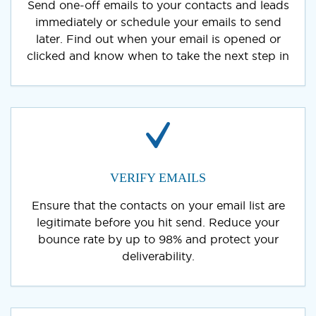
Send one-off emails to your contacts and leads
immediately or schedule your emails to send
later. Find out when your email is opened or
clicked and know when to take the next step in
VERIFY EMAILS
Ensure that the contacts on your email list are
legitimate before you hit send. Reduce your
bounce rate by up to 98% and protect your
deliverability.