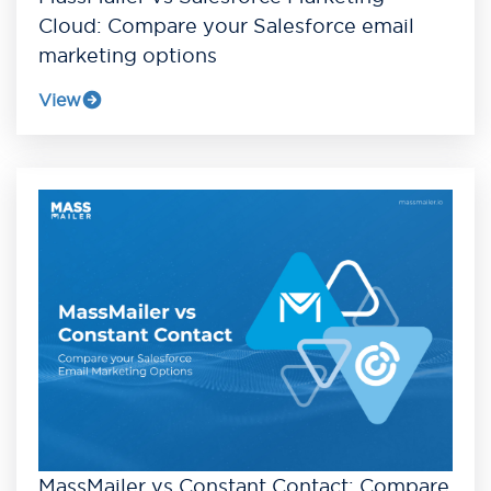
Cloud: Compare your Salesforce email
marketing options
View
MassMailer vs Constant Contact: Compare