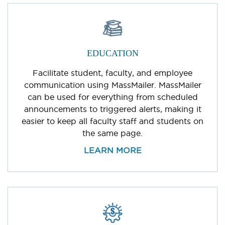
EDUCATION
Facilitate student, faculty, and employee
communication using MassMailer. MassMailer
can be used for everything from scheduled
announcements to triggered alerts, making it
easier to keep all faculty staff and students on
the same page.
LEARN MORE