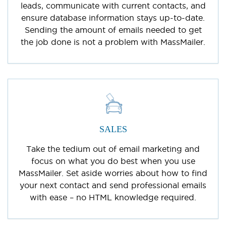
leads, communicate with current contacts, and
ensure database information stays up-to-date.
Sending the amount of emails needed to get
the job done is not a problem with MassMailer.
SALES
Take the tedium out of email marketing and
focus on what you do best when you use
MassMailer. Set aside worries about how to find
your next contact and send professional emails
with ease – no HTML knowledge required.