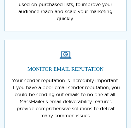
used on purchased lists, to improve your
audience reach and scale your marketing
quickly.
MONITOR EMAIL REPUTATION
Your sender reputation is incredibly important.
If you have a poor email sender reputation, you
could be sending out emails to no one at all.
MassMailer’s email deliverability features
provide comprehensive solutions to defeat
many common issues.