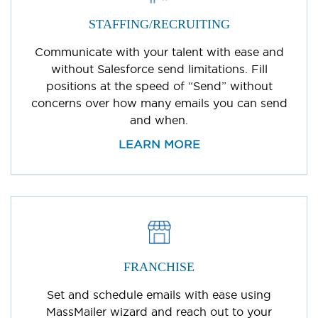
STAFFING/RECRUITING
Communicate with your talent with ease and
without Salesforce send limitations. Fill
positions at the speed of “Send” without
concerns over how many emails you can send
and when.
LEARN MORE
FRANCHISE
Set and schedule emails with ease using
MassMailer wizard and reach out to your