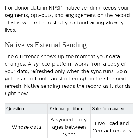
For donor data in NPSP, native sending keeps your
segments, opt-outs, and engagement on the record.
That is where the rest of your fundraising already
lives.
Native vs External Sending
The difference shows up the moment your data
changes. A synced platform works from a copy of
your data, refreshed only when the sync runs. So a
gift or an opt-out can slip through before the next
refresh. Native sending reads the record as it stands
right now.
Question
External platform
Salesforce-native
A synced copy,
Live Lead and
Whose data
ages between
Contact records
syncs