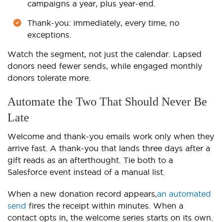
campaigns a year, plus year-end.
Thank-you: immediately, every time, no
exceptions.
Watch the segment, not just the calendar. Lapsed
donors need fewer sends, while engaged monthly
donors tolerate more.
Automate the Two That Should Never Be
Late
Welcome and thank-you emails work only when they
arrive fast. A thank-you that lands three days after a
gift reads as an afterthought. Tie both to a
Salesforce event instead of a manual list.
When a new donation record appears,
an automated
send
fires the receipt within minutes. When a
contact opts in, the welcome series starts on its own.