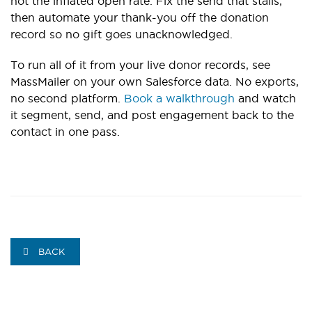
not the inflated open rate. Fix the send that stalls,
then automate your thank-you off the donation
record so no gift goes unacknowledged.
To run all of it from your live donor records, see
MassMailer on your own Salesforce data. No exports,
no second platform.
Book a walkthrough
and watch
it segment, send, and post engagement back to the
contact in one pass.
BACK