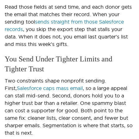
Read those fields at send time, and each donor gets
the email that matches their record. When your
sending tool
sends straight from those Salesforce
records
, you skip the export step that stalls your
data. When it does not, you email last quarter's list
and miss this week's gifts.
You Send Under Tighter Limits and
Tighter Trust
Two constraints shape nonprofit sending.
First,
Salesforce caps mass email
, so a large appeal
can stall mid-send. Second, donors hold you to a
higher trust bar than a retailer. One spammy blast
can cost a supporter for good. Both point to the
same fix: cleaner lists, clear consent, and fewer but
sharper emails. Segmentation is where that starts, so
that is next.