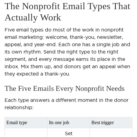
The Nonprofit Email Types That
Actually Work
Five email types do most of the work in nonprofit
email marketing: welcome, thank-you, newsletter,
appeal, and year-end. Each one has a single job and
its own rhythm. Send the right type to the right
segment, and every message earns its place in the
inbox. Mix them up, and donors get an appeal when
they expected a thank-you.
The Five Emails Every Nonprofit Needs
Each type answers a different moment in the donor
relationship:
Email type
Its one job
Best trigger
Set