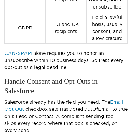
unsubscribe
Hold a lawful
EU and UK
basis, usually
GDPR
recipients
consent, and
allow erasure
CAN-SPAM
alone requires you to honor an
unsubscribe within 10 business days. So treat every
opt-out as a legal deadline.
Handle Consent and Opt-Outs in
Salesforce
Salesforce already has the field you need. The
Email
Opt Out
checkbox sets HasOptedOutOfEmail to true
on a Lead or Contact. A compliant sending tool
skips every record where that box is checked, on
every send.