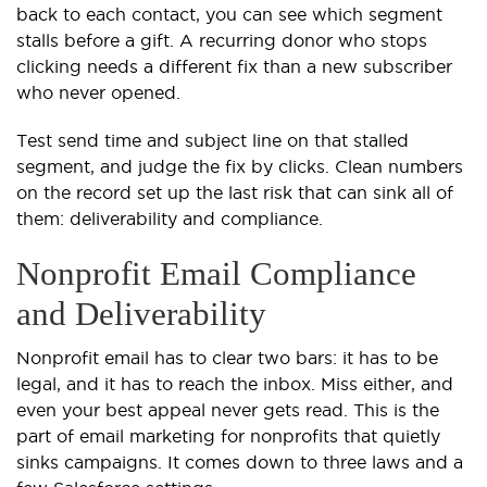
back to each contact, you can see which segment
stalls before a gift. A recurring donor who stops
clicking needs a different fix than a new subscriber
who never opened.
Test send time and subject line on that stalled
segment, and judge the fix by clicks. Clean numbers
on the record set up the last risk that can sink all of
them: deliverability and compliance.
Nonprofit Email Compliance
and Deliverability
Nonprofit email has to clear two bars: it has to be
legal, and it has to reach the inbox. Miss either, and
even your best appeal never gets read. This is the
part of email marketing for nonprofits that quietly
sinks campaigns. It comes down to three laws and a