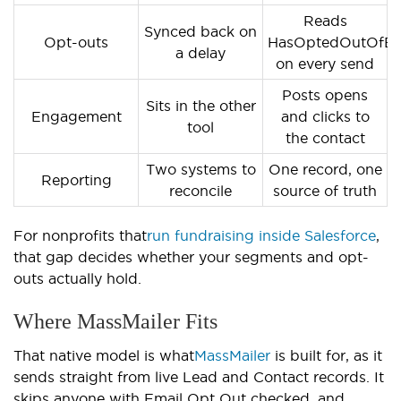
Reads
Synced back on
Opt-outs
HasOptedOutOfEm
a delay
on every send
Posts opens
Sits in the other
Engagement
and clicks to
tool
the contact
Two systems to
One record, one
Reporting
reconcile
source of truth
For nonprofits that
run fundraising inside Salesforce
,
that gap decides whether your segments and opt-
outs actually hold.
Where MassMailer Fits
That native model is what
MassMailer
is built for, as it
sends straight from live Lead and Contact records. It
skips anyone with Email Opt Out checked, and