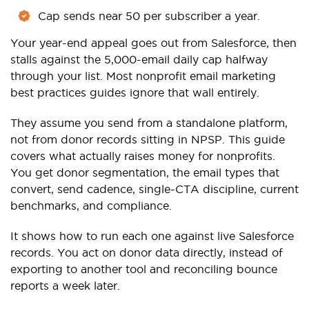
Cap sends near 50 per subscriber a year.
Your year-end appeal goes out from Salesforce, then
stalls against the 5,000-email daily cap halfway
through your list. Most nonprofit email marketing
best practices guides ignore that wall entirely.
They assume you send from a standalone platform,
not from donor records sitting in NPSP. This guide
covers what actually raises money for nonprofits.
You get donor segmentation, the email types that
convert, send cadence, single-CTA discipline, current
benchmarks, and compliance.
It shows how to run each one against live Salesforce
records. You act on donor data directly, instead of
exporting to another tool and reconciling bounce
reports a week later.