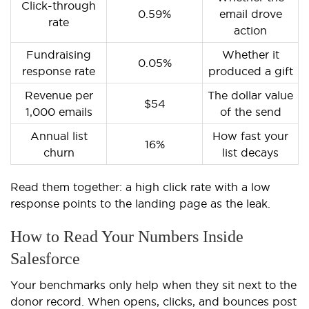
Click-through
0.59%
email drove
rate
action
Fundraising
Whether it
0.05%
response rate
produced a gift
Revenue per
The dollar value
$54
1,000 emails
of the send
Annual list
How fast your
16%
churn
list decays
Read them together: a high click rate with a low
response points to the landing page as the leak.
How to Read Your Numbers Inside
Salesforce
Your benchmarks only help when they sit next to the
donor record. When opens, clicks, and bounces post