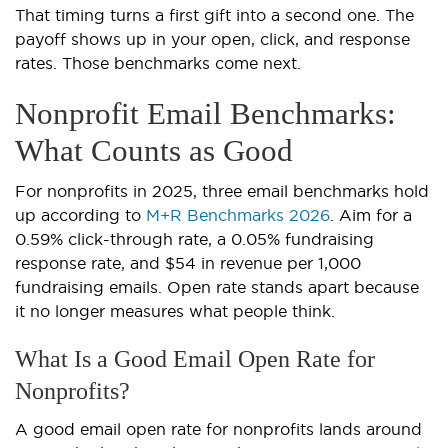
That timing turns a first gift into a second one. The
payoff shows up in your open, click, and response
rates. Those benchmarks come next.
Nonprofit Email Benchmarks:
What Counts as Good
For nonprofits in 2025, three email benchmarks hold
up according to
M+R Benchmarks 2026
. Aim for a
0.59% click-through rate, a 0.05% fundraising
response rate, and $54 in revenue per 1,000
fundraising emails. Open rate stands apart because
it no longer measures what people think.
What Is a Good Email Open Rate for
Nonprofits?
A good email open rate for nonprofits lands around