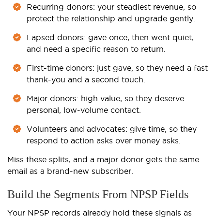
Recurring donors: your steadiest revenue, so
protect the relationship and upgrade gently.
Lapsed donors: gave once, then went quiet,
and need a specific reason to return.
First-time donors: just gave, so they need a fast
thank-you and a second touch.
Major donors: high value, so they deserve
personal, low-volume contact.
Volunteers and advocates: give time, so they
respond to action asks over money asks.
Miss these splits, and a major donor gets the same
email as a brand-new subscriber.
Build the Segments From NPSP Fields
Your NPSP records already hold these signals as