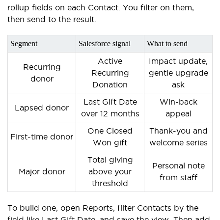
rollup fields on each Contact. You filter on them,
then send to the result.
Segment
Salesforce signal
What to send
Active
Impact update,
Recurring
Recurring
gentle upgrade
donor
Donation
ask
Last Gift Date
Win-back
Lapsed donor
over 12 months
appeal
One Closed
Thank-you and
First-time donor
Won gift
welcome series
Total giving
Personal note
Major donor
above your
from staff
threshold
To build one, open Reports, filter Contacts by the
field like Last Gift Date, and save the view. Then add