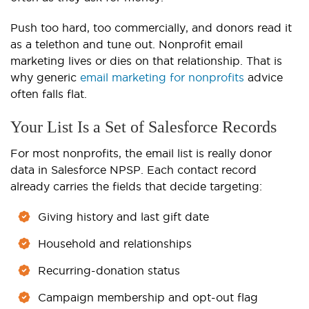
Push too hard, too commercially, and donors read it
as a telethon and tune out. Nonprofit email
marketing lives or dies on that relationship. That is
why generic
email marketing for nonprofits
advice
often falls flat.
Your List Is a Set of Salesforce Records
For most nonprofits, the email list is really donor
data in Salesforce NPSP. Each contact record
already carries the fields that decide targeting:
Giving history and last gift date
Household and relationships
Recurring-donation status
Campaign membership and opt-out flag