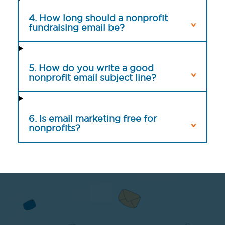
4. How long should a nonprofit
fundraising email be?
5. How do you write a good
nonprofit email subject line?
6. Is email marketing free for
nonprofits?