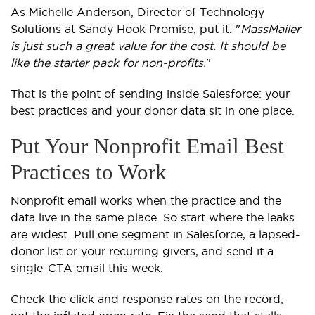
As Michelle Anderson, Director of Technology
Solutions at Sandy Hook Promise, put it: "
MassMailer
is just such a great value for the cost. It should be
like the starter pack for non-profits.
"
That is the point of sending inside Salesforce: your
best practices and your donor data sit in one place.
Put Your Nonprofit Email Best
Practices to Work
Nonprofit email works when the practice and the
data live in the same place. So start where the leaks
are widest. Pull one segment in Salesforce, a lapsed-
donor list or your recurring givers, and send it a
single-CTA email this week.
Check the click and response rates on the record,