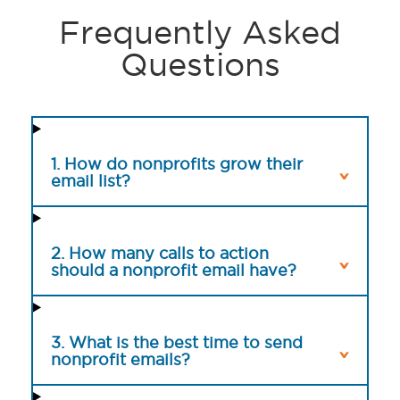
Frequently Asked
Questions
1. How do nonprofits grow their
email list?
2. How many calls to action
should a nonprofit email have?
3. What is the best time to send
nonprofit emails?