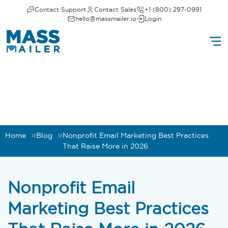
Contact Support
Contact Sales
+1 (800) 297-0991
hello@massmailer.io
Login
Home
Blog
Nonprofit Email Marketing Best Practices
That Raise More in 2026
Nonprofit Email
Marketing Best Practices