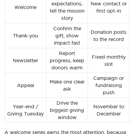
expectations,
New contact or
Welcome
tell the mission
first opt-in
story
Confirm the
Donation posts
Thank-you
gift, show
to the record
impact fast
Report
Fixed monthly
Newsletter
progress, keep
slot
donors warm
Campaign or
Make one clear
Appeal
fundraising
ask
push
Drive the
Year-end /
November to
biggest giving
Giving Tuesday
December
window
A welcome series earns the most attention, because