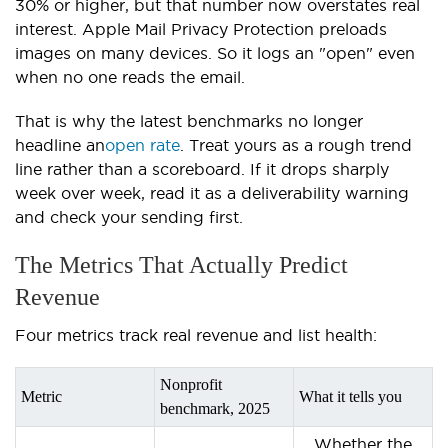
30% or higher, but that number now overstates real
interest. Apple Mail Privacy Protection preloads
images on many devices. So it logs an "open" even
when no one reads the email.
That is why the latest benchmarks no longer
headline an
open rate
. Treat yours as a rough trend
line rather than a scoreboard. If it drops sharply
week over week, read it as a deliverability warning
and check your sending first.
The Metrics That Actually Predict
Revenue
Four metrics track real revenue and list health:
Nonprofit
Metric
What it tells you
benchmark, 2025
Whether the