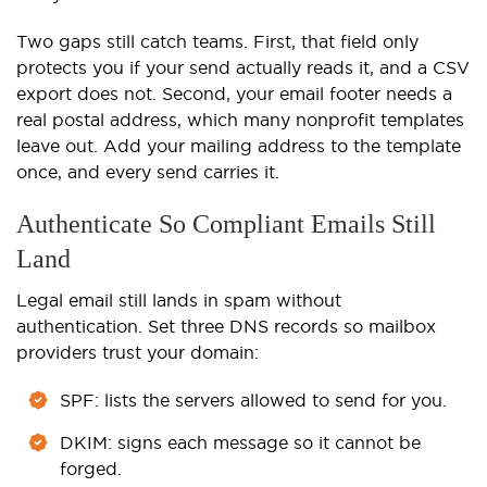
Two gaps still catch teams. First, that field only
protects you if your send actually reads it, and a CSV
export does not. Second, your email footer needs a
real postal address, which many nonprofit templates
leave out. Add your mailing address to the template
once, and every send carries it.
Authenticate So Compliant Emails Still
Land
Legal email still lands in spam without
authentication. Set three DNS records so mailbox
providers trust your domain:
SPF: lists the servers allowed to send for you.
DKIM: signs each message so it cannot be
forged.