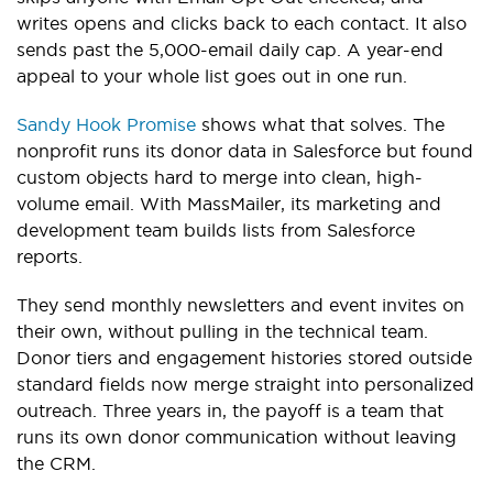
writes opens and clicks back to each contact. It also
sends past the 5,000-email daily cap. A year-end
appeal to your whole list goes out in one run.
Sandy Hook Promise
shows what that solves. The
nonprofit runs its donor data in Salesforce but found
custom objects hard to merge into clean, high-
volume email. With MassMailer, its marketing and
development team builds lists from Salesforce
reports.
They send monthly newsletters and event invites on
their own, without pulling in the technical team.
Donor tiers and engagement histories stored outside
standard fields now merge straight into personalized
outreach. Three years in, the payoff is a team that
runs its own donor communication without leaving
the CRM.