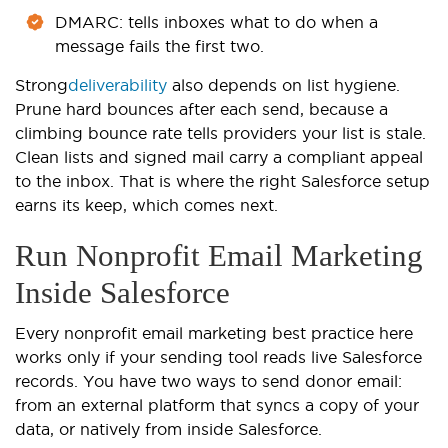
DMARC: tells inboxes what to do when a
message fails the first two.
Strong
deliverability
also depends on list hygiene.
Prune hard bounces after each send, because a
climbing bounce rate tells providers your list is stale.
Clean lists and signed mail carry a compliant appeal
to the inbox. That is where the right Salesforce setup
earns its keep, which comes next.
Run Nonprofit Email Marketing
Inside Salesforce
Every nonprofit email marketing best practice here
works only if your sending tool reads live Salesforce
records. You have two ways to send donor email:
from an external platform that syncs a copy of your
data, or natively from inside Salesforce.