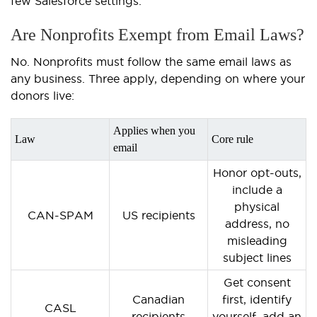
few Salesforce settings.
Are Nonprofits Exempt from Email Laws?
No. Nonprofits must follow the same email laws as
any business. Three apply, depending on where your
donors live:
Applies when you
Law
Core rule
email
Honor opt-outs,
include a
physical
CAN-SPAM
US recipients
address, no
misleading
subject lines
Get consent
Canadian
first, identify
CASL
recipients
yourself, add an