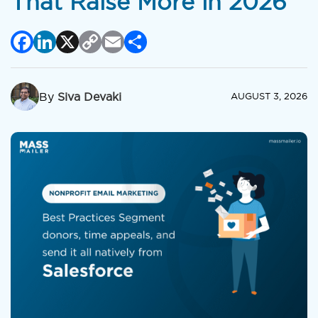
That Raise More in 2026
Facebook
LinkedIn
X
Copy
Email
Share
Link
By
Siva Devaki
AUGUST 3, 2026