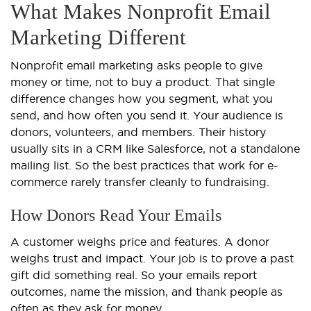
What Makes Nonprofit Email
Marketing Different
Nonprofit email marketing asks people to give
money or time, not to buy a product. That single
difference changes how you segment, what you
send, and how often you send it. Your audience is
donors, volunteers, and members. Their history
usually sits in a CRM like Salesforce, not a standalone
mailing list. So the best practices that work for e-
commerce rarely transfer cleanly to fundraising.
How Donors Read Your Emails
A customer weighs price and features. A donor
weighs trust and impact. Your job is to prove a past
gift did something real. So your emails report
outcomes, name the mission, and thank people as
often as they ask for money.