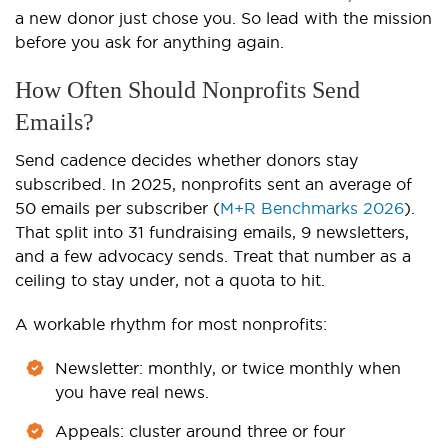
a new donor just chose you. So lead with the mission
before you ask for anything again.
How Often Should Nonprofits Send
Emails?
Send cadence decides whether donors stay
subscribed. In 2025, nonprofits sent an average of
50 emails per subscriber (
M+R Benchmarks 2026
).
That split into 31 fundraising emails, 9 newsletters,
and a few advocacy sends. Treat that number as a
ceiling to stay under, not a quota to hit.
A workable rhythm for most nonprofits:
Newsletter: monthly, or twice monthly when
you have real news.
Appeals: cluster around three or four