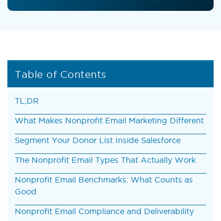
Table of Contents
TL;DR
What Makes Nonprofit Email Marketing Different
Segment Your Donor List Inside Salesforce
The Nonprofit Email Types That Actually Work
Nonprofit Email Benchmarks: What Counts as
Good
Nonprofit Email Compliance and Deliverability