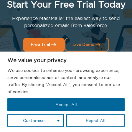
Start Your Free Trial Today
Experience MassMailer the easiest way to send
personalized emails from Salesforce.
Free Trial
Live Demo
We value your privacy
We use cookies to enhance your browsing experience,
serve personalised ads or content, and analyse our
traffic. By clicking "Accept All", you consent to our use
of cookies.
Related Blogs
Accept All
Customise
Reject All