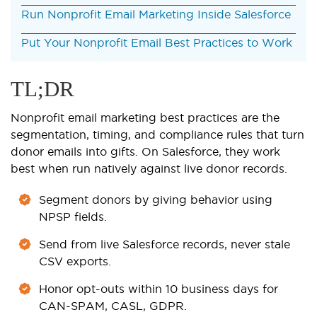
Run Nonprofit Email Marketing Inside Salesforce
Put Your Nonprofit Email Best Practices to Work
TL;DR
Nonprofit email marketing best practices are the
segmentation, timing, and compliance rules that turn
donor emails into gifts. On Salesforce, they work
best when run natively against live donor records.
Segment donors by giving behavior using
NPSP fields.
Send from live Salesforce records, never stale
CSV exports.
Honor opt-outs within 10 business days for
CAN-SPAM, CASL, GDPR.