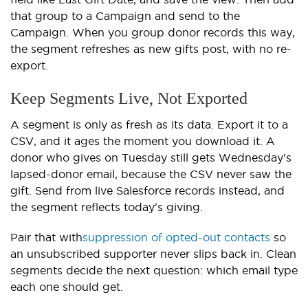
that group to a Campaign and send to the
Campaign. When you group donor records this way,
the segment refreshes as new gifts post, with no re-
export.
Keep Segments Live, Not Exported
A segment is only as fresh as its data. Export it to a
CSV, and it ages the moment you download it. A
donor who gives on Tuesday still gets Wednesday's
lapsed-donor email, because the CSV never saw the
gift. Send from live Salesforce records instead, and
the segment reflects today's giving.
Pair that with
suppression of opted-out contacts
so
an unsubscribed supporter never slips back in. Clean
segments decide the next question: which email type
each one should get.