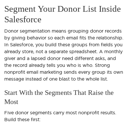
Segment Your Donor List Inside
Salesforce
Donor segmentation means grouping donor records
by giving behavior so each email fits the relationship.
In Salesforce, you build these groups from fields you
already store, not a separate spreadsheet. A monthly
giver and a lapsed donor need different asks, and
the record already tells you who is who. Strong
nonprofit email marketing sends every group its own
message instead of one blast to the whole list.
Start With the Segments That Raise the
Most
Five donor segments carry most nonprofit results.
Build these first: