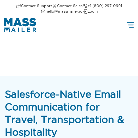
Contact Support
Contact Sales
+1 (800) 297-0991
hello@massmailer.io
Login
Salesforce-Native Email
Communication for
Travel, Transportation &
Hospitality