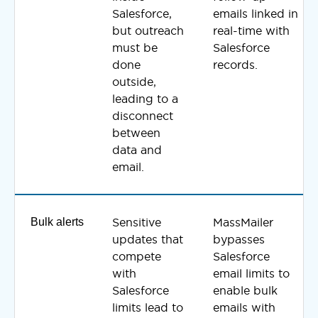
Salesforce,
emails linked in
but outreach
real-time with
must be
Salesforce
done
records.
outside,
leading to a
disconnect
between
data and
email.
Bulk alerts
Sensitive
MassMailer
updates that
bypasses
compete
Salesforce
with
email limits to
Salesforce
enable bulk
limits lead to
emails with