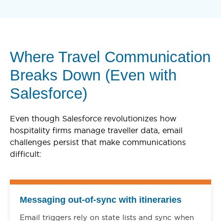
Where Travel Communication
Breaks Down (Even with
Salesforce)
Even though Salesforce revolutionizes how
hospitality firms manage traveller data, email
challenges persist that make communications
difficult:
Messaging out-of-sync with itineraries
Email triggers rely on state lists and sync when