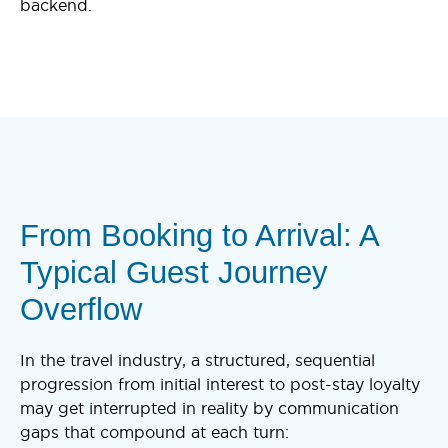
backend.
From Booking to Arrival: A
Typical Guest Journey
Overflow
In the travel industry, a structured, sequential
progression from initial interest to post-stay loyalty
may get interrupted in reality by communication
gaps that compound at each turn: