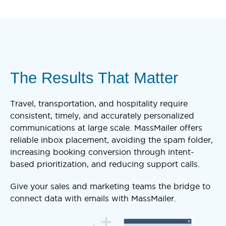
The Results That Matter
Travel, transportation, and hospitality require
consistent, timely, and accurately personalized
communications at large scale. MassMailer offers
reliable inbox placement, avoiding the spam folder,
increasing booking conversion through intent-
based prioritization, and reducing support calls.
Give your sales and marketing teams the bridge to
connect data with emails with MassMailer.