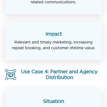
related communications.
Impact
Relevant and timely marketing, increasing
repeat booking, and customer lifetime value.
Use Case 4: Partner and Agency
Distribution
Situation