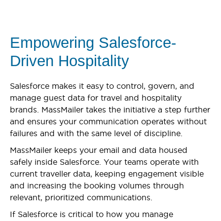
Empowering Salesforce-
Driven Hospitality
Salesforce makes it easy to control, govern, and
manage guest data for travel and hospitality
brands. MassMailer takes the initiative a step further
and ensures your communication operates without
failures and with the same level of discipline.
MassMailer keeps your email and data housed
safely inside Salesforce. Your teams operate with
current traveller data, keeping engagement visible
and increasing the booking volumes through
relevant, prioritized communications.
If Salesforce is critical to how you manage