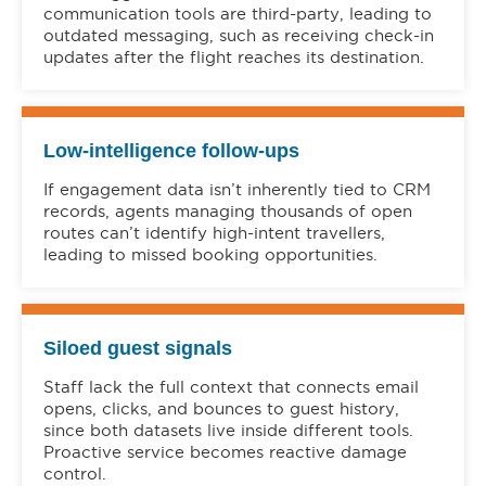
communication tools are third-party, leading to
outdated messaging, such as receiving check-in
updates after the flight reaches its destination.
Low-intelligence follow-ups
If engagement data isn’t inherently tied to CRM
records, agents managing thousands of open
routes can’t identify high-intent travellers,
leading to missed booking opportunities.
Siloed guest signals
Staff lack the full context that connects email
opens, clicks, and bounces to guest history,
since both datasets live inside different tools.
Proactive service becomes reactive damage
control.