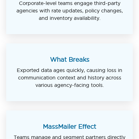
Corporate-level teams engage third-party
agencies with rate updates, policy changes,
and inventory availability.
What Breaks
Exported data ages quickly, causing loss in
communication context and history across
various agency-facing tools.
MassMailer Effect
Teams manage and segment partners directly