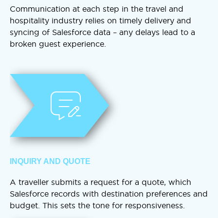
Communication at each step in the travel and
hospitality industry relies on timely delivery and
syncing of Salesforce data – any delays lead to a
broken guest experience.
INQUIRY AND QUOTE
A traveller submits a request for a quote, which
Salesforce records with destination preferences and
budget. This sets the tone for responsiveness.