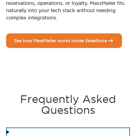
reservations, operations, or loyalty, MassMailer fits
naturally into your tech stack without needing
complex integrations.
See how MassMailer works inside Salesforce
Frequently Asked
Questions