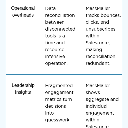
Operational
Data
MassMailer
overheads
reconciliation
tracks bounces,
between
clicks, and
disconnected
unsubscribes
tools is a
within
time and
Salesforce,
resource-
making
intensive
reconciliation
operation.
redundant.
Leadership
Fragmented
MassMailer
insights
engagement
shows
metrics turn
aggregate and
decisions
individual
into
engagement
guesswork.
within
Salesforce,