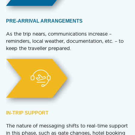
PRE-ARRIVAL ARRANGEMENTS
As the trip nears, communications increase –
reminders, local weather, documentation, etc. – to
keep the traveller prepared.
IN-TRIP SUPPORT
The nature of messaging shifts to real-time support
in this phase, such as gate changes, hotel booking