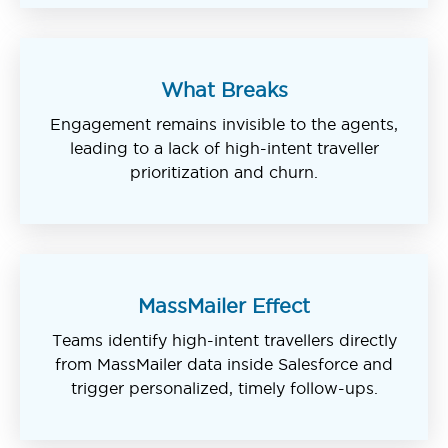
What Breaks
Engagement remains invisible to the agents,
leading to a lack of high-intent traveller
prioritization and churn.
MassMailer Effect
Teams identify high-intent travellers directly
from MassMailer data inside Salesforce and
trigger personalized, timely follow-ups.