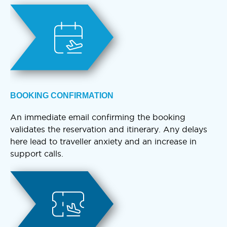
BOOKING CONFIRMATION
An immediate email confirming the booking
validates the reservation and itinerary. Any delays
here lead to traveller anxiety and an increase in
support calls.