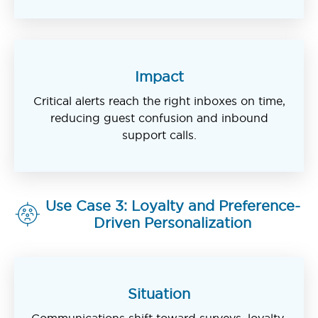
Impact
Critical alerts reach the right inboxes on time,
reducing guest confusion and inbound
support calls.
Use Case 3: Loyalty and Preference-
Driven Personalization
Situation
Communications shift toward surveys, loyalty,