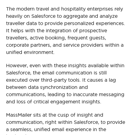
The modern travel and hospitality enterprises rely
heavily on Salesforce to aggregate and analyze
traveller data to provide personalized experiences.
It helps with the integration of prospective
travellers, active booking, frequent guests,
corporate partners, and service providers within a
unified environment.
However, even with these insights available within
Salesforce, the email communication is still
executed over third-party tools. It causes a lag
between data synchronization and
communications, leading to inaccurate messaging
and loss of critical engagement insights.
MassMailer sits at the cusp of insight and
communication, right within Salesforce, to provide
a seamless, unified email experience in the