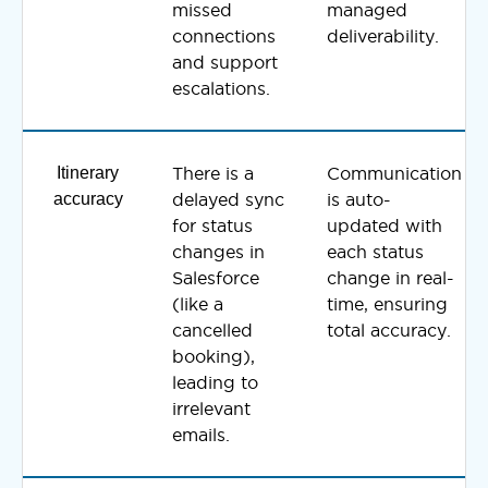
missed
managed
connections
deliverability.
and support
escalations.
Itinerary
There is a
Communication
accuracy
delayed sync
is auto-
for status
updated with
changes in
each status
Salesforce
change in real-
(like a
time, ensuring
cancelled
total accuracy.
booking),
leading to
irrelevant
emails.