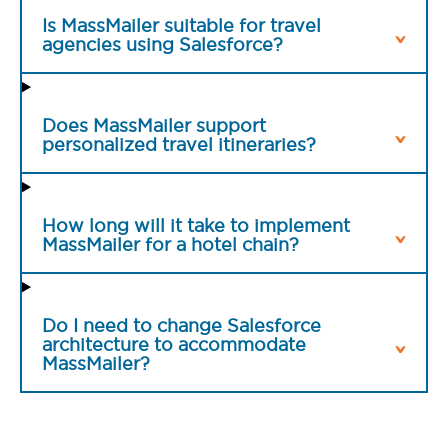
Is MassMailer suitable for travel
agencies using Salesforce?
Does MassMailer support
personalized travel itineraries?
How long will it take to implement
MassMailer for a hotel chain?
Do I need to change Salesforce
architecture to accommodate
MassMailer?