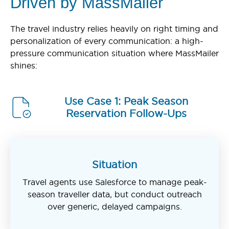
Driven by MassMailer
The travel industry relies heavily on right timing and
personalization of every communication: a high-
pressure communication situation where MassMailer
shines:
Use Case 1: Peak Season
Reservation Follow-Ups
Situation
Travel agents use Salesforce to manage peak-
season traveller data, but conduct outreach
over generic, delayed campaigns.