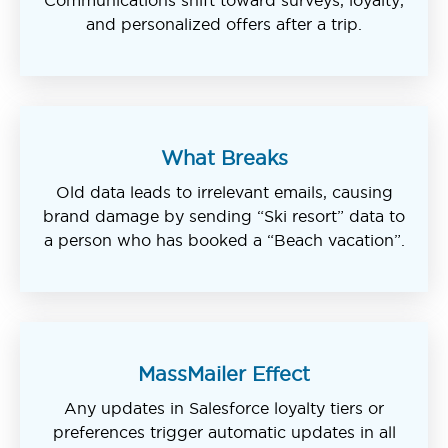
and personalized offers after a trip.
What Breaks
Old data leads to irrelevant emails, causing
brand damage by sending “Ski resort” data to
a person who has booked a “Beach vacation”.
MassMailer Effect
Any updates in Salesforce loyalty tiers or
preferences trigger automatic updates in all