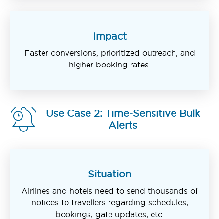
Impact
Faster conversions, prioritized outreach, and
higher booking rates.
Use Case 2: Time-Sensitive Bulk
Alerts
Situation
Airlines and hotels need to send thousands of
notices to travellers regarding schedules,
bookings, gate updates, etc.