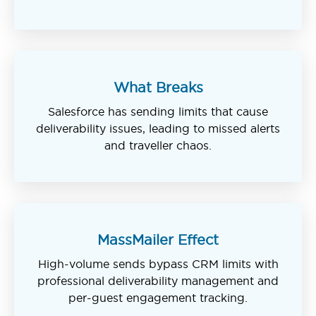
What Breaks
Salesforce has sending limits that cause
deliverability issues, leading to missed alerts
and traveller chaos.
MassMailer Effect
High-volume sends bypass CRM limits with
professional deliverability management and
per-guest engagement tracking.