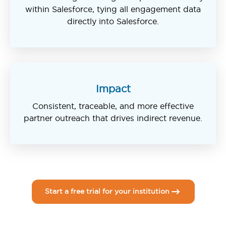
within Salesforce, tying all engagement data
directly into Salesforce.
Impact
Consistent, traceable, and more effective
partner outreach that drives indirect revenue.
Start a free trial for your institution