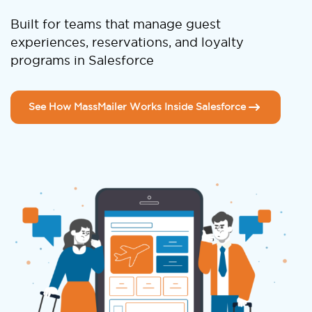
Built for teams that manage guest
experiences, reservations, and loyalty
programs in Salesforce
See How MassMailer Works Inside Salesforce