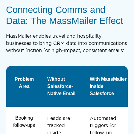
Connecting Comms and
Data: The MassMailer Effect
MassMailer enables travel and hospitality
businesses to bring CRM data into communications
without friction for high-impact, consistent emails:
Problem
Without
With MassMailer
Area
Salesforce-
Inside
Native Email
Salesforce
Booking
Leads are
Automated
follow-ups
tracked
triggers for
inside
follow-up