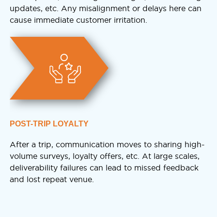
updates, etc. Any misalignment or delays here can
cause immediate customer irritation.
POST-TRIP LOYALTY
After a trip, communication moves to sharing high-
volume surveys, loyalty offers, etc. At large scales,
deliverability failures can lead to missed feedback
and lost repeat venue.