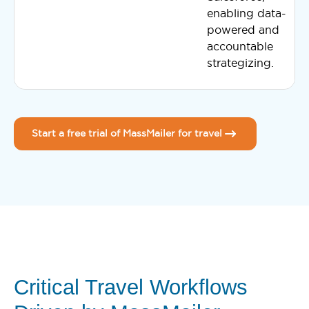
enabling data-
powered and
accountable
strategizing.
Start a free trial of MassMailer for travel
Critical Travel Workflows