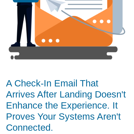
A Check-In Email That
Arrives After Landing Doesn't
Enhance the Experience. It
Proves Your Systems Aren't
Connected.