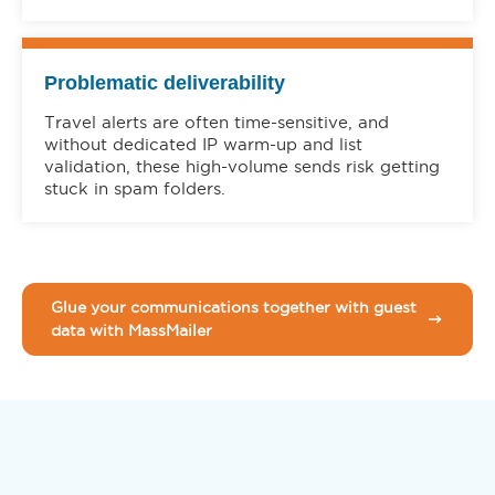
Problematic deliverability
Travel alerts are often time-sensitive, and
without dedicated IP warm-up and list
validation, these high-volume sends risk getting
stuck in spam folders.
Glue your communications together with guest
data with MassMailer