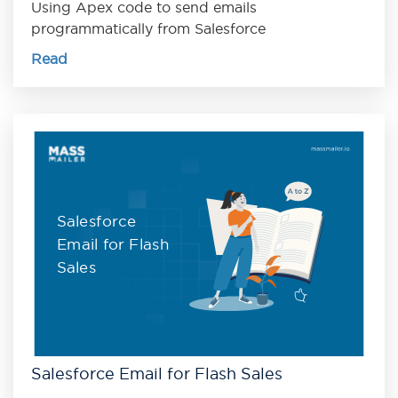
Using Apex code to send emails
programmatically from Salesforce
Read
Salesforce
Email for Flash
Sales
Salesforce Email for Flash Sales