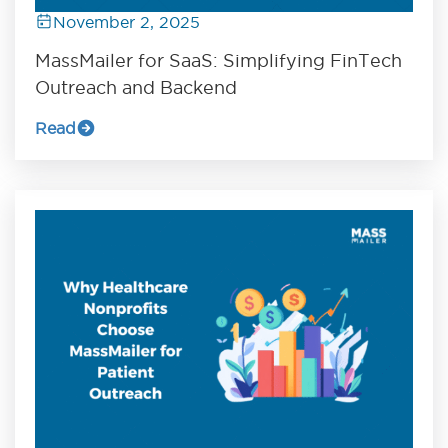
November 2, 2025
MassMailer for SaaS: Simplifying FinTech
Outreach and Backend
Read