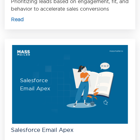
Prioritizing leads based on engagement, fit, and
behavior to accelerate sales conversions
Read
Salesforce
Email Apex
Salesforce Email Apex