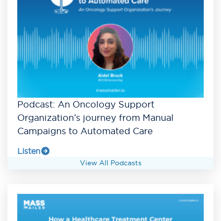
Podcast: An Oncology Support
Organization’s journey from Manual
Campaigns to Automated Care
Listen
View All Podcasts