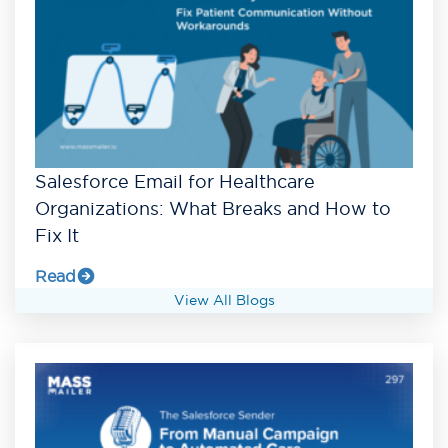
Salesforce Email for Healthcare
Organizations: What Breaks and How to
Fix It
Read
View All Blogs