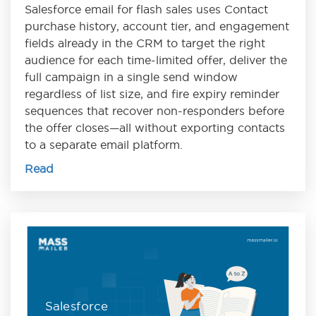
Salesforce email for flash sales uses Contact
purchase history, account tier, and engagement
fields already in the CRM to target the right
audience for each time-limited offer, deliver the
full campaign in a single send window
regardless of list size, and fire expiry reminder
sequences that recover non-responders before
the offer closes—all without exporting contacts
to a separate email platform.
Read
Salesforce