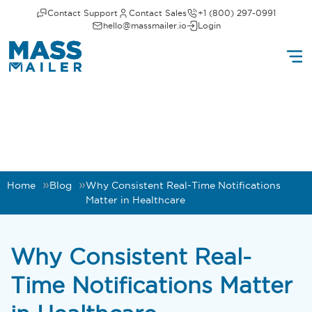
Contact Support
Contact Sales
+1 (800) 297-0991
hello@massmailer.io
Login
Home
Blog
Why Consistent Real-Time Notifications
Matter in Healthcare
Why Consistent Real-
Time Notifications Matter