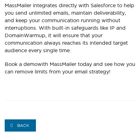
MassMailer integrates directly with Salesforce to help
you send unlimited emails, maintain deliverability,
and keep your communication running without
interruptions. With built-in safeguards like IP and
DomainWarmup, it will ensure that your
communication always reaches its intended target
audience every single time.
Book a demo
with MassMailer today and see how you
can remove limits from your email strategy!
BACK