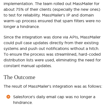
implementation. The team rolled out MassMailer for
about 75% of their clients (especially the new ones)
to test for reliability. MassMailer's IP and domain
warm-up process ensured that spam filters were no
longer a hindrance.
Since the integration was done via APIs, MassMailer
could pull case updates directly from their existing
systems and push out notifications without a hitch.
To ensure the process was streamlined, hard-coded
distribution lists were used, eliminating the need for
constant manual updates.
The Outcome
The result of MassMailer's integration was as follows:
Salesforce's daily email cap was no longer a
hindrance.