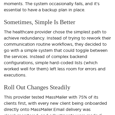
moments. The system occasionally fails, and it's
essential to have a backup plan in place.
Sometimes, Simple Is Better
The healthcare provider chose the simplest path to
achieve redundancy. Instead of trying to rework their
communication routine workflows, they decided to
go with a simple system that could toggle between
the services. Instead of complex backend
configurations, simple hard-coded lists (which
worked well for them) left less room for errors and
executions.
Roll Out Changes Steadily
This provider tested MassMailer with 75% of its
clients first, with every new client being onboarded
directly onto MassMailer.
Email delivery was