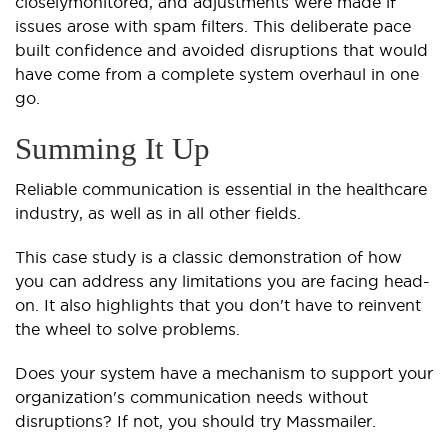
closely
monitored, and adjustments were made if
issues arose with spam filters. This deliberate pace
built confidence and avoided disruptions that would
have come from a complete system overhaul in one
go.
Summing It Up
Reliable communication is essential in the healthcare
industry, as well as in all other fields.
This case study is a classic demonstration of how
you can address any limitations you are facing head-
on. It also highlights that you don't have to reinvent
the wheel to solve problems.
Does your system have a mechanism to support your
organization's communication needs without
disruptions? If not, you should try Massmailer.