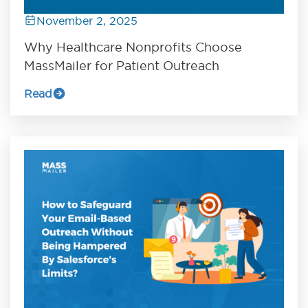
November 2, 2025
Why Healthcare Nonprofits Choose
MassMailer for Patient Outreach
Read