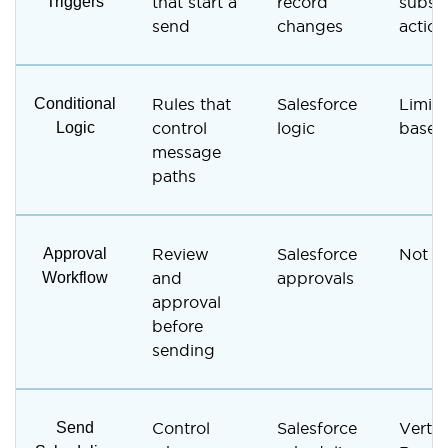
Triggers
that start a
record
subsc
send
changes
action
Conditional
Rules that
Salesforce
Limite
Logic
control
logic
based
message
paths
Approval
Review
Salesforce
Not s
Workflow
and
approvals
approval
before
sending
Send
Control
Salesforce
Vertic