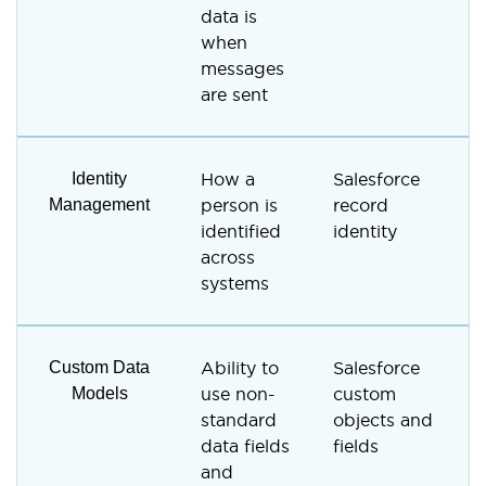
data is
u
when
messages
are sent
Identity
How a
Salesforce
E
Management
person is
record
a
identified
identity
b
across
s
systems
p
Custom Data
Ability to
Salesforce
C
Models
use non-
custom
c
standard
objects and
f
data fields
fields
and