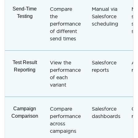
Send-Time
Compare
Manual via
Ma
Testing
the
Salesforce
se
performance
scheduling
sc
of different
se
send times
Test Result
View the
Salesforce
A/
Reporting
performance
reports
re
of each
variant
Campaign
Compare
Salesforce
Ca
Comparison
performance
dashboards
re
across
campaigns