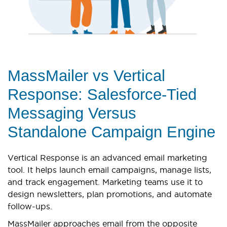
MassMailer vs Vertical
Response: Salesforce-Tied
Messaging Versus
Standalone Campaign Engine
Vertical Response is an advanced email marketing
tool. It helps launch email campaigns, manage lists,
and track engagement. Marketing teams use it to
design newsletters, plan promotions, and automate
follow-ups.
MassMailer approaches email from the opposite