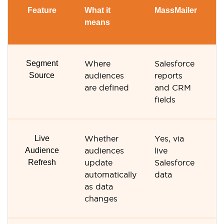
Feature
What it
MassMailer
Ve
means
R
Segment
Where
Salesforce
Ve
Source
audiences
reports
R
are defined
and CRM
li
fields
s
Live
Whether
Yes, via
No
Audience
audiences
live
li
Refresh
update
Salesforce
or
automatically
data
as data
changes