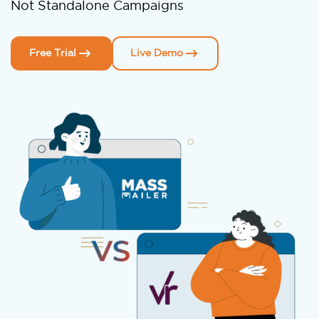
Not Standalone Campaigns
Free Trial
Live Demo