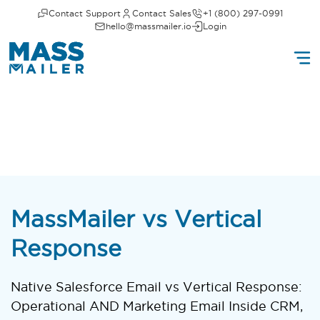
Contact Support
Contact Sales
+1 (800) 297-0991
hello@massmailer.io
Login
MassMailer vs Vertical
Response
Native Salesforce Email vs Vertical Response:
Operational AND Marketing Email Inside CRM,