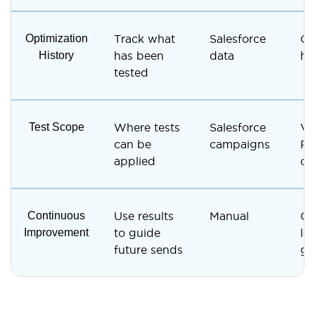
Optimization
Track what
Salesforce
Ca
History
has been
data
hi
tested
Test Scope
Where tests
Salesforce
Ve
can be
campaigns
Re
applied
ca
Continuous
Use results
Manual
Ca
Improvement
to guide
lev
future sends
gu