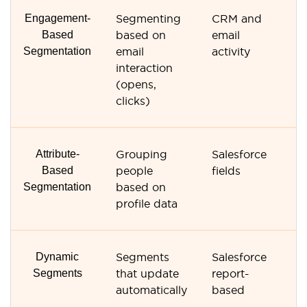
Engagement-
Segmenting
CRM and
E
Based
based on
email
an
Segmentation
email
activity
interaction
(opens,
clicks)
Attribute-
Grouping
Salesforce
Co
Based
people
fields
fi
Segmentation
based on
profile data
Dynamic
Segments
Salesforce
R
Segments
that update
report-
li
automatically
based
s