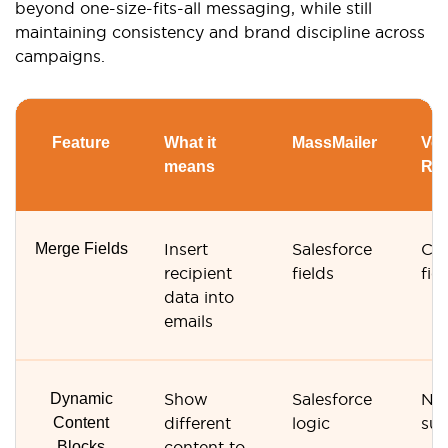
beyond one-size-fits-all messaging, while still
maintaining consistency and brand discipline across
campaigns.
Feature
What it
MassMailer
Ver
means
Re
Merge Fields
Insert
Salesforce
Con
recipient
fields
fie
data into
emails
Dynamic
Show
Salesforce
No
Content
different
logic
su
Blocks
content to