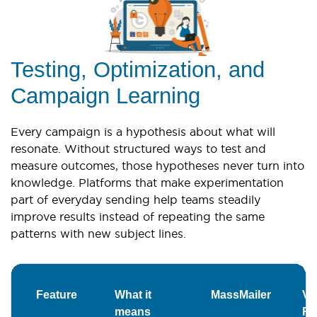
Testing, Optimization, and
Campaign Learning
Every campaign is a hypothesis about what will
resonate. Without structured ways to test and
measure outcomes, those hypotheses never turn into
knowledge. Platforms that make experimentation
part of everyday sending help teams steadily
improve results instead of repeating the same
patterns with new subject lines.
Feature
What it
MassMailer
Ver
means
Re