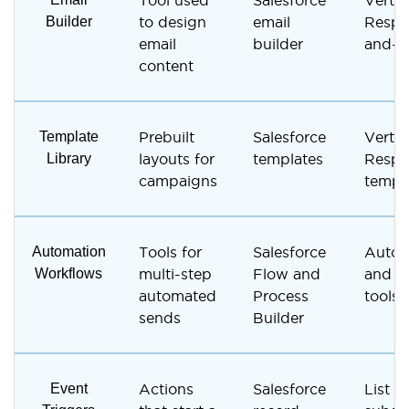
Tool used
Salesforce
Vertic
Builder
to design
email
Respo
email
builder
and-d
content
Template
Prebuilt
Salesforce
Vertic
Library
layouts for
templates
Respo
campaigns
templa
Automation
Tools for
Salesforce
Autor
Workflows
multi-step
Flow and
and a
automated
Process
tools
sends
Builder
Event
Actions
Salesforce
List a