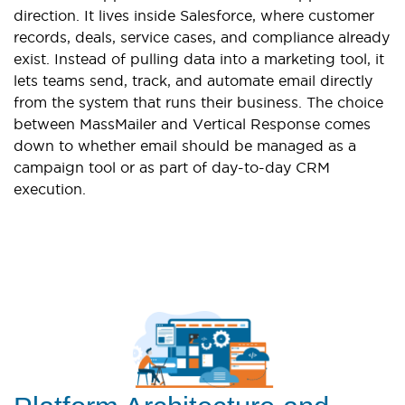
direction. It lives inside Salesforce, where customer
records, deals, service cases, and compliance already
exist. Instead of pulling data into a marketing tool, it
lets teams send, track, and automate email directly
from the system that runs their business. The choice
between MassMailer and Vertical Response comes
down to whether email should be managed as a
campaign tool or as part of day-to-day CRM
execution.