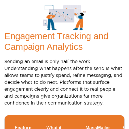
Engagement Tracking and
Campaign Analytics
Sending an email is only half the work.
Understanding what happens after the send is what
allows teams to justify spend, refine messaging, and
decide what to do next. Platforms that surface
engagement clearly and connect it to real people
and campaigns give organizations far more
confidence in their communication strategy.
Feature
What it
MassMailer
Ver