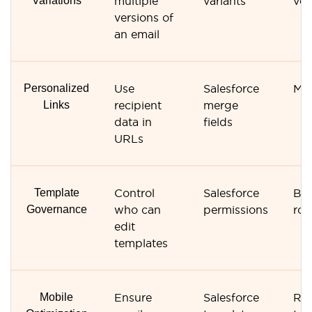
Variations
multiple
variants
ver
versions of
an email
Personalized
Use
Salesforce
Mer
Links
recipient
merge
data in
fields
URLs
Template
Control
Salesforce
Bas
Governance
who can
permissions
rol
edit
templates
Mobile
Ensure
Salesforce
Res