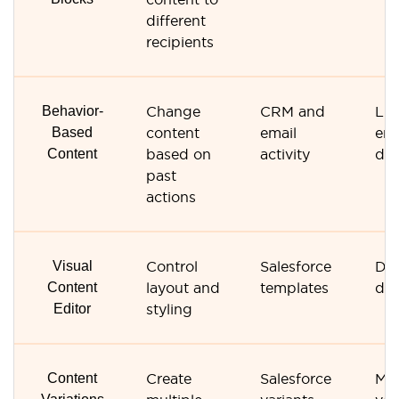
different
recipients
Behavior-
Change
CRM and
Lim
Based
content
email
en
Content
based on
activity
dat
past
actions
Visual
Control
Salesforce
Dr
Content
layout and
templates
dro
Editor
styling
Content
Create
Salesforce
Ma