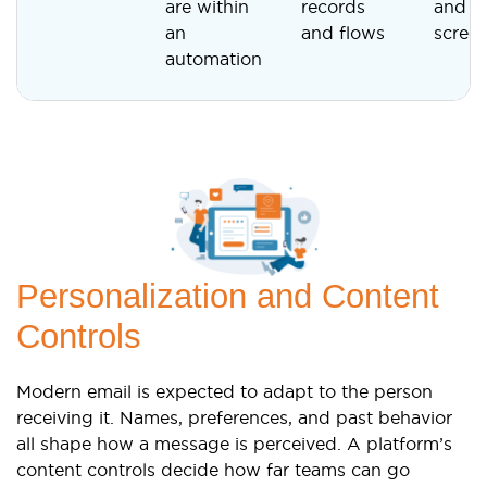
are within
records
and a
an
and flows
scree
automation
Personalization and Content
Controls
Modern email is expected to adapt to the person
receiving it. Names, preferences, and past behavior
all shape how a message is perceived. A platform’s
content controls decide how far teams can go