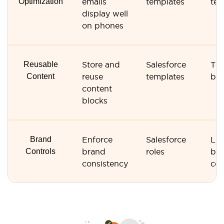
Optimization
emails
templates
tem
display well
on phones
Reusable
Store and
Salesforce
Tem
Content
reuse
templates
bas
content
blocks
Brand
Enforce
Salesforce
Lim
Controls
brand
roles
br
consistency
con