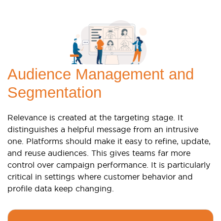
Audience Management and
Segmentation
Relevance is created at the targeting stage. It
distinguishes a helpful message from an intrusive
one. Platforms should make it easy to refine, update,
and reuse audiences. This gives teams far more
control over campaign performance. It is particularly
critical in settings where customer behavior and
profile data keep changing.