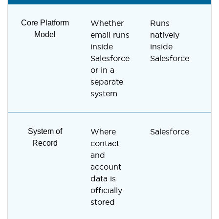
Core Platform
Whether
Runs
R
Model
email runs
natively
s
inside
inside
e
Salesforce
Salesforce
m
or in a
p
separate
system
System of
Where
Salesforce
V
Record
contact
R
and
c
account
data is
officially
stored