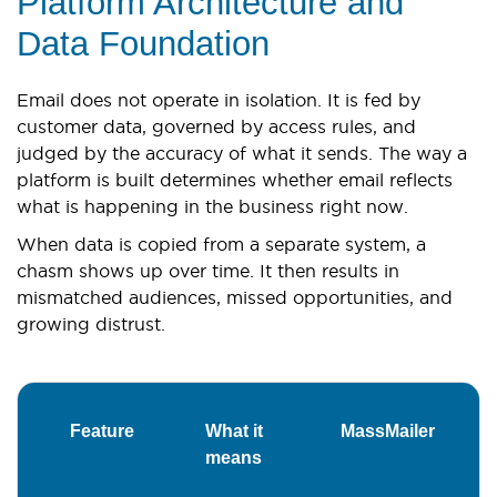
Platform Architecture and
Data Foundation
Email does not operate in isolation. It is fed by
customer data, governed by access rules, and
judged by the accuracy of what it sends. The way a
platform is built determines whether email reflects
what is happening in the business right now.
When data is copied from a separate system, a
chasm shows up over time. It then results in
mismatched audiences, missed opportunities, and
growing distrust.
Feature
What it
MassMailer
V
means
R