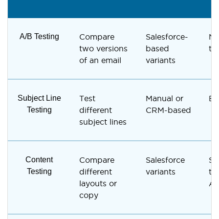
A/B Testing
Compare
Salesforce-
Na
two versions
based
te
of an email
variants
Subject Line
Test
Manual or
Bu
Testing
different
CRM-based
subject lines
Content
Compare
Salesforce
Su
Testing
different
variants
th
layouts or
A/
copy