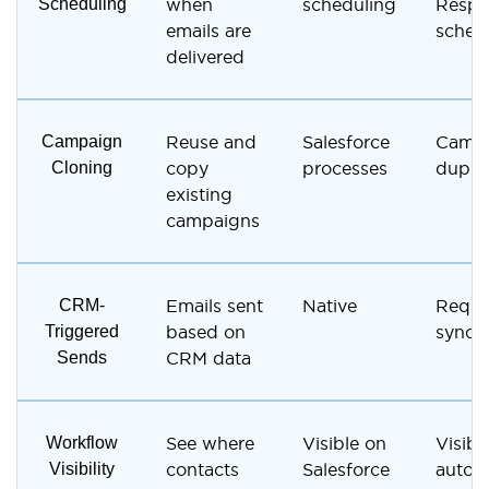
Scheduling
when
scheduling
Respo
emails are
sched
delivered
Campaign
Reuse and
Salesforce
Camp
Cloning
copy
processes
duplic
existing
campaigns
CRM-
Emails sent
Native
Requi
Triggered
based on
synced
Sends
CRM data
Workflow
See where
Visible on
Visibl
Visibility
contacts
Salesforce
autor