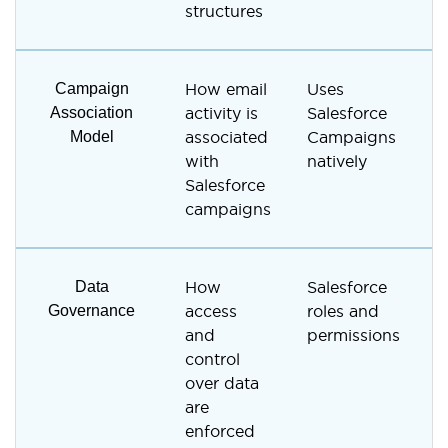
structures
Campaign
How email
Uses
S
Association
activity is
Salesforce
a
Model
associated
Campaigns
S
with
natively
a
Salesforce
campaigns
Data
How
Salesforce
V
Governance
access
roles and
R
and
permissions
u
control
over data
are
enforced