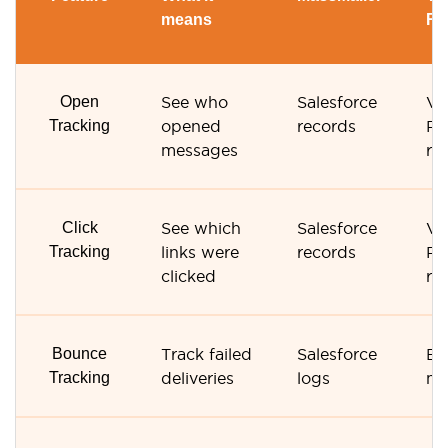
means
Re
Open
See who
Salesforce
Ve
Tracking
opened
records
Re
messages
re
Click
See which
Salesforce
Ve
Tracking
links were
records
Re
clicked
re
Bounce
Track failed
Salesforce
Bo
Tracking
deliveries
logs
ma