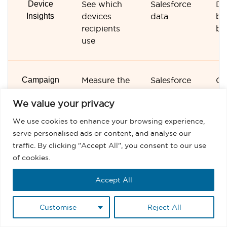
Device
See which
Salesforce
De
Insights
devices
data
br
recipients
br
use
Campaign
Measure the
Salesforce
Ca
Performance
success of
dashboards
da
We value your privacy
each send
We use cookies to enhance your browsing experience,
serve personalised ads or content, and analyse our
Automation
Measure
Salesforce
Au
traffic. By clicking "Accept All", you consent to our use
Performance
automated
processes
re
of cookies.
sends
Accept All
Customise
Reject All
CRM
View
Native
Sy
Visibility
engagement
Sa