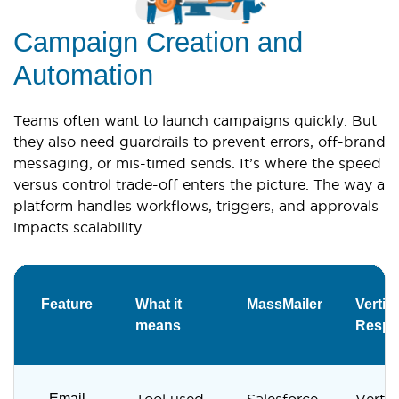
Campaign Creation and
Automation
Teams often want to launch campaigns quickly. But
they also need guardrails to prevent errors, off-brand
messaging, or mis-timed sends. It’s where the speed
versus control trade-off enters the picture. The way a
platform handles workflows, triggers, and approvals
impacts scalability.
Feature
What it
MassMailer
Vertica
means
Respo
Email