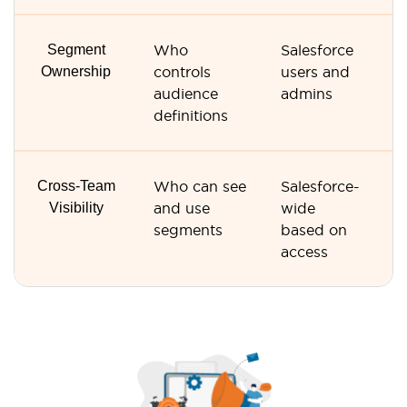
Segment
Who
Salesforce
M
Ownership
controls
users and
us
audience
admins
Ve
definitions
R
Cross-Team
Who can see
Salesforce-
Ve
Visibility
and use
wide
R
segments
based on
us
access