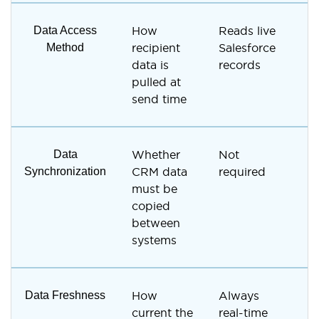
Data Access
How
Reads live
U
Method
recipient
Salesforce
R
data is
records
i
pulled at
send time
Data
Whether
Not
R
Synchronization
CRM data
required
t
must be
S
copied
i
between
systems
Data Freshness
How
Always
D
current the
real-time
s