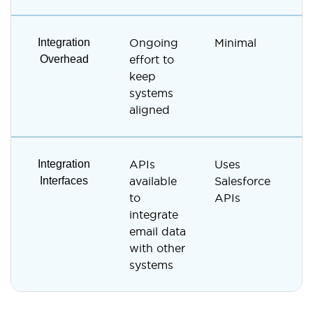
Integration
Ongoing
Minimal
R
Overhead
effort to
c
keep
a
systems
m
aligned
Integration
APIs
Uses
P
Interfaces
available
Salesforce
o
to
APIs
A
integrate
email data
with other
systems