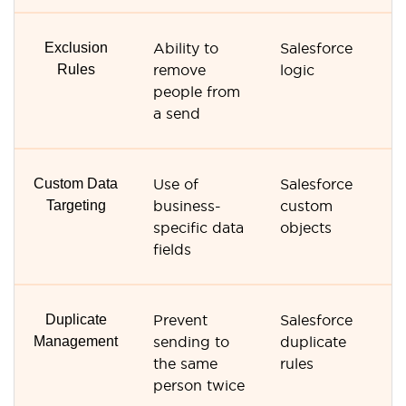
Exclusion
Ability to
Salesforce
S
Rules
remove
logic
li
people from
fi
a send
Custom Data
Use of
Salesforce
C
Targeting
business-
custom
c
specific data
objects
fi
fields
Duplicate
Prevent
Salesforce
Li
Management
sending to
duplicate
d
the same
rules
co
person twice