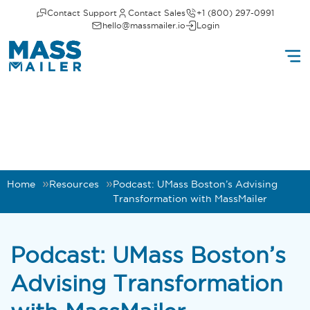
Contact Support
Contact Sales
+1 (800) 297-0991
hello@massmailer.io
Login
Home
Resources
Podcast: UMass Boston’s Advising
Transformation with MassMailer
Podcast: UMass Boston’s
Advising Transformation