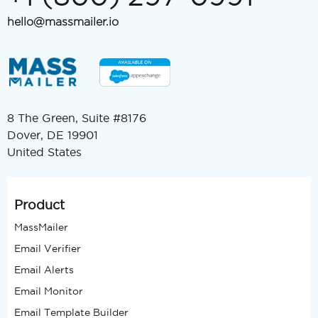
hello@massmailer.io
8 The Green, Suite #8176
Dover, DE 19901
United States
Product
MassMailer
Email Verifier
Email Alerts
Email Monitor
Email Template Builder