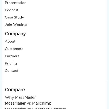
Presentation
Podcast
Case Study
Join Webinar
Company
About
Customers
Partners
Pricing
Contact
Compare
Why MassMailer
MassMailer vs Mailchimp