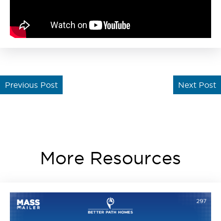
Previous Post
Next Post
More Resources