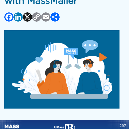
with MassMailer
Facebook
LinkedIn
X
Copy
Email
Share
Link