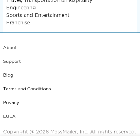
Travel, Transportation & Hospitality
Engineering
Sports and Entertainment
Franchise
About
Support
Blog
Terms and Conditions
Privacy
EULA
Copyright @ 2026 MassMailer, Inc. All rights reserved.