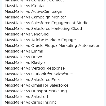
MassMailer vs Constant Contact
MassMailer vs iContact
MassMailer vs ActiveCampaign
MassMailer vs Campaign Monitor
MassMailer vs Salesforce Engagement Studio
MassMailer vs Salesforce Marketing Cloud
MassMailer vs SendGrid
MassMailer vs Adobe Marketo Engage
MassMailer vs Oracle Eloqua Marketing Automation
MassMailer vs Emma
MassMailer vs Brevo
MassMailer vs Klaviyo
MassMailer vs Vertical Response
MassMailer vs Outlook for Salesforce
MassMailer vs Salesforce Email
MassMailer vs Gmail for Salesforce
MassMailer vs Hubspot Marketing
MassMailer vs SalesLoft
MassMailer vs Cirrus Insight