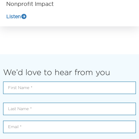
Nonprofit Impact
Listen
We’d love to hear from you