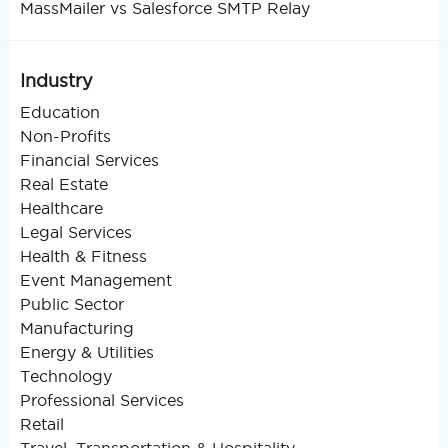
MassMailer vs Salesforce SMTP Relay
Industry
Education
Non-Profits
Financial Services
Real Estate
Healthcare
Legal Services
Health & Fitness
Event Management
Public Sector
Manufacturing
Energy & Utilities
Technology
Professional Services
Retail