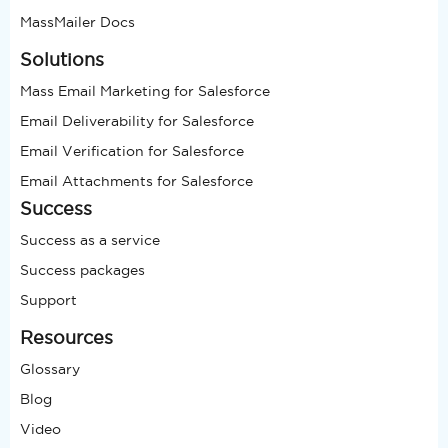
MassMailer Docs
Solutions
Mass Email Marketing for Salesforce
Email Deliverability for Salesforce
Email Verification for Salesforce
Email Attachments for Salesforce
Success
Success as a service
Success packages
Support
Resources
Glossary
Blog
Video