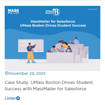
November 29, 2025
Case Study: UMass Boston Drives Student
Success with MassMailer for Salesforce
Listen