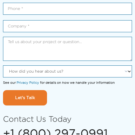
See our
Privacy Policy
for details on how we handle your information
Let's Talk
Contact Us Today
+1 (800) 297-0991