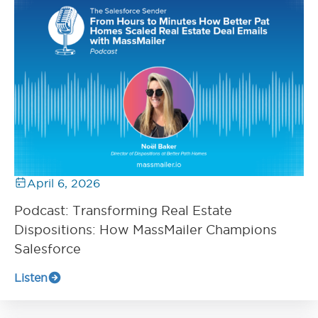
April 6, 2026
Podcast: Transforming Real Estate
Dispositions: How MassMailer Champions
Salesforce
Listen