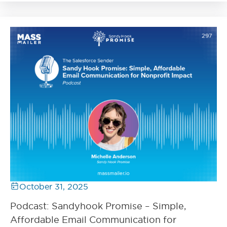
October 31, 2025
Podcast: Sandyhook Promise – Simple,
Affordable Email Communication for