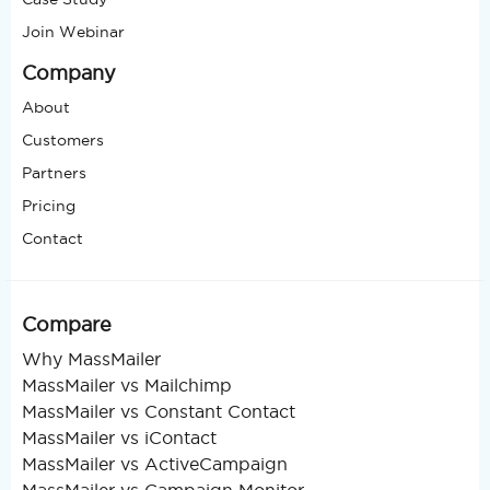
Join Webinar
Company
About
Customers
Partners
Pricing
Contact
Compare
Why MassMailer
MassMailer vs Mailchimp
MassMailer vs Constant Contact
MassMailer vs iContact
MassMailer vs ActiveCampaign