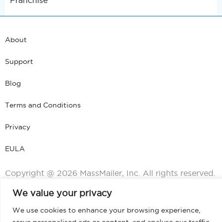
Franchise
About
Support
Blog
Terms and Conditions
Privacy
EULA
Copyright @ 2026 MassMailer, Inc. All rights reserved.
We value your privacy
We use cookies to enhance your browsing experience,
serve personalised ads or content, and analyse our traffic.