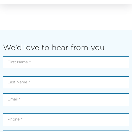
We’d love to hear from you