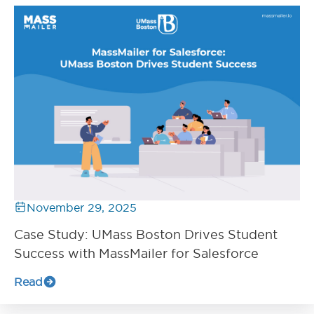
November 29, 2025
Case Study: UMass Boston Drives Student
Success with MassMailer for Salesforce
Read