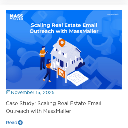
November 15, 2025
Case Study: Scaling Real Estate Email
Outreach with MassMailer
Read