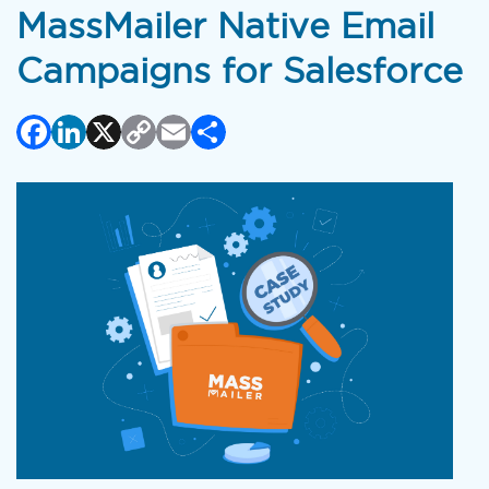
MassMailer Native Email
Campaigns for Salesforce
Facebook
LinkedIn
X
Copy
Email
Share
Link