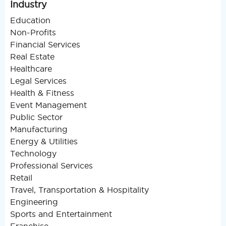
Industry
Education
Non-Profits
Financial Services
Real Estate
Healthcare
Legal Services
Health & Fitness
Event Management
Public Sector
Manufacturing
Energy & Utilities
Technology
Professional Services
Retail
Travel, Transportation & Hospitality
Engineering
Sports and Entertainment