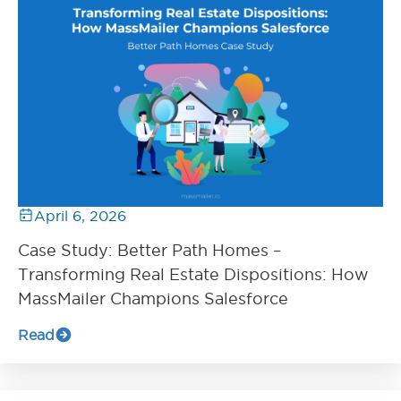
April 6, 2026
Case Study: Better Path Homes –
Transforming Real Estate Dispositions: How
MassMailer Champions Salesforce
Read