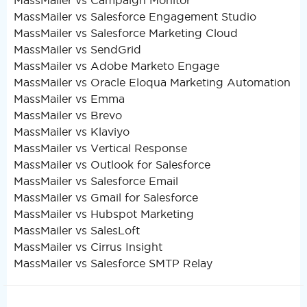
MassMailer vs Campaign Monitor
MassMailer vs Salesforce Engagement Studio
MassMailer vs Salesforce Marketing Cloud
MassMailer vs SendGrid
MassMailer vs Adobe Marketo Engage
MassMailer vs Oracle Eloqua Marketing Automation
MassMailer vs Emma
MassMailer vs Brevo
MassMailer vs Klaviyo
MassMailer vs Vertical Response
MassMailer vs Outlook for Salesforce
MassMailer vs Salesforce Email
MassMailer vs Gmail for Salesforce
MassMailer vs Hubspot Marketing
MassMailer vs SalesLoft
MassMailer vs Cirrus Insight
MassMailer vs Salesforce SMTP Relay