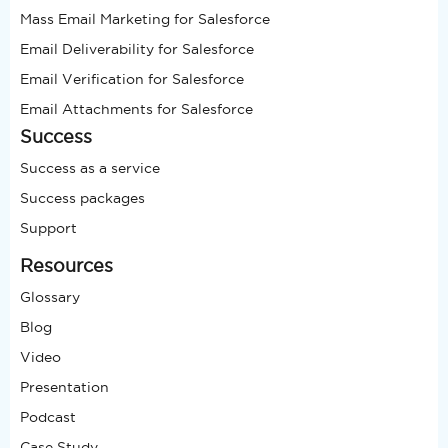
Mass Email Marketing for Salesforce
Email Deliverability for Salesforce
Email Verification for Salesforce
Email Attachments for Salesforce
Success
Success as a service
Success packages
Support
Resources
Glossary
Blog
Video
Presentation
Podcast
Case Study