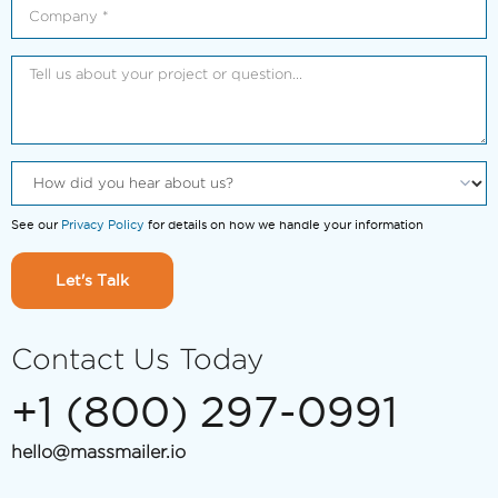
See our
Privacy Policy
for details on how we handle your information
Let's Talk
Contact Us Today
+1 (800) 297-0991
hello@massmailer.io