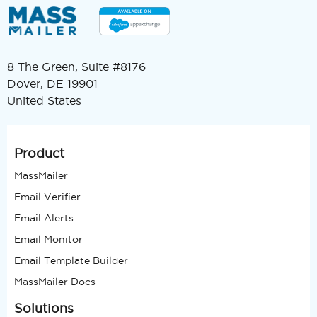
8 The Green, Suite #8176
Dover, DE 19901
United States
Product
MassMailer
Email Verifier
Email Alerts
Email Monitor
Email Template Builder
MassMailer Docs
Solutions