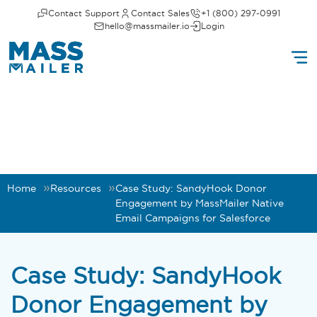
Contact Support
Contact Sales
+1 (800) 297-0991
hello@massmailer.io
Login
Home
Resources
Case Study: SandyHook Donor
Engagement by MassMailer Native
Email Campaigns for Salesforce
Case Study: SandyHook
Donor Engagement by