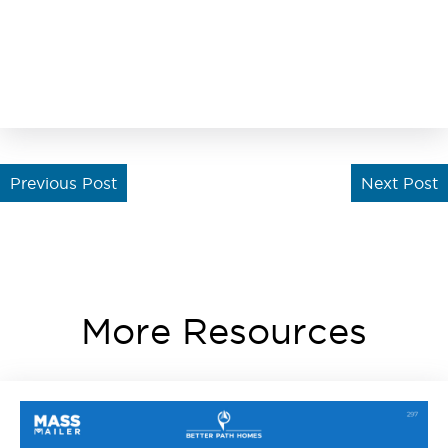
Previous Post
Next Post
More Resources