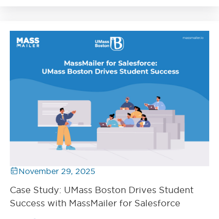
November 29, 2025
Case Study: UMass Boston Drives Student
Success with MassMailer for Salesforce