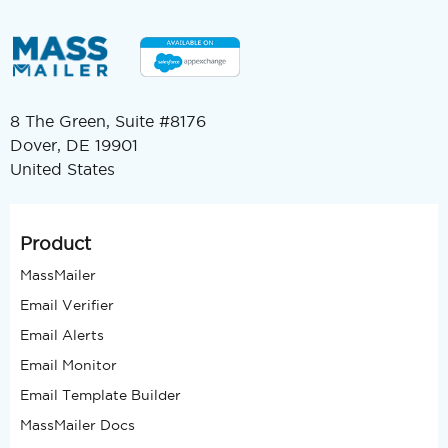
8 The Green, Suite #8176
Dover, DE 19901
United States
Product
MassMailer
Email Verifier
Email Alerts
Email Monitor
Email Template Builder
MassMailer Docs