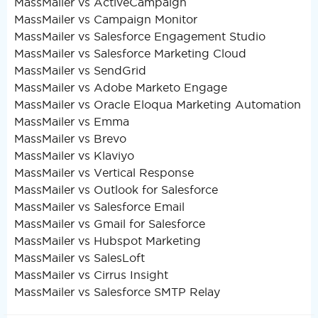
MassMailer vs ActiveCampaign
MassMailer vs Campaign Monitor
MassMailer vs Salesforce Engagement Studio
MassMailer vs Salesforce Marketing Cloud
MassMailer vs SendGrid
MassMailer vs Adobe Marketo Engage
MassMailer vs Oracle Eloqua Marketing Automation
MassMailer vs Emma
MassMailer vs Brevo
MassMailer vs Klaviyo
MassMailer vs Vertical Response
MassMailer vs Outlook for Salesforce
MassMailer vs Salesforce Email
MassMailer vs Gmail for Salesforce
MassMailer vs Hubspot Marketing
MassMailer vs SalesLoft
MassMailer vs Cirrus Insight
MassMailer vs Salesforce SMTP Relay