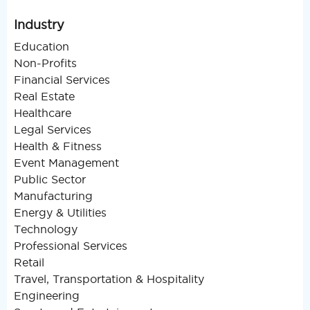
Industry
Education
Non-Profits
Financial Services
Real Estate
Healthcare
Legal Services
Health & Fitness
Event Management
Public Sector
Manufacturing
Energy & Utilities
Technology
Professional Services
Retail
Travel, Transportation & Hospitality
Engineering