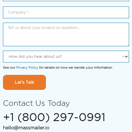
See our
Privacy Policy
for details on how we handle your information
Let's Talk
Contact Us Today
+1 (800) 297-0991
hello@massmailer.io