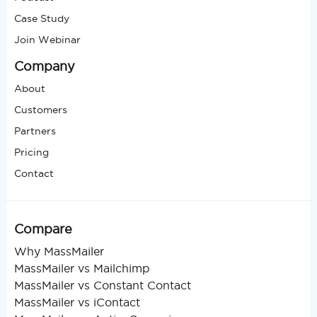
Case Study
Join Webinar
Company
About
Customers
Partners
Pricing
Contact
Compare
Why MassMailer
MassMailer vs Mailchimp
MassMailer vs Constant Contact
MassMailer vs iContact