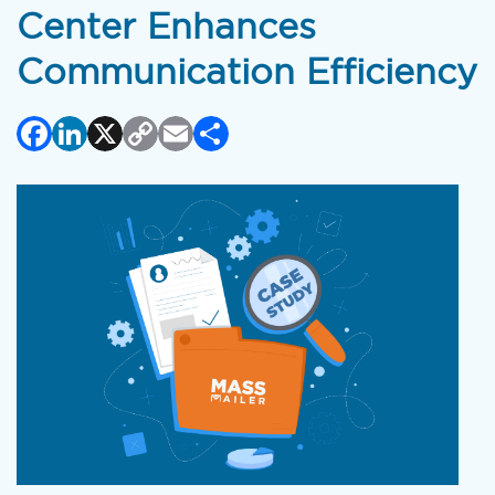
Center Enhances
Communication Efficiency
Facebook
LinkedIn
X
Copy
Email
Share
Link