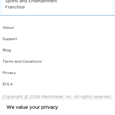
Sports and Entertainment
Franchise
About
Support
Blog
Terms and Conditions
Privacy
EULA
Copyright @ 2026 MassMailer, Inc. All rights reserved.
We value your privacy