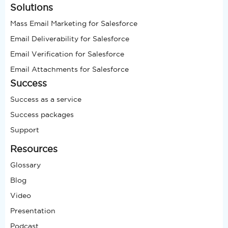
Solutions
Mass Email Marketing for Salesforce
Email Deliverability for Salesforce
Email Verification for Salesforce
Email Attachments for Salesforce
Success
Success as a service
Success packages
Support
Resources
Glossary
Blog
Video
Presentation
Podcast