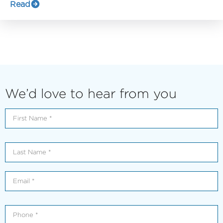
Read
We’d love to hear from you