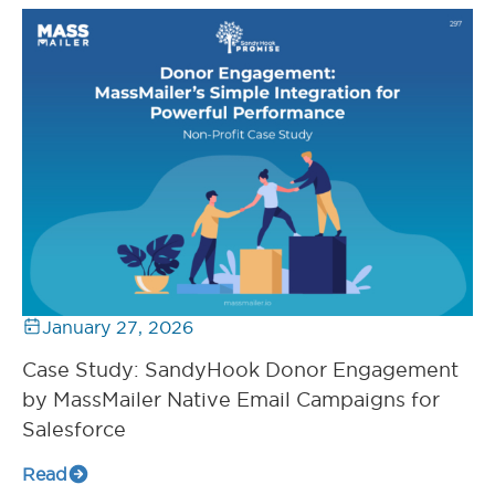
January 27, 2026
Case Study: SandyHook Donor Engagement
by MassMailer Native Email Campaigns for
Salesforce
Read