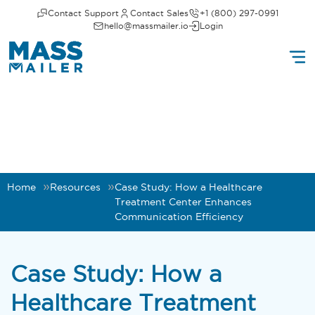
Contact Support
Contact Sales
+1 (800) 297-0991
hello@massmailer.io
Login
Home
Resources
Case Study: How a Healthcare
Treatment Center Enhances
Communication Efficiency
Case Study: How a
Healthcare Treatment