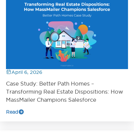
April 6, 2026
Case Study: Better Path Homes –
Transforming Real Estate Dispositions: How
MassMailer Champions Salesforce
Read