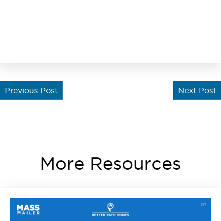
Previous Post
Next Post
More Resources