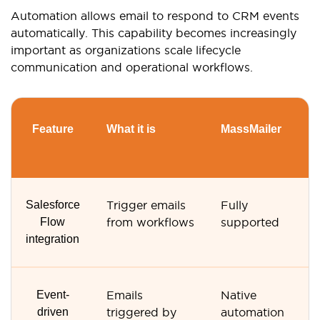
Automation allows email to respond to CRM events
automatically. This capability becomes increasingly
important as organizations scale lifecycle
communication and operational workflows.
Feature
What it is
MassMailer
G
S
Salesforce
Trigger emails
Fully
N
Flow
from workflows
supported
s
integration
Event-
Emails
Native
M
driven
triggered by
automation
s