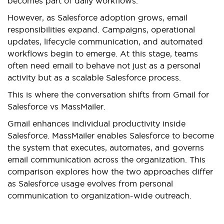
becomes part of daily workflows.
However, as Salesforce adoption grows, email
responsibilities expand. Campaigns, operational
updates, lifecycle communication, and automated
workflows begin to emerge. At this stage, teams
often need email to behave not just as a personal
activity but as a scalable Salesforce process.
This is where the conversation shifts from Gmail for
Salesforce vs MassMailer.
Gmail enhances individual productivity inside
Salesforce. MassMailer enables Salesforce to become
the system that executes, automates, and governs
email communication across the organization. This
comparison explores how the two approaches differ
as Salesforce usage evolves from personal
communication to organization-wide outreach.