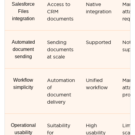
Salesforce
Access to
Native
Manu
Files
CRM
integration
atta
integration
documents
requi
Automated
Sending
Supported
Not
document
documents
supp
sending
at scale
Workflow
Automation
Unified
Manu
simplicity
of
workflow
atta
document
proc
delivery
Operational
Suitability
High
Limi
usability
for
usability
scalab