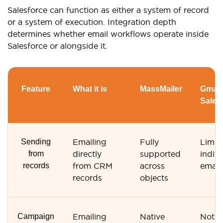
Salesforce can function as either a system of record
or a system of execution. Integration depth
determines whether email workflows operate inside
Salesforce or alongside it.
Feature
What it is
MassMailer
Gmail 
Sales
Sending
Emailing
Fully
Limit
from
directly
supported
indivi
records
from CRM
across
email
records
objects
Campaign
Emailing
Native
Not