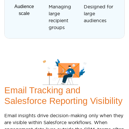
Audience
Managing
Designed for
D
scale
large
large
f
recipient
audiences
i
groups
Email Tracking and
Salesforce Reporting Visibility
Email insights drive decision-making only when they
are visible within Salesforce workflows. When