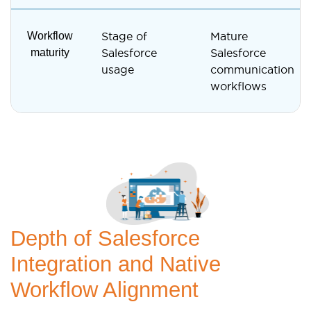
Workflow
Stage of
Mature
maturity
Salesforce
Salesforce
usage
communication
workflows
Depth of Salesforce
Integration and Native
Workflow Alignment