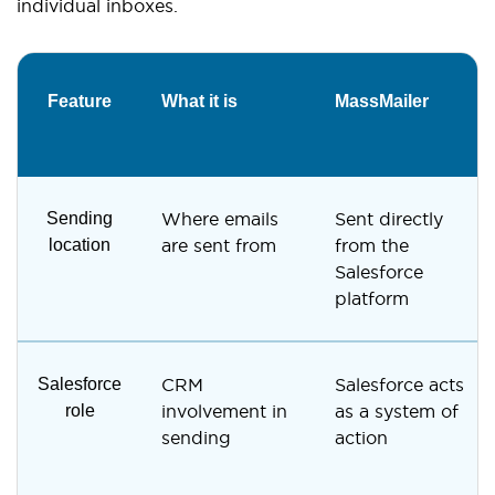
individual inboxes.
Feature
What it is
MassMailer
Sending
Where emails
Sent directly
location
are sent from
from the
Salesforce
platform
Salesforce
CRM
Salesforce acts
role
involvement in
as a system of
sending
action