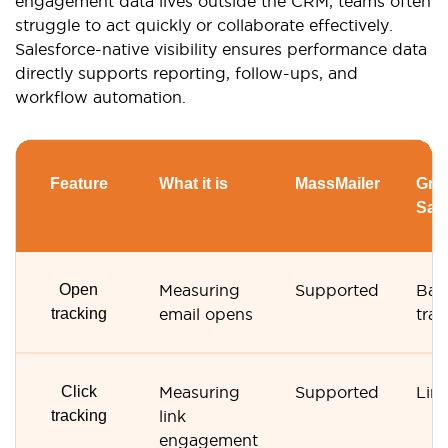
engagement data lives outside the CRM, teams often
struggle to act quickly or collaborate effectively.
Salesforce-native visibility ensures performance data
directly supports reporting, follow-ups, and
workflow automation.
Feature
What it is
MassMailer
Gmai
Sal
Open
Measuring
Supported
Bas
tracking
email opens
trac
Click
Measuring
Supported
Lim
tracking
link
engagement