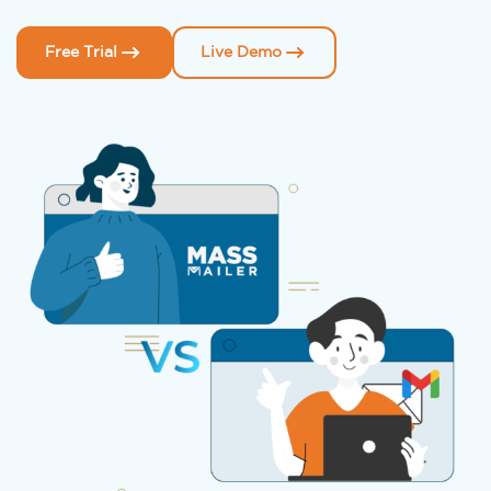
Free Trial
Live Demo