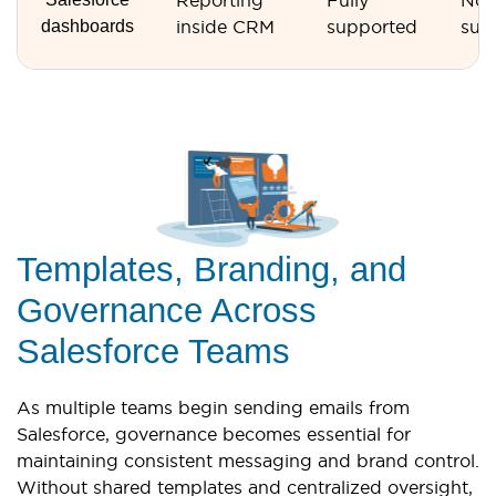
Reporting
Fully
Not
dashboards
inside CRM
supported
sup
Templates, Branding, and
Governance Across
Salesforce Teams
As multiple teams begin sending emails from
Salesforce, governance becomes essential for
maintaining consistent messaging and brand control.
Without shared templates and centralized oversight,