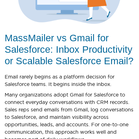
MassMailer vs Gmail for
Salesforce: Inbox Productivity
or Scalable Salesforce Email?
Email rarely begins as a platform decision for
Salesforce teams. It begins inside the inbox.
Many organizations adopt Gmail for Salesforce to
connect everyday conversations with CRM records.
Sales reps send emails from Gmail, log conversations
to Salesforce, and maintain visibility across
opportunities, leads, and accounts. For one-to-one
communication, this approach works well and