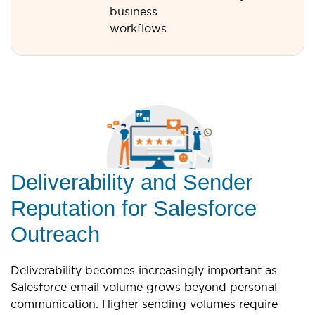
business
workflows
Deliverability and Sender
Reputation for Salesforce
Outreach
Deliverability becomes increasingly important as
Salesforce email volume grows beyond personal
communication. Higher sending volumes require