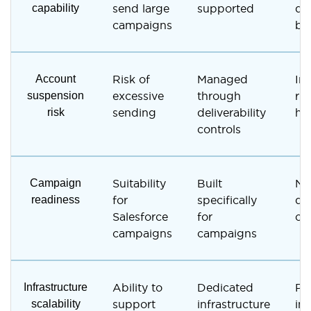
capability
send large
supported
de
campaigns
bu
Account
Risk of
Managed
In
suspension
excessive
through
ris
risk
sending
deliverability
hi
controls
Campaign
Suitability
Built
No
readiness
for
specifically
de
Salesforce
for
ca
campaigns
campaigns
Infrastructure
Ability to
Dedicated
Pe
scalability
support
infrastructure
in