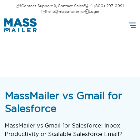
Contact Support
Contact Sales
+1 (800) 297-0991
hello@massmailer.io
Login
MassMailer vs Gmail for
Salesforce
MassMailer vs Gmail for Salesforce: Inbox
Productivity or Scalable Salesforce Email?