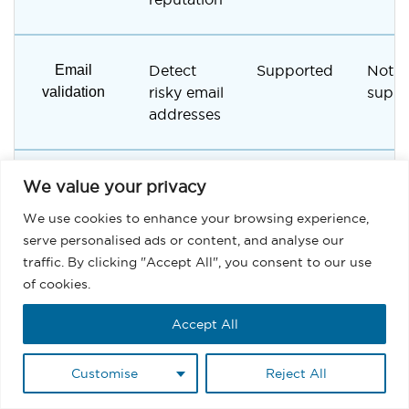
Email
Detect
Supported
Not
validation
risky email
suppo
addresses
Suppression
Prevent
Supported
Manu
We value your privacy
lists
risky
handl
We use cookies to enhance your browsing experience,
sending
serve personalised ads or content, and analyse our
traffic. By clicking "Accept All", you consent to our use
of cookies.
Spam risk
Reduce
Built-in
Limit
management
spam
tools
Accept All
filtering
risks
Customise
Reject All