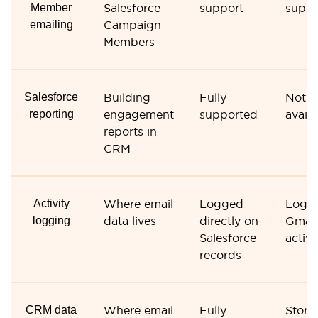
Member
Salesforce
support
suppo
emailing
Campaign
Members
Salesforce
Building
Fully
Not
reporting
engagement
supported
availa
reports in
CRM
Activity
Where email
Logged
Logg
logging
data lives
directly on
Gmail
Salesforce
activi
records
CRM data
Where email
Fully
Store