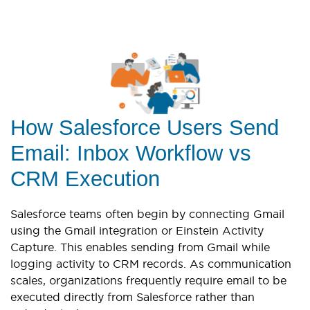
How Salesforce Users Send
Email: Inbox Workflow vs
CRM Execution
Salesforce teams often begin by connecting Gmail
using the Gmail integration or Einstein Activity
Capture. This enables sending from Gmail while
logging activity to CRM records. As communication
scales, organizations frequently require email to be
executed directly from Salesforce rather than