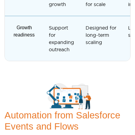
growth
for scale
inf
Growth
Support
Designed for
Li
readiness
for
long-term
sca
expanding
scaling
outreach
Automation from Salesforce
Events and Flows