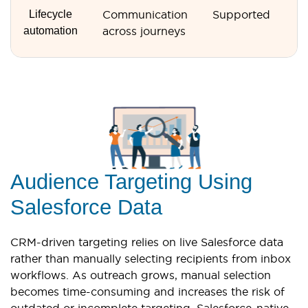
Lifecycle
Communication
Supported
N
automation
across journeys
s
Audience Targeting Using
Salesforce Data
CRM-driven targeting relies on live Salesforce data
rather than manually selecting recipients from inbox
workflows. As outreach grows, manual selection
becomes time-consuming and increases the risk of
outdated or incomplete targeting. Salesforce-native