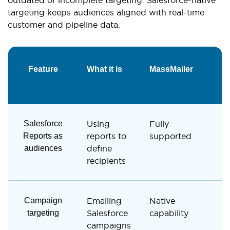
targeting keeps audiences aligned with real-time
customer and pipeline data.
Feature
What it is
MassMailer
G
S
Salesforce
Using
Fully
N
Reports as
reports to
supported
s
audiences
define
recipients
Campaign
Emailing
Native
N
targeting
Salesforce
capability
s
campaigns