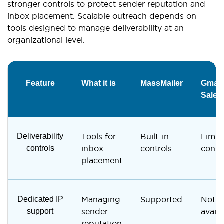
stronger controls to protect sender reputation and
inbox placement. Scalable outreach depends on
tools designed to manage deliverability at an
organizational level.
Feature
What it is
MassMailer
Gmail 
Sales
Deliverability
Tools for
Built-in
Limit
controls
inbox
controls
contr
placement
Dedicated IP
Managing
Supported
Not
support
sender
availa
reputation