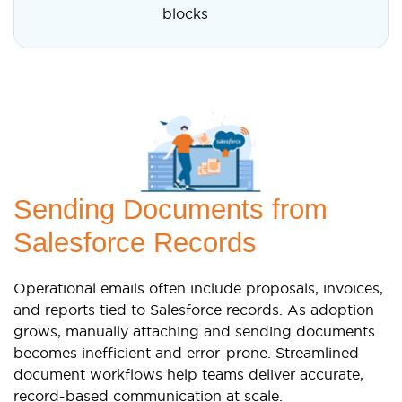
blocks
Sending Documents from
Salesforce Records
Operational emails often include proposals, invoices,
and reports tied to Salesforce records. As adoption
grows, manually attaching and sending documents
becomes inefficient and error-prone. Streamlined
document workflows help teams deliver accurate,
record-based communication at scale.