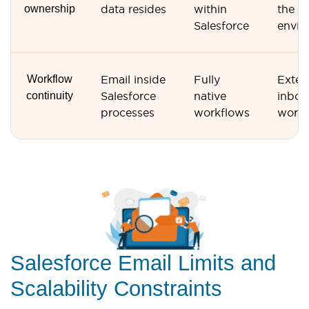
ownership
data resides
within
the G
Salesforce
envir
Workflow
Email inside
Fully
Exter
continuity
Salesforce
native
inbox
processes
workflows
workf
Salesforce Email Limits and
Scalability Constraints