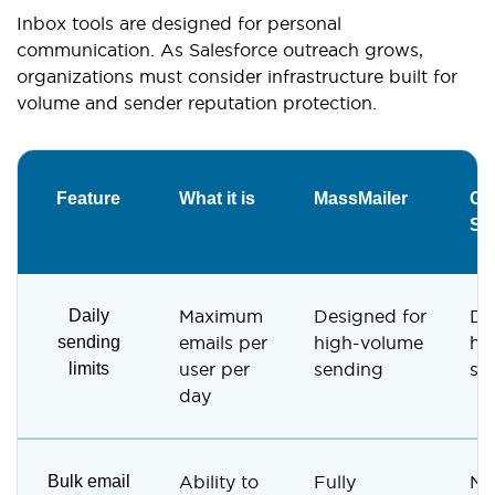
Inbox tools are designed for personal
communication. As Salesforce outreach grows,
organizations must consider infrastructure built for
volume and sender reputation protection.
Feature
What it is
MassMailer
Gma
Sa
Daily
Maximum
Designed for
De
sending
emails per
high-volume
hi
limits
user per
sending
se
day
Bulk email
Ability to
Fully
No