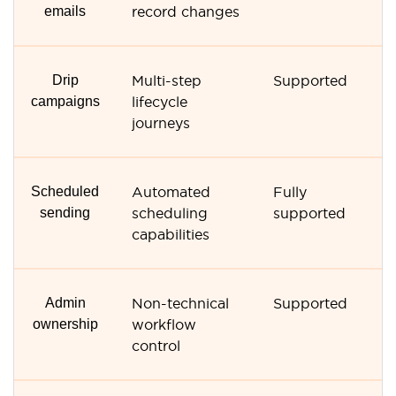
emails
record changes
r
Drip
Multi-step
Supported
N
campaigns
lifecycle
s
journeys
Scheduled
Automated
Fully
M
sending
scheduling
supported
s
capabilities
o
Admin
Non-technical
Supported
N
ownership
workflow
a
control