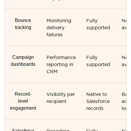
Bounce
Monitoring
Fully
Not
tracking
delivery
supported
avai
failures
Campaign
Performance
Fully
Not
dashboards
reporting in
supported
avai
CRM
Record-
Visibility per
Native to
Bas
level
recipient
Salesforce
acti
engagement
records
log
Salesforce