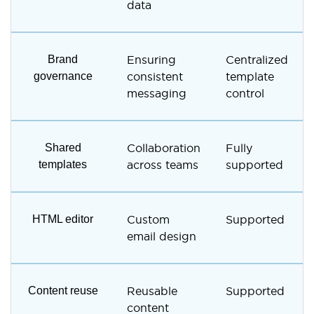
data
Brand
Ensuring
Centralized
governance
consistent
template
messaging
control
Shared
Collaboration
Fully
templates
across teams
supported
HTML editor
Custom
Supported
email design
Content reuse
Reusable
Supported
content