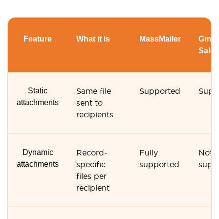
Feature
What it is
MassMailer
Gmail
Sales
Static
Same file
Supported
Supp
attachments
sent to
recipients
Dynamic
Record-
Fully
Not
attachments
specific
supported
supp
files per
recipient