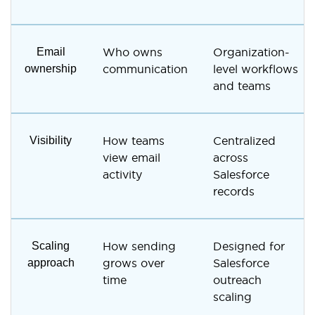
Email
Who owns
Organization-
ownership
communication
level workflows
and teams
Visibility
How teams
Centralized
view email
across
activity
Salesforce
records
Scaling
How sending
Designed for
approach
grows over
Salesforce
time
outreach
scaling