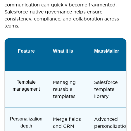
communication can quickly become fragmented.
Salesforce-native governance helps ensure
consistency, compliance, and collaboration across
teams.
Feature
What it is
MassMailer
Template
Managing
Salesforce
management
reusable
template
templates
library
Personalization
Merge fields
Advanced
depth
and CRM
personalization