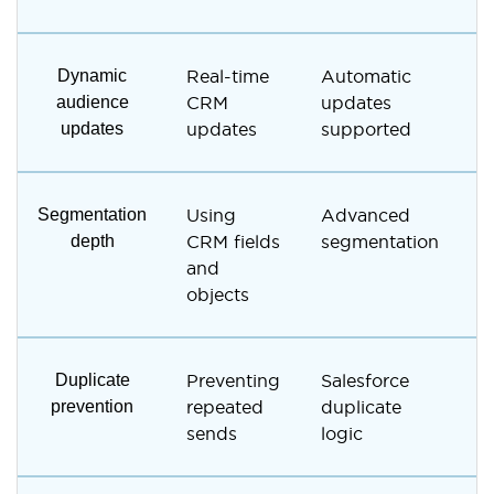
Dynamic
Real-time
Automatic
M
audience
CRM
updates
r
updates
updates
supported
s
Segmentation
Using
Advanced
L
depth
CRM fields
segmentation
t
and
c
objects
Duplicate
Preventing
Salesforce
M
prevention
repeated
duplicate
c
sends
logic
r