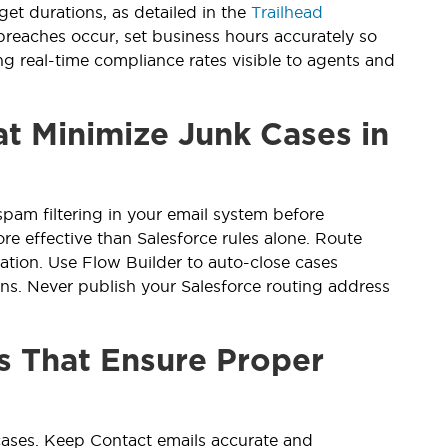
get durations, as detailed in the
Trailhead
 breaches occur, set business hours accurately so
g real-time compliance rates visible to agents and
t Minimize Junk Cases in
pam filtering in your email system before
e effective than Salesforce rules alone. Route
ation. Use Flow Builder to auto-close cases
ns. Never publish your Salesforce routing address
s That Ensure Proper
 cases. Keep Contact emails accurate and