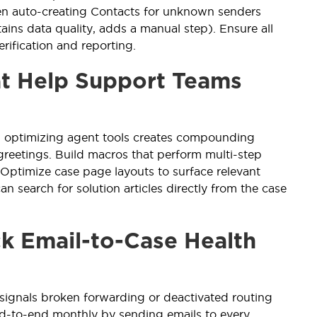
 auto-creating Contacts for unknown senders
ains data quality, adds a manual step). Ensure all
rification and reporting.
at Help Support Teams
, optimizing agent tools creates compounding
reetings. Build macros that perform multi-step
 Optimize case page layouts to surface relevant
n search for solution articles directly from the case
ck Email-to-Case Health
signals broken forwarding or deactivated routing
 end-to-end monthly by sending emails to every