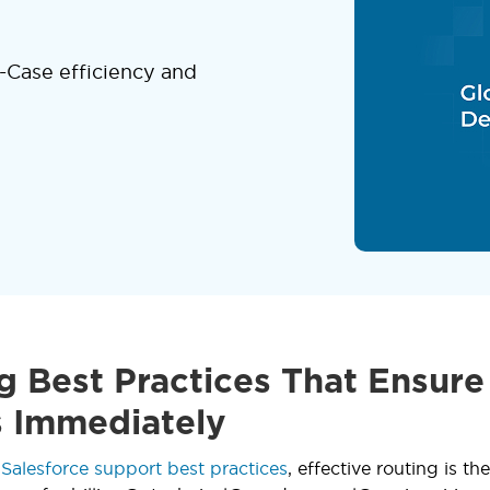
-Case efficiency and
g Best Practices That Ensure
 Immediately
o
Salesforce support best practices
, effective routing is t