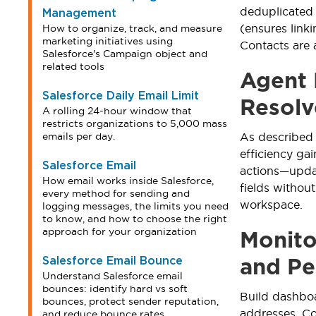
deduplicated
Management
(ensures link
How to organize, track, and measure
marketing initiatives using
Contacts are 
Salesforce's Campaign object and
related tools
Agent 
Salesforce Daily Email Limit
Resolv
A rolling 24-hour window that
restricts organizations to 5,000 mass
emails per day.
As described
efficiency ga
Salesforce Email
actions—updat
How email works inside Salesforce,
fields withou
every method for sending and
workspace.
logging messages, the limits you need
to know, and how to choose the right
approach for your organization
Monito
Salesforce Email Bounce
and Pe
Understand Salesforce email
bounces: identify hard vs soft
Build dashboa
bounces, protect sender reputation,
addresses. Co
and reduce bounce rates