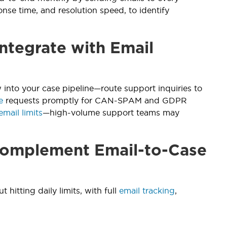
onse time, and resolution speed, to identify
ntegrate with Email
 into your case pipeline—route support inquiries to
e
requests promptly for CAN-SPAM and GDPR
email limits
—high-volume support teams may
 Complement Email-to-Case
t hitting daily limits, with full
email tracking
,