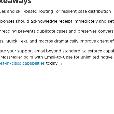
keaways
es and skill-based routing for resilient case distribution
ponses should acknowledge receipt immediately and set r
hreading prevents duplicate cases and preserves convers
s, Quick Text, and macros dramatically improve agent ef
ate your support email beyond standard Salesforce capab
MassMailer pairs with Email-to-Case for unlimited native
st-in-class capabilities
today →