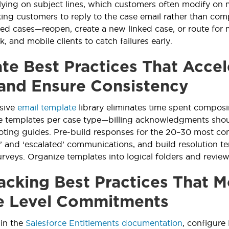
elying on subject lines, which customers often modify on m
ing customers to reply to the case email rather than com
osed cases—reopen, create a new linked case, or route for 
, and mobile clients to catch failures early.
te Best Practices That Acce
and Ensure Consistency
sive
email template
library eliminates time spent composi
 templates per case type—billing acknowledgments shoul
oting guides. Pre-build responses for the 20–30 most co
t’ and ‘escalated’ communications, and build resolution 
surveys. Organize templates into logical folders and review
acking Best Practices That M
e Level Commitments
 in the
Salesforce Entitlements documentation
, configure