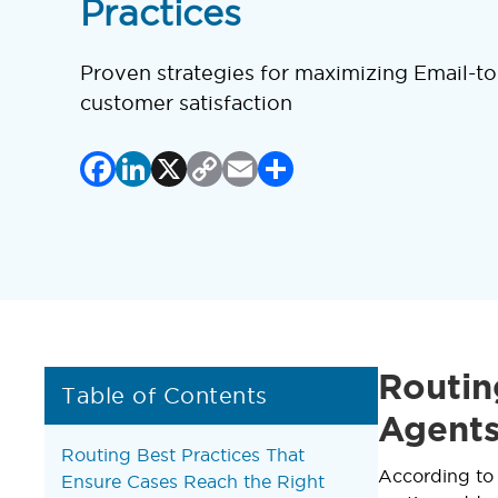
Practices
Proven strategies for maximizing Email-to
customer satisfaction
Facebook
LinkedIn
X
Copy
Email
Share
Link
Routin
Table of Contents
Agents
Routing Best Practices That
According t
Ensure Cases Reach the Right