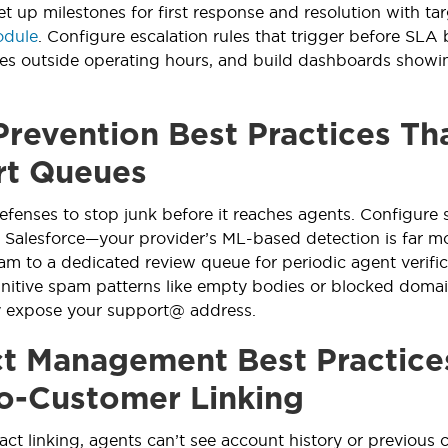
et up milestones for first response and resolution with tar
odule
. Configure escalation rules that trigger before SLA
es outside operating hours, and build dashboards showin
revention Best Practices Tha
rt Queues
fenses to stop junk before it reaches agents. Configure s
 Salesforce—your provider’s ML-based detection is far mor
m to a dedicated review queue for periodic agent verific
nitive spam patterns like empty bodies or blocked domai
y expose your support@ address.
t Management Best Practice
o-Customer Linking
ct linking, agents can’t see account history or previous