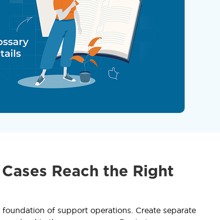
 Cases Reach the Right
he foundation of support operations. Create separate