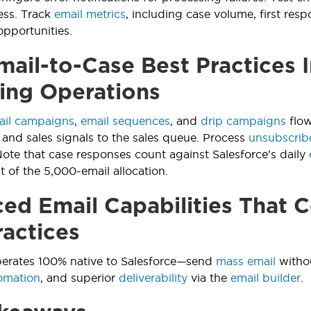
ess. Track
email metrics
, including case volume, first resp
opportunities.
ail-to-Case Best Practices I
ing Operations
ail campaigns
,
email sequences
, and
drip campaigns
flow
 and sales signals to the sales queue. Process
unsubscrib
ote that case responses count against Salesforce’s daily
of the 5,000-email allocation.
ed Email Capabilities That
ractices
erates 100% native to Salesforce—send
mass email
withou
omation
, and superior
deliverability
via the
email builder
.