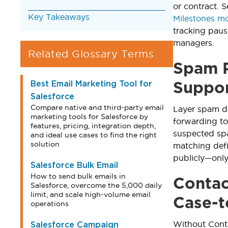
or contract. S
Key Takeaways
Milestones m
tracking paus
managers.
Related Glossary Terms
Spam P
Best Email Marketing Tool for
Suppo
Salesforce
Compare native and third-party email
Layer spam de
marketing tools for Salesforce by
forwarding to
features, pricing, integration depth,
suspected spa
and ideal use cases to find the right
solution
matching defi
publicly—onl
Salesforce Bulk Email
How to send bulk emails in
Contac
Salesforce, overcome the 5,000 daily
limit, and scale high-volume email
Case-t
operations
Without Conta
Salesforce Campaign