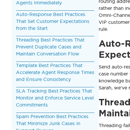
routing addre
Agents Immediately
rather than i
Auto-Response Best Practices
Omni-Channel,
That Set Customer Expectations
VIP customers
from the Start
rule.
Threading Best Practices That
Auto-R
Prevent Duplicate Cases and
Expect
Maintain Conversation Flow
Template Best Practices That
Send auto-res
Accelerate Agent Response Times
case number f
and Ensure Consistency
knowledge ba
Sarah, we’ve 
SLA Tracking Best Practices That
Monitor and Enforce Service Level
Thread
Commitments
Mainta
Spam Prevention Best Practices
That Minimize Junk Cases in
Threading fai