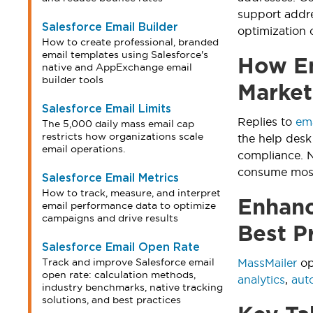
support addr
Salesforce Email Builder
optimization 
How to create professional, branded
email templates using Salesforce's
How Em
native and AppExchange email
builder tools
Market
Salesforce Email Limits
Replies to
em
The 5,000 daily mass email cap
restricts how organizations scale
the help desk
email operations.
compliance. N
consume most 
Salesforce Email Metrics
How to track, measure, and interpret
Enhanc
email performance data to optimize
campaigns and drive results
Best P
Salesforce Email Open Rate
Track and improve Salesforce email
MassMailer
op
open rate: calculation methods,
analytics
,
aut
industry benchmarks, native tracking
solutions, and best practices