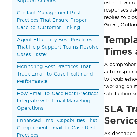
Support Queues
rather than r
responses ask
Contact Management Best
replies to cl
Practices That Ensure Proper
Gmail, Outlook
Case-to-Customer Linking
Templa
Agent Efficiency Best Practices
That Help Support Teams Resolve
Times 
Cases Faster
A comprehen
Monitoring Best Practices That
auto-response
Track Email-to-Case Health and
to troublesho
Performance
‘working on i
How Email-to-Case Best Practices
satisfaction 
Integrate with Email Marketing
SLA Tr
Operations
Servic
Enhanced Email Capabilities That
Complement Email-to-Case Best
As described
Practices