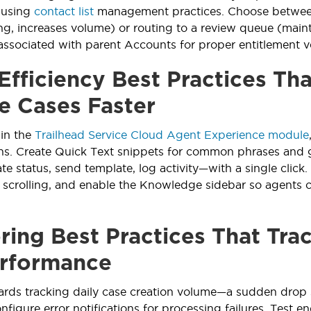
 using
contact list
management practices. Choose between
ing, increases volume) or routing to a review queue (maint
associated with parent Accounts for proper entitlement ve
Efficiency Best Practices Th
e Cases Faster
 in the
Trailhead Service Cloud Agent Experience module
ins. Create Quick Text snippets for common phrases and g
e status, send template, log activity—with a single click.
t scrolling, and enable the Knowledge sidebar so agents ca
ring Best Practices That Tra
rformance
rds tracking daily case creation volume—a sudden drop 
nfigure error notifications for processing failures. Test