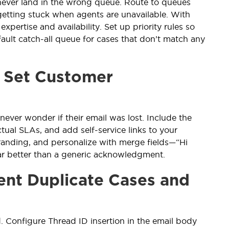
 never land in the wrong queue. Route to queues
getting stuck when agents are unavailable. With
pertise and availability. Set up priority rules so
ault catch-all queue for cases that don’t match any
t Set Customer
ever wonder if their email was lost. Include the
tual SLAs, and add self-service links to your
randing, and personalize with merge fields—“Hi
far better than a generic acknowledgment.
ent Duplicate Cases and
. Configure Thread ID insertion in the email body