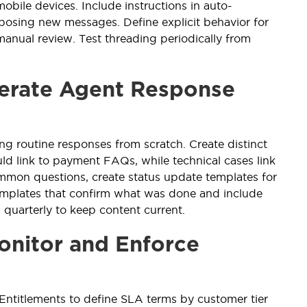
obile devices. Include instructions in auto-
posing new messages. Define explicit behavior for
manual review. Test threading periodically from
lerate Agent Response
ng routine responses from scratch. Create distinct
d link to payment FAQs, while technical cases link
mmon questions, create status update templates for
templates that confirm what was done and include
 quarterly to keep content current.
onitor and Enforce
 Entitlements to define SLA terms by customer tier