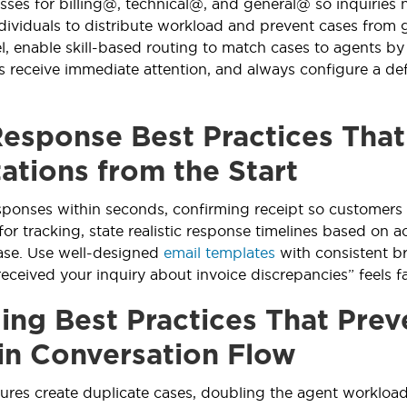
sses for billing@, technical@, and general@ so inquiries
ndividuals to distribute workload and prevent cases from 
 enable skill-based routing to match cases to agents by ex
 receive immediate attention, and always configure a def
esponse Best Practices Tha
ations from the Start
ponses within seconds, confirming receipt so customers n
or tracking, state realistic response timelines based on ac
se. Use well-designed
email templates
with consistent b
received your inquiry about invoice discrepancies” feels 
ing Best Practices That Prev
in Conversation Flow
lures create duplicate cases, doubling the agent workload