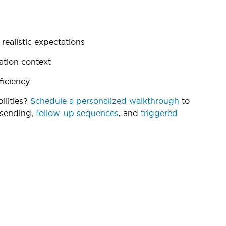
ealistic expectations
ation context
ficiency
ilities?
Schedule a personalized walkthrough
to
 sending,
follow-up sequences
, and
triggered