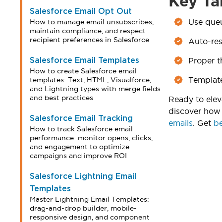
Key Ta
Salesforce Email Opt Out
Use queu
How to manage email unsubscribes,
maintain compliance, and respect
recipient preferences in Salesforce
Auto-res
Proper t
Salesforce Email Templates
How to create Salesforce email
Template
templates: Text, HTML, Visualforce,
and Lightning types with merge fields
and best practices
Ready to elev
discover how 
Salesforce Email Tracking
emails
. Get
be
How to track Salesforce email
performance: monitor opens, clicks,
and engagement to optimize
campaigns and improve ROI
Salesforce Lightning Email
Templates
Master Lightning Email Templates:
drag-and-drop builder, mobile-
responsive design, and component