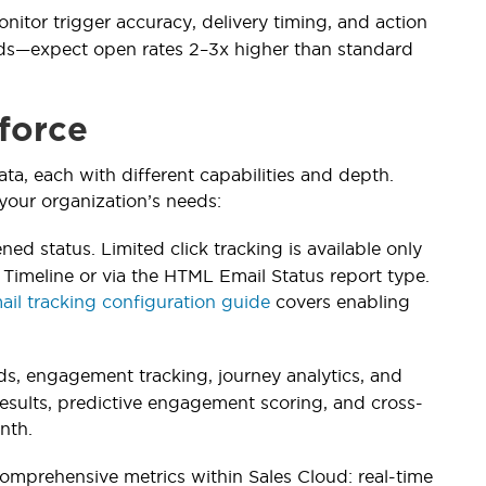
onitor trigger accuracy, delivery timing, and action
nds—expect open rates 2–3x higher than standard
sforce
ta, each with different capabilities and depth.
your organization’s needs:
ed status. Limited click tracking is available only
imeline or via the HTML Email Status report type.
ail tracking configuration guide
covers enabling
s, engagement tracking, journey analytics, and
 results, predictive engagement scoring, and cross-
nth.
omprehensive metrics within Sales Cloud: real-time