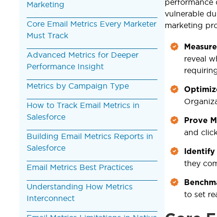
performance 
Marketing
vulnerable du
Core Email Metrics Every Marketer
marketing pr
Must Track
Measure
Advanced Metrics for Deeper
reveal w
Performance Insight
requiring
Metrics by Campaign Type
Optimiz
Organiza
How to Track Email Metrics in
Salesforce
Prove M
and clic
Building Email Metrics Reports in
Salesforce
Identify
they co
Email Metrics Best Practices
Benchma
Understanding How Metrics
to set re
Interconnect