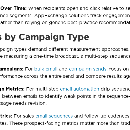
When recipients open and click relative to s
Over Time:
ience segments. AppExchange solutions track engagement
rather than relying on generic best-practice recommendat
s by Campaign Type
mpaign types demand different measurement approaches. 
e measuring a one-time broadcast, a multi-step sequence
For
bulk email
and
campaign sends
, focus on
Campaigns:
formance across the entire send and compare results ag
For multi-step
email automation
drip sequence
n Metrics:
s between emails to identify weak points in the sequence
ssage needs revision.
For sales
email sequences
and follow-up cadences,
trics:
tes. These prospect-facing metrics matter more than tradi