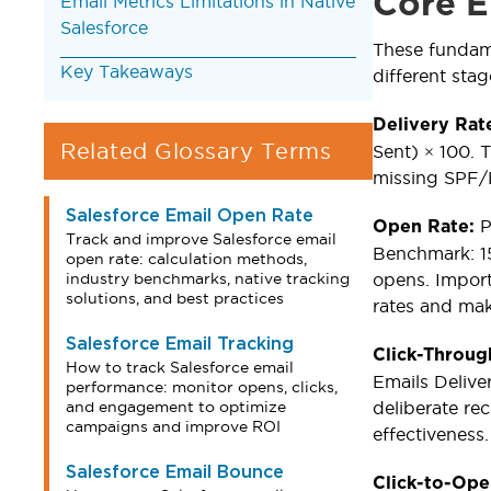
Core E
Email Metrics Limitations in Native
Salesforce
These fundam
Key Takeaways
different sta
Delivery Rat
Related Glossary Terms
Sent) × 100. T
missing SPF/D
Salesforce Email Open Rate
P
Open Rate:
Track and improve Salesforce email
Benchmark: 15
open rate: calculation methods,
industry benchmarks, native tracking
opens. Importa
solutions, and best practices
rates and maki
Salesforce Email Tracking
Click-Throug
How to track Salesforce email
Emails Delive
performance: monitor opens, clicks,
and engagement to optimize
deliberate re
campaigns and improve ROI
effectiveness.
Salesforce Email Bounce
Click-to-Op