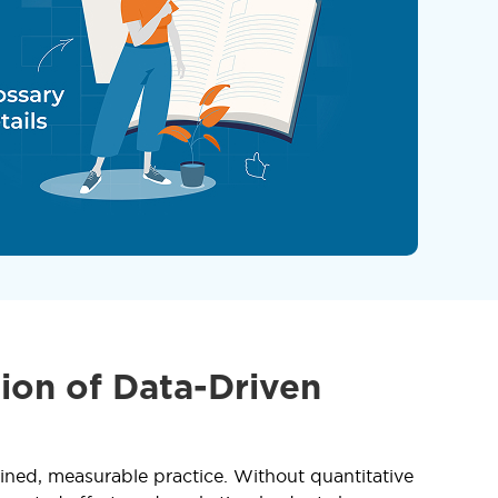
ion of Data-Driven
ined, measurable practice. Without quantitative