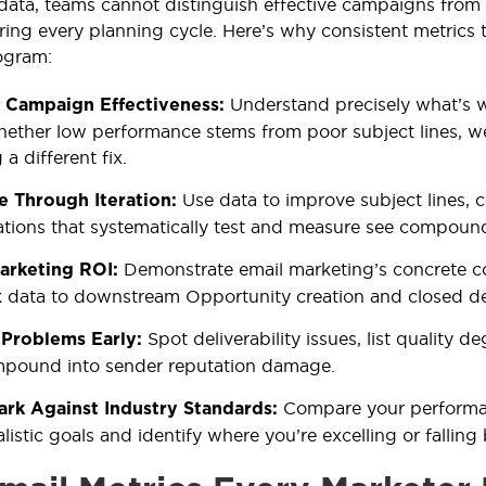
data, teams cannot distinguish effective campaigns fro
ring every planning cycle. Here’s why consistent metrics t
ogram:
Understand precisely what’s 
 Campaign Effectiveness:
hether low performance stems from poor subject lines, w
 a different fix.
Use data to improve subject lines, 
e Through Iteration:
tions that systematically test and measure see compoun
Demonstrate email marketing’s concrete c
arketing ROI:
k data to downstream Opportunity creation and closed de
Spot deliverability issues, list quality 
 Problems Early:
mpound into sender reputation damage.
Compare your performanc
rk Against Industry Standards:
alistic goals and identify where you’re excelling or falling