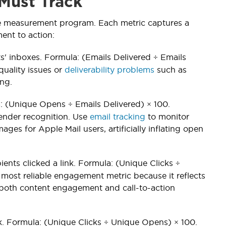
Must Track
ce measurement program. Each metric captures a
ent to action:
ts' inboxes. Formula: (Emails Delivered ÷ Emails
 quality issues or
deliverability problems
such as
ing.
: (Unique Opens ÷ Emails Delivered) × 100.
ender recognition. Use
email tracking
to monitor
ges for Apple Mail users, artificially inflating open
ents clicked a link. Formula: (Unique Clicks ÷
most reliable engagement metric because it reflects
s both content engagement and call-to-action
k. Formula: (Unique Clicks ÷ Unique Opens) × 100.