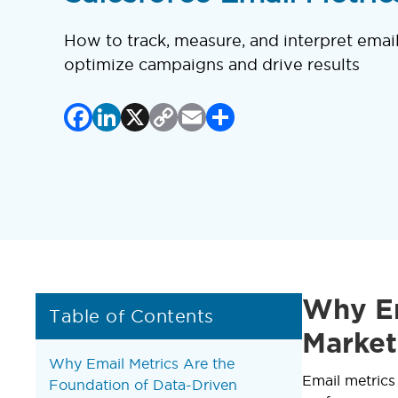
How to track, measure, and interpret emai
optimize campaigns and drive results
Facebook
LinkedIn
X
Copy
Email
Share
Link
Why Em
Table of Contents
Market
Why Email Metrics Are the
Email metrics
Foundation of Data-Driven