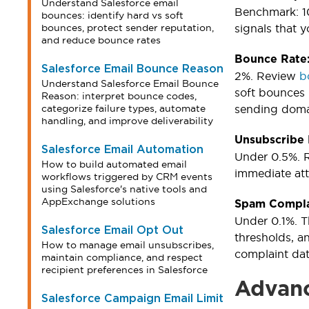
Understand Salesforce email
Benchmark: 10
bounces: identify hard vs soft
bounces, protect sender reputation,
signals that 
and reduce bounce rates
Bounce Rate
Salesforce Email Bounce Reason
2%. Review
b
Understand Salesforce Email Bounce
soft bounces 
Reason: interpret bounce codes,
categorize failure types, automate
sending doma
handling, and improve deliverability
Unsubscribe
Salesforce Email Automation
Under 0.5%. R
How to build automated email
immediate att
workflows triggered by CRM events
using Salesforce's native tools and
AppExchange solutions
Spam Compla
Under 0.1%. T
Salesforce Email Opt Out
thresholds, a
How to manage email unsubscribes,
complaint dat
maintain compliance, and respect
recipient preferences in Salesforce
Advanc
Salesforce Campaign Email Limit