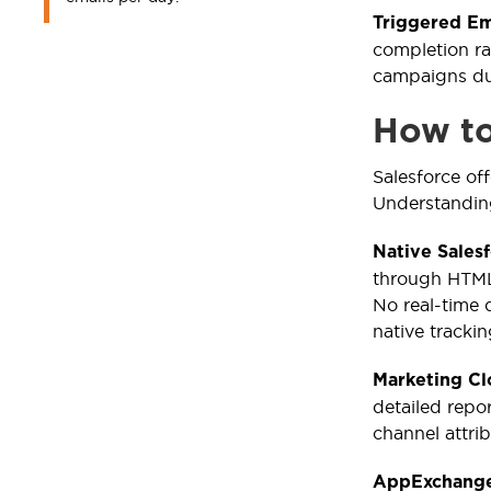
Triggered Em
completion ra
campaigns due
How to
Salesforce of
Understanding
Native Sales
through HTML 
No real-time 
native trackin
Marketing C
detailed repor
channel attri
AppExchange