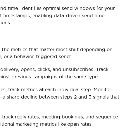
end time. Identifies optimal send windows for your
 timestamps, enabling data-driven send time
ions.
The metrics that matter most shift depending on
, or a behavior-triggered send:
 delivery, opens, clicks, and unsubscribes. Track
ainst previous campaigns of the same type.
s, track metrics at each individual step. Monitor
—a sharp decline between steps 2 and 3 signals that
 track reply rates, meeting bookings, and sequence
tional marketing metrics like open rates.