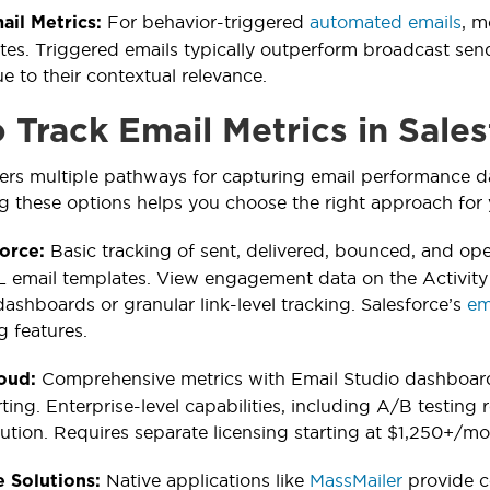
For behavior-triggered
automated emails
, m
ail Metrics:
tes. Triggered emails typically outperform broadcast se
 to their contextual relevance.
 Track Email Metrics in Sale
fers multiple pathways for capturing email performance da
 these options helps you choose the right approach for 
Basic tracking of sent, delivered, bounced, and open
force:
email templates. View engagement data on the Activity T
dashboards or granular link-level tracking. Salesforce’s
em
g features.
Comprehensive metrics with Email Studio dashboard
loud:
ting. Enterprise-level capabilities, including A/B testing
bution. Requires separate licensing starting at $1,250+/mo
Native applications like
MassMailer
provide c
 Solutions: