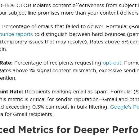
–15%. CTOR isolates content effectiveness from subject
your subject line promises more than your content delivers
Percentage of emails that failed to deliver. Formula: (B
:
ounce reports
to distinguish between hard bounces (perm
(temporary issues that may resolve). Rates above 5% can 
in.
Percentage of recipients requesting
opt-out
. Formu
 Rate:
ates above 1% signal content mismatch, excessive sendin
ention.
Recipients marking email as spam. Formula: (S
int Rate:
his metric is critical for sender reputation—Gmail and oth
nd exceeding 0.3% can result in bulk filtering.
Google’s Po
a for Gmail recipients.
ed Metrics for Deeper Perfo