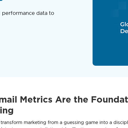
l performance data to
ail Metrics Are the Foundat
ing
 transform marketing from a guessing game into a discipl