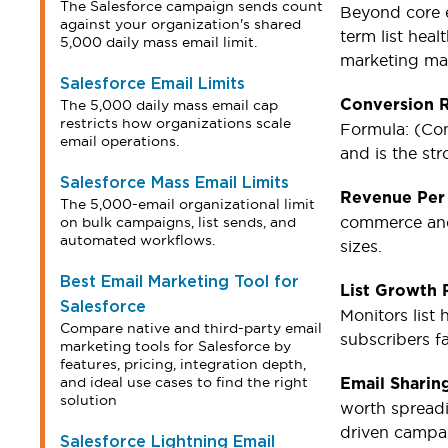
The Salesforce campaign sends count
Beyond core 
against your organization's shared
term list hea
5,000 daily mass email limit.
marketing m
Salesforce Email Limits
The 5,000 daily mass email cap
Conversion 
restricts how organizations scale
Formula: (Con
email operations.
and is the st
Salesforce Mass Email Limits
Revenue Per
The 5,000-email organizational limit
commerce and 
on bulk campaigns, list sends, and
automated workflows.
sizes.
Best Email Marketing Tool for
List Growth 
Salesforce
Monitors list 
Compare native and third-party email
subscribers f
marketing tools for Salesforce by
features, pricing, integration depth,
and ideal use cases to find the right
Email Sharin
solution
worth spreadin
driven campa
Salesforce Lightning Email