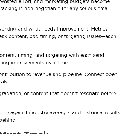
m wasted effort, and marketing budgets become
racking is non-negotiable for any serious email
working and what needs improvement. Metrics
eak content, bad timing, or targeting issues—each
content, timing, and targeting with each send.
ding improvements over time.
ontribution to revenue and pipeline. Connect open
als.
degradation, or content that doesn’t resonate before
e against industry averages and historical results
 behind.