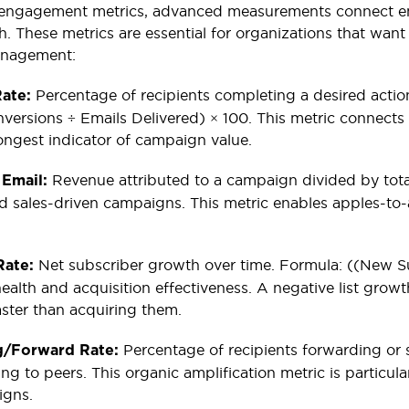
engagement metrics, advanced measurements connect em
lth. These metrics are essential for organizations that wa
anagement:
Percentage of recipients completing a desired action
Rate:
versions ÷ Emails Delivered) × 100. This metric connect
rongest indicator of campaign value.
Revenue attributed to a campaign divided by total
 Email:
sales-driven campaigns. This metric enables apples-to-
Net subscriber growth over time. Formula: ((New Sub
Rate:
health and acquisition effectiveness. A negative list grow
aster than acquiring them.
Percentage of recipients forwarding or s
g/Forward Rate:
g to peers. This organic amplification metric is particula
igns.