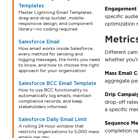
Templates
Engagement 
Master Lightning Email Templates:
specific aud
drag-and-drop builder, mobile-
responsive design, and component
optimization 
library—no coding required
Metric
Salesforce Email
How email works inside Salesforce,
Different ca
every method for sending and
whether you’r
logging messages, the limits you need
to know, and how to choose the right
approach for your organization
Mass Email 
aggregate per
Salesforce BCC Email Template
How to use BCC functionality to
Drip Campaig
automatically log emails, maintain
compliance records, and keep
drop-off rate
stakeholders informed
a specific me
Salesforce Daily Email Limit
Sequence Me
A rolling 24-hour window that
completion ra
restricts organizations to 5,000 mass
emails per day.