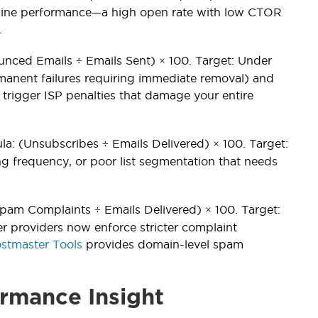
 line performance—a high open rate with low CTOR
.
ounced Emails ÷ Emails Sent) × 100. Target: Under
anent failures requiring immediate removal) and
trigger ISP penalties that damage your entire
la: (Unsubscribes ÷ Emails Delivered) × 100. Target:
g frequency, or poor list segmentation that needs
pam Complaints ÷ Emails Delivered) × 100. Target:
er providers now enforce stricter complaint
stmaster Tools
provides domain-level spam
rmance Insight