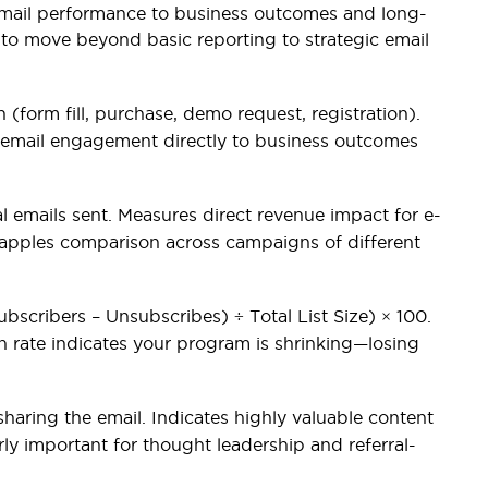
ail performance to business outcomes and long-
nt to move beyond basic reporting to strategic email
 (form fill, purchase, demo request, registration).
s email engagement directly to business outcomes
 emails sent. Measures direct revenue impact for e-
apples comparison across campaigns of different
scribers – Unsubscribes) ÷ Total List Size) × 100.
th rate indicates your program is shrinking—losing
haring the email. Indicates highly valuable content
rly important for thought leadership and referral-