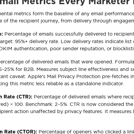
mail Metrics Every Marketer 
ental metrics form the baseline of any email performan
ge of the recipient journey, from delivery through engagem
Percentage of emails successfully delivered to recipien
e:
arget: 95%+ delivery rate. Low delivery rates indicate list
KIM authentication, poor sender reputation, or blocklist
ercentage of delivered emails that were opened. Formula
–25% for B2B. Measures subject line effectiveness and s
nt caveat: Apple’s Mail Privacy Protection pre-fetches ima
ng this metric less reliable as a standalone indicator.
Percentage of delivered emails where recipi
h Rate (CTR):
red) × 100. Benchmark: 2–5%. CTR is now considered the 
cipient action unaffected by privacy features. It measure
Percentage of openers who clicked a lin
en Rate (CTOR):