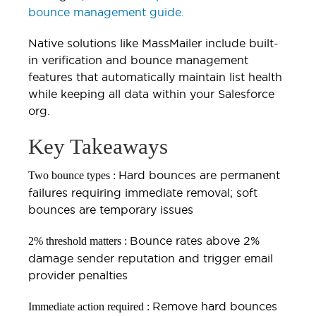
bounce management guide.
Native solutions like MassMailer include built-
in verification and bounce management
features that automatically maintain list health
while keeping all data within your Salesforce
org.
Key Takeaways
Hard bounces are permanent
Two bounce types :
failures requiring immediate removal; soft
bounces are temporary issues
Bounce rates above 2%
2% threshold matters :
damage sender reputation and trigger email
provider penalties
Remove hard bounces
Immediate action required :