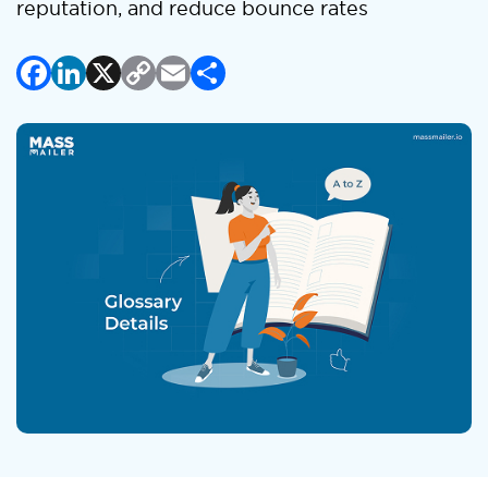
reputation, and reduce bounce rates
Facebook
LinkedIn
X
Copy
Email
Share
Link