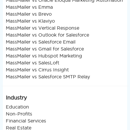
MassMailer vs Oracle Eloqua Marketing Automation
MassMailer vs Emma
MassMailer vs Brevo
MassMailer vs Klaviyo
MassMailer vs Vertical Response
MassMailer vs Outlook for Salesforce
MassMailer vs Salesforce Email
MassMailer vs Gmail for Salesforce
MassMailer vs Hubspot Marketing
MassMailer vs SalesLoft
MassMailer vs Cirrus Insight
MassMailer vs Salesforce SMTP Relay
Industry
Education
Non-Profits
Financial Services
Real Estate