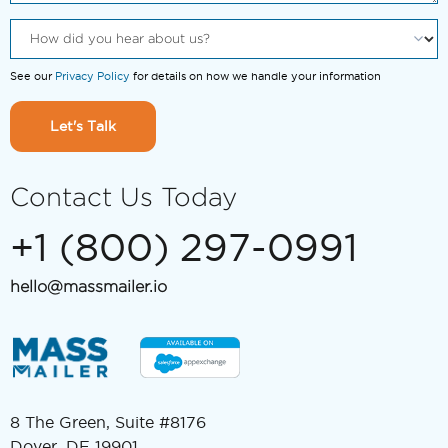
See our
Privacy Policy
for details on how we handle your information
Let's Talk
Contact Us Today
+1 (800) 297-0991
hello@massmailer.io
8 The Green, Suite #8176
Dover, DE 19901