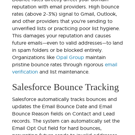
reputation with email providers. High bounce
rates (above 2-3%) signal to Gmail, Outlook,
and other providers that you're sending to
unverified lists or practicing poor list hygiene.
This damages your reputation and causes
future emails—even to valid addresses—to land
in spam folders or be blocked entirely.
Organizations like
Opal Group
maintain
pristine bounce rates through rigorous
email
verification
and list maintenance.
Salesforce Bounce Tracking
Salesforce automatically tracks bounces and
updates the Email Bounce Date and Email
Bounce Reason fields on Contact and Lead
records. The system can automatically set the
Email Opt Out field for hard bounces,