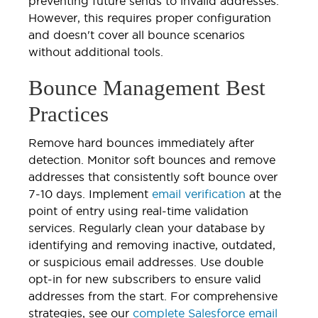
preventing future sends to invalid addresses.
However, this requires proper configuration
and doesn't cover all bounce scenarios
without additional tools.
Bounce Management Best
Practices
Remove hard bounces immediately after
detection. Monitor soft bounces and remove
addresses that consistently soft bounce over
7-10 days. Implement
email verification
at the
point of entry using real-time validation
services. Regularly clean your database by
identifying and removing inactive, outdated,
or suspicious email addresses. Use double
opt-in for new subscribers to ensure valid
addresses from the start. For comprehensive
strategies, see our
complete Salesforce email