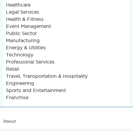
Healthcare
Legal Services
Health & Fitness
Event Management
Public Sector
Manufacturing
Energy & Utilities
Technology
Professional Services
Retail
Travel, Transportation & Hospitality
Engineering
Sports and Entertainment
Franchise
About