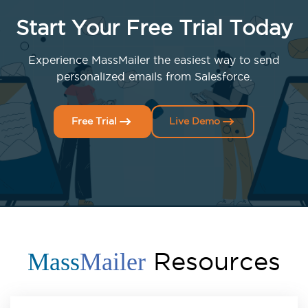
Start Your Free Trial Today
Experience MassMailer the easiest way to send
personalized emails from Salesforce.
Free Trial
Live Demo
Resources
Mass
Mailer