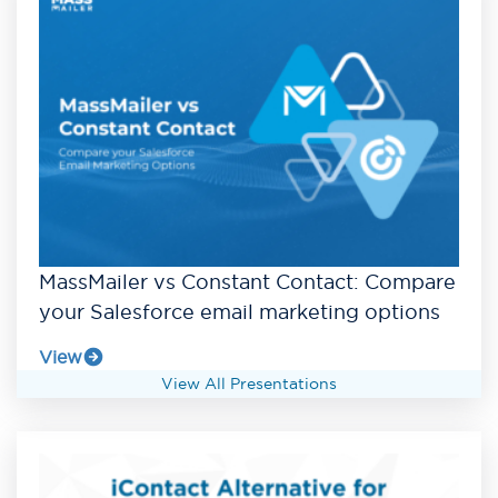
MassMailer vs Constant Contact: Compare
your Salesforce email marketing options
View
View All Presentations