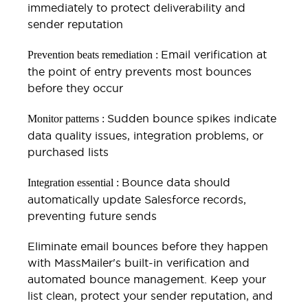
immediately to protect deliverability and
sender reputation
Email verification at
Prevention beats remediation :
the point of entry prevents most bounces
before they occur
Sudden bounce spikes indicate
Monitor patterns :
data quality issues, integration problems, or
purchased lists
Bounce data should
Integration essential :
automatically update Salesforce records,
preventing future sends
Eliminate email bounces before they happen
with MassMailer's built-in verification and
automated bounce management. Keep your
list clean, protect your sender reputation, and