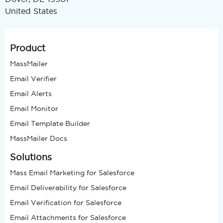
United States
Product
MassMailer
Email Verifier
Email Alerts
Email Monitor
Email Template Builder
MassMailer Docs
Solutions
Mass Email Marketing for Salesforce
Email Deliverability for Salesforce
Email Verification for Salesforce
Email Attachments for Salesforce