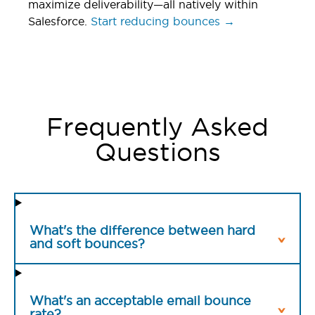
maximize deliverability—all natively within
Salesforce.
Start reducing bounces →
Frequently Asked
Questions
What's the difference between hard
and soft bounces?
What's an acceptable email bounce
rate?