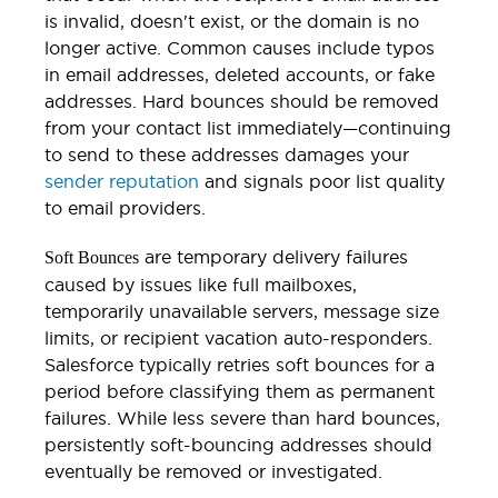
is invalid, doesn't exist, or the domain is no
longer active. Common causes include typos
in email addresses, deleted accounts, or fake
addresses. Hard bounces should be removed
from your contact list immediately—continuing
to send to these addresses damages your
sender reputation
and signals poor list quality
to email providers.
are temporary delivery failures
Soft Bounces
caused by issues like full mailboxes,
temporarily unavailable servers, message size
limits, or recipient vacation auto-responders.
Salesforce typically retries soft bounces for a
period before classifying them as permanent
failures. While less severe than hard bounces,
persistently soft-bouncing addresses should
eventually be removed or investigated.