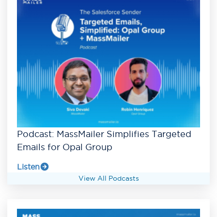
Podcast: MassMailer Simplifies Targeted
Emails for Opal Group
Listen
View All Podcasts