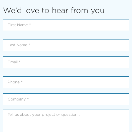
We’d love to hear from you