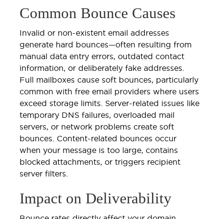
Common Bounce Causes
Invalid or non-existent email addresses
generate hard bounces—often resulting from
manual data entry errors, outdated contact
information, or deliberately fake addresses.
Full mailboxes cause soft bounces, particularly
common with free email providers where users
exceed storage limits. Server-related issues like
temporary DNS failures, overloaded mail
servers, or network problems create soft
bounces. Content-related bounces occur
when your message is too large, contains
blocked attachments, or triggers recipient
server filters.
Impact on Deliverability
Bounce rates directly affect your domain