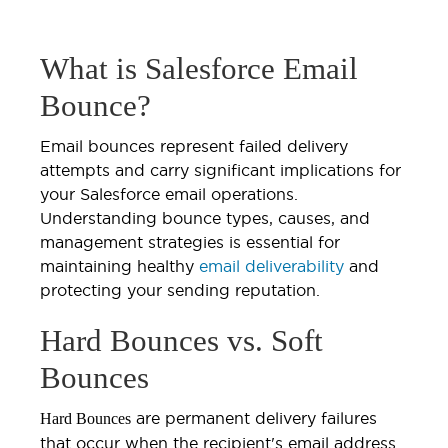
What is Salesforce Email
Bounce?
Email bounces represent failed delivery
attempts and carry significant implications for
your Salesforce email operations.
Understanding bounce types, causes, and
management strategies is essential for
maintaining healthy
email deliverability
and
protecting your sending reputation.
Hard Bounces vs. Soft
Bounces
are permanent delivery failures
Hard Bounces
that occur when the recipient's email address