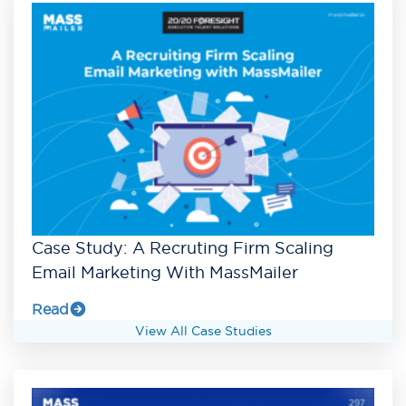
Case Study: A Recruting Firm Scaling
Email Marketing With MassMailer
Read
View All Case Studies