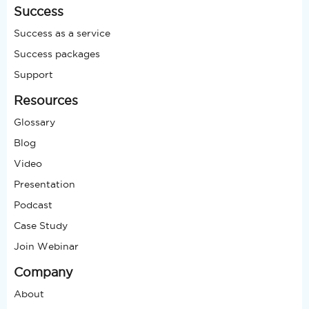
Success
Success as a service
Success packages
Support
Resources
Glossary
Blog
Video
Presentation
Podcast
Case Study
Join Webinar
Company
About