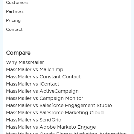
Customers
Partners
Pricing
Contact
Compare
Why MassMailer
MassMailer vs Mailchimp
MassMailer vs Constant Contact
MassMailer vs iContact
MassMailer vs ActiveCampaign
MassMailer vs Campaign Monitor
MassMailer vs Salesforce Engagement Studio
MassMailer vs Salesforce Marketing Cloud
MassMailer vs SendGrid
MassMailer vs Adobe Marketo Engage