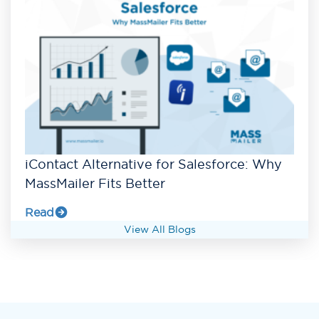
iContact Alternative for Salesforce: Why
MassMailer Fits Better
Read
View All Blogs