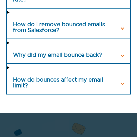
How do I remove bounced emails
from Salesforce?
Why did my email bounce back?
How do bounces affect my email
limit?