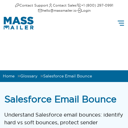
Contact Support
Contact Sales
+1 (800) 297-0991
hello@massmailer.io
Login
Home
Glossary
Salesforce Email Bounce
Salesforce Email Bounce
Understand Salesforce email bounces: identify
hard vs soft bounces, protect sender