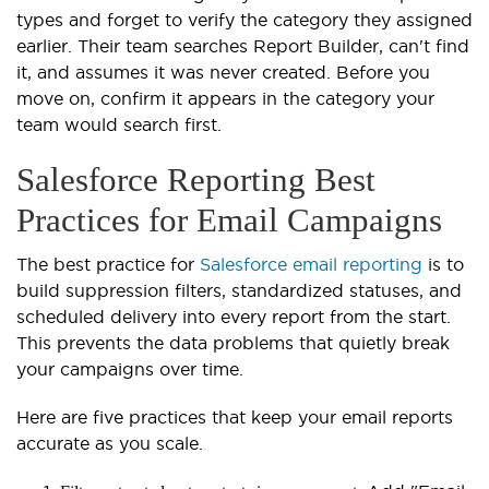
types and forget to verify the category they assigned
earlier. Their team searches Report Builder, can't find
it, and assumes it was never created. Before you
move on, confirm it appears in the category your
team would search first.
Salesforce Reporting Best
Practices for Email Campaigns
The best practice for
Salesforce email reporting
is to
build suppression filters, standardized statuses, and
scheduled delivery into every report from the start.
This prevents the data problems that quietly break
your campaigns over time.
Here are five practices that keep your email reports
accurate as you scale.