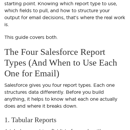
starting point. Knowing which report type to use,
which fields to pull, and how to structure your
output for email decisions, that's where the real work
is.
This guide covers both.
The Four Salesforce Report
Types (And When to Use Each
One for Email)
Salesforce gives you four report types. Each one
structures data differently. Before you build
anything, it helps to know what each one actually
does and where it breaks down.
1. Tabular Reports