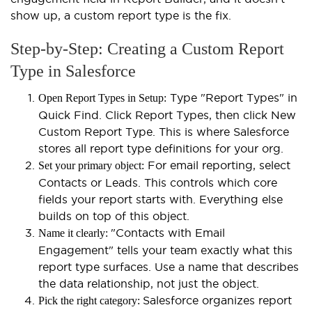
show up, a custom report type is the fix.
Step-by-Step: Creating a Custom Report
Type in Salesforce
Type "Report Types" in
Open Report Types in Setup:
Quick Find. Click Report Types, then click New
Custom Report Type. This is where Salesforce
stores all report type definitions for your org.
For email reporting, select
Set your primary object:
Contacts or Leads. This controls which core
fields your report starts with. Everything else
builds on top of this object.
"Contacts with Email
Name it clearly:
Engagement" tells your team exactly what this
report type surfaces. Use a name that describes
the data relationship, not just the object.
Salesforce organizes report
Pick the right category: