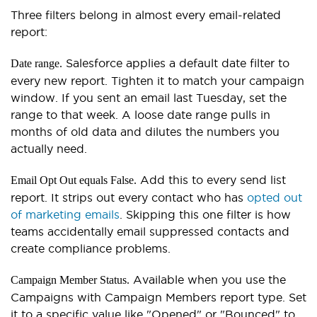
Three filters belong in almost every email-related
report:
Salesforce applies a default date filter to
Date range.
every new report. Tighten it to match your campaign
window. If you sent an email last Tuesday, set the
range to that week. A loose date range pulls in
months of old data and dilutes the numbers you
actually need.
Add this to every send list
Email Opt Out equals False.
report. It strips out every contact who has
opted out
of marketing emails
. Skipping this one filter is how
teams accidentally email suppressed contacts and
create compliance problems.
Available when you use the
Campaign Member Status.
Campaigns with Campaign Members report type. Set
it to a specific value like "Opened" or "Bounced" to