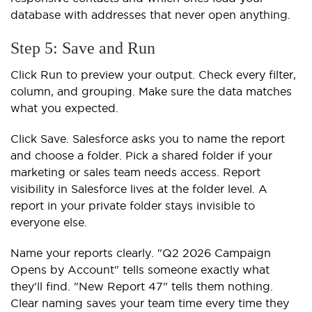
database with addresses that never open anything.
Step 5: Save and Run
Click Run to preview your output. Check every filter,
column, and grouping. Make sure the data matches
what you expected.
Click Save. Salesforce asks you to name the report
and choose a folder. Pick a shared folder if your
marketing or sales team needs access. Report
visibility in Salesforce lives at the folder level. A
report in your private folder stays invisible to
everyone else.
Name your reports clearly. "Q2 2026 Campaign
Opens by Account" tells someone exactly what
they'll find. "New Report 47" tells them nothing.
Clear naming saves your team time every time they