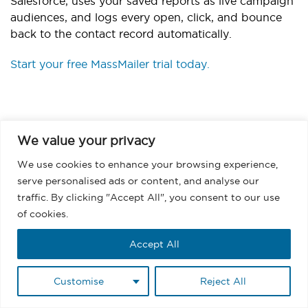
Salesforce, uses your saved reports as live campaign
audiences, and logs every open, click, and bounce
back to the contact record automatically.
Start your free MassMailer trial today.
We value your privacy
We use cookies to enhance your browsing experience,
serve personalised ads or content, and analyse our
BACK
traffic. By clicking "Accept All", you consent to our use
of cookies.
Accept All
Frequently Asked
Customise
Reject All
Questions