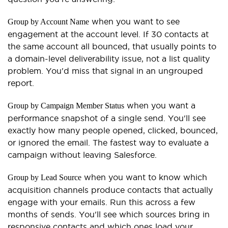
when you want to see
Group by Account Name
engagement at the account level. If 30 contacts at
the same account all bounced, that usually points to
a domain-level deliverability issue, not a list quality
problem. You'd miss that signal in an ungrouped
report.
when you want a
Group by Campaign Member Status
performance snapshot of a single send. You'll see
exactly how many people opened, clicked, bounced,
or ignored the email. The fastest way to evaluate a
campaign without leaving Salesforce.
when you want to know which
Group by Lead Source
acquisition channels produce contacts that actually
engage with your emails. Run this across a few
months of sends. You'll see which sources bring in
responsive contacts and which ones load your