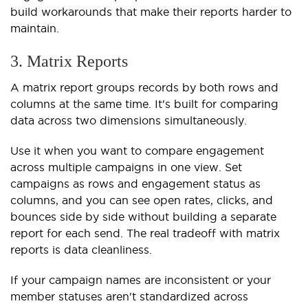
build workarounds that make their reports harder to
maintain.
3. Matrix Reports
A matrix report groups records by both rows and
columns at the same time. It's built for comparing
data across two dimensions simultaneously.
Use it when you want to compare engagement
across multiple campaigns in one view. Set
campaigns as rows and engagement status as
columns, and you can see open rates, clicks, and
bounces side by side without building a separate
report for each send. The real tradeoff with matrix
reports is data cleanliness.
If your campaign names are inconsistent or your
member statuses aren't standardized across