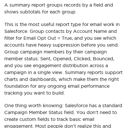
A summary report groups records by a field and
shows subtotals for each group.
This is the most useful report type for email work in
Salesforce. Group contacts by Account Name and
filter for Email Opt Out = True, and you see which
accounts have heavy suppression before you send.
Group campaign members by their campaign
member status: Sent, Opened, Clicked, Bounced,
and you see engagement distribution across a
campaign in a single view. Summary reports support
charts and dashboards, which make them the right
foundation for any ongoing email performance
tracking you want to build.
One thing worth knowing: Salesforce has a standard
Campaign Member Status field. You don't need to
create custom fields to track basic email
engagement. Most people don't realize this and