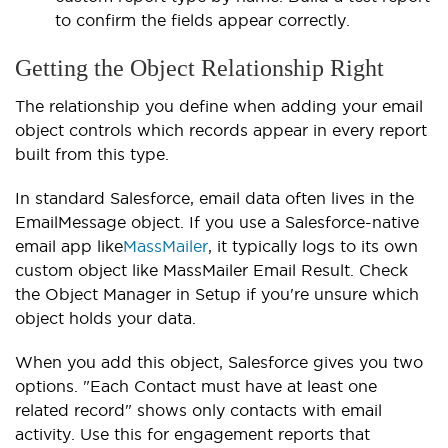
to confirm the fields appear correctly.
Getting the Object Relationship Right
The relationship you define when adding your email
object controls which records appear in every report
built from this type.
In standard Salesforce, email data often lives in the
EmailMessage object. If you use a Salesforce-native
email app like
MassMailer
, it typically logs to its own
custom object like MassMailer Email Result. Check
the Object Manager in Setup if you're unsure which
object holds your data.
When you add this object, Salesforce gives you two
options. "Each Contact must have at least one
related record" shows only contacts with email
activity. Use this for engagement reports that