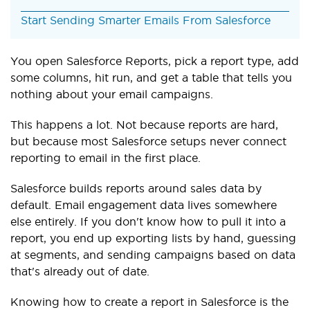
Start Sending Smarter Emails From Salesforce
You open Salesforce Reports, pick a report type, add
some columns, hit run, and get a table that tells you
nothing about your email campaigns.
This happens a lot. Not because reports are hard,
but because most Salesforce setups never connect
reporting to email in the first place.
Salesforce builds reports around sales data by
default. Email engagement data lives somewhere
else entirely. If you don't know how to pull it into a
report, you end up exporting lists by hand, guessing
at segments, and sending campaigns based on data
that's already out of date.
Knowing how to create a report in Salesforce is the