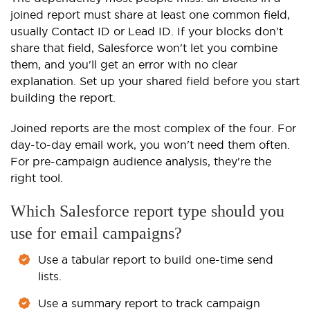
joined report must share at least one common field,
usually Contact ID or Lead ID. If your blocks don't
share that field, Salesforce won't let you combine
them, and you'll get an error with no clear
explanation. Set up your shared field before you start
building the report.
Joined reports are the most complex of the four. For
day-to-day email work, you won't need them often.
For pre-campaign audience analysis, they're the
right tool.
Which Salesforce report type should you
use for email campaigns?
Use a tabular report to build one-time send
lists.
Use a summary report to track campaign