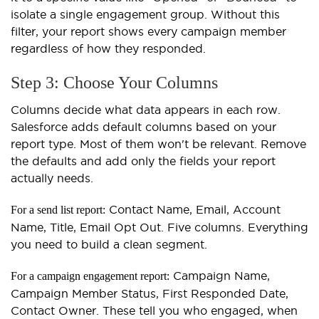
isolate a single engagement group. Without this
filter, your report shows every campaign member
regardless of how they responded.
Step 3: Choose Your Columns
Columns decide what data appears in each row.
Salesforce adds default columns based on your
report type. Most of them won't be relevant. Remove
the defaults and add only the fields your report
actually needs.
Contact Name, Email, Account
For a send list report:
Name, Title, Email Opt Out. Five columns. Everything
you need to build a clean segment.
Campaign Name,
For a campaign engagement report:
Campaign Member Status, First Responded Date,
Contact Owner. These tell you who engaged, when