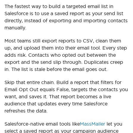
The fastest way to build a targeted email list in
Salesforce is to use a saved report as your send list
directly, instead of exporting and importing contacts
manually.
Most teams still export reports to CSV, clean them
up, and upload them into their email tool. Every step
adds risk. Contacts who opted out between the
export and the send slip through. Duplicates creep
in. The list is stale before the email goes out.
Skip that entire chain. Build a report that filters for
Email Opt Out equals False, targets the contacts you
want, and saves it. That report becomes a live
audience that updates every time Salesforce
refreshes the data.
Salesforce-native email tools like
MassMailer
let you
select a saved report as your campaign audience