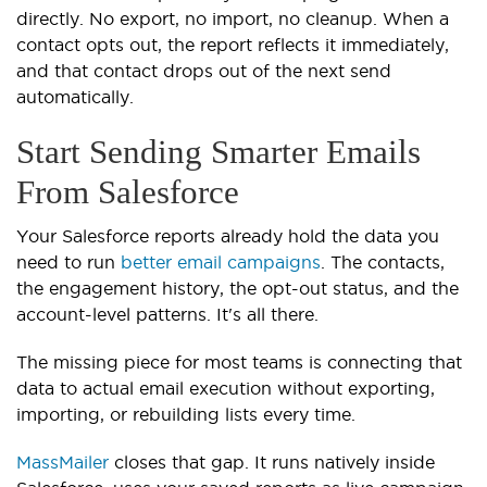
directly. No export, no import, no cleanup. When a
contact opts out, the report reflects it immediately,
and that contact drops out of the next send
automatically.
Start Sending Smarter Emails
From Salesforce
Your Salesforce reports already hold the data you
need to run
better email campaigns
. The contacts,
the engagement history, the opt-out status, and the
account-level patterns. It's all there.
The missing piece for most teams is connecting that
data to actual email execution without exporting,
importing, or rebuilding lists every time.
MassMailer
closes that gap. It runs natively inside