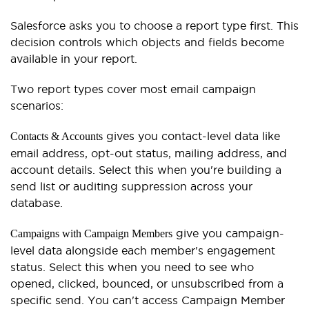
Salesforce asks you to choose a report type first. This
decision controls which objects and fields become
available in your report.
Two report types cover most email campaign
scenarios:
gives you contact-level data like
Contacts & Accounts
email address, opt-out status, mailing address, and
account details. Select this when you're building a
send list or auditing suppression across your
database.
give you campaign-
Campaigns with Campaign Members
level data alongside each member's engagement
status. Select this when you need to see who
opened, clicked, bounced, or unsubscribed from a
specific send. You can't access Campaign Member