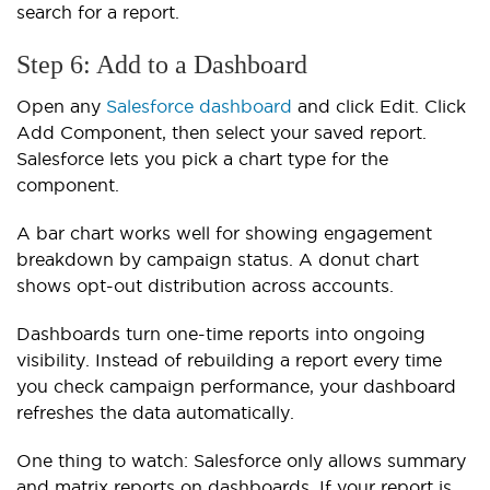
search for a report.
Step 6: Add to a Dashboard
Open any
Salesforce dashboard
and click Edit. Click
Add Component, then select your saved report.
Salesforce lets you pick a chart type for the
component.
A bar chart works well for showing engagement
breakdown by campaign status. A donut chart
shows opt-out distribution across accounts.
Dashboards turn one-time reports into ongoing
visibility. Instead of rebuilding a report every time
you check campaign performance, your dashboard
refreshes the data automatically.
One thing to watch: Salesforce only allows summary
and matrix reports on dashboards. If your report is