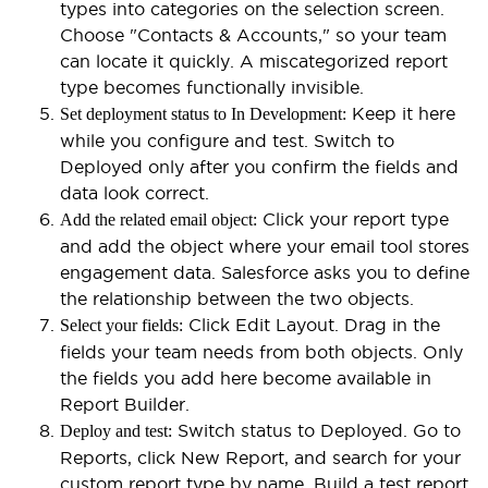
types into categories on the selection screen.
Choose "Contacts & Accounts," so your team
can locate it quickly. A miscategorized report
type becomes functionally invisible.
Keep it here
Set deployment status to In Development:
while you configure and test. Switch to
Deployed only after you confirm the fields and
data look correct.
Click your report type
Add the related email object:
and add the object where your email tool stores
engagement data. Salesforce asks you to define
the relationship between the two objects.
Click Edit Layout. Drag in the
Select your fields:
fields your team needs from both objects. Only
the fields you add here become available in
Report Builder.
Switch status to Deployed. Go to
Deploy and test:
Reports, click New Report, and search for your
custom report type by name. Build a test report