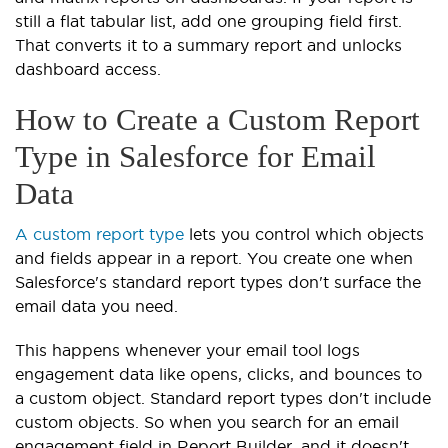
still a flat tabular list, add one grouping field first.
That converts it to a summary report and unlocks
dashboard access.
How to Create a Custom Report
Type in Salesforce for Email
Data
A custom report type
lets you control which objects
and fields appear in a report. You create one when
Salesforce's standard report types don't surface the
email data you need.
This happens whenever your email tool logs
engagement data like opens, clicks, and bounces to
a custom object. Standard report types don't include
custom objects. So when you search for an email
engagement field in Report Builder, and it doesn't