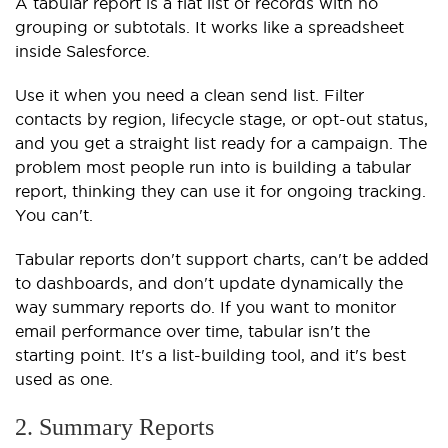
A tabular report is a flat list of records with no
grouping or subtotals. It works like a spreadsheet
inside Salesforce.
Use it when you need a clean send list. Filter
contacts by region, lifecycle stage, or opt-out status,
and you get a straight list ready for a campaign. The
problem most people run into is building a tabular
report, thinking they can use it for ongoing tracking.
You can't.
Tabular reports don't support charts, can't be added
to dashboards, and don't update dynamically the
way summary reports do. If you want to monitor
email performance over time, tabular isn't the
starting point. It's a list-building tool, and it's best
used as one.
2. Summary Reports