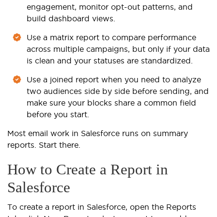
engagement, monitor opt-out patterns, and
build dashboard views.
Use a matrix report to compare performance
across multiple campaigns, but only if your data
is clean and your statuses are standardized.
Use a joined report when you need to analyze
two audiences side by side before sending, and
make sure your blocks share a common field
before you start.
Most email work in Salesforce runs on summary
reports. Start there.
How to Create a Report in
Salesforce
To create a report in Salesforce, open the Reports