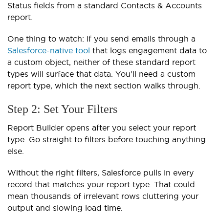
Status fields from a standard Contacts & Accounts
report.
One thing to watch: if you send emails through a
Salesforce-native tool
that logs engagement data to
a custom object, neither of these standard report
types will surface that data. You'll need a custom
report type, which the next section walks through.
Step 2: Set Your Filters
Report Builder opens after you select your report
type. Go straight to filters before touching anything
else.
Without the right filters, Salesforce pulls in every
record that matches your report type. That could
mean thousands of irrelevant rows cluttering your
output and slowing load time.