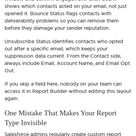
shows which contacts acted on your email, not just
opened it. Bounce Status flags contacts with
deliverability problems so you can remove them
before they damage your sender reputation.
Unsubscribe Status identifies contacts who opted
out after a specific email, which keeps your
suppression data current. From the Contact side,
always include Email, Account Name, and Email Opt
Out.
If you skip a field here, nobody on your team can
access it in Report Builder without editing this layout
again.
One Mistake That Makes Your Report
Type Invisible
Salesforce admins regularly create custom report