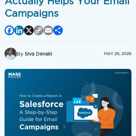
Actually Helps Your Email
Campaigns
Facebook
LinkedIn
X
Copy
Email
Share
Link
By
Siva Devaki
MAY 26, 2026