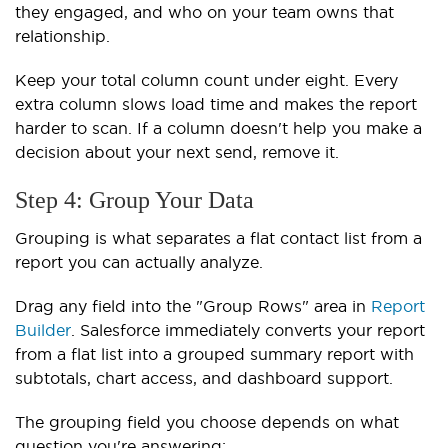
they engaged, and who on your team owns that
relationship.
Keep your total column count under eight. Every
extra column slows load time and makes the report
harder to scan. If a column doesn't help you make a
decision about your next send, remove it.
Step 4: Group Your Data
Grouping is what separates a flat contact list from a
report you can actually analyze.
Drag any field into the "Group Rows" area in
Report
Builder
. Salesforce immediately converts your report
from a flat list into a grouped summary report with
subtotals, chart access, and dashboard support.
The grouping field you choose depends on what
question you're answering: