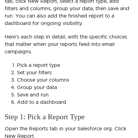
tab, click New Report, select a report type, add
filters and columns, group your data, then save and
run. You can also add the finished report to a
dashboard for ongoing visibility.
Here's each step in detail, with the specific choices
that matter when your reports feed into email
campaigns.
Pick a report type
Set your filters
Choose your columns
Group your data
Save and run
Add to a dashboard
Step 1: Pick a Report Type
Open the Reports tab in your Salesforce org. Click
New Report.