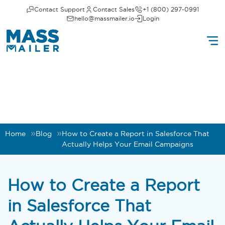
Contact Support
Contact Sales
+1 (800) 297-0991
hello@massmailer.io
Login
Home
Blog
How to Create a Report in Salesforce That
Actually Helps Your Email Campaigns
How to Create a Report
in Salesforce That