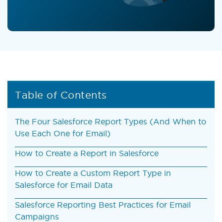
Table of Contents
The Four Salesforce Report Types (And When to
Use Each One for Email)
How to Create a Report in Salesforce
How to Create a Custom Report Type in
Salesforce for Email Data
Salesforce Reporting Best Practices for Email
Campaigns