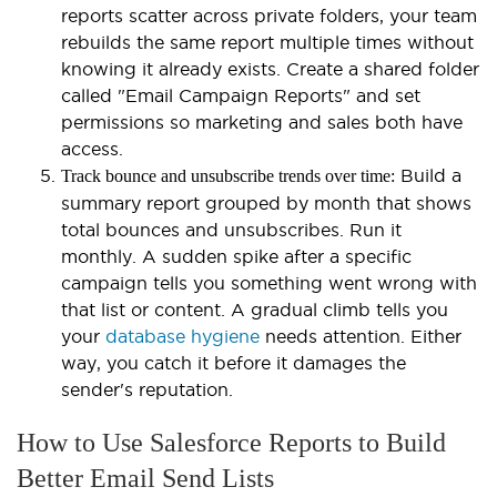
reports scatter across private folders, your team
rebuilds the same report multiple times without
knowing it already exists. Create a shared folder
called "Email Campaign Reports" and set
permissions so marketing and sales both have
access.
Build a
Track bounce and unsubscribe trends over time:
summary report grouped by month that shows
total bounces and unsubscribes. Run it
monthly. A sudden spike after a specific
campaign tells you something went wrong with
that list or content. A gradual climb tells you
your
database hygiene
needs attention. Either
way, you catch it before it damages the
sender's reputation.
How to Use Salesforce Reports to Build
Better Email Send Lists