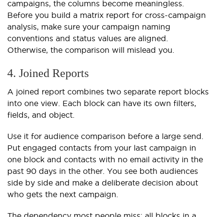
campaigns, the columns become meaningless.
Before you build a matrix report for cross-campaign
analysis, make sure your campaign naming
conventions and status values are aligned.
Otherwise, the comparison will mislead you.
4. Joined Reports
A joined report combines two separate report blocks
into one view. Each block can have its own filters,
fields, and object.
Use it for audience comparison before a large send.
Put engaged contacts from your last campaign in
one block and contacts with no email activity in the
past 90 days in the other. You see both audiences
side by side and make a deliberate decision about
who gets the next campaign.
The dependency most people miss: all blocks in a