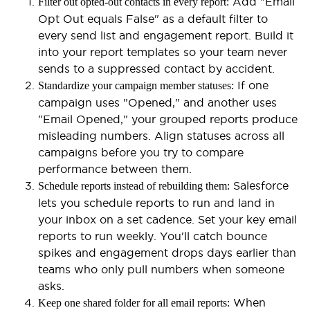
Add "Email
Filter out opted-out contacts in every report:
Opt Out equals False" as a default filter to
every send list and engagement report. Build it
into your report templates so your team never
sends to a suppressed contact by accident.
If one
Standardize your campaign member statuses:
campaign uses "Opened," and another uses
"Email Opened," your grouped reports produce
misleading numbers. Align statuses across all
campaigns before you try to compare
performance between them.
Salesforce
Schedule reports instead of rebuilding them:
lets you schedule reports to run and land in
your inbox on a set cadence. Set your key email
reports to run weekly. You'll catch bounce
spikes and engagement drops days earlier than
teams who only pull numbers when someone
asks.
When
Keep one shared folder for all email reports: