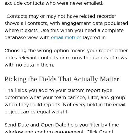
exclude contacts who were never emailed.
"Contacts may or may not have related records"
shows all contacts, with engagement data populated
where it exists. Use this when you need a complete
database view with
email metrics
layered in.
Choosing the wrong option means your report either
hides relevant contacts or returns thousands of rows
with no data in them.
Picking the Fields That Actually Matter
The fields you add to your custom report type
determine what your team can see, filter, and group
when they build reports. Not every field in the email
object carries equal weight.
Send Date and Open Date help you filter by time
window and confirm engagement. Click Count