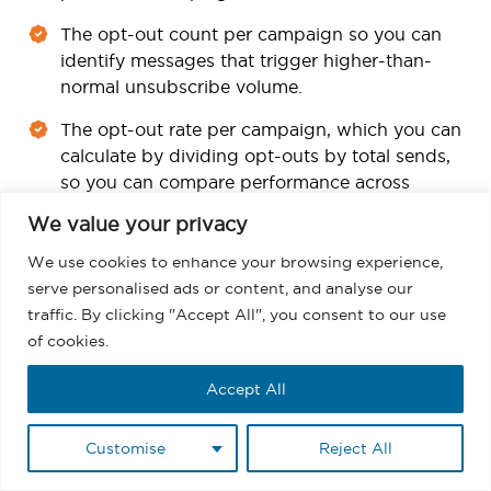
The opt-out count per campaign so you can
identify messages that trigger higher-than-
normal unsubscribe volume.
The opt-out rate per campaign, which you can
calculate by dividing opt-outs by total sends,
so you can compare performance across
campaigns.
We value your privacy
These metrics help you refine targeting, adjust
We use cookies to enhance your browsing experience,
frequency, and improve content. Gartner and other
serve personalised ads or content, and analyse our
research firms point out that organizations that treat
traffic. By clicking "Accept All", you consent to our use
consent and preference data as a strategic input
of cookies.
often achieve better engagement and lower
complaint rates, which supports both deliverability
Accept All
and growth.
Customise
Reject All
You can also use a simple compliance checklist
inside Salesforce as part of your regular reviews.