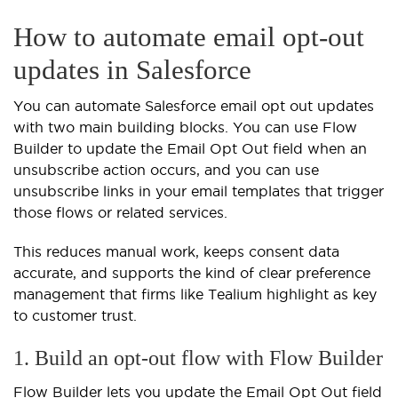
How to automate email opt-out
updates in Salesforce
You can automate Salesforce email opt out updates
with two main building blocks. You can use Flow
Builder to update the Email Opt Out field when an
unsubscribe action occurs, and you can use
unsubscribe links in your email templates that trigger
those flows or related services.
This reduces manual work, keeps consent data
accurate, and supports the kind of clear preference
management that firms like Tealium highlight as key
to customer trust.
1. Build an opt-out flow with Flow Builder
Flow Builder lets you update the Email Opt Out field