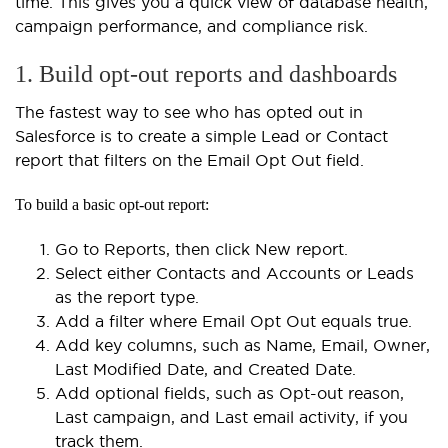
time. This gives you a quick view of database health,
campaign performance, and compliance risk.
1. Build opt-out reports and dashboards
The fastest way to see who has opted out in
Salesforce is to create a simple Lead or Contact
report that filters on the Email Opt Out field.
To build a basic opt-out report:
Go to Reports, then click New report.
Select either Contacts and Accounts or Leads
as the report type.
Add a filter where Email Opt Out equals true.
Add key columns, such as Name, Email, Owner,
Last Modified Date, and Created Date.
Add optional fields, such as Opt-out reason,
Last campaign, and Last email activity, if you
track them.