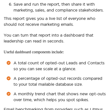
Save and run the report, then share it with
marketing, sales, and compliance stakeholders.
This report gives you a live list of everyone who
should not receive marketing emails.
You can turn that report into a dashboard that
leadership can read in seconds.
Useful dashboard components include:
A total count of opted-out Leads and Contacts
so you can see scale at a glance.
A percentage of opted-out records compared
to your total mailable database size.
A monthly trend chart that shows new opt-outs
over time, which helps you spot spikes.
Email benchmarking from providers such as Litmus