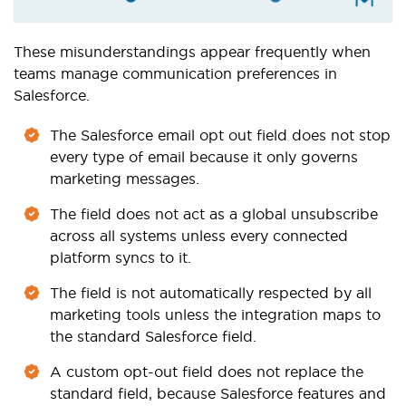
These misunderstandings appear frequently when
teams manage communication preferences in
Salesforce.
The Salesforce email opt out field does not stop
every type of email because it only governs
marketing messages.
The field does not act as a global unsubscribe
across all systems unless every connected
platform syncs to it.
The field is not automatically respected by all
marketing tools unless the integration maps to
the standard Salesforce field.
A custom opt-out field does not replace the
standard field, because Salesforce features and