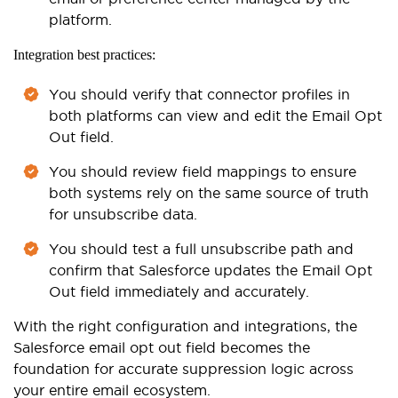
platform.
Integration best practices:
You should verify that connector profiles in
both platforms can view and edit the Email Opt
Out field.
You should review field mappings to ensure
both systems rely on the same source of truth
for unsubscribe data.
You should test a full unsubscribe path and
confirm that Salesforce updates the Email Opt
Out field immediately and accurately.
With the right configuration and integrations, the
Salesforce email opt out field becomes the
foundation for accurate suppression logic across
your entire email ecosystem.