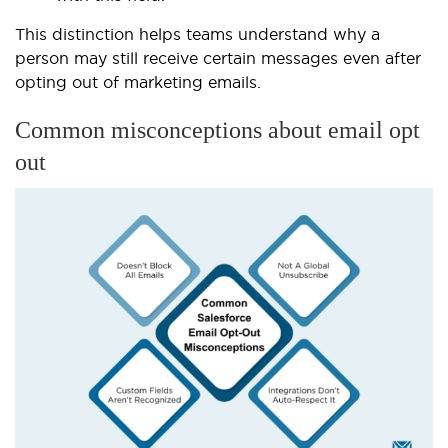
This distinction helps teams understand why a
person may still receive certain messages even after
opting out of marketing emails.
Common misconceptions about email opt
out