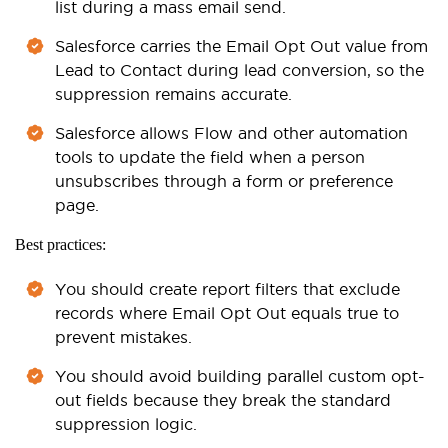
list during a mass email send.
Salesforce carries the Email Opt Out value from
Lead to Contact during lead conversion, so the
suppression remains accurate.
Salesforce allows Flow and other automation
tools to update the field when a person
unsubscribes through a form or preference
page.
Best practices:
You should create report filters that exclude
records where Email Opt Out equals true to
prevent mistakes.
You should avoid building parallel custom opt-
out fields because they break the standard
suppression logic.