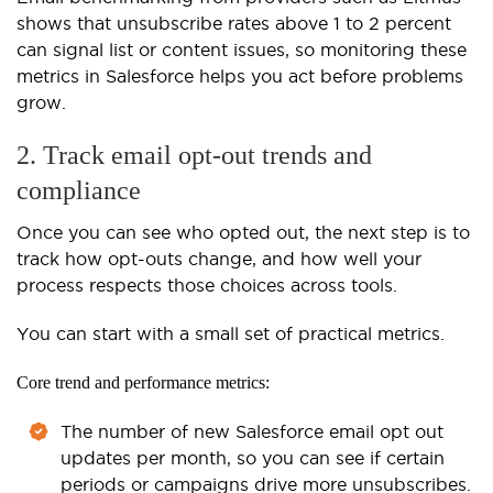
shows that unsubscribe rates above 1 to 2 percent
can signal list or content issues, so monitoring these
metrics in Salesforce helps you act before problems
grow.
2. Track email opt-out trends and
compliance
Once you can see who opted out, the next step is to
track how opt-outs change, and how well your
process respects those choices across tools.
You can start with a small set of practical metrics.
Core trend and performance metrics:
The number of new Salesforce email opt out
updates per month, so you can see if certain
periods or campaigns drive more unsubscribes.