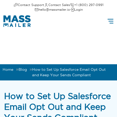
Contact Support
Contact Sales
+1 (800) 297-0991
hello@massmailer.io
Login
Home
Blog
How to Set Up Salesforce Email Opt Out
and Keep Your Sends Compliant
How to Set Up Salesforce
Email Opt Out and Keep