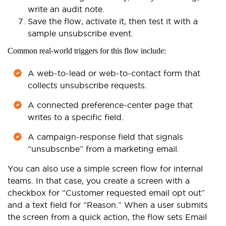
write an audit note.
Save the flow, activate it, then test it with a
sample unsubscribe event.
Common real-world triggers for this flow include:
A web-to-lead or web-to-contact form that
collects unsubscribe requests.
A connected preference-center page that
writes to a specific field.
A campaign-response field that signals
“unsubscribe” from a marketing email.
You can also use a simple screen flow for internal
teams. In that case, you create a screen with a
checkbox for “Customer requested email opt out”
and a text field for “Reason.” When a user submits
the screen from a quick action, the flow sets Email