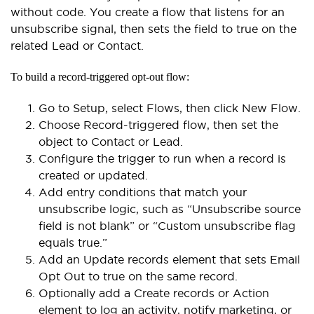
without code. You create a flow that listens for an
unsubscribe signal, then sets the field to true on the
related Lead or Contact.
To build a record-triggered opt-out flow:
Go to Setup, select Flows, then click New Flow.
Choose Record-triggered flow, then set the
object to Contact or Lead.
Configure the trigger to run when a record is
created or updated.
Add entry conditions that match your
unsubscribe logic, such as “Unsubscribe source
field is not blank” or “Custom unsubscribe flag
equals true.”
Add an Update records element that sets Email
Opt Out to true on the same record.
Optionally add a Create records or Action
element to log an activity, notify marketing, or