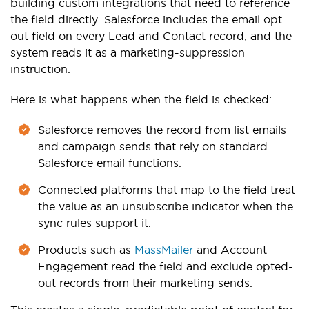
building custom integrations that need to reference
the field directly. Salesforce includes the email opt
out field on every Lead and Contact record, and the
system reads it as a marketing-suppression
instruction.
Here is what happens when the field is checked:
Salesforce removes the record from list emails
and campaign sends that rely on standard
Salesforce email functions.
Connected platforms that map to the field treat
the value as an unsubscribe indicator when the
sync rules support it.
Products such as
MassMailer
and Account
Engagement read the field and exclude opted-
out records from their marketing sends.