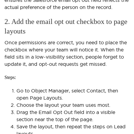
actual preference of the person on the record.
2. Add the email opt out checkbox to page
layouts
Once permissions are correct, you need to place the
checkbox where your team will notice it. When the
field sits in a low-visibility section, people forget to
update it, and opt-out requests get missed.
Steps:
Go to Object Manager, select Contact, then
open Page Layouts.
Choose the layout your team uses most.
Drag the Email Opt Out field into a visible
section near the top of the page.
Save the layout, then repeat the steps on Lead
layouts.