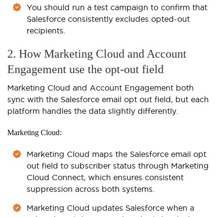
You should run a test campaign to confirm that
Salesforce consistently excludes opted-out
recipients.
2. How Marketing Cloud and Account
Engagement use the opt-out field
Marketing Cloud and Account Engagement both
sync with the Salesforce email opt out field, but each
platform handles the data slightly differently.
Marketing Cloud:
Marketing Cloud maps the Salesforce email opt
out field to subscriber status through Marketing
Cloud Connect, which ensures consistent
suppression across both systems.
Marketing Cloud updates Salesforce when a