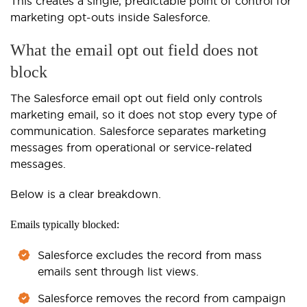
This creates a single, predictable point of control for
marketing opt-outs inside Salesforce.
What the email opt out field does not
block
The Salesforce email opt out field only controls
marketing email, so it does not stop every type of
communication. Salesforce separates marketing
messages from operational or service-related
messages.
Below is a clear breakdown.
Emails typically blocked:
Salesforce excludes the record from mass
emails sent through list views.
Salesforce removes the record from campaign