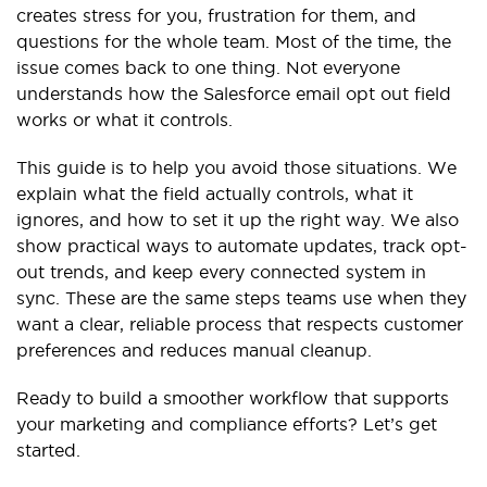
creates stress for you, frustration for them, and
questions for the whole team. Most of the time, the
issue comes back to one thing. Not everyone
understands how the Salesforce email opt out field
works or what it controls.
This guide is to help you avoid those situations. We
explain what the field actually controls, what it
ignores, and how to set it up the right way. We also
show practical ways to automate updates, track opt-
out trends, and keep every connected system in
sync. These are the same steps teams use when they
want a clear, reliable process that respects customer
preferences and reduces manual cleanup.
Ready to build a smoother workflow that supports
your marketing and compliance efforts? Let’s get
started.