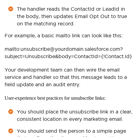
The handler reads the ContactId or LeadId in
the body, then updates Email Opt Out to true
on the matching record.
For example, a basic mailto link can look like this:
mailto:unsubscribe@yourdomain.salesforce.com?
subject=Unsubscribe&body=ContactId={!Contact.Id}
Your development team can then wire the email
service and handler so that this message leads to a
field update and an audit entry.
User-experience best practices for unsubscribe links:
You should place the unsubscribe link in a clear,
consistent location in every marketing email.
You should send the person to a simple page