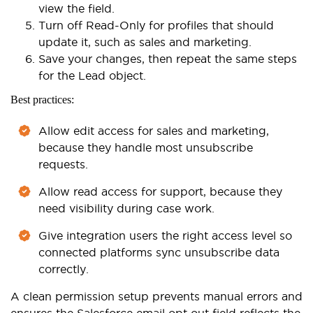
view the field.
Turn off Read-Only for profiles that should
update it, such as sales and marketing.
Save your changes, then repeat the same steps
for the Lead object.
Best practices:
Allow edit access for sales and marketing,
because they handle most unsubscribe
requests.
Allow read access for support, because they
need visibility during case work.
Give integration users the right access level so
connected platforms sync unsubscribe data
correctly.
A clean permission setup prevents manual errors and
ensures the Salesforce email opt out field reflects the