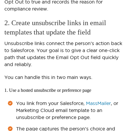
Opt Out to true and records the reason for
compliance review.
2. Create unsubscribe links in email
templates that update the field
Unsubscribe links connect the person’s action back
to Salesforce. Your goal is to give a clear one-click
path that updates the Email Opt Out field quickly
and reliably.
You can handle this in two main ways.
1. Use a hosted unsubscribe or preference page
You link from your Salesforce,
MassMailer
, or
Marketing Cloud email template to an
unsubscribe or preference page.
The page captures the person’s choice and