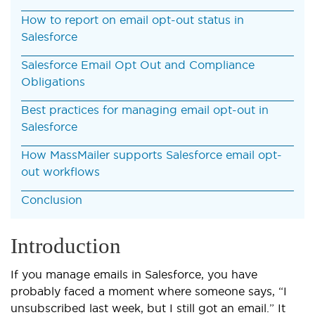
How to report on email opt-out status in
Salesforce
Salesforce Email Opt Out and Compliance
Obligations
Best practices for managing email opt-out in
Salesforce
How MassMailer supports Salesforce email opt-
out workflows
Conclusion
Introduction
If you manage emails in Salesforce, you have
probably faced a moment where someone says, “I
unsubscribed last week, but I still got an email.” It