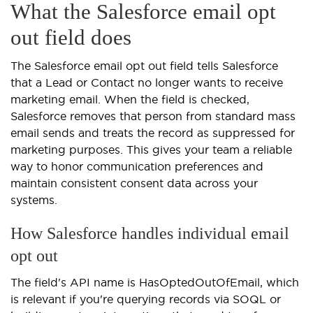
What the Salesforce email opt
out field does
The Salesforce email opt out field tells Salesforce
that a Lead or Contact no longer wants to receive
marketing email. When the field is checked,
Salesforce removes that person from standard mass
email sends and treats the record as suppressed for
marketing purposes. This gives your team a reliable
way to honor communication preferences and
maintain consistent consent data across your
systems.
How Salesforce handles individual email
opt out
The field's API name is HasOptedOutOfEmail, which
is relevant if you're querying records via SOQL or