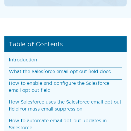
Table of Contents
Introduction
What the Salesforce email opt out field does
How to enable and configure the Salesforce
email opt out field
How Salesforce uses the Salesforce email opt out
field for mass email suppression
How to automate email opt-out updates in
Salesforce