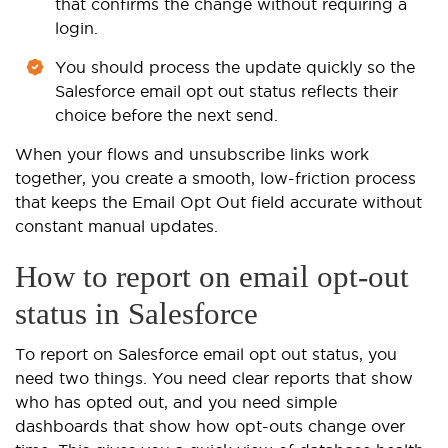
that confirms the change without requiring a
login.
You should process the update quickly so the
Salesforce email opt out status reflects their
choice before the next send.
When your flows and unsubscribe links work
together, you create a smooth, low-friction process
that keeps the Email Opt Out field accurate without
constant manual updates.
How to report on email opt-out
status in Salesforce
To report on Salesforce email opt out status, you
need two things. You need clear reports that show
who has opted out, and you need simple
dashboards that show how opt-outs change over