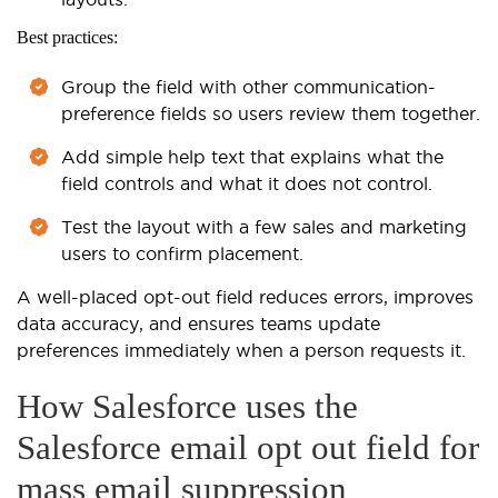
Best practices:
Group the field with other communication-
preference fields so users review them together.
Add simple help text that explains what the
field controls and what it does not control.
Test the layout with a few sales and marketing
users to confirm placement.
A well-placed opt-out field reduces errors, improves
data accuracy, and ensures teams update
preferences immediately when a person requests it.
How Salesforce uses the
Salesforce email opt out field for
mass email suppression