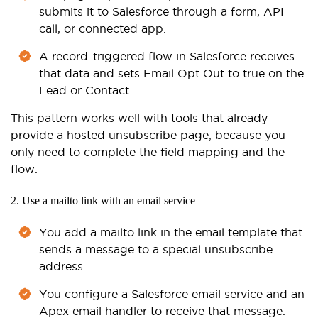
submits it to Salesforce through a form, API
call, or connected app.
A record-triggered flow in Salesforce receives
that data and sets Email Opt Out to true on the
Lead or Contact.
This pattern works well with tools that already
provide a hosted unsubscribe page, because you
only need to complete the field mapping and the
flow.
2. Use a mailto link with an email service
You add a mailto link in the email template that
sends a message to a special unsubscribe
address.
You configure a Salesforce email service and an
Apex email handler to receive that message.