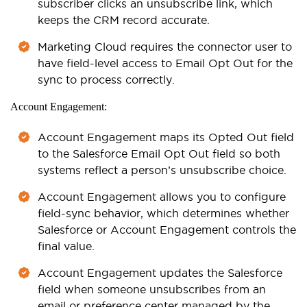
subscriber clicks an unsubscribe link, which
keeps the CRM record accurate.
Marketing Cloud requires the connector user to
have field-level access to Email Opt Out for the
sync to process correctly.
Account Engagement:
Account Engagement maps its Opted Out field
to the Salesforce Email Opt Out field so both
systems reflect a person’s unsubscribe choice.
Account Engagement allows you to configure
field-sync behavior, which determines whether
Salesforce or Account Engagement controls the
final value.
Account Engagement updates the Salesforce
field when someone unsubscribes from an
email or preference center managed by the