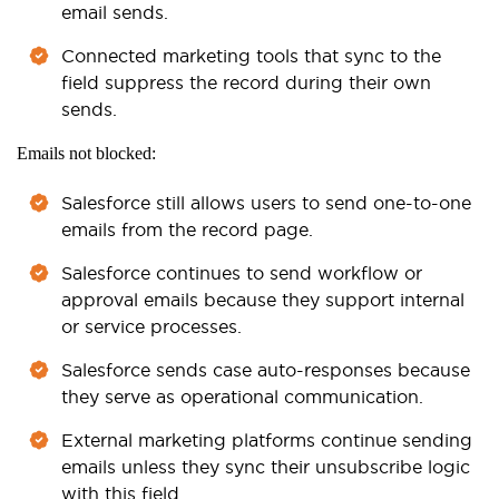
email sends.
Connected marketing tools that sync to the
field suppress the record during their own
sends.
Emails not blocked:
Salesforce still allows users to send one-to-one
emails from the record page.
Salesforce continues to send workflow or
approval emails because they support internal
or service processes.
Salesforce sends case auto-responses because
they serve as operational communication.
External marketing platforms continue sending
emails unless they sync their unsubscribe logic
with this field.