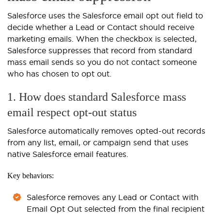
Salesforce uses the Salesforce email opt out field to
decide whether a Lead or Contact should receive
marketing emails. When the checkbox is selected,
Salesforce suppresses that record from standard
mass email sends so you do not contact someone
who has chosen to opt out.
1. How does standard Salesforce mass
email respect opt-out status
Salesforce automatically removes opted-out records
from any list, email, or campaign send that uses
native Salesforce email features.
Key behaviors:
Salesforce removes any Lead or Contact with
Email Opt Out selected from the final recipient