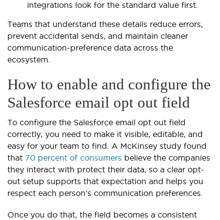
integrations look for the standard value first.
Teams that understand these details reduce errors,
prevent accidental sends, and maintain cleaner
communication-preference data across the
ecosystem.
How to enable and configure the
Salesforce email opt out field
To configure the Salesforce email opt out field
correctly, you need to make it visible, editable, and
easy for your team to find. A McKinsey study found
that
70 percent of consumers
believe the companies
they interact with protect their data, so a clear opt-
out setup supports that expectation and helps you
respect each person’s communication preferences.
Once you do that, the field becomes a consistent