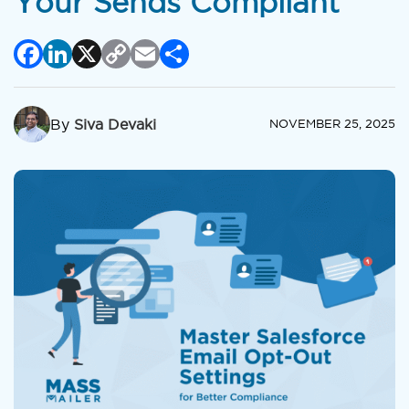
Your Sends Compliant
Facebook
LinkedIn
X
Copy
Email
Share
Link
By
Siva Devaki
NOVEMBER 25, 2025