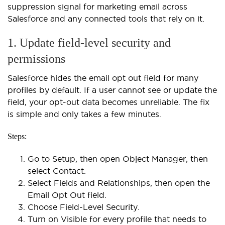
suppression signal for marketing email across
Salesforce and any connected tools that rely on it.
1. Update field-level security and
permissions
Salesforce hides the email opt out field for many
profiles by default. If a user cannot see or update the
field, your opt-out data becomes unreliable. The fix
is simple and only takes a few minutes.
Steps:
Go to Setup, then open Object Manager, then
select Contact.
Select Fields and Relationships, then open the
Email Opt Out field.
Choose Field-Level Security.
Turn on Visible for every profile that needs to