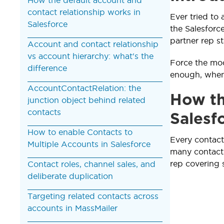
contact relationship works in
Ever tried to 
Salesforce
the Salesforc
partner rep st
Account and contact relationship
vs account hierarchy: what's the
Force the mod
difference
enough, when 
AccountContactRelation: the
How th
junction object behind related
contacts
Salesf
How to enable Contacts to
Every contact
Multiple Accounts in Salesforce
many contacts
rep covering 
Contact roles, channel sales, and
deliberate duplication
Targeting related contacts across
accounts in MassMailer