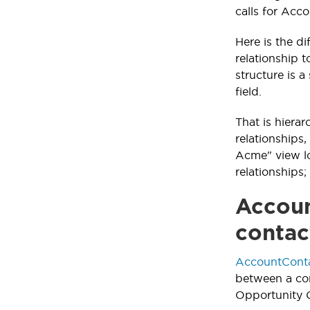
calls for Acc
Here is the d
relationship 
structure is 
field.
That is hiera
relationships
Acme" view lo
relationships
Accoun
contac
AccountConta
between a con
Opportunity C