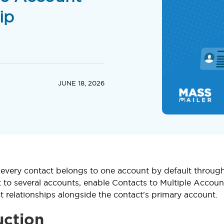
ip
JUNE 18, 2026
, every contact belongs to one account by default through
t to several accounts, enable Contacts to Multiple Accoun
ct relationships alongside the contact's primary account.
uction