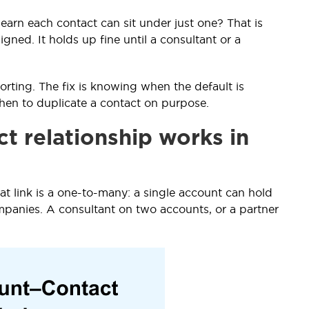
learn each contact can sit under just one? That is
gned. It holds up fine until a consultant or a
rting. The fix is knowing when the default is
en to duplicate a contact on purpose.
t relationship works in
at link is a one-to-many: a single account can hold
panies. A consultant on two accounts, or a partner