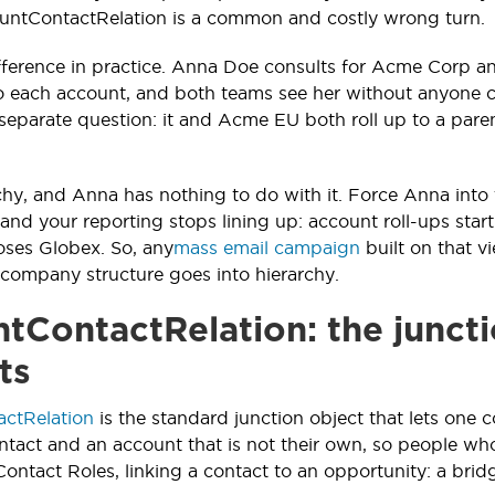
ountContactRelation is a common and costly wrong turn.
ifference in practice. Anna Doe consults for Acme Corp an
to each account, and both teams see her without anyone
a separate question: it and Acme EU both roll up to a pa
rchy, and Anna has nothing to do with it. Force Anna into
, and your reporting stops lining up: account roll-ups st
ses Globex. So, any
mass email campaign
built on that v
; company structure goes into hierarchy.
tContactRelation: the juncti
ts
ctRelation
is the standard junction object that lets one c
tact and an account that is not their own, so people who 
ontact Roles, linking a contact to an opportunity: a bri