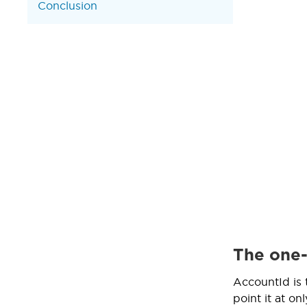
Conclusion
The one-
AccountId is 
point it at on