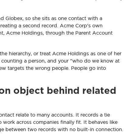
d Globex, so she sits as one contact with a
 creating a second record. Acme Corp's own
rent, Acme Holdings, through the Parent Account
 the hierarchy, or treat Acme Holdings as one of her
art counting a person, and your "who do we know at
iew targets the wrong people. People go into
on object behind related
ontact relate to many accounts. It records a tie
work across companies finally fit. It behaves like
dge between two records with no built-in connection.