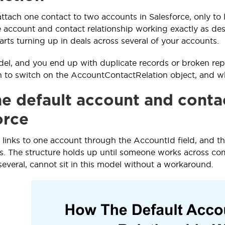
attach one contact to two accounts in Salesforce, only to 
e account and contact relationship working exactly as desi
arts turning up in deals across several of your accounts.
el, and you end up with duplicate records or broken repo
to switch on the AccountContactRelation object, and wh
e default account and contac
orce
 links to one account through the AccountId field, and th
. The structure holds up until someone works across com
several, cannot sit in this model without a workaround.