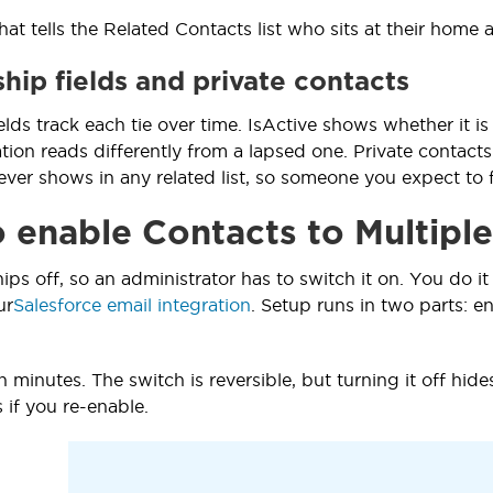
hat tells the Related Contacts list who sits at their home 
hip fields and private contacts
lds track each tie over time. IsActive shows whether it is
liation reads differently from a lapsed one. Private conta
ver shows in any related list, so someone you expect to 
 enable Contacts to Multiple
hips off, so an administrator has to switch it on. You do
ur
Salesforce email integration
. Setup runs in two parts: en
 minutes. The switch is reversible, but turning it off hide
 if you re-enable.