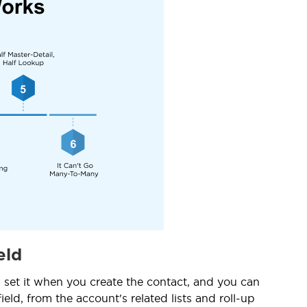
eld
 set it when you create the contact, and you can
eld, from the account's related lists and roll-up