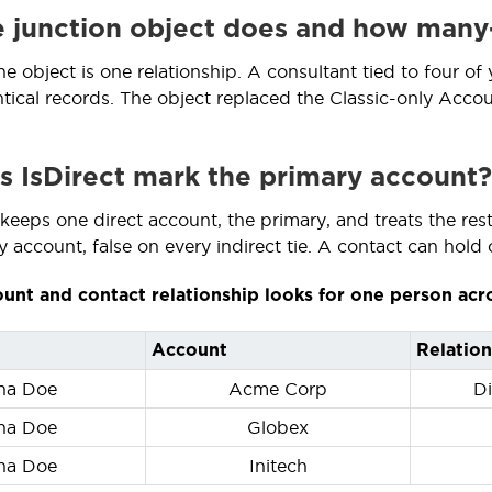
 junction object does and how man
he object is one relationship. A consultant tied to four of
ntical records. The object replaced the Classic-only Accou
 IsDirect mark the primary account?
eeps one direct account, the primary, and treats the rest a
 account, false on every indirect tie. A contact can hold 
unt and contact relationship looks for one person acr
Account
Relation
na Doe
Acme Corp
Di
na Doe
Globex
na Doe
Initech