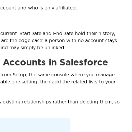
account and who is only affiliated.
 current. StartDate and EndDate hold their history,
cts are the edge case: a person with no account stays
find may simply be unlinked.
 Accounts in Salesforce
 it from Setup, the same console where you manage
able one setting, then add the related lists to your
s existing relationships rather than deleting them, so