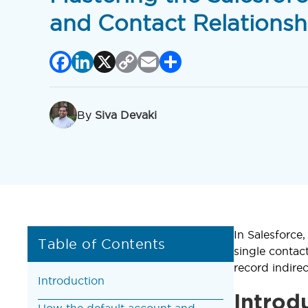
and Contact Relationsh
Facebook
LinkedIn
X
Copy
Email
Share
Link
By
Siva Devaki
In Salesforce
Table of Contents
single contac
record indire
Introduction
Introd
How the default account and