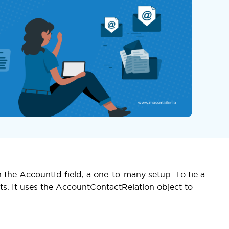
 the AccountId field, a one-to-many setup. To tie a
ts. It uses the AccountContactRelation object to