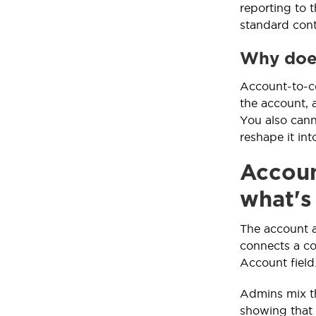
reporting to 
standard cont
Why does
Account-to-co
the account, 
You also cann
reshape it in
Accoun
what's
The account a
connects a co
Account field
Admins mix the
showing that 