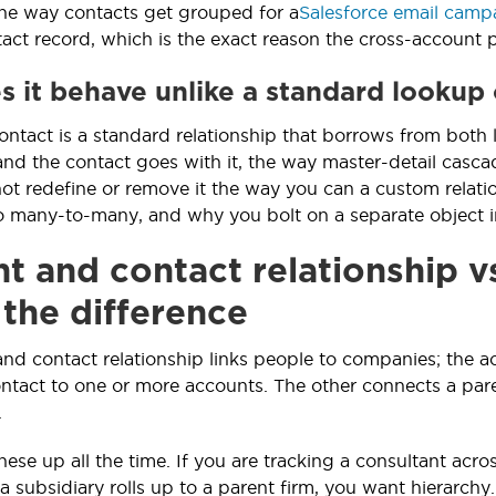
the way contacts get grouped for a
Salesforce email camp
act record, which is the exact reason the cross-account pr
 it behave unlike a standard lookup 
ntact is a standard relationship that borrows from both lo
and the contact goes with it, the way master-detail cascad
ot redefine or remove it the way you can a custom relati
to many-to-many, and why you bolt on a separate object i
t and contact relationship v
 the difference
nd contact relationship links people to companies; the 
ntact to one or more accounts. The other connects a pare
.
se up all the time. If you are tracking a consultant acros
a subsidiary rolls up to a parent firm, you want hierarchy