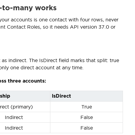
y-to-many works
 your accounts is one contact with four rows, never
nt Contact Roles, so it needs API version 37.0 or
s indirect. The IsDirect field marks that split: true
only one direct account at any time.
oss three accounts:
ship
IsDirect
rect (primary)
True
Indirect
False
Indirect
False