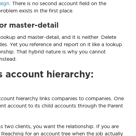
aign
. There is no second account field on the
oblem exists in the first place.
or master-detail
okup and master-detail, and it is neither. Delete
es. Yet you reference and report on it like a lookup.
onship. That hybrid nature is why you cannot
nstead.
s account hierarchy:
account hierarchy links companies to companies. One
nt account to its child accounts through the Parent
s two clients, you want the relationship. If you are
. Reaching for an account tree when the job actually