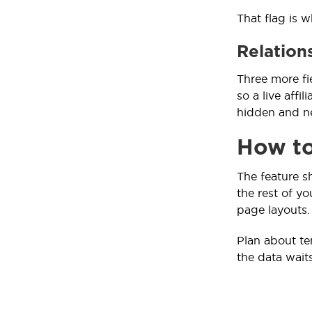
That flag is w
Relations
Three more fie
so a live affi
hidden and ne
How to
The feature s
the rest of yo
page layouts.
Plan about ten
the data waits