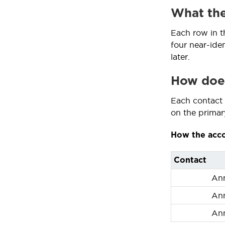
What the
Each row in t
four near-ide
later.
How does
Each contact k
on the primary
How the acco
Contact
An
An
An