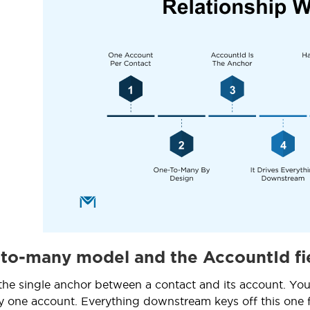
to-many model and the AccountId fi
the single anchor between a contact and its account. You
ly one account. Everything downstream keys off this one fi