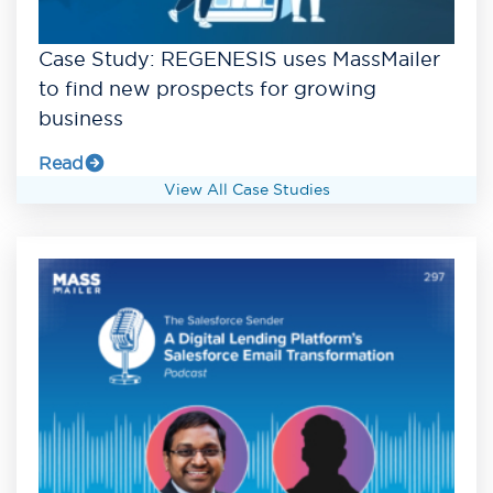
Case Study: REGENESIS uses MassMailer
to find new prospects for growing
business
Read
View All Case Studies