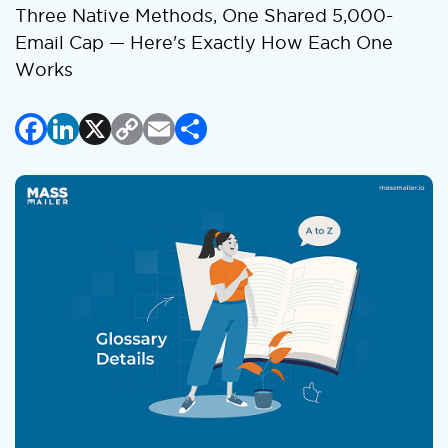
Three Native Methods, One Shared 5,000-
Email Cap — Here's Exactly How Each One
Works
Facebook
LinkedIn
X
Copy
Email
Share
Link