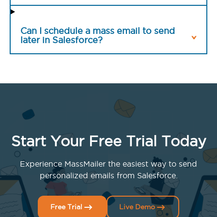
Can I schedule a mass email to send
later in Salesforce?
Start Your Free Trial Today
Experience MassMailer the easiest way to send
personalized emails from Salesforce.
Free Trial
Live Demo