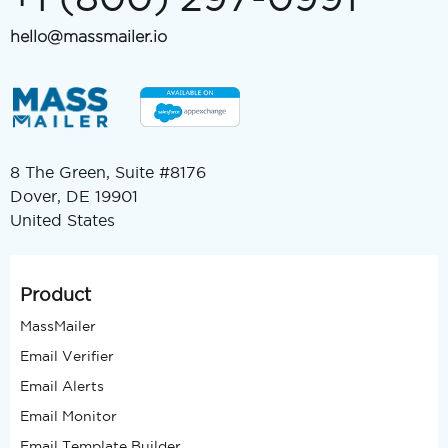
hello@massmailer.io
8 The Green, Suite #8176
Dover, DE 19901
United States
Product
MassMailer
Email Verifier
Email Alerts
Email Monitor
Email Template Builder