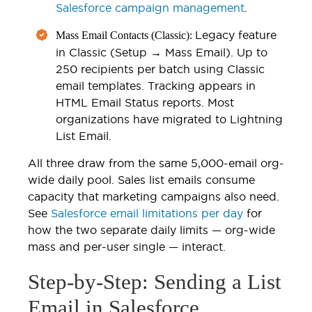
Salesforce campaign management
.
Legacy feature
Mass Email Contacts (Classic):
in Classic (Setup → Mass Email). Up to
250 recipients per batch using Classic
email templates. Tracking appears in
HTML Email Status reports. Most
organizations have migrated to Lightning
List Email.
All three draw from the same 5,000-email org-
wide daily pool. Sales list emails consume
capacity that marketing campaigns also need.
See
Salesforce email limitations per day
for
how the two separate daily limits — org-wide
mass and per-user single — interact.
Step-by-Step: Sending a List
Email in Salesforce