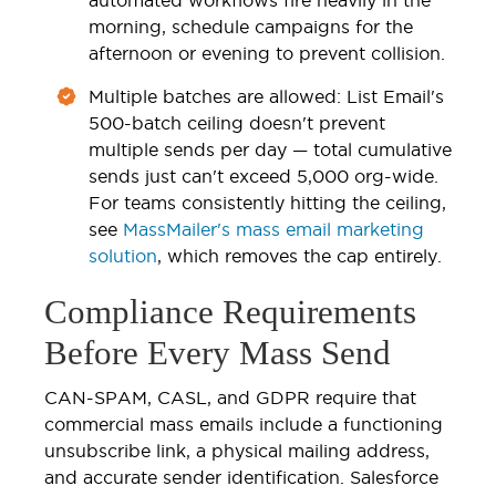
morning, schedule campaigns for the
afternoon or evening to prevent collision.
Multiple batches are allowed: List Email's
500-batch ceiling doesn't prevent
multiple sends per day — total cumulative
sends just can't exceed 5,000 org-wide.
For teams consistently hitting the ceiling,
see
MassMailer's mass email marketing
solution
, which removes the cap entirely.
Compliance Requirements
Before Every Mass Send
CAN-SPAM, CASL, and GDPR require that
commercial mass emails include a functioning
unsubscribe link, a physical mailing address,
and accurate sender identification. Salesforce