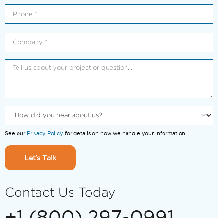
See our
Privacy Policy
for details on how we handle your information
Let's Talk
Contact Us Today
+1 (800) 297-0991