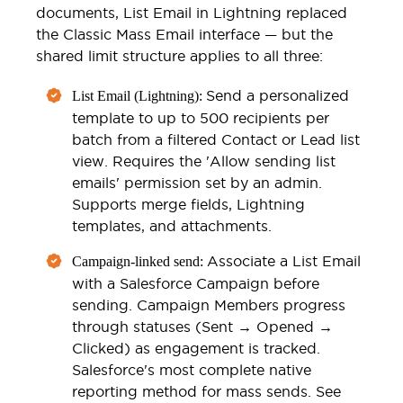
documents, List Email in Lightning replaced
the Classic Mass Email interface — but the
shared limit structure applies to all three:
Send a personalized
List Email (Lightning):
template to up to 500 recipients per
batch from a filtered Contact or Lead list
view. Requires the 'Allow sending list
emails' permission set by an admin.
Supports merge fields, Lightning
templates, and attachments.
Associate a List Email
Campaign-linked send:
with a Salesforce Campaign before
sending. Campaign Members progress
through statuses (Sent → Opened →
Clicked) as engagement is tracked.
Salesforce's most complete native
reporting method for mass sends. See