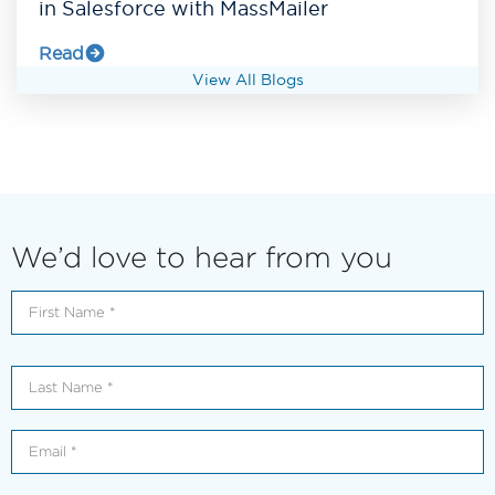
in Salesforce with MassMailer
Read
View All Blogs
We’d love to hear from you