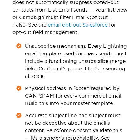
does not automatically suppress opted-out
contacts from List Email sends — your list view
or Campaign must filter Email Opt Out =
False. See the
email opt-out Salesforce
for
opt-out field management.
Unsubscribe mechanism: Every Lightning
email template used for mass sends must
include a functioning unsubscribe merge
field. Confirm it's present before sending
at scale.
Physical address in footer: required by
CAN-SPAM for every commercial email.
Build this into your master template.
Accurate subject line: the subject must
not be deceptive about the email's
content. Salesforce doesn't validate this
— it's a sender's responsibility. See