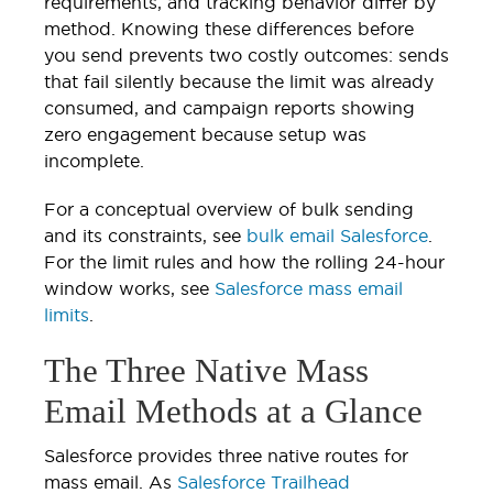
requirements, and tracking behavior differ by
method. Knowing these differences before
you send prevents two costly outcomes: sends
that fail silently because the limit was already
consumed, and campaign reports showing
zero engagement because setup was
incomplete.
For a conceptual overview of bulk sending
and its constraints, see
bulk email Salesforce
.
For the limit rules and how the rolling 24-hour
window works, see
Salesforce mass email
limits
.
The Three Native Mass
Email Methods at a Glance
Salesforce provides three native routes for
mass email. As
Salesforce Trailhead