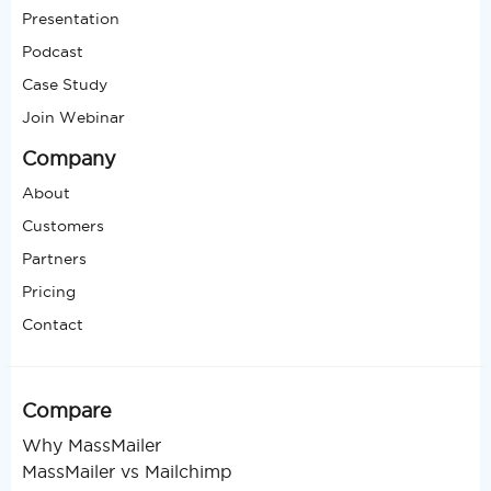
Presentation
Podcast
Case Study
Join Webinar
Company
About
Customers
Partners
Pricing
Contact
Compare
Why MassMailer
MassMailer vs Mailchimp