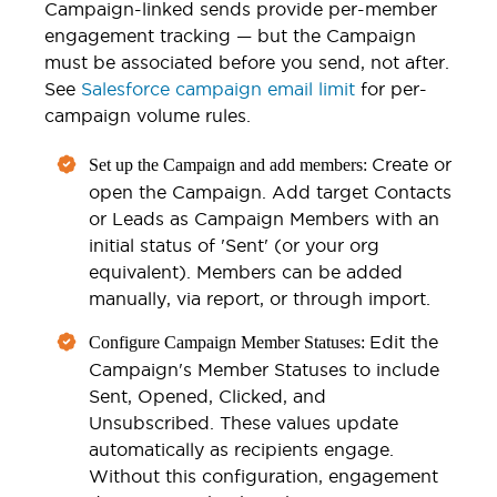
Campaign-linked sends provide per-member
engagement tracking — but the Campaign
must be associated before you send, not after.
See
Salesforce campaign email limit
for per-
campaign volume rules.
Create or
Set up the Campaign and add members:
open the Campaign. Add target Contacts
or Leads as Campaign Members with an
initial status of 'Sent' (or your org
equivalent). Members can be added
manually, via report, or through import.
Edit the
Configure Campaign Member Statuses:
Campaign's Member Statuses to include
Sent, Opened, Clicked, and
Unsubscribed. These values update
automatically as recipients engage.
Without this configuration, engagement