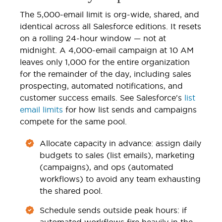
The 5,000-email limit is org-wide, shared, and
identical across all Salesforce editions. It resets
on a rolling 24-hour window — not at
midnight. A 4,000-email campaign at 10 AM
leaves only 1,000 for the entire organization
for the remainder of the day, including sales
prospecting, automated notifications, and
customer success emails. See Salesforce's
list
email limits
for how list sends and campaigns
compete for the same pool.
Allocate capacity in advance: assign daily
budgets to sales (list emails), marketing
(campaigns), and ops (automated
workflows) to avoid any team exhausting
the shared pool.
Schedule sends outside peak hours: if
automated workflows fire heavily in the