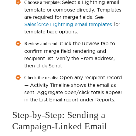
Select a Lightning email
Choose a template:
template or compose directly. Templates
are required for merge fields. See
Salesforce Lightning email templates
for
template type options.
Click the Review tab to
Review and send:
confirm merge field rendering and
recipient list. Verify the From address,
then click Send.
Open any recipient record
Check the results:
— Activity Timeline shows the email as
sent. Aggregate open/click totals appear
in the List Email report under Reports.
Step-by-Step: Sending a
Campaign-Linked Email