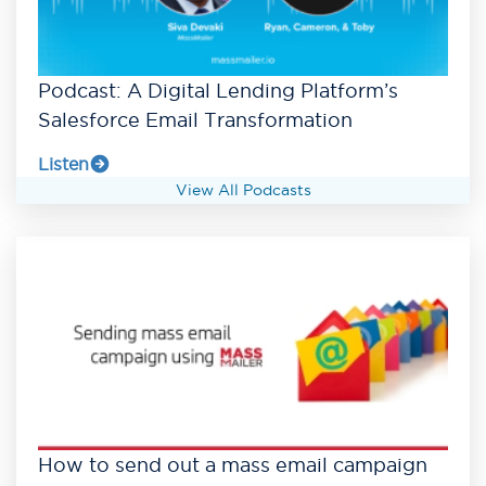
Podcast: A Digital Lending Platform’s
Salesforce Email Transformation
Listen
View All Podcasts
How to send out a mass email campaign