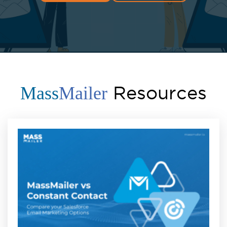
Resources
Mass
Mailer