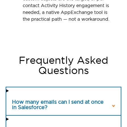
contact Activity History engagement is
needed, a native AppExchange tool is
the practical path — not a workaround.
Frequently Asked
Questions
How many emails can I send at once
in Salesforce?