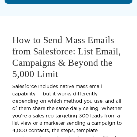
How to Send Mass Emails
from Salesforce: List Email,
Campaigns & Beyond the
5,000 Limit
Salesforce includes native mass email
capability — but it works differently
depending on which method you use, and all
of them share the same daily ceiling. Whether
you're a sales rep targeting 300 leads from a
list view or a marketer sending a campaign to
4,000 contacts, the steps, template