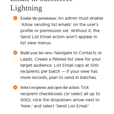
Lightning
An admin must enable
Enable the permission:
'Allow sending list emails' on the user's
profile or permission set. Without it, the
Send List Email action won't appear in
list view menus.
Navigate to Contacts or
Build your list view:
Leads. Create a filtered list view for your
target audience. List Email caps at 500
recipients per batch — if your view has
more records, plan to send in batches.
Tick
Select recipients and open the action:
recipient checkboxes (or select all up to
500), click the dropdown arrow next to
'New,' and select 'Send List Email.'