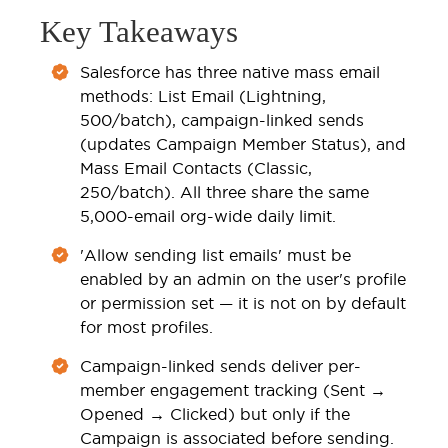
Key Takeaways
Salesforce has three native mass email
methods: List Email (Lightning,
500/batch), campaign-linked sends
(updates Campaign Member Status), and
Mass Email Contacts (Classic,
250/batch). All three share the same
5,000-email org-wide daily limit.
'Allow sending list emails' must be
enabled by an admin on the user's profile
or permission set — it is not on by default
for most profiles.
Campaign-linked sends deliver per-
member engagement tracking (Sent →
Opened → Clicked) but only if the
Campaign is associated before sending.