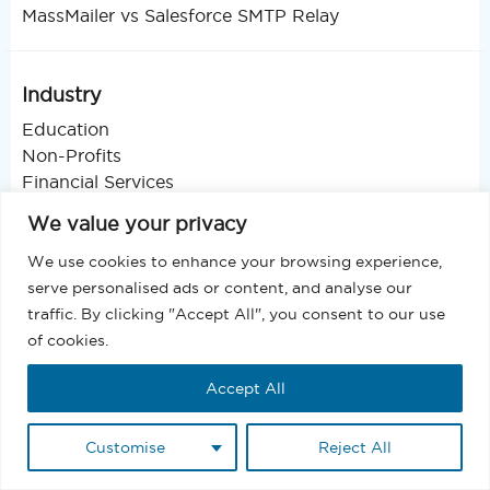
MassMailer vs Salesforce SMTP Relay
Industry
Education
Non-Profits
Financial Services
Real Estate
We value your privacy
Healthcare
Legal Services
We use cookies to enhance your browsing experience,
Health & Fitness
serve personalised ads or content, and analyse our
Event Management
traffic. By clicking "Accept All", you consent to our use
Public Sector
of cookies.
Manufacturing
Accept All
Energy & Utilities
Technology
Professional Services
Customise
Reject All
Retail