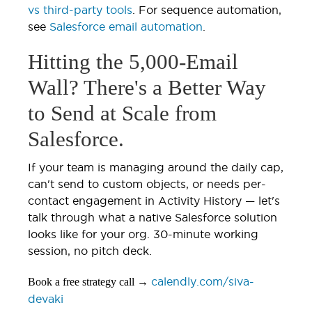
vs third-party tools
. For sequence automation,
see
Salesforce email automation
.
Hitting the 5,000-Email
Wall? There's a Better Way
to Send at Scale from
Salesforce.
If your team is managing around the daily cap,
can't send to custom objects, or needs per-
contact engagement in Activity History — let's
talk through what a native Salesforce solution
looks like for your org. 30-minute working
session, no pitch deck.
calendly.com/siva-
Book a free strategy call →
devaki