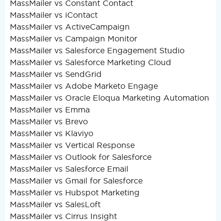
MassMailer vs Constant Contact
MassMailer vs iContact
MassMailer vs ActiveCampaign
MassMailer vs Campaign Monitor
MassMailer vs Salesforce Engagement Studio
MassMailer vs Salesforce Marketing Cloud
MassMailer vs SendGrid
MassMailer vs Adobe Marketo Engage
MassMailer vs Oracle Eloqua Marketing Automation
MassMailer vs Emma
MassMailer vs Brevo
MassMailer vs Klaviyo
MassMailer vs Vertical Response
MassMailer vs Outlook for Salesforce
MassMailer vs Salesforce Email
MassMailer vs Gmail for Salesforce
MassMailer vs Hubspot Marketing
MassMailer vs SalesLoft
MassMailer vs Cirrus Insight