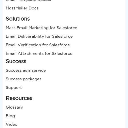
MassMailer Docs
Solutions
Mass Email Marketing for Salesforce
Email Deliverability for Salesforce
Email Verification for Salesforce
Email Attachments for Salesforce
Success
Success as a service
Success packages
Support
Resources
Glossary
Blog
Video