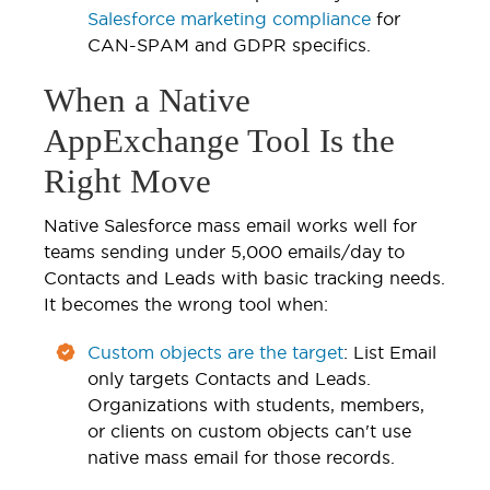
Salesforce marketing compliance
for
CAN-SPAM and GDPR specifics.
When a Native
AppExchange Tool Is the
Right Move
Native Salesforce mass email works well for
teams sending under 5,000 emails/day to
Contacts and Leads with basic tracking needs.
It becomes the wrong tool when:
Custom objects are the target
: List Email
only targets Contacts and Leads.
Organizations with students, members,
or clients on custom objects can't use
native mass email for those records.