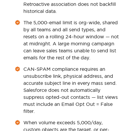
Retroactive association does not backfill
historical data.
The 5,000-email limit is org-wide, shared
by all teams and all send types, and
resets on a rolling 24-hour window — not
at midnight. A large morning campaign
can leave sales teams unable to send list
emails for the rest of the day.
CAN-SPAM compliance requires an
unsubscribe link, physical address, and
accurate subject line in every mass send.
Salesforce does not automatically
suppress opted-out contacts — list views
must include an Email Opt Out = False
filter.
When volume exceeds 5,000/day,
custom objects are the target, or per-