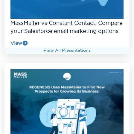
MassMailer vs Constant Contact: Compare
your Salesforce email marketing options
View
View All Presentations