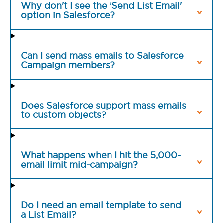
Why don't I see the 'Send List Email'
option in Salesforce?
Can I send mass emails to Salesforce
Campaign members?
Does Salesforce support mass emails
to custom objects?
What happens when I hit the 5,000-
email limit mid-campaign?
Do I need an email template to send
a List Email?