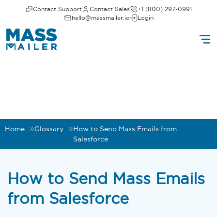
Contact Support
Contact Sales
+1 (800) 297-0991
hello@massmailer.io
Login
Home
Glossary
How to Send Mass Emails from
Salesforce
How to Send Mass Emails
from Salesforce