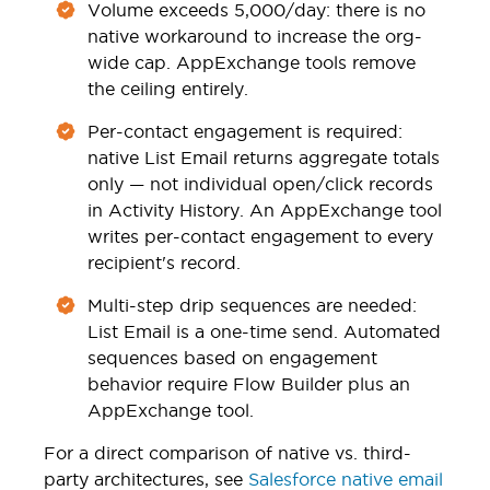
Volume exceeds 5,000/day: there is no
native workaround to increase the org-
wide cap. AppExchange tools remove
the ceiling entirely.
Per-contact engagement is required:
native List Email returns aggregate totals
only — not individual open/click records
in Activity History. An AppExchange tool
writes per-contact engagement to every
recipient's record.
Multi-step drip sequences are needed:
List Email is a one-time send. Automated
sequences based on engagement
behavior require Flow Builder plus an
AppExchange tool.
For a direct comparison of native vs. third-
party architectures, see
Salesforce native email