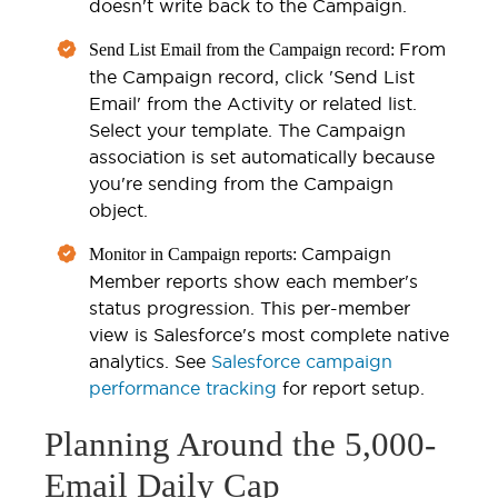
doesn't write back to the Campaign.
From
Send List Email from the Campaign record:
the Campaign record, click 'Send List
Email' from the Activity or related list.
Select your template. The Campaign
association is set automatically because
you're sending from the Campaign
object.
Campaign
Monitor in Campaign reports:
Member reports show each member's
status progression. This per-member
view is Salesforce's most complete native
analytics. See
Salesforce campaign
performance tracking
for report setup.
Planning Around the 5,000-
Email Daily Cap