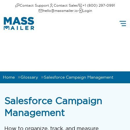
Contact Support
Contact Sales
+1 (800) 297-0991
hello@massmailer.io
Login
Home
Glossary
Salesforce Campaign Management
Salesforce Campaign
Management
How to organize, track, and measure