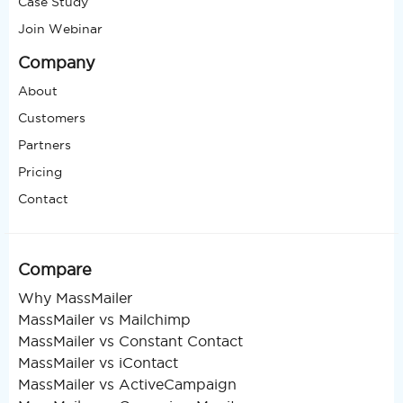
Case Study
Join Webinar
Company
About
Customers
Partners
Pricing
Contact
Compare
Why MassMailer
MassMailer vs Mailchimp
MassMailer vs Constant Contact
MassMailer vs iContact
MassMailer vs ActiveCampaign