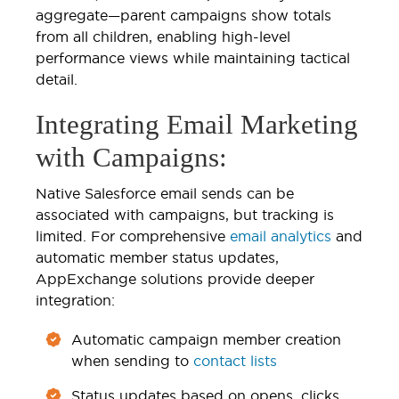
aggregate—parent campaigns show totals
from all children, enabling high-level
performance views while maintaining tactical
detail.
Integrating Email Marketing
with Campaigns:
Native Salesforce email sends can be
associated with campaigns, but tracking is
limited. For comprehensive
email analytics
and
automatic member status updates,
AppExchange solutions provide deeper
integration:
Automatic campaign member creation
when sending to
contact lists
Status updates based on opens, clicks,