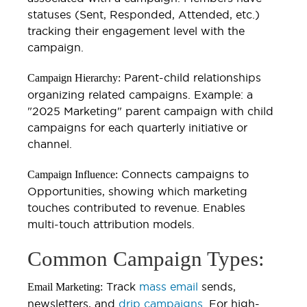
statuses (Sent, Responded, Attended, etc.)
tracking their engagement level with the
campaign.
Parent-child relationships
Campaign Hierarchy:
organizing related campaigns. Example: a
"2025 Marketing" parent campaign with child
campaigns for each quarterly initiative or
channel.
Connects campaigns to
Campaign Influence:
Opportunities, showing which marketing
touches contributed to revenue. Enables
multi-touch attribution models.
Common Campaign Types:
Track
mass email
sends,
Email Marketing:
newsletters, and
drip campaigns
. For high-