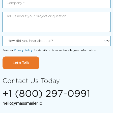
See our
Privacy Policy
for details on how we handle your information
Let's Talk
Contact Us Today
+1 (800) 297-0991
hello@massmailer.io