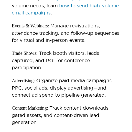
volume needs, learn
how to send high-volume
email campaigns
.
Manage registrations,
Events & Webinars:
attendance tracking, and follow-up sequences
for virtual and in-person events.
Track booth visitors, leads
Trade Shows:
captured, and ROI for conference
participation.
Organize paid media campaigns—
Advertising:
PPC, social ads, display advertising—and
connect ad spend to pipeline generated.
Track content downloads,
Content Marketing:
gated assets, and content-driven lead
generation.