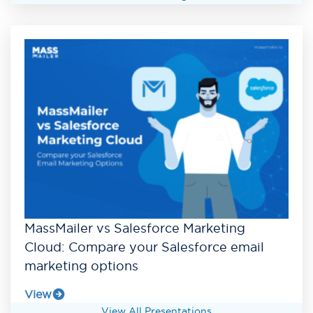
MassMailer vs Salesforce Marketing
Cloud: Compare your Salesforce email
marketing options
View
View All Presentations