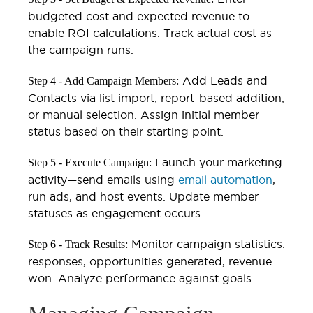
budgeted cost and expected revenue to
enable ROI calculations. Track actual cost as
the campaign runs.
Add Leads and
Step 4 - Add Campaign Members:
Contacts via list import, report-based addition,
or manual selection. Assign initial member
status based on their starting point.
Launch your marketing
Step 5 - Execute Campaign:
activity—send emails using
email automation
,
run ads, and host events. Update member
statuses as engagement occurs.
Monitor campaign statistics:
Step 6 - Track Results:
responses, opportunities generated, revenue
won. Analyze performance against goals.