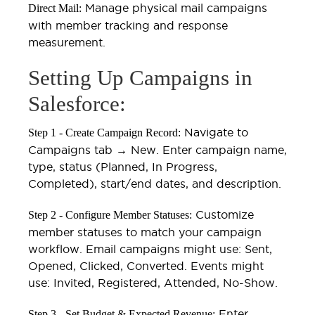
Manage physical mail campaigns
Direct Mail:
with member tracking and response
measurement.
Setting Up Campaigns in
Salesforce:
Navigate to
Step 1 - Create Campaign Record:
Campaigns tab → New. Enter campaign name,
type, status (Planned, In Progress,
Completed), start/end dates, and description.
Customize
Step 2 - Configure Member Statuses:
member statuses to match your campaign
workflow. Email campaigns might use: Sent,
Opened, Clicked, Converted. Events might
use: Invited, Registered, Attended, No-Show.
Enter
Step 3 - Set Budget & Expected Revenue: