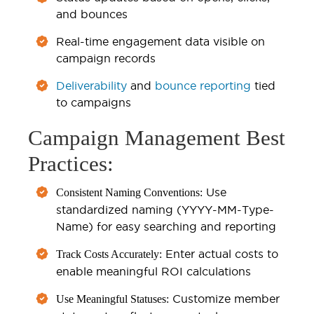
and bounces
Real-time engagement data visible on
campaign records
Deliverability
and
bounce reporting
tied
to campaigns
Campaign Management Best
Practices:
Use
Consistent Naming Conventions:
standardized naming (YYYY-MM-Type-
Name) for easy searching and reporting
Enter actual costs to
Track Costs Accurately:
enable meaningful ROI calculations
Customize member
Use Meaningful Statuses: