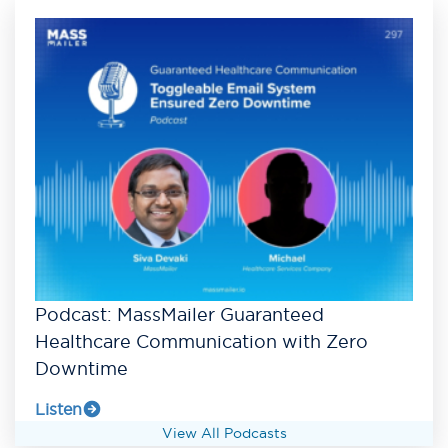
Podcast: MassMailer Guaranteed
Healthcare Communication with Zero
Downtime
Listen
View All Podcasts