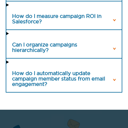
How do I measure campaign ROI in
Salesforce?
Can I organize campaigns
hierarchically?
How do I automatically update
campaign member status from email
engagement?