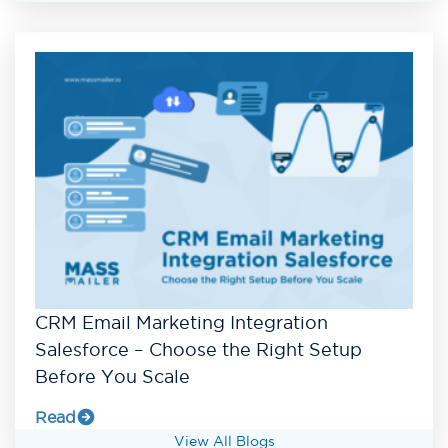
CRM Email Marketing Integration
Salesforce – Choose the Right Setup
Before You Scale
Read
View All Blogs