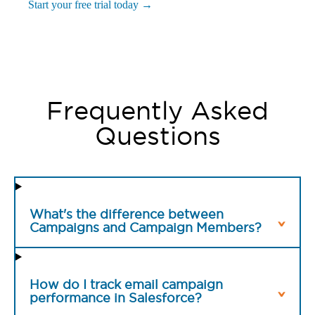
Start your free trial today →
Frequently Asked
Questions
What's the difference between
Campaigns and Campaign Members?
How do I track email campaign
performance in Salesforce?