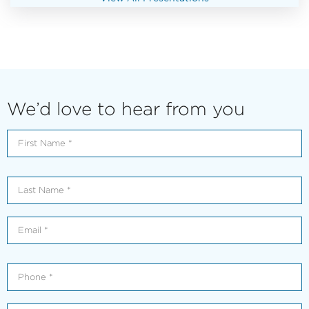
We’d love to hear from you