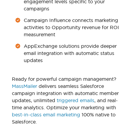
engagement levels specific to your
campaigns
Campaign Influence connects marketing
activities to Opportunity revenue for ROI
measurement
AppExchange solutions provide deeper
email integration with automatic status
updates
Ready for powerful campaign management?
MassMailer
delivers seamless Salesforce
campaign integration with automatic member
updates, unlimited
triggered emails
, and real-
time analytics. Optimize your marketing with
best-in-class email marketing
100% native to
Salesforce.