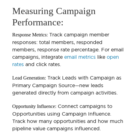
Measuring Campaign
Performance:
Track campaign member
Response Metrics:
responses: total members, responded
members, response rate percentage. For email
campaigns, integrate
email metrics
like
open
rates
and click rates.
Track Leads with Campaign as
Lead Generation:
Primary Campaign Source—new leads
generated directly from campaign activities.
Connect campaigns to
Opportunity Influence:
Opportunities using Campaign Influence.
Track how many opportunities and how much
pipeline value campaigns influenced.