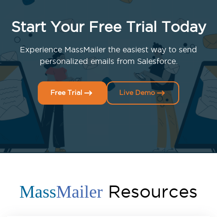
Start Your Free Trial Today
Experience MassMailer the easiest way to send
personalized emails from Salesforce.
Free Trial
Live Demo
Resources
Mass
Mailer