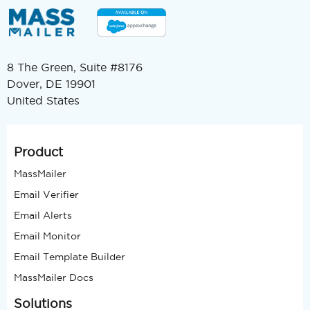
8 The Green, Suite #8176
Dover, DE 19901
United States
Product
MassMailer
Email Verifier
Email Alerts
Email Monitor
Email Template Builder
MassMailer Docs
Solutions