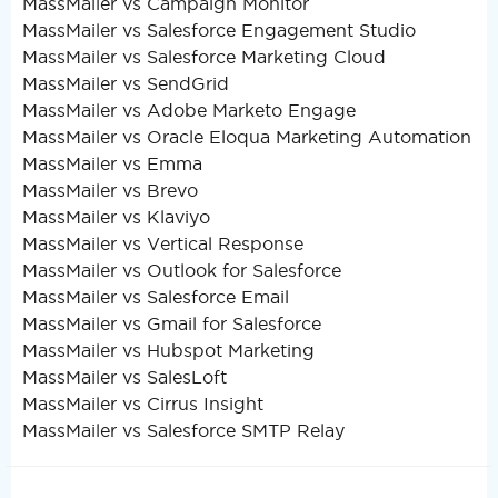
MassMailer vs Campaign Monitor
MassMailer vs Salesforce Engagement Studio
MassMailer vs Salesforce Marketing Cloud
MassMailer vs SendGrid
MassMailer vs Adobe Marketo Engage
MassMailer vs Oracle Eloqua Marketing Automation
MassMailer vs Emma
MassMailer vs Brevo
MassMailer vs Klaviyo
MassMailer vs Vertical Response
MassMailer vs Outlook for Salesforce
MassMailer vs Salesforce Email
MassMailer vs Gmail for Salesforce
MassMailer vs Hubspot Marketing
MassMailer vs SalesLoft
MassMailer vs Cirrus Insight
MassMailer vs Salesforce SMTP Relay