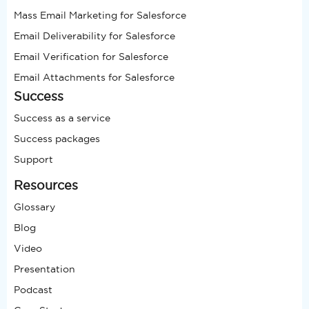
Mass Email Marketing for Salesforce
Email Deliverability for Salesforce
Email Verification for Salesforce
Email Attachments for Salesforce
Success
Success as a service
Success packages
Support
Resources
Glossary
Blog
Video
Presentation
Podcast