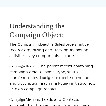
Understanding the
Campaign Object:
The Campaign object is Salesforce's native
tool for organizing and tracking marketing
activities. Key components include:
The parent record containing
Campaign Record:
campaign details—name, type, status,
start/end dates, budget, expected revenue,
and description. Each marketing initiative gets
its own campaign record.
Leads and Contacts
Campaign Members:
associated with a campaign. Members have