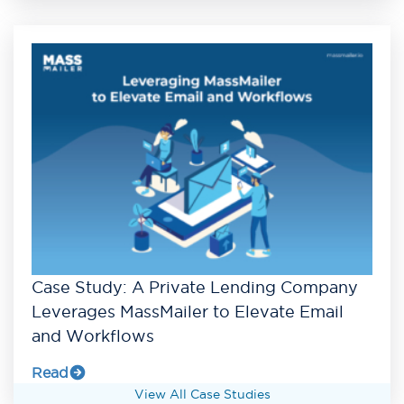
Case Study: A Private Lending Company
Leverages MassMailer to Elevate Email
and Workflows
Read
View All Case Studies