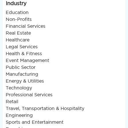
Industry
Education
Non-Profits
Financial Services
Real Estate
Healthcare
Legal Services
Health & Fitness
Event Management
Public Sector
Manufacturing
Energy & Utilities
Technology
Professional Services
Retail
Travel, Transportation & Hospitality
Engineering
Sports and Entertainment