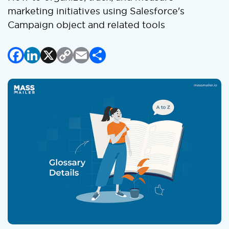
marketing initiatives using Salesforce's
Campaign object and related tools
Facebook
LinkedIn
X
Copy
Email
Share
Link