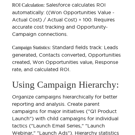
Salesforce calculates ROI
ROI Calculation:
automatically: ((Won Opportunities Value -
Actual Cost) / Actual Cost) × 100. Requires
accurate cost tracking and Opportunity-
Campaign connections.
Standard fields track: Leads
Campaign Statistics:
generated, Contacts converted, Opportunities
created, Won Opportunities value, Response
rate, and calculated ROI.
Using Campaign Hierarchy:
Organize campaigns hierarchically for better
reporting and analysis. Create parent
campaigns for major initiatives ("Q1 Product
Launch") with child campaigns for individual
tactics ("Launch Email Series," "Launch
Webinar," "Launch Ads"). Hierarchy statistics