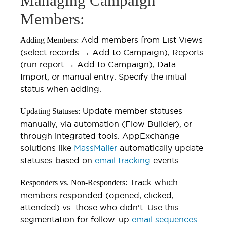
Managing Campaign
Members:
Add members from List Views
Adding Members:
(select records → Add to Campaign), Reports
(run report → Add to Campaign), Data
Import, or manual entry. Specify the initial
status when adding.
Update member statuses
Updating Statuses:
manually, via automation (Flow Builder), or
through integrated tools. AppExchange
solutions like
MassMailer
automatically update
statuses based on
email tracking
events.
Track which
Responders vs. Non-Responders:
members responded (opened, clicked,
attended) vs. those who didn't. Use this
segmentation for follow-up
email sequences
.