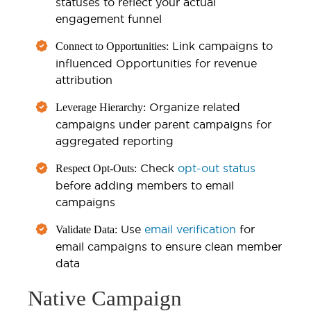
statuses to reflect your actual
engagement funnel
Link campaigns to
Connect to Opportunities:
influenced Opportunities for revenue
attribution
Organize related
Leverage Hierarchy:
campaigns under parent campaigns for
aggregated reporting
Check
opt-out status
Respect Opt-Outs:
before adding members to email
campaigns
Use
email verification
for
Validate Data:
email campaigns to ensure clean member
data
Native Campaign