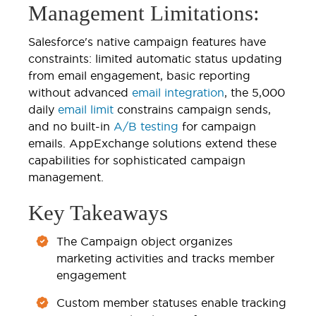
Management Limitations:
Salesforce's native campaign features have
constraints: limited automatic status updating
from email engagement, basic reporting
without advanced
email integration
, the 5,000
daily
email limit
constrains campaign sends,
and no built-in
A/B testing
for campaign
emails. AppExchange solutions extend these
capabilities for sophisticated campaign
management.
Key Takeaways
The Campaign object organizes
marketing activities and tracks member
engagement
Custom member statuses enable tracking