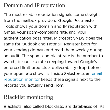
Domain and IP reputation
The most reliable reputation signals come straight
from the mailbox providers. Google Postmaster
Tools shows your domain and IP reputation with
Gmail, your spam-complaint rate, and your
authentication pass rates. Microsoft SNDS does the
same for Outlook and Hotmail. Register both for
your sending domain and read them weekly during
an audit. The spam-complaint rate is the number to
watch, because a rate creeping toward Google's
enforced limit predicts a deliverability drop before
your open rate shows it. Inside Salesforce, an
email
reputation monitor
keeps these signals next to the
records you actually send from.
Blacklist monitoring
Blacklists, also called blocklists, are databases of IPs