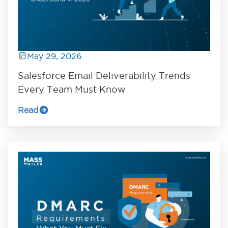
May 29, 2026
Salesforce Email Deliverability Trends
Every Team Must Know
Read