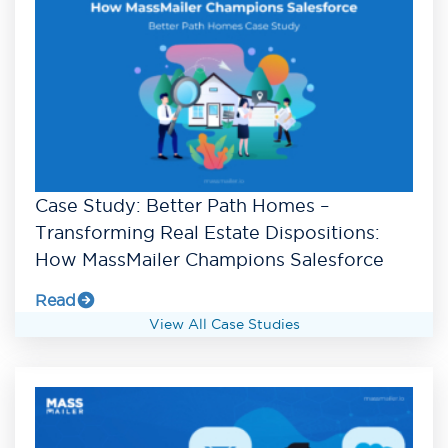
Case Study: Better Path Homes –
Transforming Real Estate Dispositions:
How MassMailer Champions Salesforce
Read
View All Case Studies