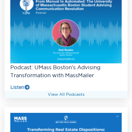
Podcast: UMass Boston’s Advising
Transformation with MassMailer
Listen
View All Podcasts