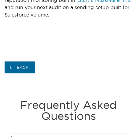
and run your next audit on a sending setup built for
Salesforce volume.
BACK
Frequently Asked
Questions