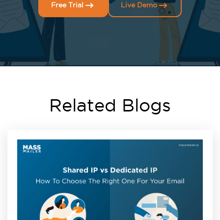
Free Trial
Live Demo
Related Blogs