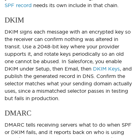
SPF record
needs its own include in that chain.
DKIM
DKIM signs each message with an encrypted key so
the receiver can confirm nothing was altered in
transit. Use a 2048-bit key where your provider
supports it, and rotate keys periodically so an old
one cannot be abused. In Salesforce, you enable
DKIM under Setup, then Email, then
DKIM Keys
, and
publish the generated record in DNS. Confirm the
selector matches what your sending domain actually
uses, since a mismatched selector passes in testing
but fails in production.
DMARC
DMARC tells receiving servers what to do when SPF
or DKIM fails, and it reports back on who is using