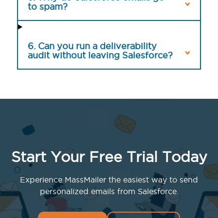
to spam?
6. Can you run a deliverability
audit without leaving Salesforce?
Start Your Free Trial Today
Experience MassMailer the easiest way to send
personalized emails from Salesforce.