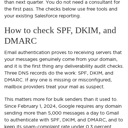
than next quarter. You do not need a consultant for
the first pass. The checks below use free tools and
your existing Salesforce reporting.
How to check SPF, DKIM, and
DMARC
Email authentication proves to receiving servers that
your messages genuinely come from your domain,
and it is the first thing any deliverability audit checks.
Three DNS records do the work: SPF, DKIM, and
DMARC. If any one is missing or misconfigured,
mailbox providers treat your mail as suspect.
This matters more for bulk senders than it used to.
Since February 1, 2024, Google requires any domain
sending more than 5,000 messages a day to Gmail
to authenticate with SPF, DKIM, and DMARC, and to
keep its spam-complaint rate under 0.3 percent