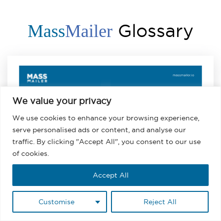
Glossary
Mass
Mailer
We value your privacy
Salesforce
We use cookies to enhance your browsing experience,
Email for
serve personalised ads or content, and analyse our
Newsletter
traffic. By clicking "Accept All", you consent to our use
Distribution
of cookies.
Accept All
Salesforce Email for Newsletter
Customise
Reject All
Distribution