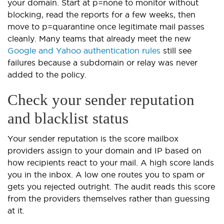
your domain. Start at p=none to monitor without
blocking, read the reports for a few weeks, then
move to p=quarantine once legitimate mail passes
cleanly. Many teams that already meet the new
Google and Yahoo authentication rules
still see
failures because a subdomain or relay was never
added to the policy.
Check your sender reputation
and blacklist status
Your sender reputation is the score mailbox
providers assign to your domain and IP based on
how recipients react to your mail. A high score lands
you in the inbox. A low one routes you to spam or
gets you rejected outright. The audit reads this score
from the providers themselves rather than guessing
at it.