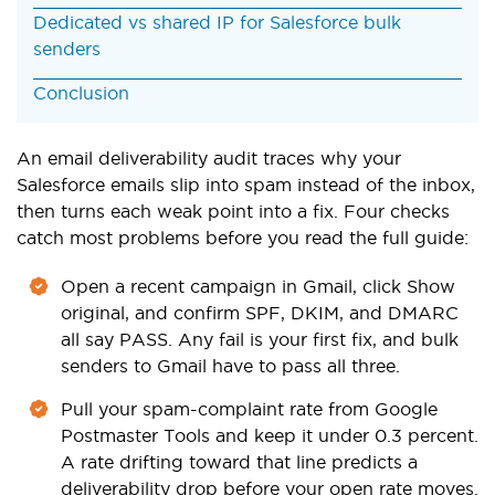
Dedicated vs shared IP for Salesforce bulk
senders
Conclusion
An email deliverability audit traces why your
Salesforce emails slip into spam instead of the inbox,
then turns each weak point into a fix. Four checks
catch most problems before you read the full guide:
Open a recent campaign in Gmail, click Show
original, and confirm SPF, DKIM, and DMARC
all say PASS. Any fail is your first fix, and bulk
senders to Gmail have to pass all three.
Pull your spam-complaint rate from Google
Postmaster Tools and keep it under 0.3 percent.
A rate drifting toward that line predicts a
deliverability drop before your open rate moves.