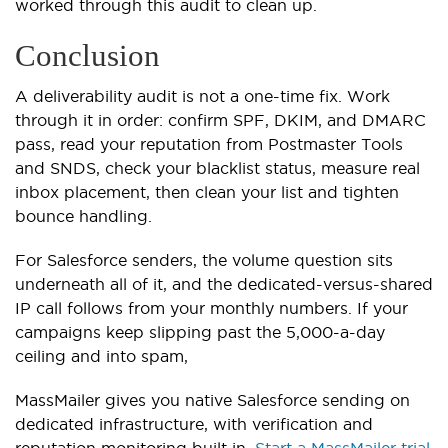
worked through this audit to clean up.
Conclusion
A deliverability audit is not a one-time fix. Work
through it in order: confirm SPF, DKIM, and DMARC
pass, read your reputation from Postmaster Tools
and SNDS, check your blacklist status, measure real
inbox placement, then clean your list and tighten
bounce handling.
For Salesforce senders, the volume question sits
underneath all of it, and the dedicated-versus-shared
IP call follows from your monthly numbers. If your
campaigns keep slipping past the 5,000-a-day
ceiling and into spam,
MassMailer gives you native Salesforce sending on
dedicated infrastructure, with verification and
reputation monitoring built in.
Start a MassMailer trial