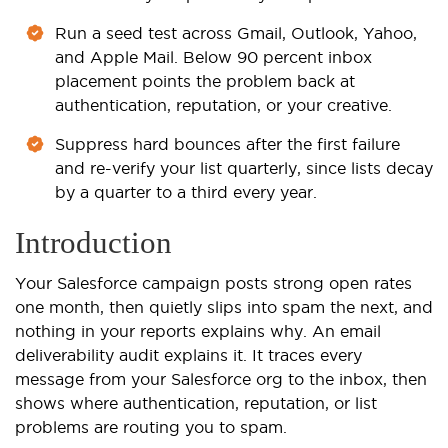
Run a seed test across Gmail, Outlook, Yahoo,
and Apple Mail. Below 90 percent inbox
placement points the problem back at
authentication, reputation, or your creative.
Suppress hard bounces after the first failure
and re-verify your list quarterly, since lists decay
by a quarter to a third every year.
Introduction
Your Salesforce campaign posts strong open rates
one month, then quietly slips into spam the next, and
nothing in your reports explains why. An email
deliverability audit explains it. It traces every
message from your Salesforce org to the inbox, then
shows where authentication, reputation, or list
problems are routing you to spam.