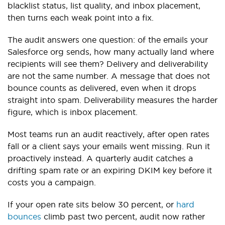
blacklist status, list quality, and inbox placement,
then turns each weak point into a fix.
The audit answers one question: of the emails your
Salesforce org sends, how many actually land where
recipients will see them? Delivery and deliverability
are not the same number. A message that does not
bounce counts as delivered, even when it drops
straight into spam. Deliverability measures the harder
figure, which is inbox placement.
Most teams run an audit reactively, after open rates
fall or a client says your emails went missing. Run it
proactively instead. A quarterly audit catches a
drifting spam rate or an expiring DKIM key before it
costs you a campaign.
If your open rate sits below 30 percent, or
hard
bounces
climb past two percent, audit now rather