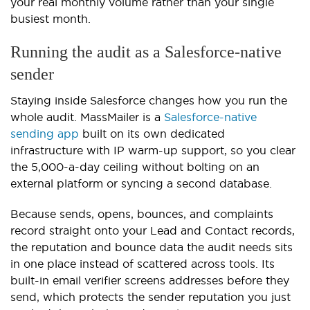
your real monthly volume rather than your single
busiest month.
Running the audit as a Salesforce-native
sender
Staying inside Salesforce changes how you run the
whole audit. MassMailer is a
Salesforce-native
sending app
built on its own dedicated
infrastructure with IP warm-up support, so you clear
the 5,000-a-day ceiling without bolting on an
external platform or syncing a second database.
Because sends, opens, bounces, and complaints
record straight onto your Lead and Contact records,
the reputation and bounce data the audit needs sits
in one place instead of scattered across tools. Its
built-in email verifier screens addresses before they
send, which protects the sender reputation you just