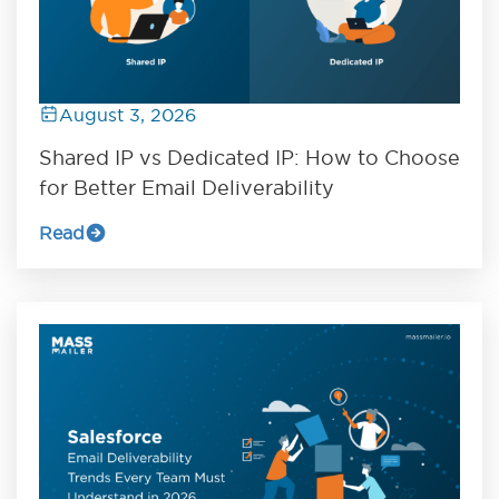
August 3, 2026
Shared IP vs Dedicated IP: How to Choose
for Better Email Deliverability
Read