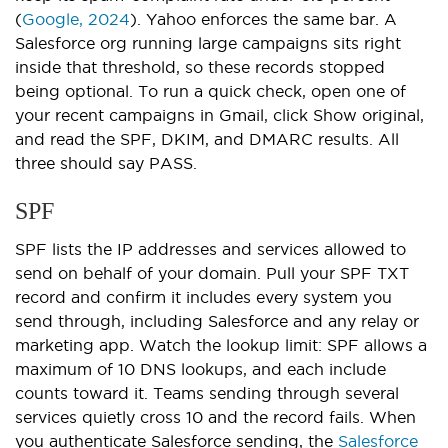
(
Google, 2024
). Yahoo enforces the same bar. A
Salesforce org running large campaigns sits right
inside that threshold, so these records stopped
being optional. To run a quick check, open one of
your recent campaigns in Gmail, click Show original,
and read the SPF, DKIM, and DMARC results. All
three should say PASS.
SPF
SPF lists the IP addresses and services allowed to
send on behalf of your domain. Pull your SPF TXT
record and confirm it includes every system you
send through, including Salesforce and any relay or
marketing app. Watch the lookup limit: SPF allows a
maximum of 10 DNS lookups, and each include
counts toward it. Teams sending through several
services quietly cross 10 and the record fails. When
you authenticate Salesforce sending, the
Salesforce