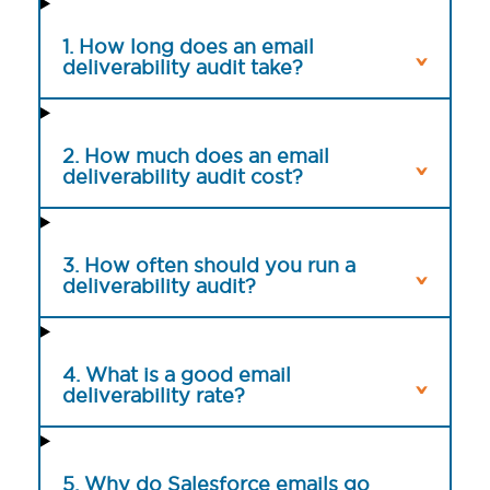
1. How long does an email
deliverability audit take?
2. How much does an email
deliverability audit cost?
3. How often should you run a
deliverability audit?
4. What is a good email
deliverability rate?
5. Why do Salesforce emails go