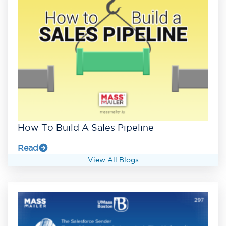
How To Build A Sales Pipeline
Read
View All Blogs