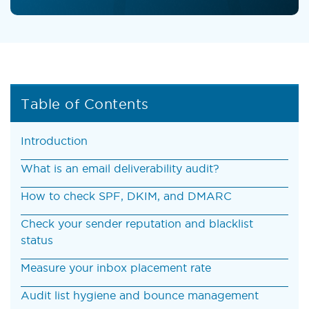
Table of Contents
Introduction
What is an email deliverability audit?
How to check SPF, DKIM, and DMARC
Check your sender reputation and blacklist
status
Measure your inbox placement rate
Audit list hygiene and bounce management