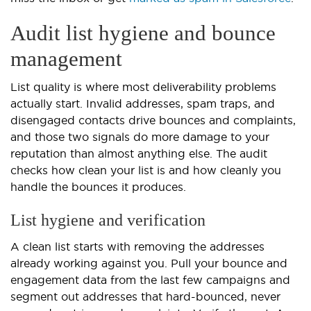
Audit list hygiene and bounce
management
List quality is where most deliverability problems
actually start. Invalid addresses, spam traps, and
disengaged contacts drive bounces and complaints,
and those two signals do more damage to your
reputation than almost anything else. The audit
checks how clean your list is and how cleanly you
handle the bounces it produces.
List hygiene and verification
A clean list starts with removing the addresses
already working against you. Pull your bounce and
engagement data from the last few campaigns and
segment out addresses that hard-bounced, never