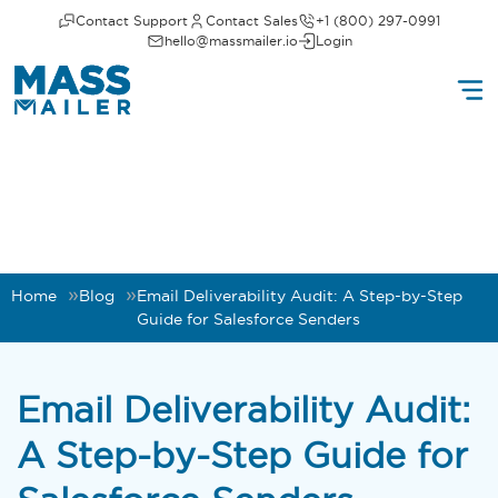
Contact Support
Contact Sales
+1 (800) 297-0991
hello@massmailer.io
Login
Home
Blog
Email Deliverability Audit: A Step-by-Step
Guide for Salesforce Senders
Email Deliverability Audit:
A Step-by-Step Guide for