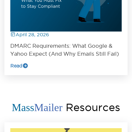
April 28, 2026
DMARC Requirements: What Google &
Yahoo Expect (And Why Emails Still Fail)
Read
Resources
Mass
Mailer