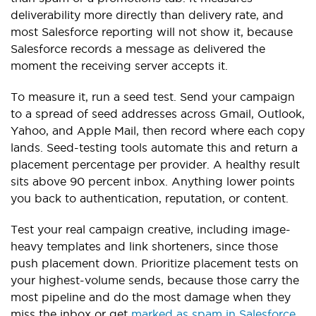
deliverability more directly than delivery rate, and
most Salesforce reporting will not show it, because
Salesforce records a message as delivered the
moment the receiving server accepts it.
To measure it, run a seed test. Send your campaign
to a spread of seed addresses across Gmail, Outlook,
Yahoo, and Apple Mail, then record where each copy
lands. Seed-testing tools automate this and return a
placement percentage per provider. A healthy result
sits above 90 percent inbox. Anything lower points
you back to authentication, reputation, or content.
Test your real campaign creative, including image-
heavy templates and link shorteners, since those
push placement down. Prioritize placement tests on
your highest-volume sends, because those carry the
most pipeline and do the most damage when they
miss the inbox or get
marked as spam in Salesforce
.