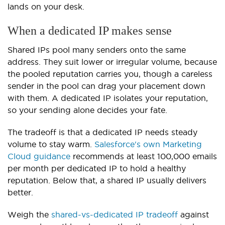
lands on your desk.
When a dedicated IP makes sense
Shared IPs pool many senders onto the same
address. They suit lower or irregular volume, because
the pooled reputation carries you, though a careless
sender in the pool can drag your placement down
with them. A dedicated IP isolates your reputation,
so your sending alone decides your fate.
The tradeoff is that a dedicated IP needs steady
volume to stay warm.
Salesforce's own Marketing
Cloud guidance
recommends at least 100,000 emails
per month per dedicated IP to hold a healthy
reputation. Below that, a shared IP usually delivers
better.
Weigh the
shared-vs-dedicated IP tradeoff
against