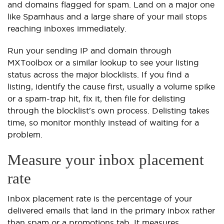
and domains flagged for spam. Land on a major one
like Spamhaus and a large share of your mail stops
reaching inboxes immediately.
Run your sending IP and domain through
MXToolbox or a similar lookup to see your listing
status across the major blocklists. If you find a
listing, identify the cause first, usually a volume spike
or a spam-trap hit, fix it, then file for delisting
through the blocklist's own process. Delisting takes
time, so monitor monthly instead of waiting for a
problem.
Measure your inbox placement
rate
Inbox placement rate is the percentage of your
delivered emails that land in the primary inbox rather
than spam or a promotions tab. It measures