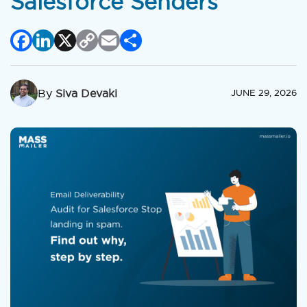
Salesforce Senders
Facebook
LinkedIn
X
Copy
Email
Share
Link
By
Siva Devaki
JUNE 29, 2026