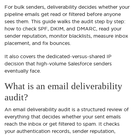
For bulk senders, deliverability decides whether your
pipeline emails get read or filtered before anyone
sees them. This guide walks the audit step by step:
how to check SPF, DKIM, and DMARC, read your
sender reputation, monitor blacklists, measure inbox
placement, and fix bounces.
It also covers the dedicated-versus-shared IP
decision that high-volume Salesforce senders
eventually face.
What is an email deliverability
audit?
An email deliverability audit is a structured review of
everything that decides whether your sent emails
reach the inbox or get filtered to spam. It checks
your authentication records, sender reputation,