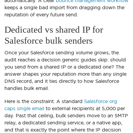
automatically. A clear
bounce management workflow
keeps a single bad import from dragging down the
reputation of every future send.
Dedicated vs shared IP for
Salesforce bulk senders
Once your Salesforce sending volume grows, the
audit reaches a decision generic guides skip: should
you send from a shared IP or a dedicated one? The
answer shapes your reputation more than any single
DNS record, and it ties directly to how Salesforce
handles bulk email.
Here is the constraint. A standard
Salesforce org
caps single email
to external recipients at 5,000 per
day. Past that ceiling, bulk senders move to an SMTP
relay, a dedicated sending service, or a native app,
and that is exactly the point where the IP decision