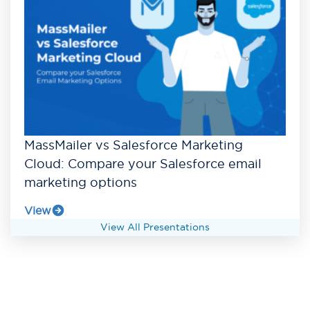
MassMailer vs Salesforce Marketing
Cloud: Compare your Salesforce email
marketing options
View
View All Presentations