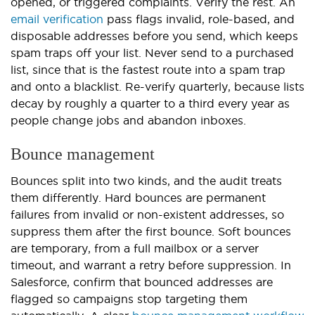
opened, or triggered complaints. Verify the rest. An
email verification
pass flags invalid, role-based, and
disposable addresses before you send, which keeps
spam traps off your list. Never send to a purchased
list, since that is the fastest route into a spam trap
and onto a blacklist. Re-verify quarterly, because lists
decay by roughly a quarter to a third every year as
people change jobs and abandon inboxes.
Bounce management
Bounces split into two kinds, and the audit treats
them differently. Hard bounces are permanent
failures from invalid or non-existent addresses, so
suppress them after the first bounce. Soft bounces
are temporary, from a full mailbox or a server
timeout, and warrant a retry before suppression. In
Salesforce, confirm that bounced addresses are
flagged so campaigns stop targeting them