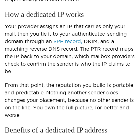
How a dedicated IP works
Your provider assigns an IP that carries only your
mail, then you tie it to your authenticated sending
domain through an
SPF record,
DKIM, and a
matching reverse DNS record. The PTR record maps
the IP back to your domain, which mailbox providers
check to confirm the sender is who the IP claims to
be.
From that point, the reputation you build is portable
and predictable. Nothing another sender does
changes your placement, because no other sender is
on the line. You own the full picture, for better and
worse.
Benefits of a dedicated IP address