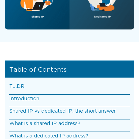
Table of Contents
TL;DR
Introduction
Shared IP vs dedicated IP: the short answer
What is a shared IP address?
What is a dedicated IP address?