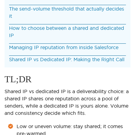
The send-volume threshold that actually decides
it
How to choose between a shared and dedicated
IP
Managing IP reputation from inside Salesforce
Shared IP vs Dedicated IP: Making the Right Call
TL;DR
Shared IP vs dedicated IP is a deliverability choice: a
shared IP shares one reputation across a pool of
senders, while a dedicated IP is yours alone. Volume
and consistency decide which fits.
Low or uneven volume: stay shared; it comes
pre-warmed.