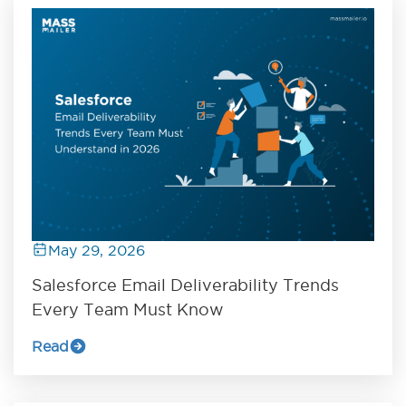
May 29, 2026
Salesforce Email Deliverability Trends
Every Team Must Know
Read