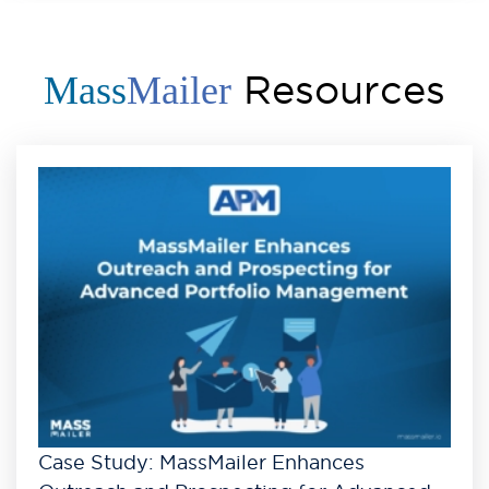
Resources
Mass
Mailer
Case Study: MassMailer Enhances