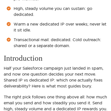
High, steady volume you can sustain: go
dedicated.
Warm a new dedicated IP over weeks; never let
it sit idle.
Transactional mail: dedicated. Cold outreach:
shared or a separate domain.
Introduction
Half your Salesforce campaign just landed in spam,
and now one question decides your next move.
Shared IP vs dedicated IP: which one actually fixes
deliverability? Here is what most guides bury.
The right pick follows one thing above all: how much
email you send and how steadily you send it. Send
high, steady volume and a dedicated IP rewards you.