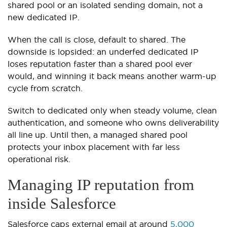
shared pool or an isolated sending domain, not a
new dedicated IP.
When the call is close, default to shared. The
downside is lopsided: an underfed dedicated IP
loses reputation faster than a shared pool ever
would, and winning it back means another warm-up
cycle from scratch.
Switch to dedicated only when steady volume, clean
authentication, and someone who owns deliverability
all line up. Until then, a managed shared pool
protects your inbox placement with far less
operational risk.
Managing IP reputation from
inside Salesforce
Salesforce caps external email at around
5,000