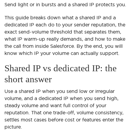
Send light or in bursts and a shared IP protects you.
This guide breaks down what a shared IP and a
dedicated IP each do to your sender reputation, the
exact send-volume threshold that separates them,
what IP warm-up really demands, and how to make
the call from inside Salesforce. By the end, you will
know which IP your volume can actually support.
Shared IP vs dedicated IP: the
short answer
Use a shared IP when you send low or irregular
volume, and a dedicated IP when you send high,
steady volume and want full control of your
reputation. That one trade-off, volume consistency,
settles most cases before cost or features enter the
picture.