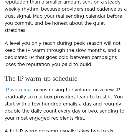
reputation than a smaller amount sent on a steady
weekly rhythm, because providers read cadence as a
trust signal. Map your real sending calendar before
you commit, and be honest about the quiet
stretches.
A level you only reach during peak season will not
keep the IP warm through the slow months, and a
dedicated IP that goes cold between campaigns
loses the reputation you paid to build.
The IP warm-up schedule
IP warming
means raising the volume on a new IP
gradually so mailbox providers learn to trust it. You
start with a few hundred emails a day and roughly
double the daily count every day or two, sending to
your most engaged recipients first.
A full IP warming ramp usually takes two to six