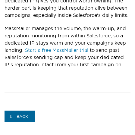
dedicated IP gives you control worth owning. The
harder part is keeping that reputation alive between
campaigns, especially inside Salesforce's daily limits.
MassMailer manages the volume, the warm-up, and
reputation monitoring from within Salesforce, so a
dedicated IP stays warm and your campaigns keep
landing.
Start a free MassMailer trial
to send past
Salesforce's sending cap and keep your dedicated
IP's reputation intact from your first campaign on.
BACK