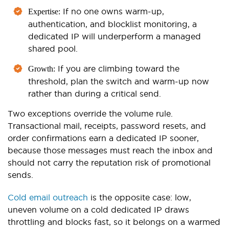
If no one owns warm-up,
Expertise:
authentication, and blocklist monitoring, a
dedicated IP will underperform a managed
shared pool.
If you are climbing toward the
Growth:
threshold, plan the switch and warm-up now
rather than during a critical send.
Two exceptions override the volume rule.
Transactional mail, receipts, password resets, and
order confirmations earn a dedicated IP sooner,
because those messages must reach the inbox and
should not carry the reputation risk of promotional
sends.
Cold email outreach
is the opposite case: low,
uneven volume on a cold dedicated IP draws
throttling and blocks fast, so it belongs on a warmed