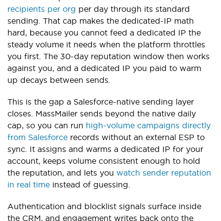
recipients per org
per day through its standard
sending. That cap makes the dedicated-IP math
hard, because you cannot feed a dedicated IP the
steady volume it needs when the platform throttles
you first. The 30-day reputation window then works
against you, and a dedicated IP you paid to warm
up decays between sends.
This is the gap a Salesforce-native sending layer
closes. MassMailer sends beyond the native daily
cap, so you can run
high-volume campaigns directly
from Salesforce
records without an external ESP to
sync. It assigns and warms a dedicated IP for your
account, keeps volume consistent enough to hold
the reputation, and lets you
watch sender reputation
in real time
instead of guessing.
Authentication and blocklist signals surface inside
the CRM, and engagement writes back onto the