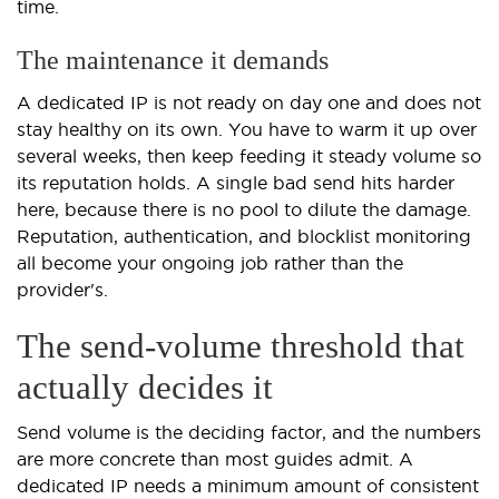
time.
The maintenance it demands
A dedicated IP is not ready on day one and does not
stay healthy on its own. You have to warm it up over
several weeks, then keep feeding it steady volume so
its reputation holds. A single bad send hits harder
here, because there is no pool to dilute the damage.
Reputation, authentication, and blocklist monitoring
all become your ongoing job rather than the
provider's.
The send-volume threshold that
actually decides it
Send volume is the deciding factor, and the numbers
are more concrete than most guides admit. A
dedicated IP needs a minimum amount of consistent