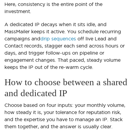
Here, consistency is the entire point of the
investment.
A dedicated IP decays when it sits idle, and
MassMailer keeps it active. You schedule recurring
campaigns and
drip sequences
off live Lead and
Contact records, stagger each send across hours or
days, and trigger follow-ups on pipeline or
engagement changes. That paced, steady volume
keeps the IP out of the re-warm cycle.
How to choose between a shared
and dedicated IP
Choose based on four inputs: your monthly volume,
how steady it is, your tolerance for reputation risk,
and the expertise you have to manage an IP. Stack
them together, and the answer is usually clear.