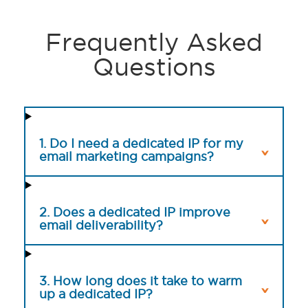
Frequently Asked
Questions
1. Do I need a dedicated IP for my
email marketing campaigns?
2. Does a dedicated IP improve
email deliverability?
3. How long does it take to warm
up a dedicated IP?