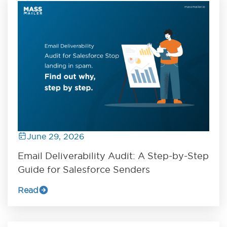
June 29, 2026
Email Deliverability Audit: A Step-by-Step
Guide for Salesforce Senders
Read