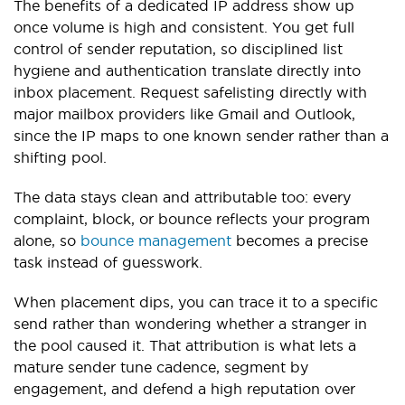
The benefits of a dedicated IP address show up
once volume is high and consistent. You get full
control of sender reputation, so disciplined list
hygiene and authentication translate directly into
inbox placement. Request safelisting directly with
major mailbox providers like Gmail and Outlook,
since the IP maps to one known sender rather than a
shifting pool.
The data stays clean and attributable too: every
complaint, block, or bounce reflects your program
alone, so
bounce management
becomes a precise
task instead of guesswork.
When placement dips, you can trace it to a specific
send rather than wondering whether a stranger in
the pool caused it. That attribution is what lets a
mature sender tune cadence, segment by
engagement, and defend a high reputation over