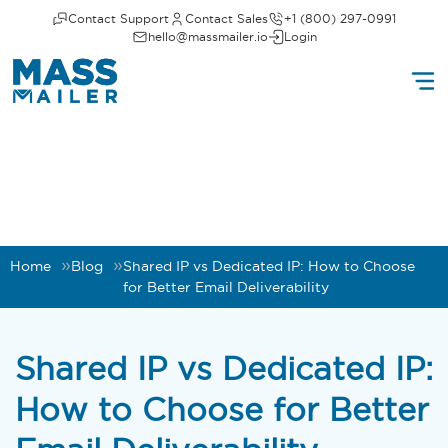
Contact Support
Contact Sales
+1 (800) 297-0991
hello@massmailer.io
Login
Home
Blog
Shared IP vs Dedicated IP: How to Choose
for Better Email Deliverability
Shared IP vs Dedicated IP:
How to Choose for Better