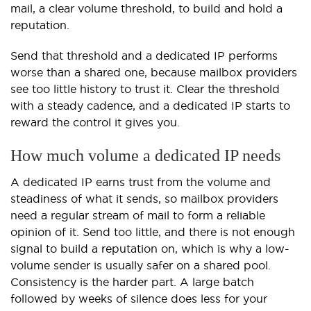
mail, a clear volume threshold, to build and hold a
reputation.
Send that threshold and a dedicated IP performs
worse than a shared one, because mailbox providers
see too little history to trust it. Clear the threshold
with a steady cadence, and a dedicated IP starts to
reward the control it gives you.
How much volume a dedicated IP needs
A dedicated IP earns trust from the volume and
steadiness of what it sends, so mailbox providers
need a regular stream of mail to form a reliable
opinion of it. Send too little, and there is not enough
signal to build a reputation on, which is why a low-
volume sender is usually safer on a shared pool.
Consistency is the harder part. A large batch
followed by weeks of silence does less for your