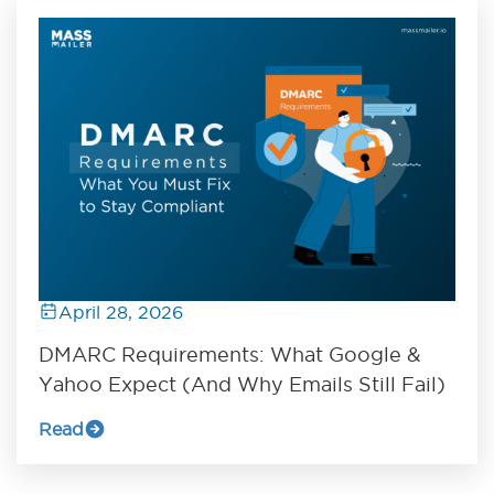
April 28, 2026
DMARC Requirements: What Google &
Yahoo Expect (And Why Emails Still Fail)
Read