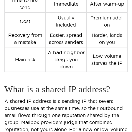
Time to first
Immediate
After warm-up
send
Usually
Premium add-
Cost
included
on
Recovery from
Easier, spread
Harder, lands
a mistake
across senders
on you
A bad neighbor
Low volume
Main risk
drags you
starves the IP
down
What is a shared IP address?
A shared IP address is a sending IP that several
businesses use at the same time, so their outbound
email flows through one reputation shared by the
group. Mailbox providers judge that combined
reputation, not yours alone. For a new or low-volume