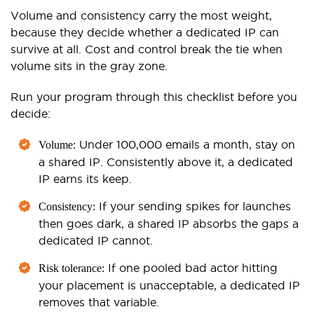
Volume and consistency carry the most weight,
because they decide whether a dedicated IP can
survive at all. Cost and control break the tie when
volume sits in the gray zone.
Run your program through this checklist before you
decide:
Under 100,000 emails a month, stay on
Volume:
a shared IP. Consistently above it, a dedicated
IP earns its keep.
If your sending spikes for launches
Consistency:
then goes dark, a shared IP absorbs the gaps a
dedicated IP cannot.
If one pooled bad actor hitting
Risk tolerance:
your placement is unacceptable, a dedicated IP
removes that variable.