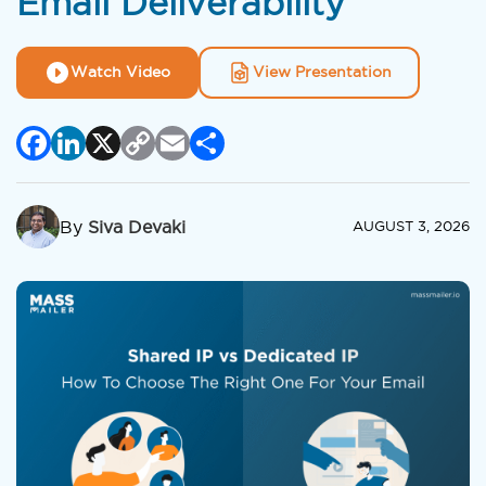
Email Deliverability
Watch Video
View Presentation
Facebook
LinkedIn
X
Copy
Email
Share
Link
By
Siva Devaki
AUGUST 3, 2026