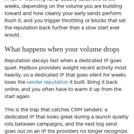
weeks, depending on the volume you are building
toward and how cleanly your early sends perform.
Rush it, and you trigger throttling or blocks that set
the reputation back further than a slow start ever
would.
What happens when your volume drops
Reputation decays fast when a dedicated IP goes
quiet. Mailbox providers weight recent activity most
heavily, so a dedicated IP that goes silent for weeks
loses the
sender reputation
it built. Bring it back
online, and you often have to warm it up from the
start again.
This is the trap that catches CRM senders: a
dedicated IP that looks great during a launch quietly
rots between campaigns, and the next big send
goes out on an IP the providers no longer recognize.