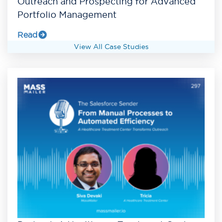
Outreach and Prospecting for Advanced
Portfolio Management
Read
View All Case Studies