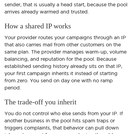
sender, that is usually a head start, because the pool
arrives already warmed and trusted.
How a shared IP works
Your provider routes your campaigns through an IP
that also carries mail from other customers on the
same plan. The provider manages warm-up, volume
balancing, and reputation for the pool. Because
established sending history already sits on that IP,
your first campaign inherits it instead of starting
from zero. You send on day one with no ramp
period.
The trade-off you inherit
You do not control who else sends from your IP. If
another business in the pool hits spam traps or
triggers complaints, that behavior can pull down