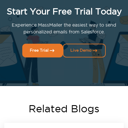
Start Your Free Trial Today
Experience MassMailer the easiest way to send
personalized emails from Salesforce.
Free Trial
Live Demo
Related Blogs