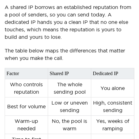
A shared IP borrows an established reputation from
a pool of senders, so you can send today. A
dedicated IP hands you a clean IP that no one else
touches, which means the reputation is yours to
build and yours to lose.
The table below maps the differences that matter
when you make the call.
Factor
Shared IP
Dedicated IP
Who controls
The whole
You alone
reputation
sending pool
Low or uneven
High, consistent
Best for volume
sending
sending
Warm-up
No, the pool is
Yes, weeks of
needed
warm
ramping