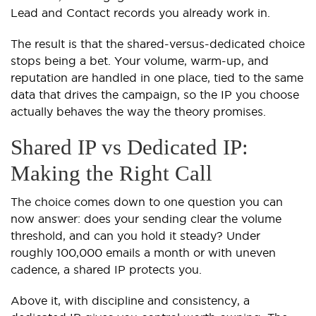
Lead and Contact records you already work in.
The result is that the shared-versus-dedicated choice
stops being a bet. Your volume, warm-up, and
reputation are handled in one place, tied to the same
data that drives the campaign, so the IP you choose
actually behaves the way the theory promises.
Shared IP vs Dedicated IP:
Making the Right Call
The choice comes down to one question you can
now answer: does your sending clear the volume
threshold, and can you hold it steady? Under
roughly 100,000 emails a month or with uneven
cadence, a shared IP protects you.
Above it, with discipline and consistency, a