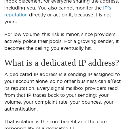
inbox placement for everyone sharing the address,
including you. You also cannot monitor the
IP's
reputation
directly or act on it, because it is not
yours.
For low volume, this risk is minor, since providers
actively police their pools. For a growing sender, it
becomes the ceiling you eventually hit.
What is a dedicated IP address?
A dedicated IP address is a sending IP assigned to
your account alone, so no other business can affect
its reputation. Every signal mailbox providers read
from that IP traces back to your sending: your
volume, your complaint rate, your bounces, your
authentication.
That isolation is the core benefit and the core
responsibility of a dedicated IP.