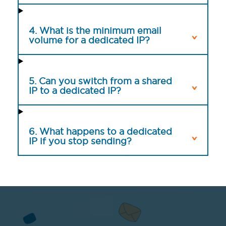
4. What is the minimum email
volume for a dedicated IP?
5. Can you switch from a shared
IP to a dedicated IP?
6. What happens to a dedicated
IP if you stop sending?