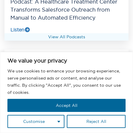
Podcast: A Healthcare Treatment Center
Transforms Salesforce Outreach from
Manual to Automated Efficiency
Listen
View All Podcasts
We value your privacy
We use cookies to enhance your browsing experience,
serve personalised ads or content, and analyse our
traffic. By clicking "Accept All", you consent to our use
of cookies.
Accept All
Customise
Reject All