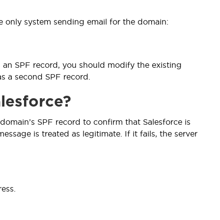
e only system sending email for the domain:
s an SPF record, you should modify the existing
 as a second SPF record.
lesforce?
domain’s SPF record to confirm that Salesforce is
sage is treated as legitimate. If it fails, the server
ess.