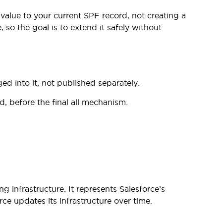
alue to your current SPF record, not creating a
so the goal is to extend it safely without
 into it, not published separately.
d, before the final all mechanism.
ng infrastructure. It represents Salesforce’s
ce updates its infrastructure over time.