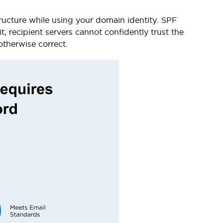
tructure while using your domain identity. SPF
t, recipient servers cannot confidently trust the
otherwise correct.