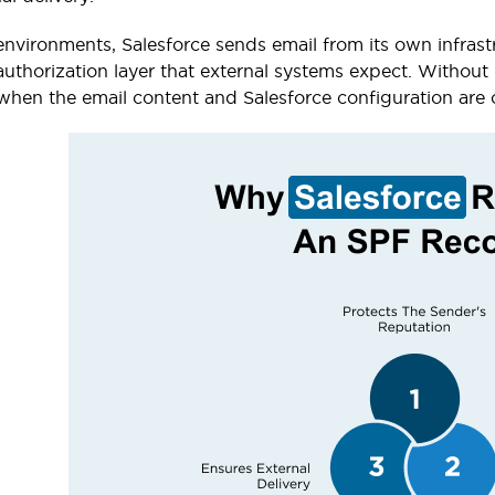
 environments, Salesforce sends email from its own infras
uthorization layer that external systems expect. Without i
when the email content and Salesforce configuration are 