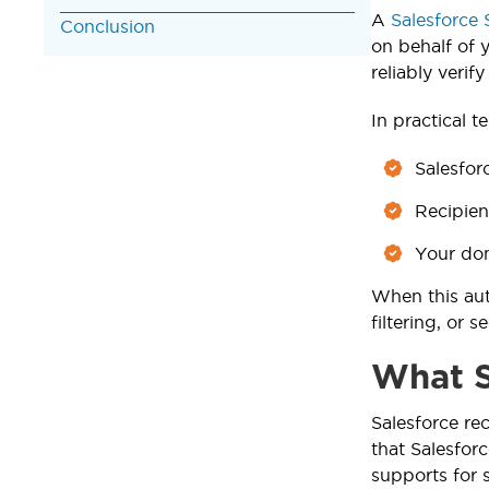
A
Salesforce
Conclusion
on behalf of 
reliably verif
In practical t
Salesfor
Recipien
Your dom
When this aut
filtering, or 
What S
Salesforce 
that Salesfor
supports for 