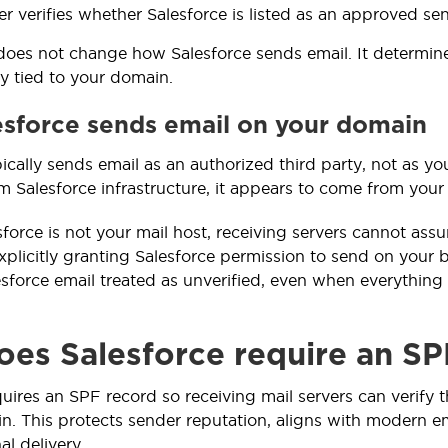
er verifies whether Salesforce is listed as an approved se
does not change how Salesforce sends email. It determin
ty tied to your domain.
sforce sends email on your domain
pically sends email as an authorized third party, not as 
om Salesforce infrastructure, it appears to come from your
force is not your mail host, receiving servers cannot assu
xplicitly granting Salesforce permission to send on your b
esforce email treated as unverified, even when everything
es Salesforce require an SP
quires an SPF record so receiving mail servers can verify 
n. This protects sender reputation, aligns with modern em
al delivery.