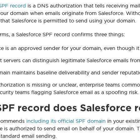
 SPF record
is a DNS authorization that tells receiving ma
your domain when emails originate from Salesforce. Withou
y that Salesforce is permitted to send using your domain.
erms, a Salesforce SPF record confirms three things:
ce is an approved sender for your domain, even though it 
t servers can distinguish legitimate Salesforce emails f
ain maintains baseline deliverability and sender reputati
horization is missing or unclear, enterprise teams common
security teams flagging Salesforce email as a spoofing risk.
PF record does Salesforce
recommends
including its official SPF domain
in your existi
ce is authorized to send email on behalf of your domain. T
standard email sending.