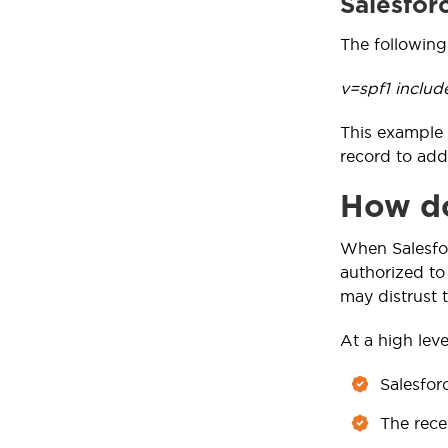
Salesfor
The following
v=spf1 includ
This example 
record to add
How do
When Salesfor
authorized to 
may distrust t
At a high level
Salesfor
The rece