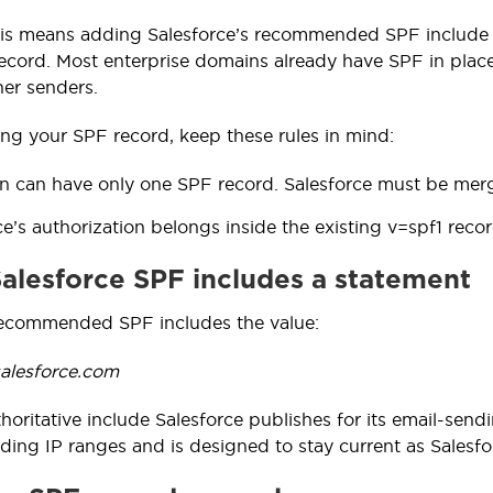
this means adding Salesforce’s recommended SPF include v
cord. Most enterprise domains already have SPF in place, 
her senders.
ng your SPF record, keep these rules in mind:
 can have only one SPF record. Salesforce must be merged
ce’s authorization belongs inside the existing v=spf1 recor
 Salesforce SPF includes a statement
recommended SPF includes the value:
salesforce.com
thoritative include Salesforce publishes for its email-sendi
ing IP ranges and is designed to stay current as Salesfor