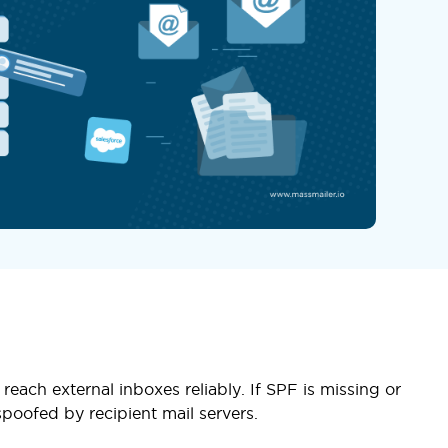
each external inboxes reliably. If SPF is missing or
poofed by recipient mail servers.