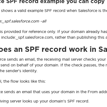
ce SPF record example you can copy
 shows a valid example SPF record when Salesforce is th
e:_spf.salesforce.com ~all
is provided for reference only. If your domain already ha
 include:_spf.salesforce.com, rather than publishing this
es an SPF record work in Sa
ce sends an email, the receiving mail server checks your 
send on behalf of your domain. If the check passes, the mes
he sender's identity.
, the flow looks like this:
ce sends an email that uses your domain in the From addr
iving server looks up your domain’s SPF record.