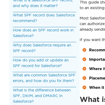
This guide sh
and why does it matter?
to an existin
What SPF record does Salesforce
Most Salesfor
recommend?
can authorize
already send
How does an SPF record work in
Salesforce?
If you want t
Why does Salesforce require an
Recomme
SPF record?
Importa
How do you add or update an
SPF record for Salesforce?
Where i
What are common Salesforce SPF
Placeme
errors, and how do you fix them?
When it 
What is the difference between
SPF, DKIM, and DMARC in
What i
Salesforce?