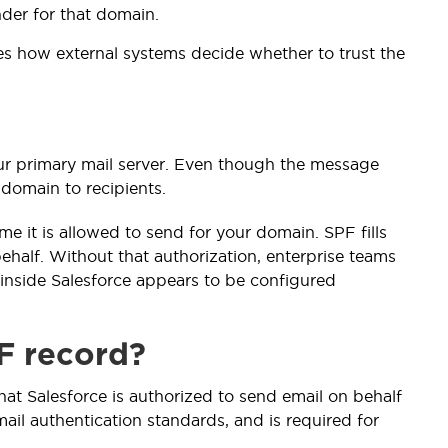
nder for that domain.
es how external systems decide whether to trust the
your primary mail server. Even though the message
 domain to recipients.
me it is allowed to send for your domain. SPF fills
ehalf. Without that authorization, enterprise teams
 inside Salesforce appears to be configured
F record?
that Salesforce is authorized to send email on behalf
ail authentication standards, and is required for