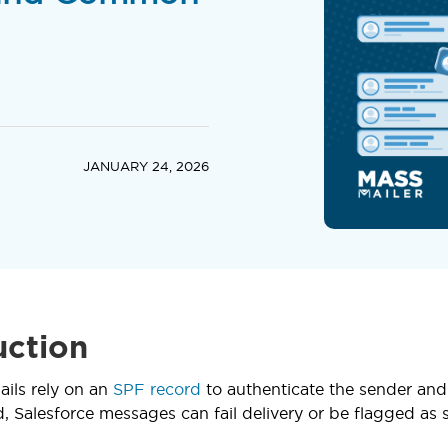
JANUARY 24, 2026
uction
ails rely on an
SPF record
to authenticate the sender and r
, Salesforce messages can fail delivery or be flagged as s