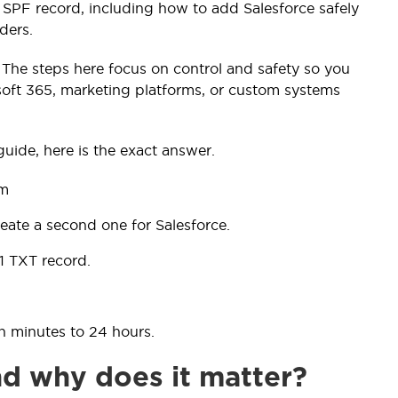
 SPF record, including how to add Salesforce safely
ders.
 The steps here focus on control and safety so you
oft 365, marketing platforms, or custom systems
guide, here is the exact answer.
om
ate a second one for Salesforce.
1 TXT record.
n minutes to 24 hours.
nd why does it matter?