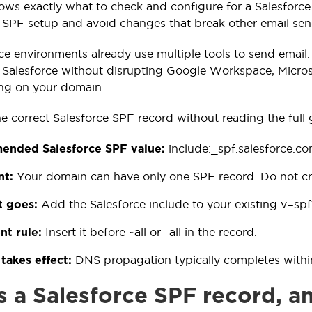
ows exactly what to check and configure for a Salesforce
g SPF setup and avoid changes that break other email sen
ce environments already use multiple tools to send email.
 Salesforce without disrupting Google Workspace, Micros
ing on your domain.
he correct Salesforce SPF record without reading the full 
include:_spf.salesforce.c
nded Salesforce SPF value:
Your domain can have only one SPF record. Do not cre
nt:
Add the Salesforce include to your existing v=spf
t goes:
Insert it before ~all or -all in the record.
nt rule:
DNS propagation typically completes withi
takes effect:
s a Salesforce SPF record, a