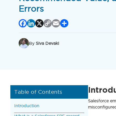
Errors
Facebook
LinkedIn
X
Copy
Email
Share
Link
By
Siva Devaki
Introd
Table of Contents
Salesforce em
Introduction
misconfigured
What is a Salesforce SPF record,