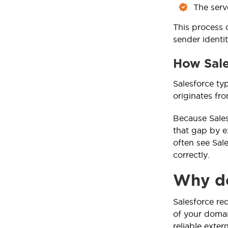
The serv
This process 
sender identi
How Sale
Salesforce ty
originates fr
Because Sales
that gap by e
often see Sal
correctly.
Why do
Salesforce re
of your domai
reliable extern