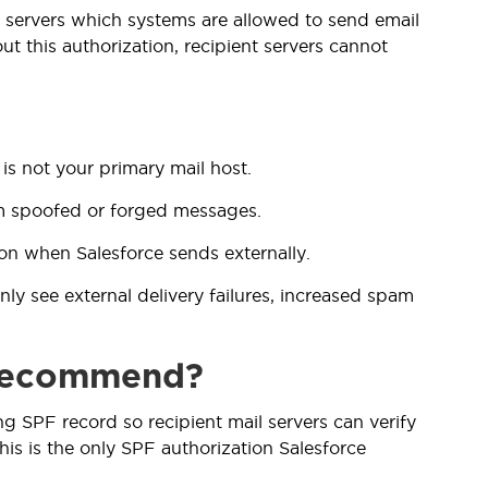
il servers which systems are allowed to send email
t this authorization, recipient servers cannot
is not your primary mail host.
rom spoofed or forged messages.
on when Salesforce sends externally.
ly see external delivery failures, increased spam
 recommend?
ng SPF record so recipient mail servers can verify
his is the only SPF authorization Salesforce