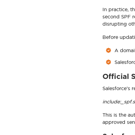
In practice, 
second SPF re
disrupting ot
Before updati
A domain
Salesfor
Official
Salesforce’s 
include:_spf.
This is the au
approved send