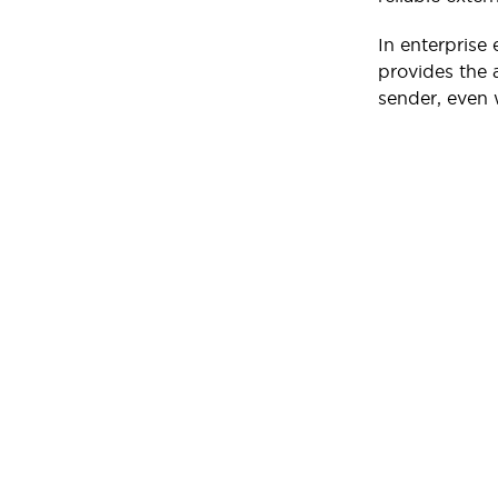
In enterprise
provides the a
sender, even 