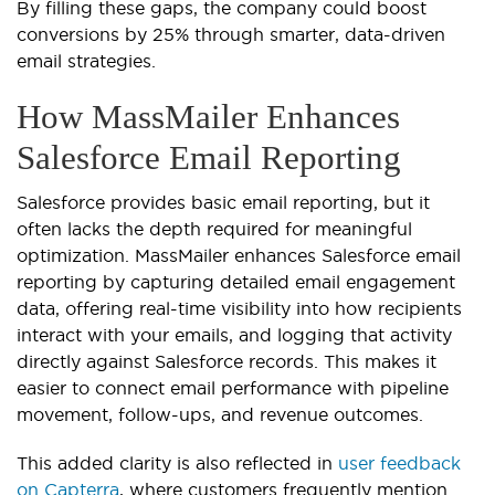
By filling these gaps, the company could boost
conversions by 25% through smarter, data-driven
email strategies.
How MassMailer Enhances
Salesforce Email Reporting
Salesforce provides basic email reporting, but it
often lacks the depth required for meaningful
optimization. MassMailer enhances Salesforce email
reporting by capturing detailed email engagement
data, offering real-time visibility into how recipients
interact with your emails, and logging that activity
directly against Salesforce records. This makes it
easier to connect email performance with pipeline
movement, follow-ups, and revenue outcomes.
This added clarity is also reflected in
user feedback
on Capterra
, where customers frequently mention