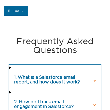
BACK
Frequently Asked
Questions
1. What is a Salesforce email
report, and how does it work?
2. How do I track email
engagement in Salesforce?