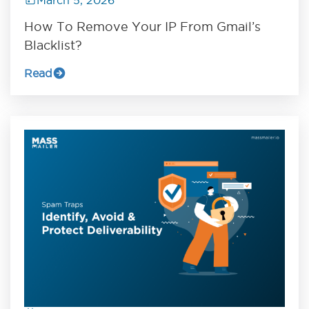
How To Remove Your IP From Gmail’s
Blacklist?
Read