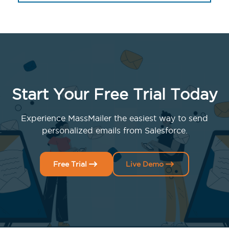
Start Your Free Trial Today
Experience MassMailer the easiest way to send
personalized emails from Salesforce.
Free Trial
Live Demo