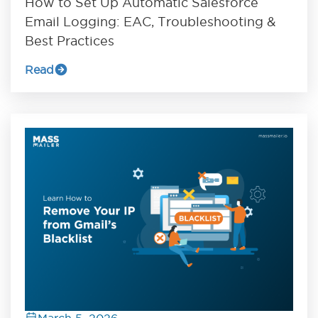
How to Set Up Automatic Salesforce
Email Logging: EAC, Troubleshooting &
Best Practices
Read
March 5, 2026