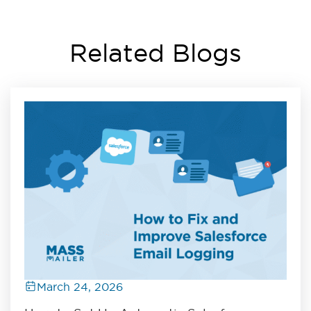
Related Blogs
March 24, 2026