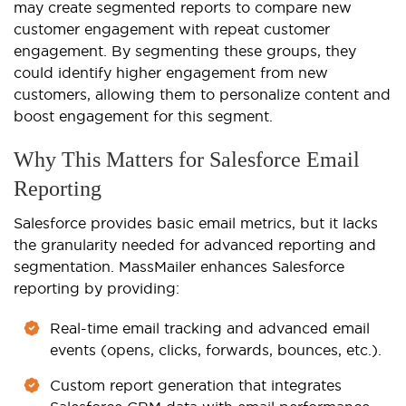
may create segmented reports to compare new
customer engagement
with repeat customer
engagement. By segmenting these groups, they
could identify higher engagement from new
customers, allowing them to personalize content and
boost engagement for this segment.
Why This Matters for Salesforce Email
Reporting
Salesforce provides basic email metrics, but it lacks
the granularity needed for advanced reporting and
segmentation. MassMailer enhances Salesforce
reporting by providing:
Real-time email tracking and advanced email
events (opens, clicks, forwards, bounces, etc.).
Custom report generation that integrates