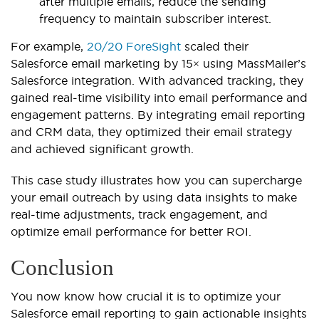
after multiple emails, reduce the sending
frequency to maintain subscriber interest.
For example,
20/20 ForeSight
scaled their
Salesforce email marketing by 15× using MassMailer’s
Salesforce integration. With advanced tracking, they
gained real-time visibility into email performance and
engagement patterns. By integrating email reporting
and CRM data, they optimized their email strategy
and achieved significant growth.
This case study illustrates how you can supercharge
your email outreach by using data insights to make
real-time adjustments, track engagement, and
optimize e
mail performance for better ROI.
Conclusion
You now know how crucial it is to optimize your
Salesforce email reporting to gain actionable insights