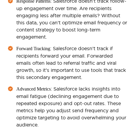
: Salesforce doesn’t track follow-
Response Patterns
up engagement over time. Are recipients
engaging less after multiple emails? Without
this data, you can’t optimize email frequency or
content strategy to boost long-term
engagement.
: Salesforce doesn’t track if
Forward Tracking
recipients forward your email. Forwarded
emails often lead to referral traffic and viral
growth, so it’s important to use tools that track
this secondary engagement.
: Salesforce lacks insights into
Advanced Metrics
email fatigue (declining engagement due to
repeated exposure) and opt-out rates. These
metrics help you adjust send frequency and
optimize targeting to avoid overwhelming your
audience.