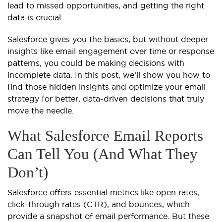
lead to missed opportunities, and getting the right
data is crucial.
Salesforce gives you the basics, but without deeper
insights like email engagement over time or response
patterns, you could be making decisions with
incomplete data. In this post, we’ll show you how to
find those hidden insights and optimize your email
strategy for better, data-driven decisions that truly
move the needle.
What Salesforce Email Reports
Can Tell You (And What They
Don’t)
Salesforce offers essential metrics like open rates,
click-through rates (CTR), and bounces, which
provide a snapshot of email performance. But these