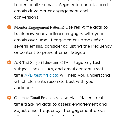
to personalize emails. Segmented and tailored
emails drive better engagement and
conversions.
: Use real-time data to
Monitor Engagement Patterns
track how your audience engages with your
emails over time. If engagement drops after
several emails, consider adjusting the frequency
or content to prevent email fatigue.
: Regularly test
A/B Test Subject Lines and CTAs
subject lines, CTAs, and email content. Real-
time
A/B testing data
will help you understand
which elements resonate best with your
audience.
: Use MassMailer’s real-
Optimize Email Frequency
time tracking data to assess engagement and
adjust email frequency. If engagement drops