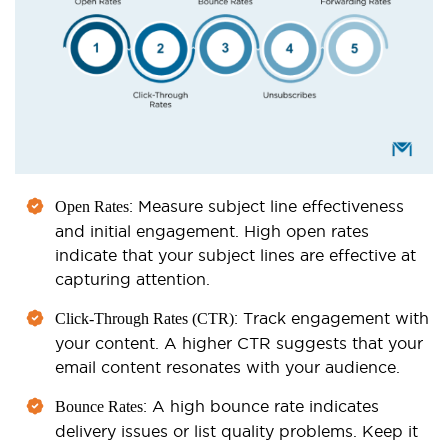
: Measure subject line effectiveness
Open Rates
and initial engagement. High open rates
indicate that your subject lines are effective at
capturing attention.
: Track engagement with
Click-Through Rates (CTR)
your content. A higher CTR suggests that your
email content resonates with your audience.
: A high bounce rate indicates
Bounce Rates
delivery issues or list quality problems. Keep it