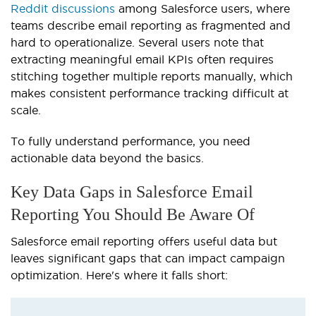
Reddit discussions
among Salesforce users, where
teams describe email reporting as fragmented and
hard to operationalize. Several users note that
extracting meaningful email KPIs often requires
stitching together multiple reports manually, which
makes consistent performance tracking difficult at
scale.
To fully understand performance, you need
actionable data beyond the basics.
Key Data Gaps in Salesforce Email
Reporting You Should Be Aware Of
Salesforce email reporting offers useful data but
leaves significant gaps that can impact campaign
optimization. Here's where it falls short: