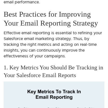
email performance.
Best Practices for Improving
Your Email Reporting Strategy
Effective email reporting is essential to refining your
Salesforce email marketing strategy. Thus, by
tracking the right metrics and acting on real-time
insights, you can continuously improve the
effectiveness of your campaigns.
1. Key Metrics You Should Be Tracking in
Your Salesforce Email Reports