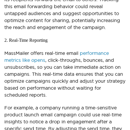
this email forwarding behavior could reveal
untapped audiences and suggest opportunities to
optimize content for sharing, potentially increasing
the reach and engagement of the campaign.
2. Real-Time Reporting
MassMailer offers real-time email
performance
metrics like opens
, click-throughs, bounces, and
unsubscribes, so you can take immediate action on
campaigns. This real-time data ensures that you can
optimize campaigns quickly and adjust your strategy
based on performance without waiting for
scheduled reports.
For example, a company running a time-sensitive
product launch email campaign could use real-time
insights to notice a drop in engagement after a
specific send time. By adjusting the send time, they