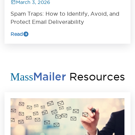
March 3, 2026
Spam Traps: How to Identify, Avoid, and
Protect Email Deliverability
Read
Resources
Mass
Mailer