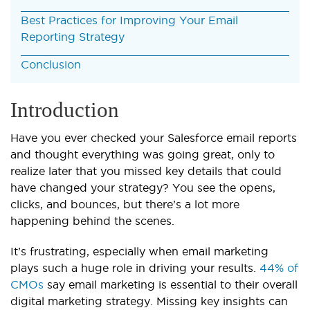
Best Practices for Improving Your Email
Reporting Strategy
Conclusion
Introduction
Have you ever checked your Salesforce email reports
and thought everything was going great, only to
realize later that you missed key details that could
have changed your strategy? You see the opens,
clicks, and bounces, but there’s a lot more
happening behind the scenes.
It’s frustrating, especially when email marketing
plays such a huge role in driving your results.
44% of
CMOs
say email marketing is essential to their overall
digital marketing strategy. Missing key insights can