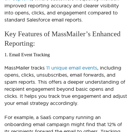
improved reporting accuracy and clearer visibility
into opens, clicks, and engagement compared to
standard Salesforce email reports.
Key Features of MassMailer’s Enhanced
Reporting:
1. Email Event Tracking
MassMailer tracks
11 unique email events
, including
opens, clicks, unsubscribes, email forwards, and
spam reports. This offers a deeper understanding of
recipient engagement beyond basic opens and
clicks. It helps you track true engagement and adjust
your email strategy accordingly.
For example, a SaaS company running an
onboarding email campaign might find that 12% of
its recipients forward the email to others. Tracking