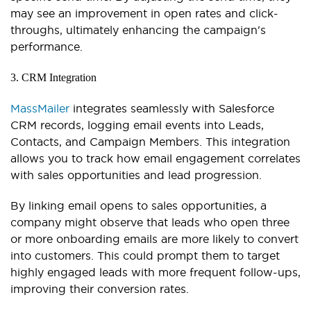
may see an improvement in open rates and click-
throughs, ultimately enhancing the campaign's
performance.
3. CRM Integration
MassMailer
integrates seamlessly with Salesforce
CRM records, logging email events into Leads,
Contacts, and Campaign Members. This integration
allows you to track how email engagement correlates
with sales opportunities and lead progression.
By linking email opens to sales opportunities, a
company might observe that leads who open three
or more onboarding emails are more likely to convert
into customers. This could prompt them to target
highly engaged leads with more frequent follow-ups,
improving their conversion rates.