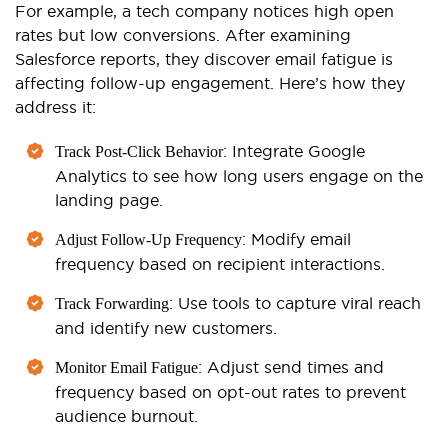
For example,
a tech company notices high open
rates but low conversions. After examining
Salesforce reports, they discover email fatigue is
affecting follow-up engagement. Here’s how they
address it:
: Integrate Google
Track Post-Click Behavior
Analytics to see how long users engage on the
landing page.
: Modify email
Adjust Follow-Up Frequency
frequency based on recipient interactions.
: Use tools to capture viral reach
Track Forwarding
and identify new customers.
: Adjust send times and
Monitor Email Fatigue
frequency based on opt-out rates to prevent
audience burnout.