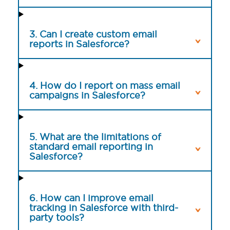
3. Can I create custom email
reports in Salesforce?
4. How do I report on mass email
campaigns in Salesforce?
5. What are the limitations of
standard email reporting in
Salesforce?
6. How can I improve email
tracking in Salesforce with third-
party tools?