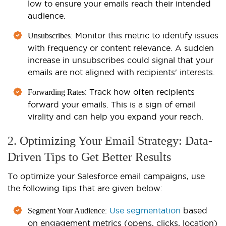
low to ensure your emails reach their intended
audience.
: Monitor this metric to identify issues
Unsubscribes
with frequency or content relevance. A sudden
increase in unsubscribes could signal that your
emails are not aligned with recipients' interests.
: Track how often recipients
Forwarding Rates
forward your emails. This is a sign of email
virality and can help you expand your reach.
2. Optimizing Your Email Strategy: Data-
Driven Tips to Get Better Results
To optimize your Salesforce email campaigns, use
the following tips that are given below:
:
Use segmentation
based
Segment Your Audience
on engagement metrics (opens, clicks, location)