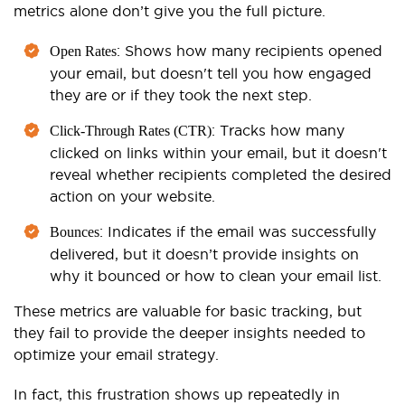
metrics alone don’t give you the full picture.
: Shows how many recipients opened
Open Rates
your email, but doesn't tell you how engaged
they are or if they took the next step.
: Tracks how many
Click-Through Rates (CTR)
clicked on links within your email, but it doesn't
reveal whether recipients completed the desired
action on your website.
: Indicates if the email was successfully
Bounces
delivered, but it doesn’t provide insights on
why it bounced or how to clean your email list.
These metrics are valuable for basic tracking, but
they fail to provide the deeper insights needed to
optimize your email strategy.
In fact, this frustration shows up repeatedly in