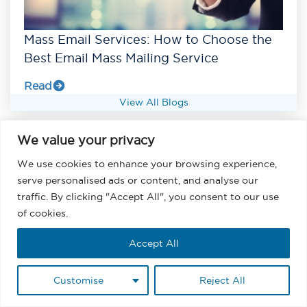
Mass Email Services: How to Choose the
Best Email Mass Mailing Service
Read
View All Blogs
We value your privacy
We use cookies to enhance your browsing experience,
serve personalised ads or content, and analyse our
traffic. By clicking "Accept All", you consent to our use
of cookies.
Accept All
Customise
Reject All