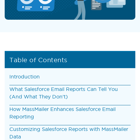
Table of Contents
Introduction
What Salesforce Email Reports Can Tell You
(And What They Don’t)
How MassMailer Enhances Salesforce Email
Reporting
Customizing Salesforce Reports with MassMailer
Data