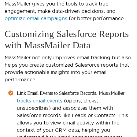
MassMailer gives you the tools to track true
engagement, make data-driven decisions, and
optimize email campaigns
for better performance.
Customizing Salesforce Reports
with MassMailer Data
MassMailer not only improves email tracking but also
helps you create customized Salesforce reports that
provide actionable insig
hts into your email
performance.
: MassMailer
Link Email Events to Salesforce Records
tracks email events
(opens, clicks,
unsubscribes) and associates them with
Salesforce records like Leads or Contacts. This
allows you to view email activity within the
context of your CRM data, helping you