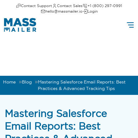
Contact Support
Contact Sales
+1 (800) 297-0991
hello@massmailer.io
Login
Home
Blog
Mastering Salesforce Email Reports: Best
Practices & Advanced Tracking Tips
Mastering Salesforce
Email Reports: Best