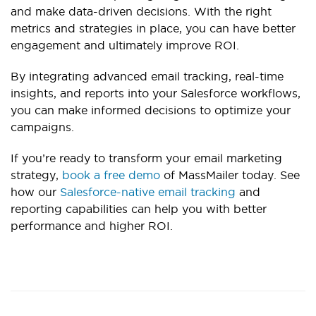
and make data-driven decisions. With the right
metrics and strategies in place, you can have better
engagement and ultimately improve ROI.
By integrating advanced email tracking, real-time
insights, and reports into your Salesforce workflows,
you can make informed decis
ions to optimize your
campaigns.
If you’re ready to transform your email marketing
strategy,
book a free demo
of MassMailer today. See
how our
Salesforce-native email tracking
and
reporting capabilities can help you with be
tter
performance and higher ROI.