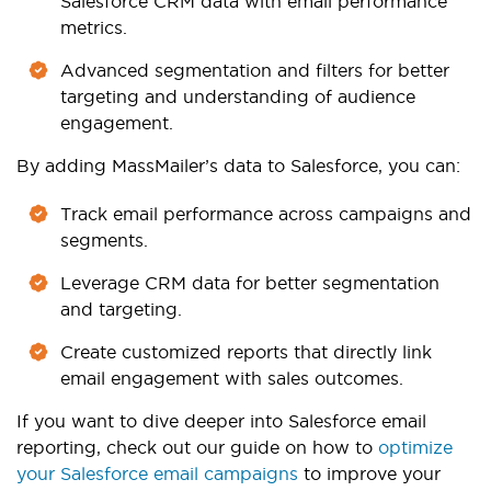
Salesforce CRM data with email performance
metrics.
Advanced segmentation and filters for better
targeting and understanding of audience
engagement.
By adding MassMailer’s data to Salesforce, you can:
Track email performance across campaigns and
segments.
Leverage CRM data for better segmentation
and targeting.
Create customized reports that directly link
email engagement with sales outcomes.
If you want to dive deeper into Salesforce email
reporting, check out our guide on how to
optimize
your Salesforce email campaigns
to
improve your