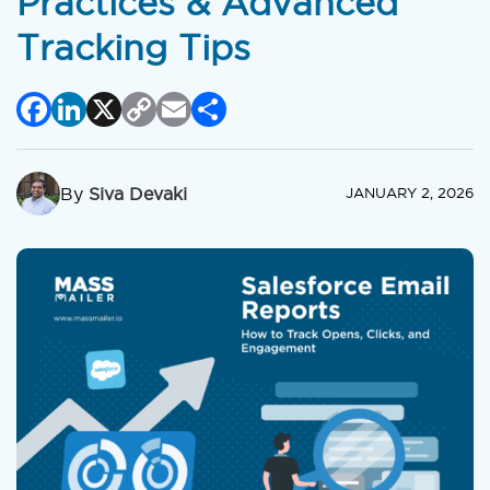
Practices & Advanced
Tracking Tips
Facebook
LinkedIn
X
Copy
Email
Share
Link
By
Siva Devaki
JANUARY 2, 2026