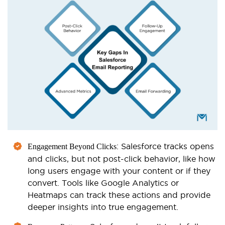
: Salesforce tracks opens
Engagement Beyond Clicks
and clicks, but not post-click behavior, like how
long users engage with your content or if they
convert. Tools like Google Analytics or
Heatmaps can track these actions and provide
deeper insights into true engagement.