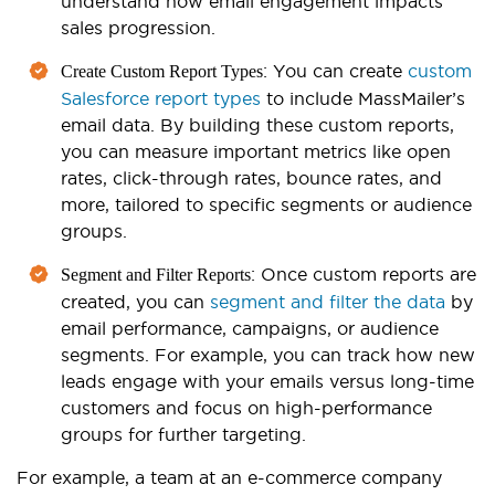
understand how email engagement impacts
sales progression.
: You can create
custom
Create Custom Report Types
Salesforce report types
to include MassMailer’s
email data. By building these custom reports,
you can measure important metrics like open
rates, click-through rates, bounce rates, and
more, tailored to specific segments or audience
groups.
: Once custom reports are
Segment and Filter Reports
created, you can
segment and filter the data
by
email performance, campaigns, or audience
segments. For example, you can track how new
leads engage with your emails versus long-time
customers and focus on high-performance
groups for further targeting.
For example, a team at an e-commerce company