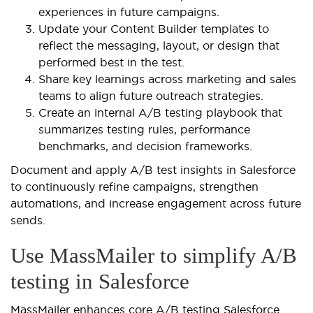
experiences in future campaigns.
Update your Content Builder templates to
reflect the messaging, layout, or design that
performed best in the test.
Share key learnings across marketing and sales
teams to align future outreach strategies.
Create an internal A/B testing playbook that
summarizes testing rules, performance
benchmarks, and decision frameworks.
Document and apply A/B test insights in Salesforce
to continuously refine campaigns, strengthen
automations, and increase engagement across future
sends.
Use MassMailer to simplify A/B
testing in Salesforce
MassMailer enhances core A/B testing Salesforce