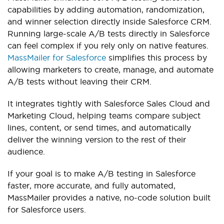
capabilities by adding automation, randomization,
and winner selection directly inside Salesforce CRM.
Running large-scale A/B tests directly in Salesforce
can feel complex if you rely only on native features.
MassMailer for Salesforce
simplifies this process by
allowing marketers to create, manage, and automate
A/B tests without leaving their CRM.
It integrates tightly with Salesforce Sales Cloud and
Marketing Cloud, helping teams compare subject
lines, content, or send times, and automatically
deliver the winning version to the rest of their
audience.
If your goal is to make A/B testing in Salesforce
faster, more accurate, and fully automated,
MassMailer provides a native, no-code solution built
for Salesforce users.