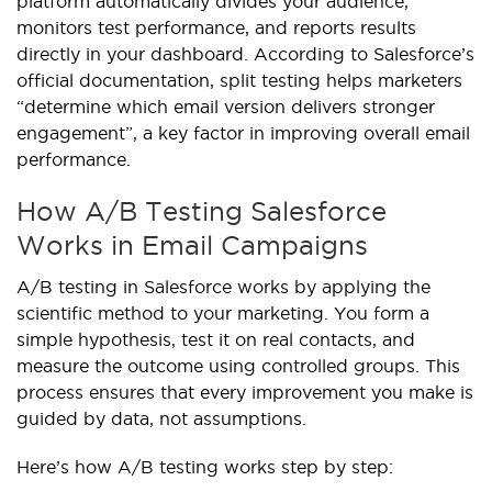
platform automatically divides your audience,
monitors test performance, and reports results
directly in your dashboard. According to Salesforce’s
official documentation, split testing helps marketers
“determine which email version delivers stronger
engagement”, a key factor in improving overall email
performance.
How A/B Testing Salesforce
Works in Email Campaigns
A/B testing in Salesforce works by applying the
scientific method to your marketing. You form a
simple hypothesis, test it on real contacts, and
measure the outcome using controlled groups. This
process ensures that every improvement you make is
guided by data, not assumptions.
Here’s how A/B testing works step by step: