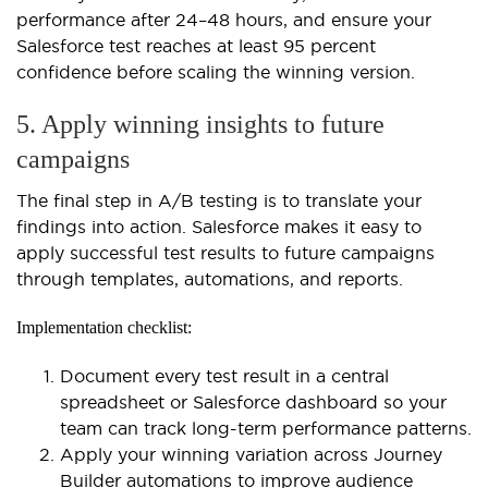
performance after 24–48 hours, and ensure your
Salesforce test reaches at least 95 percent
confidence before scaling the winning version.
5. Apply winning insights to future
campaigns
The final step in A/B testing is to translate your
findings into action. Salesforce makes it easy to
apply successful test results to future campaigns
through templates, automations, and reports.
Implementation checklist:
Document every test result in a central
spreadsheet or Salesforce dashboard so your
team can track long-term performance patterns.
Apply your winning variation across Journey
Builder automations to improve audience