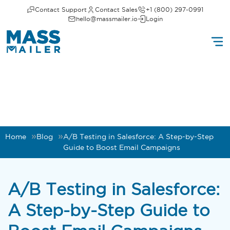
Contact Support
Contact Sales
+1 (800) 297-0991
hello@massmailer.io
Login
Home
Blog
A/B Testing in Salesforce: A Step-by-Step
Guide to Boost Email Campaigns
A/B Testing in Salesforce:
A Step-by-Step Guide to