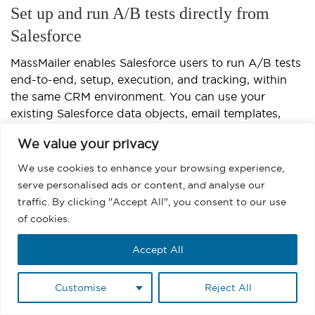
Set up and run A/B tests directly from
Salesforce
MassMailer enables Salesforce users to run A/B tests
end-to-end, setup, execution, and tracking, within
the same CRM environment. You can use your
existing Salesforce data objects, email templates,
and reports, eliminating the need to move between
We value your privacy
systems or manually export data.
We use cookies to enhance your browsing experience,
How to set up and run A/B testing in Salesforce using
serve personalised ads or content, and analyse our
MassMailer:
traffic. By clicking "Accept All", you consent to our use
of cookies.
Start by selecting your target audience directly
from Salesforce contacts, leads, or campaign
Accept All
members, ensuring every test aligns with your
CRM data.
Customise
Reject All
Create two or more email versions in
MassMailer’s template editor
, adjusting