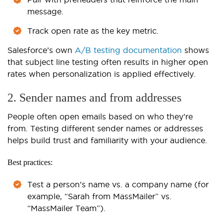
message.
Track open rate as the key metric.
Salesforce’s own
A/B testing documentation
shows
that subject line testing often results in higher open
rates when personalization is applied effectively.
2. Sender names and from addresses
People often open emails based on who they’re
from. Testing different sender names or addresses
helps build trust and familiarity with your audience.
Best practices:
Test a person’s name vs. a company name (for
example, “Sarah from MassMailer” vs.
“MassMailer Team”).