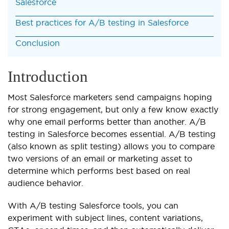
Salesforce
Best practices for A/B testing in Salesforce
Conclusion
Introduction
Most Salesforce marketers send campaigns hoping
for strong engagement, but only a few know exactly
why one email performs better than another.
A/B
testing in Salesforce becomes essential. A/B testing
(also known as split testing) allows you to compare
two versions of an email or marketing asset to
determine which performs best based on real
audience behavior.
With A/B testing Salesforce tools, you can
experiment with subject lines, content variations,