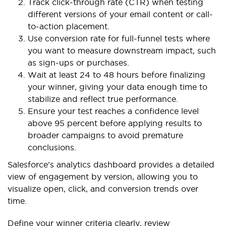
Track click-through rate (CTR) when testing
different versions of your email content or call-
to-action placement.
Use conversion rate for full-funnel tests where
you want to measure downstream impact, such
as sign-ups or purchases.
Wait at least 24 to 48 hours before finalizing
your winner, giving your data enough time to
stabilize and reflect true performance.
Ensure your test reaches a confidence level
above 95 percent before applying results to
broader campaigns to avoid premature
conclusions.
Salesforce’s analytics dashboard provides a detailed
view of engagement by version, allowing you to
visualize open, click, and conversion trends over
time.
Define your winner criteria clearly, review