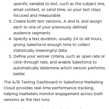
specific variable to test, such as the subject line,
email content, or send time, so your test stays
focused and measurable.
Create both test versions, A and B, and assign
each to one of your previously defined
audience segments.
Specify a test duration, usually 24 to 48 hours,
giving Salesforce enough time to collect
statistically meaningful data.
Define your winner criteria, such as open rate or
click-through rate, and enable Salesforce to
automatically determine which version performs
better.
The A/B Testing Dashboard in Salesforce Marketing
Cloud provides real-time performance tracking,
helping marketers monitor engagement across both
versions as the test runs.