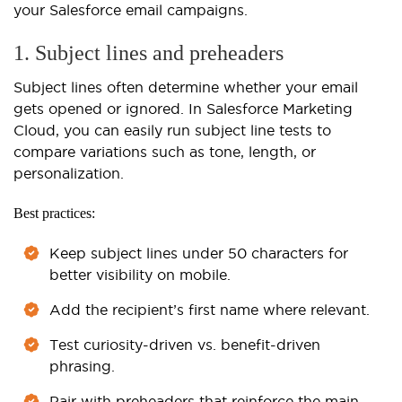
your Salesforce email campaigns.
1. Subject lines and preheaders
Subject lines often determine whether your email
gets opened or ignored. In Salesforce Marketing
Cloud, you can easily run subject line tests to
compare variations such as tone, length, or
personalization.
Best practices:
Keep subject lines under 50 characters for
better visibility on mobile.
Add the recipient’s first name where relevant.
Test curiosity-driven vs. benefit-driven
phrasing.
Pair with preheaders that reinforce the main