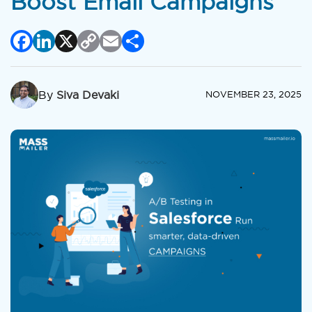
Boost Email Campaigns
Facebook
LinkedIn
X
Copy
Email
Share
Link
By
Siva Devaki
NOVEMBER 23, 2025