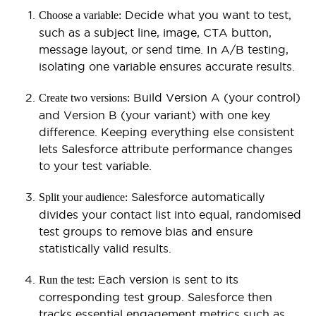
Decide what you want to test,
Choose a variable:
such as a subject line, image, CTA button,
message layout, or send time. In A/B testing,
isolating one variable ensures accurate results.
Build Version A (your control)
Create two versions:
and Version B (your variant) with one key
difference. Keeping everything else consistent
lets Salesforce attribute performance changes
to your test variable.
Salesforce automatically
Split your audience:
divides your contact list into equal, randomised
test groups to remove bias and ensure
statistically valid results.
Each version is sent to its
Run the test:
corresponding test group. Salesforce then
tracks essential engagement metrics such as