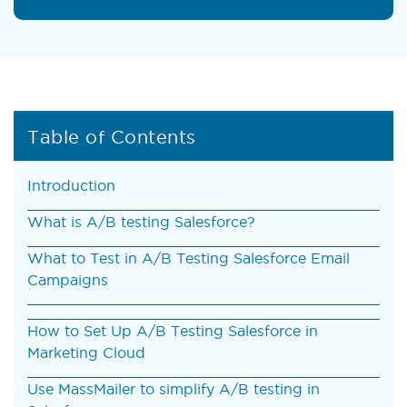
Table of Contents
Introduction
What is A/B testing Salesforce?
What to Test in A/B Testing Salesforce Email
Campaigns
How to Set Up A/B Testing Salesforce in
Marketing Cloud
Use MassMailer to simplify A/B testing in