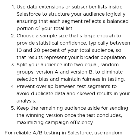
Use data extensions or subscriber lists inside
Salesforce to structure your audience logically,
ensuring that each segment reflects a balanced
portion of your total list.
Choose a sample size that’s large enough to
provide statistical confidence, typically between
10 and 20 percent of your total audience, so
that results represent your broader population.
Split your audience into two equal, random
groups: version A and version B, to eliminate
selection bias and maintain fairness in testing.
Prevent overlap between test segments to
avoid duplicate data and skewed results in your
analysis.
Keep the remaining audience aside for sending
the winning version once the test concludes,
maximizing campaign efficiency.
For reliable A/B testing in Salesforce, use random