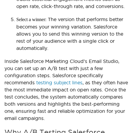
open rate, click-through rate, and conversions.
The version that performs better
Select a winner:
becomes your winning variation. Salesforce
allows you to send this winning version to the
rest of your audience with a single click or
automatically.
Inside Salesforce Marketing Cloud’s Email Studio,
you can set up an A/B test with just a few
configuration steps. Salesforce specifically
recommends
testing subject lines
, as they often have
the most immediate impact on open rates. Once the
test concludes, the system automatically compares
both versions and highlights the best-performing
one, ensuring fast and reliable optimization for your
email campaigns.
Why A/B Testing Salesforce