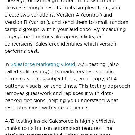
message, or campaign to determine which one
delivers stronger results. In its simplest form, you
create two variations: Version A (control) and
Version B (variant), and send them to small, random
sample groups within your audience. By measuring
engagement metrics like opens, clicks, or
conversions, Salesforce identifies which version
performs best.
In
Salesforce Marketing Cloud
, A/B testing (also
called split testing) lets marketers test specific
elements such as subject lines, email copy, CTA
buttons, visuals, or send times. This testing approach
removes guesswork and replaces it with data-
backed decisions, helping you understand what
resonates most with your audience.
A/B testing inside Salesforce is highly efficient
thanks to its built-in automation features. The