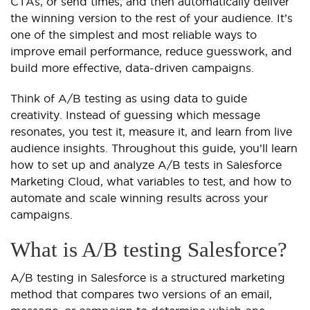
CTAs, or send times, and then automatically deliver
the winning version to the rest of your audience. It’s
one of the simplest and most reliable ways to
improve email performance, reduce guesswork, and
build more effective, data-driven campaigns.
Think of A/B testing as using data to guide
creativity. Instead of guessing which message
resonates, you test it, measure it, and learn from live
audience insights. Throughout this guide, you’ll learn
how to set up and analyze A/B tests in Salesforce
Marketing Cloud, what variables to test, and how to
automate and scale winning results across your
campaigns.
What is A/B testing Salesforce?
A/B testing in Salesforce is a structured marketing
method that compares two versions of an email,