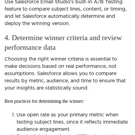
Use Salesforce Email Studio’s built-in A/B Testing
feature to compare subject lines, content, or timing,
and let Salesforce automatically determine and
deploy the winning version.
4. Determine winner criteria and review
performance data
Choosing the right winner criteria is essential to
make decisions based on real performance, not
assumptions. Salesforce allows you to compare
results by metric, audience, and time to ensure that
your insights are statistically sound.
Best practices for determining the winner:
Use open rate as your primary metric when
testing subject lines, since it reflects immediate
audience engagement.