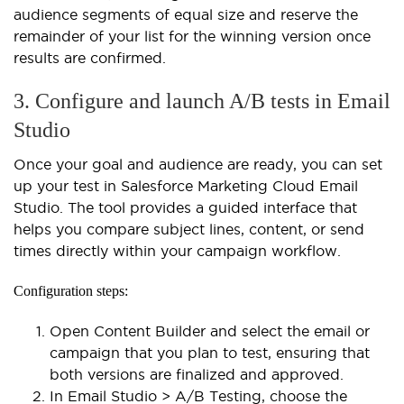
audience segments of equal size and reserve the
remainder of your list for the winning version once
results are confirmed.
3. Configure and launch A/B tests in Email
Studio
Once your goal and audience are ready, you can set
up your test in Salesforce Marketing Cloud Email
Studio. The tool provides a guided interface that
helps you compare subject lines, content, or send
times directly within your campaign workflow.
Configuration steps:
Open Content Builder and select the email or
campaign that you plan to test, ensuring that
both versions are finalized and approved.
In Email Studio > A/B Testing, choose the