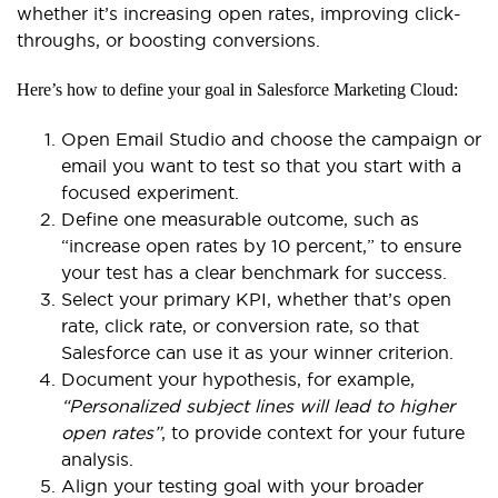
whether it’s increasing open rates, improving click-
throughs, or boosting conversions.
Here’s how to define your goal in Salesforce Marketing Cloud:
Open Email Studio and choose the campaign or
email you want to test so that you start with a
focused experiment.
Define one measurable outcome, such as
“increase open rates by 10 percent,” to ensure
your test has a clear benchmark for success.
Select your primary KPI, whether that’s open
rate, click rate, or conversion rate, so that
Salesforce can use it as your winner criterion.
Document your hypothesis, for example,
“Personalized subject lines will lead to higher
open rates”
, to provide context for your future
analysis.
Align your testing goal with your broader