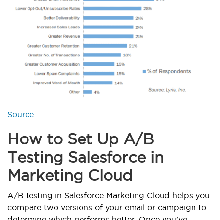
Source
How to Set Up A/B
Testing Salesforce in
Marketing Cloud
A/B testing in Salesforce Marketing Cloud helps you
compare two versions of your email or campaign to
determine which performs better. Once you’ve