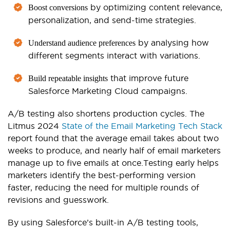
by optimizing content relevance,
Boost conversions
personalization, and send-time strategies.
by analysing how
Understand audience preferences
different segments interact with variations.
that improve future
Build repeatable insights
Salesforce Marketing Cloud campaigns.
A/B testing also shortens production cycles. The
Litmus 2024
State of the Email Marketing Tech Stack
report found that the average email takes about two
weeks to produce, and nearly half of email marketers
manage up to five emails at once.
Testing early helps
marketers identify the best-performing version
faster, reducing the need for multiple rounds of
revisions and guesswork.
By using Salesforce’s built-in A/B testing tools,