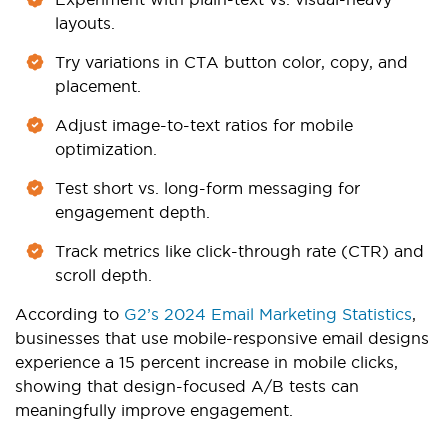
layouts.
Try variations in CTA button color, copy, and
placement.
Adjust image-to-text ratios for mobile
optimization.
Test short vs. long-form messaging for
engagement depth.
Track metrics like click-through rate (CTR) and
scroll depth.
According to
G2’s 2024 Email Marketing Statistics
,
businesses that use mobile-responsive email designs
experience a 15 percent increase in mobile clicks,
showing that design-focused A/B tests can
meaningfully improve engagement.