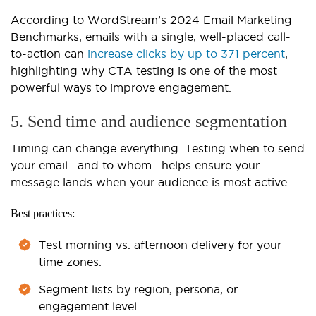
According to WordStream’s 2024 Email Marketing
Benchmarks, emails with a single, well-placed call-
to-action can
increase clicks by up to 371 percent
,
highlighting why CTA testing is one of the most
powerful ways to improve engagement.
5. Send time and audience segmentation
Timing can change everything. Testing when to send
your email—and to whom—helps ensure your
message lands when your audience is most active.
Best practices:
Test morning vs. afternoon delivery for your
time zones.
Segment lists by region, persona, or
engagement level.