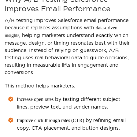
Improves Email Performance
A/B testing improves Salesforce email performance
because it replaces assumptions with
data-driven
, helping marketers understand exactly which
insights
message, design, or timing resonates best with their
audience. Instead of relying on guesswork, A/B
testing uses real behavioral data to guide decisions,
resulting in measurable lifts in engagement and
conversions.
This method helps marketers:
by testing different subject
Increase open rates
lines, preview text, and sender names.
by refining email
Improve click-through rates (CTR)
copy, CTA placement, and button designs.