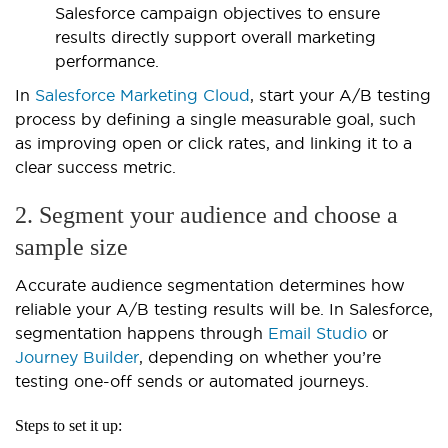
Salesforce campaign objectives to ensure
results directly support overall marketing
performance.
In
Salesforce Marketing Cloud
, start your A/B testing
process by defining a single measurable goal, such
as improving open or click rates, and linking it to a
clear success metric.
2. Segment your audience and choose a
sample size
Accurate audience segmentation determines how
reliable your A/B testing results will be. In Salesforce,
segmentation happens through
Email Studio
or
Journey Builder
, depending on whether you’re
testing one-off sends or automated journeys.
Steps to set it up: