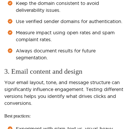
Keep the domain consistent to avoid
deliverability issues.
Use verified sender domains for authentication.
Measure impact using open rates and spam
complaint rates.
Always document results for future
segmentation.
3. Email content and design
Your email layout, tone, and message structure can
significantly influence engagement. Testing different
versions helps you identify what drives clicks and
conversions.
Best practices:
Experiment with plain-text vs. visual-heavy