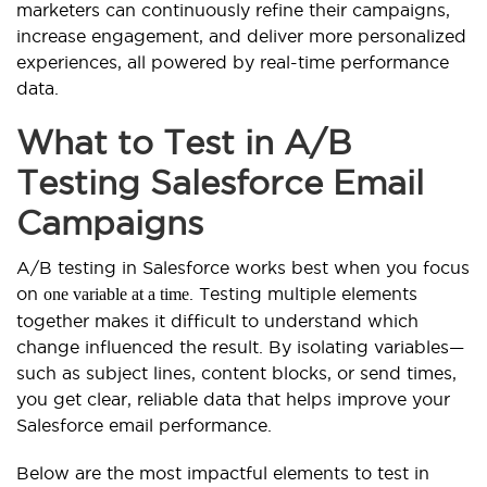
marketers can continuously refine their campaigns,
increase engagement, and deliver more personalized
experiences, all powered by real-time performance
data.
What to Test in A/B
Testing Salesforce Email
Campaigns
A/B testing in Salesforce works best when you focus
on
. Testing multiple elements
one variable at a time
together makes it difficult to understand which
change influenced the result. By isolating variables—
such as subject lines, content blocks, or send times,
you get clear, reliable data that helps improve your
Salesforce email performance.
Below are the most impactful elements to test in