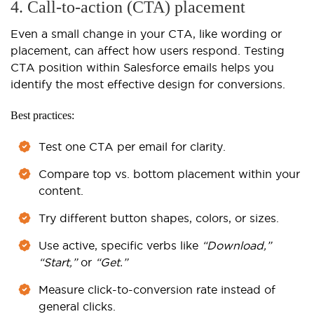
4. Call-to-action (CTA) placement
Even a small change in your CTA, like wording or
placement, can affect how users respond. Testing
CTA position within Salesforce emails helps you
identify the most effective design for conversions.
Best practices:
Test one CTA per email for clarity.
Compare top vs. bottom placement within your
content.
Try different button shapes, colors, or sizes.
Use active, specific verbs like
“Download,”
“Start,”
or
“Get.”
Measure click-to-conversion rate instead of
general clicks.