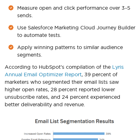
Measure open and click performance over 3–5
sends.
Use Salesforce Marketing Cloud Journey Builder
to automate tests.
Apply winning patterns to similar audience
segments.
According to HubSpot’s compilation of the
Lyris
Annual Email Optimizer Report
, 39 percent of
marketers who segmented their email lists saw
higher open rates, 28 pe
rcent reported lower
unsubscribe rates, and 24 percent experienced
better deliverability and revenue.