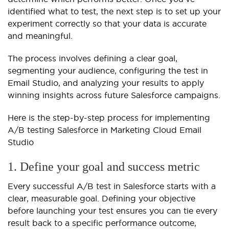
identified what to test, the next step is to set up your
experiment correctly so that your data is accurate
and meaningful.
The process involves defining a clear goal,
segmenting your audience, configuring the test in
Email Studio, and analyzing your results to apply
winning insights across future Salesforce campaigns.
Here is the step-by-step process for implementing
A/B testing Salesforce in Marketing Cloud Email
Studio
1. Define your goal and success metric
Every successful A/B test in Salesforce starts with a
clear, measurable goal. Defining your objective
before launching your test ensures you can tie every
result back to a specific performance outcome,