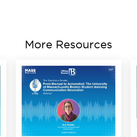
More Resources