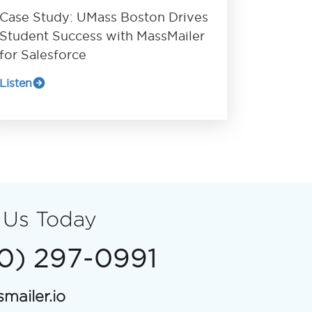
Case Study: UMass Boston Drives
Student Success with MassMailer
for Salesforce
Listen
 Us Today
00) 297-0991
mailer.io