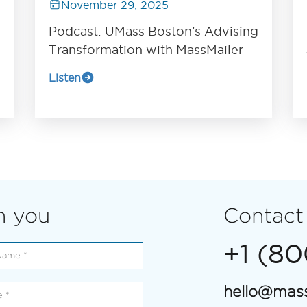
November 29, 2025
Podcast: UMass Boston’s Advising
Transformation with MassMailer
Listen
m you
Contact
+1 (8
hello@mass