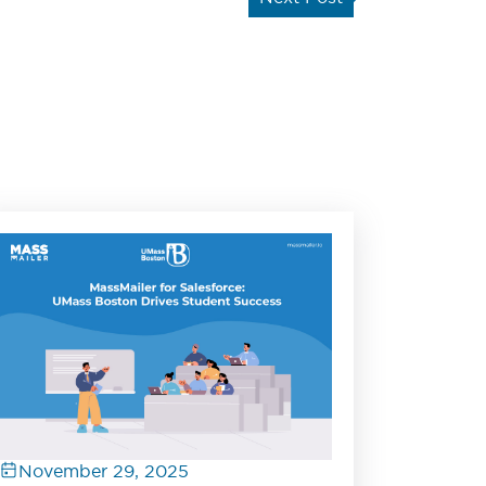
November 29, 2025