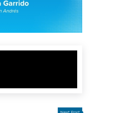
Next Post