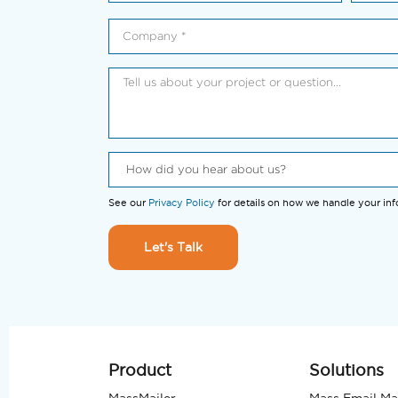
See our
Privacy Policy
for details on how we handle your in
Let's Talk
Product
Solutions
MassMailer
Mass Email Ma