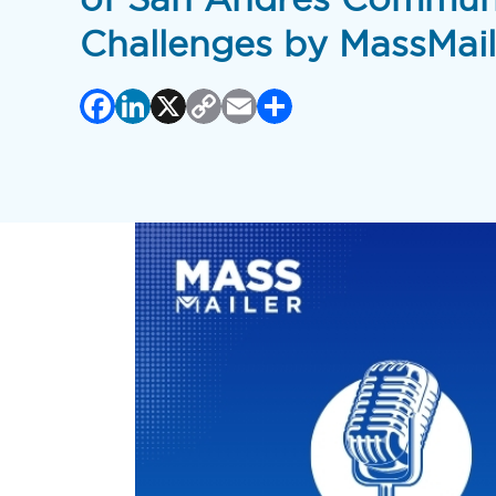
Challenges by MassMail
Facebook
LinkedIn
X
Copy
Email
Share
Link