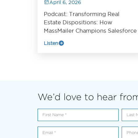
April 6, 2026
Podcast: Transforming Real
Estate Dispositions: How
MassMailer Champions Salesforce
Listen
We’d love to hear fro