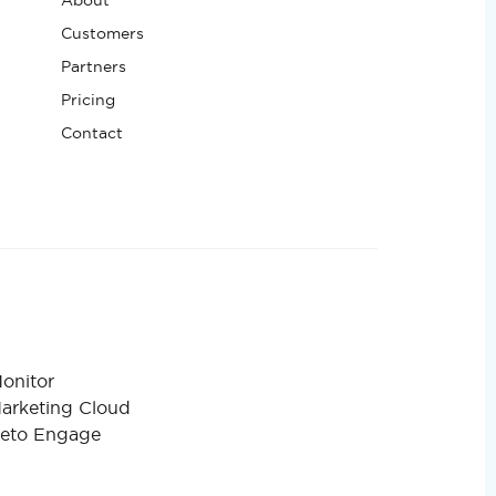
Customers
Partners
Pricing
Contact
onitor
Marketing Cloud
keto Engage