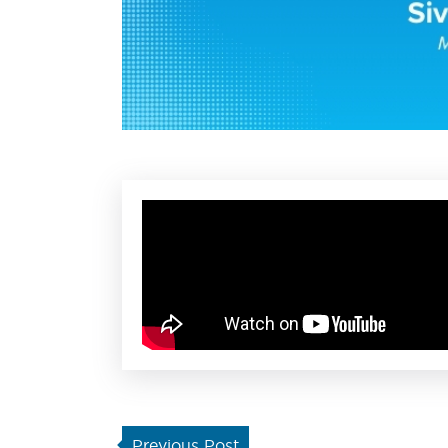
Previous Post