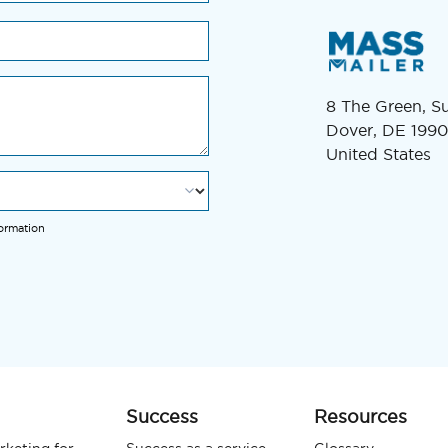
8 The Green, S
Dover, DE 1990
United States
formation
Success
Resources
rketing for
Success as a service
Glossary