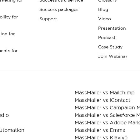
Success packages
Blog
ility for
Support
Video
Presentation
tion for
Podcast
Case Study
ents for
Join Webinar
MassMailer vs Mailchimp
MassMailer vs iContact
MassMailer vs Campaign M
udio
MassMailer vs Salesforce 
MassMailer vs Adobe Mar
Automation
MassMailer vs Emma
MassMailer vs Klaviyo