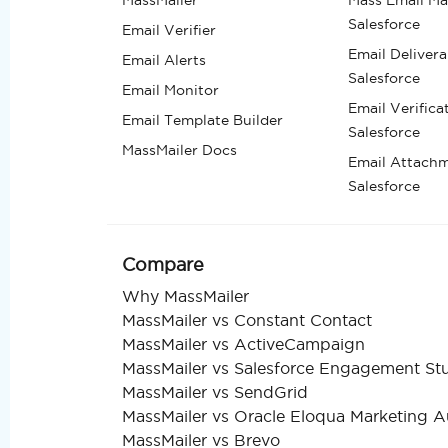
Salesforce
Email Verifier
Email Deliverab
Email Alerts
Salesforce
Email Monitor
Email Verifica
Email Template Builder
Salesforce
MassMailer Docs
Email Attachm
Salesforce
Compare
Why MassMailer
MassMailer vs Constant Contact
MassMailer vs ActiveCampaign
MassMailer vs Salesforce Engagement St
MassMailer vs SendGrid
MassMailer vs Oracle Eloqua Marketing 
MassMailer vs Brevo