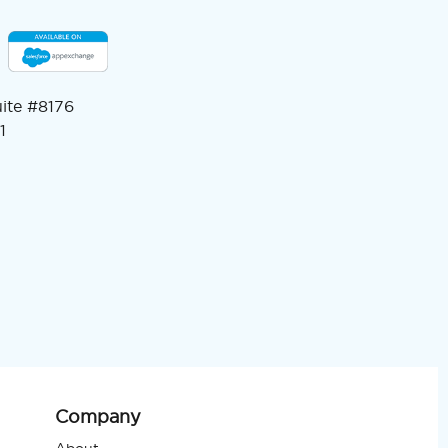
uite #8176
1
Company
About