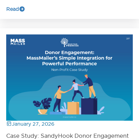
Read
January 27, 2026
Case Study: SandyHook Donor Engagement