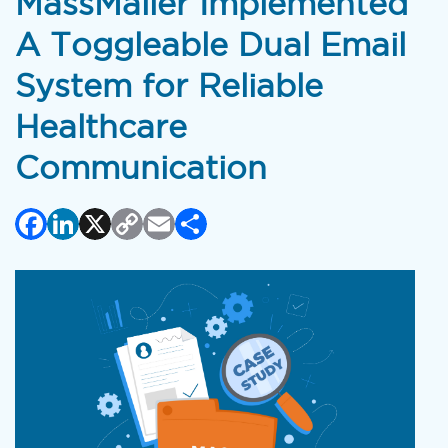
MassMailer Implemented
A Toggleable Dual Email
System for Reliable
Healthcare
Communication
Facebook
LinkedIn
X
Copy
Email
Share
Link