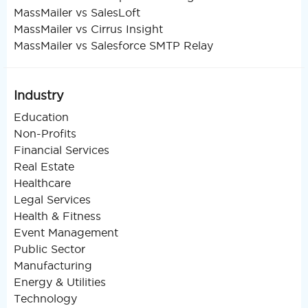
MassMailer vs SalesLoft
MassMailer vs Cirrus Insight
MassMailer vs Salesforce SMTP Relay
Industry
Education
Non-Profits
Financial Services
Real Estate
Healthcare
Legal Services
Health & Fitness
Event Management
Public Sector
Manufacturing
Energy & Utilities
Technology