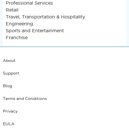
Professional Services
Retail
Travel, Transportation & Hospitality
Engineering
Sports and Entertainment
Franchise
About
Support
Blog
Terms and Conditions
Privacy
EULA