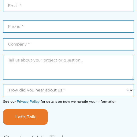
See our
Privacy Policy
for details on how we handle your information
Let's Talk