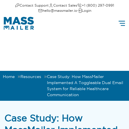
Contact Support
Contact Sales
+1 (800) 297-0991
hello@massmailer.io
Login
Home
Resources
Case Study: How MassMailer
Implemented A Toggleable Dual Email
System for Reliable Healthcare
Communication
Case Study: How