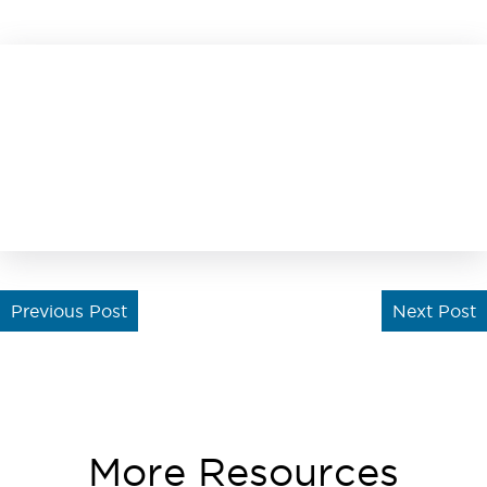
Previous Post
Next Post
More Resources