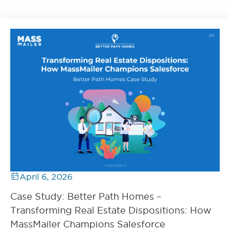
April 6, 2026
Case Study: Better Path Homes –
Transforming Real Estate Dispositions: How
MassMailer Champions Salesforce