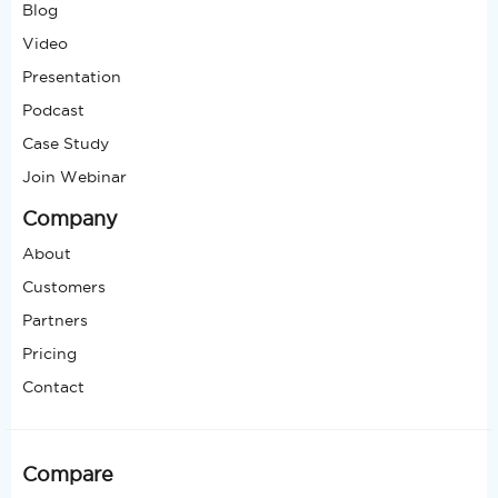
Blog
Video
Presentation
Podcast
Case Study
Join Webinar
Company
About
Customers
Partners
Pricing
Contact
Compare