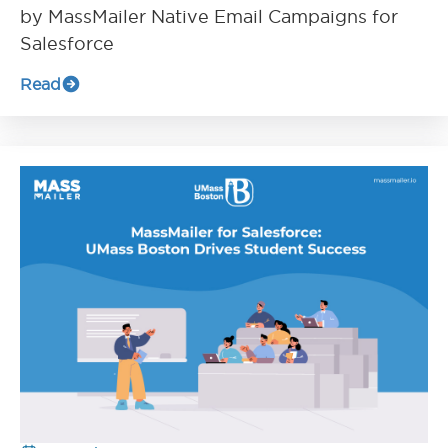
by MassMailer Native Email Campaigns for
Salesforce
Read