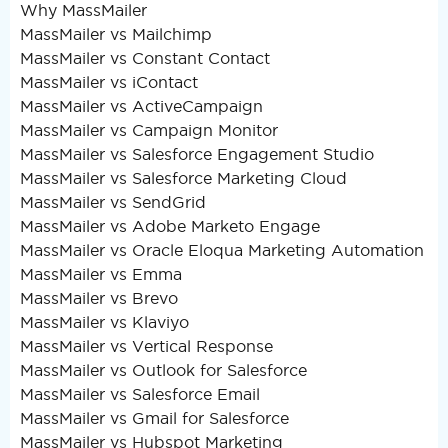
Why MassMailer
MassMailer vs Mailchimp
MassMailer vs Constant Contact
MassMailer vs iContact
MassMailer vs ActiveCampaign
MassMailer vs Campaign Monitor
MassMailer vs Salesforce Engagement Studio
MassMailer vs Salesforce Marketing Cloud
MassMailer vs SendGrid
MassMailer vs Adobe Marketo Engage
MassMailer vs Oracle Eloqua Marketing Automation
MassMailer vs Emma
MassMailer vs Brevo
MassMailer vs Klaviyo
MassMailer vs Vertical Response
MassMailer vs Outlook for Salesforce
MassMailer vs Salesforce Email
MassMailer vs Gmail for Salesforce
MassMailer vs Hubspot Marketing