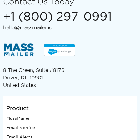
Contact Us Today
+1 (800) 297-0991
hello@massmailer.io
8 The Green, Suite #8176
Dover, DE 19901
United States
Product
MassMailer
Email Verifier
Email Alerts