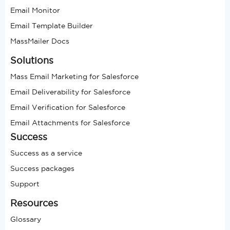
Email Monitor
Email Template Builder
MassMailer Docs
Solutions
Mass Email Marketing for Salesforce
Email Deliverability for Salesforce
Email Verification for Salesforce
Email Attachments for Salesforce
Success
Success as a service
Success packages
Support
Resources
Glossary