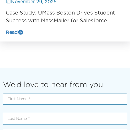
November 29, 2025
Case Study: UMass Boston Drives Student
Success with MassMailer for Salesforce
Read
We’d love to hear from you