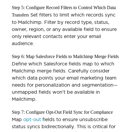
Step 5: Configure Record Filters to Control Which Data
Set filters to limit which records sync
Transfers
to Mailchimp. Filter by record type, status,
owner, region, or any available field to ensure
only relevant contacts enter your email
audience.
Step 6: Map Salesforce Fields to Mailchimp Merge Fields
Define which Salesforce fields map to which
Mailchimp merge fields. Carefully consider
which data points your email marketing team
needs for personalization and segmentation—
unmapped fields won’t be available in
Mailchimp.
Step 7: Configure Opt-Out Field Sync for Compliance
Map
opt-out
fields to ensure unsubscribe
status syncs bidirectionally. This is critical for