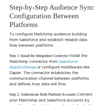
Step-by-Step Audience Sync
Configuration Between
Platforms
To configure Mailchimp audience building
from Salesforce and establish reliable data
flow between platforms:
Install the
Step 1: Install the Integration Connector
Mailchimp connector from
Salesforce
AppExchange
or configure middleware like
Zapier. The connector establishes the
communication channel between platforms
and defines how data will flow.
Connect
Step 2: Authenticate Both Platform Accounts
your Mailchimp and Salesforce accounts by