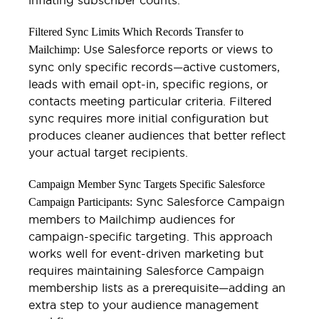
Filtered Sync Limits Which Records Transfer to
Use Salesforce reports or views to
Mailchimp:
sync only specific records—active customers,
leads with email opt-in, specific regions, or
contacts meeting particular criteria. Filtered
sync requires more initial configuration but
produces cleaner audiences that better reflect
your actual target recipients.
Campaign Member Sync Targets Specific Salesforce
Sync Salesforce Campaign
Campaign Participants:
members to Mailchimp audiences for
campaign-specific targeting. This approach
works well for event-driven marketing but
requires maintaining Salesforce Campaign
membership lists as a prerequisite—adding an
extra step to your audience management