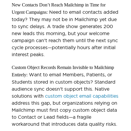
New Contacts Don’t Reach Mailchimp in Time for
Need to email contacts added
Urgent Campaigns:
today? They may not be in Mailchimp yet due
to sync delays. A trade show generates 200
new leads this morning, but your welcome
campaign can’t reach them until the next sync
cycle processes—potentially hours after initial
interest peaks.
Custom Object Records Remain Invisible to Mailchimp
Want to email Members, Patients, or
Entirely:
Students stored in custom objects? Standard
audience sync doesn’t support this. Native
solutions with
custom object email capabilities
address this gap, but organizations relying on
Mailchimp must first copy custom object data
to Contact or Lead fields—a fragile
workaround that introduces data quality risks.