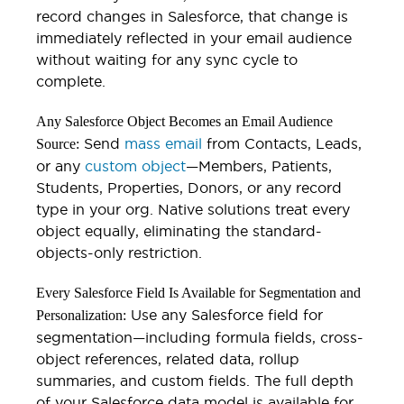
record changes in Salesforce, that change is
immediately reflected in your email audience
without waiting for any sync cycle to
complete.
Any Salesforce Object Becomes an Email Audience
Send
mass email
from Contacts, Leads,
Source:
or any
custom object
—Members, Patients,
Students, Properties, Donors, or any record
type in your org. Native solutions treat every
object equally, eliminating the standard-
objects-only restriction.
Every Salesforce Field Is Available for Segmentation and
Use any Salesforce field for
Personalization:
segmentation—including formula fields, cross-
object references, related data, rollup
summaries, and custom fields. The full depth
of your Salesforce data model is available for