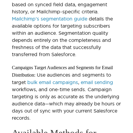
based on synced field data, engagement
history, or Mailchimp-specific criteria.
Mailchimp’s segmentation guide
details the
available options for targeting subscribers
within an audience. Segmentation quality
depends entirely on the completeness and
freshness of the data that successfully
transferred from Salesforce.
Campaigns Target Audiences and Segments for Email
Use audiences and segments to
Distribution:
target
bulk email campaigns
,
email sending
workflows, and one-time sends. Campaign
targeting is only as accurate as the underlying
audience data—which may already be hours or
days out of sync with your current Salesforce
records.
Available Methods for