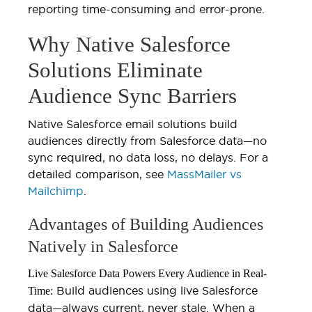
reporting time-consuming and error-prone.
Why Native Salesforce
Solutions Eliminate
Audience Sync Barriers
Native Salesforce email solutions build
audiences directly from Salesforce data—no
sync required, no data loss, no delays. For a
detailed comparison, see
MassMailer vs
Mailchimp
.
Advantages of Building Audiences
Natively in Salesforce
Live Salesforce Data Powers Every Audience in Real-
Build audiences using live Salesforce
Time:
data—always current, never stale. When a