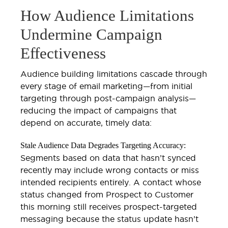
How Audience Limitations
Undermine Campaign
Effectiveness
Audience building limitations cascade through
every stage of email marketing—from initial
targeting through post-campaign analysis—
reducing the impact of campaigns that
depend on accurate, timely data:
Stale Audience Data Degrades Targeting Accuracy:
Segments based on data that hasn’t synced
recently may include wrong contacts or miss
intended recipients entirely. A contact whose
status changed from Prospect to Customer
this morning still receives prospect-targeted
messaging because the status update hasn’t