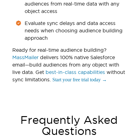
audiences from real-time data with any
object access
Evaluate sync delays and data access
needs when choosing audience building
approach
Ready for real-time audience building?
MassMailer
delivers 100% native Salesforce
email—build audiences from any object with
live data. Get
best-in-class capabilities
without
sync limitations.
Start your free trial today →
Frequently Asked
Questions