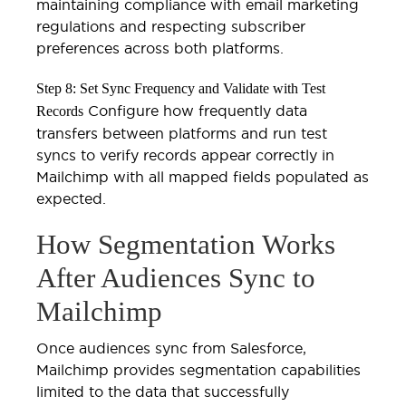
maintaining compliance with email marketing
regulations and respecting subscriber
preferences across both platforms.
Step 8: Set Sync Frequency and Validate with Test
Configure how frequently data
Records
transfers between platforms and run test
syncs to verify records appear correctly in
Mailchimp with all mapped fields populated as
expected.
How Segmentation Works
After Audiences Sync to
Mailchimp
Once audiences sync from Salesforce,
Mailchimp provides segmentation capabilities
limited to the data that successfully