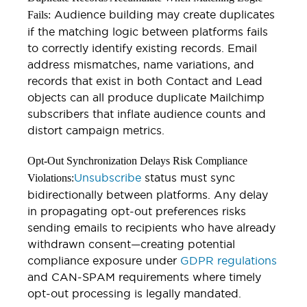
Audience building may create duplicates
Fails:
if the matching logic between platforms fails
to correctly identify existing records. Email
address mismatches, name variations, and
records that exist in both Contact and Lead
objects can all produce duplicate Mailchimp
subscribers that inflate audience counts and
distort campaign metrics.
Opt-Out Synchronization Delays Risk Compliance
Unsubscribe
status must sync
Violations:
bidirectionally between platforms. Any delay
in propagating opt-out preferences risks
sending emails to recipients who have already
withdrawn consent—creating potential
compliance exposure under
GDPR regulations
and CAN-SPAM requirements where timely
opt-out processing is legally mandated.