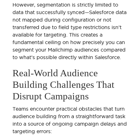
However, segmentation is strictly limited to
data that successfully synced—Salesforce data
not mapped during configuration or not
transferred due to field type restrictions isn’t
available for targeting. This creates a
fundamental ceiling on how precisely you can
segment your Mailchimp audiences compared
to what’s possible directly within Salesforce.
Real-World Audience
Building Challenges That
Disrupt Campaigns
Teams encounter practical obstacles that turn
audience building from a straightforward task
into a source of ongoing campaign delays and
targeting errors: