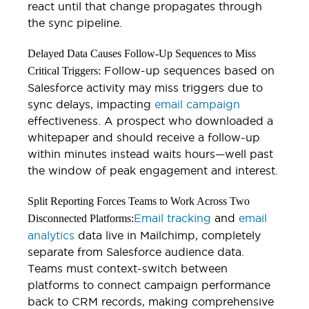
react until that change propagates through
the sync pipeline.
Delayed Data Causes Follow-Up Sequences to Miss
Follow-up sequences based on
Critical Triggers:
Salesforce activity may miss triggers due to
sync delays, impacting
email campaign
effectiveness. A prospect who downloaded a
whitepaper and should receive a follow-up
within minutes instead waits hours—well past
the window of peak engagement and interest.
Split Reporting Forces Teams to Work Across Two
Email tracking
and
email
Disconnected Platforms:
analytics
data live in Mailchimp, completely
separate from Salesforce audience data.
Teams must context-switch between
platforms to connect campaign performance
back to CRM records, making comprehensive