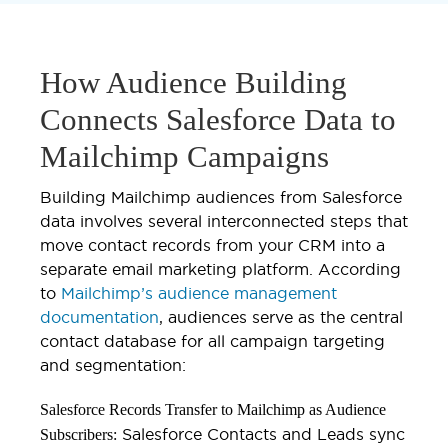
How Audience Building
Connects Salesforce Data to
Mailchimp Campaigns
Building Mailchimp audiences from Salesforce
data involves several interconnected steps that
move contact records from your CRM into a
separate email marketing platform. According
to
Mailchimp’s audience management
documentation
, audiences serve as the central
contact database for all campaign targeting
and segmentation:
Salesforce Records Transfer to Mailchimp as Audience
Salesforce Contacts and Leads sync
Subscribers: