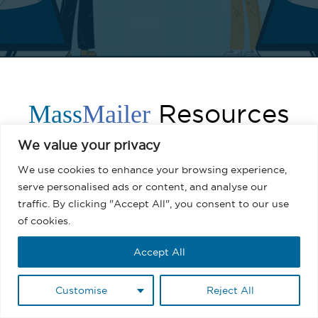
Resources
Mass
Mailer
We value your privacy
We use cookies to enhance your browsing experience,
serve personalised ads or content, and analyse our
traffic. By clicking "Accept All", you consent to our use
of cookies.
Accept All
Customise
Reject All