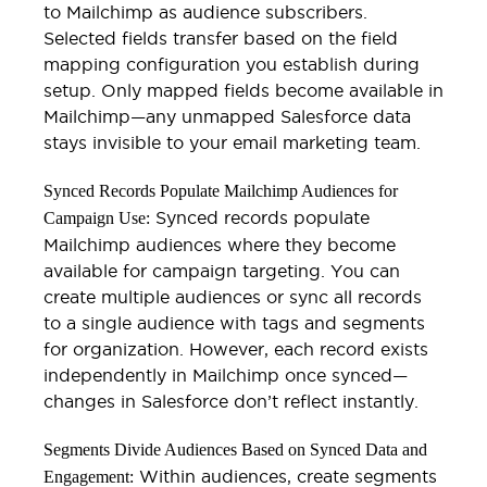
to Mailchimp as audience subscribers.
Selected fields transfer based on the field
mapping configuration you establish during
setup. Only mapped fields become available in
Mailchimp—any unmapped Salesforce data
stays invisible to your email marketing team.
Synced Records Populate Mailchimp Audiences for
Synced records populate
Campaign Use:
Mailchimp audiences where they become
available for campaign targeting. You can
create multiple audiences or sync all records
to a single audience with tags and segments
for organization. However, each record exists
independently in Mailchimp once synced—
changes in Salesforce don’t reflect instantly.
Segments Divide Audiences Based on Synced Data and
Within audiences, create segments
Engagement: