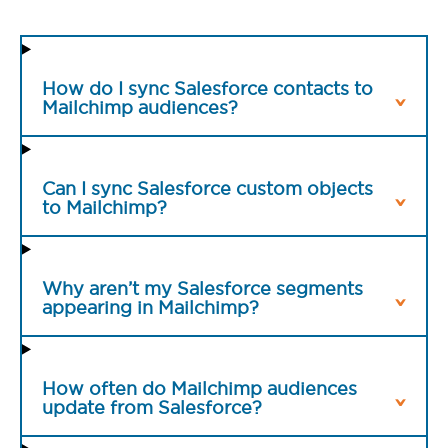
How do I sync Salesforce contacts to
Mailchimp audiences?
Can I sync Salesforce custom objects
to Mailchimp?
Why aren’t my Salesforce segments
appearing in Mailchimp?
How often do Mailchimp audiences
update from Salesforce?