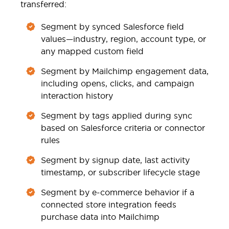
transferred:
Segment by synced Salesforce field
values—industry, region, account type, or
any mapped custom field
Segment by Mailchimp engagement data,
including opens, clicks, and campaign
interaction history
Segment by tags applied during sync
based on Salesforce criteria or connector
rules
Segment by signup date, last activity
timestamp, or subscriber lifecycle stage
Segment by e-commerce behavior if a
connected store integration feeds
purchase data into Mailchimp