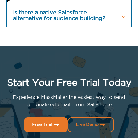
Is there a native Salesforce
alternative for audience building?
Start Your Free Trial Today
Experience MassMailer the easiest way to send
personalized emails from Salesforce.
Free Trial
Live Demo