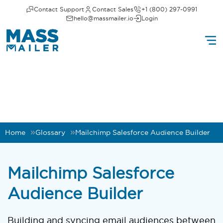
Contact Support
Contact Sales
+1 (800) 297-0991
hello@massmailer.io
Login
Home
Glossary
Mailchimp Salesforce Audience Builder
Mailchimp Salesforce
Audience Builder
Building and syncing email audiences between