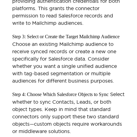
providing authentication credentials for both
platforms. This grants the connector
permission to read Salesforce records and
write to Mailchimp audiences.
Step 3: Select or Create the Target Mailchimp Audience
Choose an existing Mailchimp audience to
receive synced records or create a new one
specifically for Salesforce data. Consider
whether you want a single unified audience
with tag-based segmentation or multiple
audiences for different business purposes.
Select
Step 4: Choose Which Salesforce Objects to Sync
whether to sync Contacts, Leads, or both
object types. Keep in mind that standard
connectors only support these two standard
objects—custom objects require workarounds
or middleware solutions.