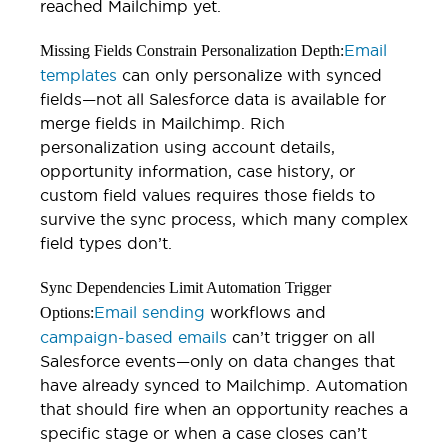
reached Mailchimp yet.
Email
Missing Fields Constrain Personalization Depth:
templates
can only personalize with synced
fields—not all Salesforce data is available for
merge fields in Mailchimp. Rich
personalization using account details,
opportunity information, case history, or
custom field values requires those fields to
survive the sync process, which many complex
field types don’t.
Sync Dependencies Limit Automation Trigger
Email sending
workflows and
Options:
campaign-based emails
can’t trigger on all
Salesforce events—only on data changes that
have already synced to Mailchimp. Automation
that should fire when an opportunity reaches a
specific stage or when a case closes can’t