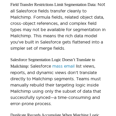
Not
Field Transfer Restrictions Limit Segmentation Data:
all Salesforce fields transfer cleanly to
Mailchimp. Formula fields, related object data,
cross-object references, and complex field
types may not be available for segmentation in
Mailchimp. This means the rich data model
you’ve built in Salesforce gets flattened into a
simpler set of merge fields.
Salesforce Segmentation Logic Doesn’t Translate to
Salesforce
mass email
list views,
Mailchimp:
reports, and dynamic views don’t translate
directly to Mailchimp segments. Teams must
manually rebuild their targeting logic inside
Mailchimp using only the subset of data that
successfully synced—a time-consuming and
error-prone process.
Duplicate Records Accumulate When Matching Logic