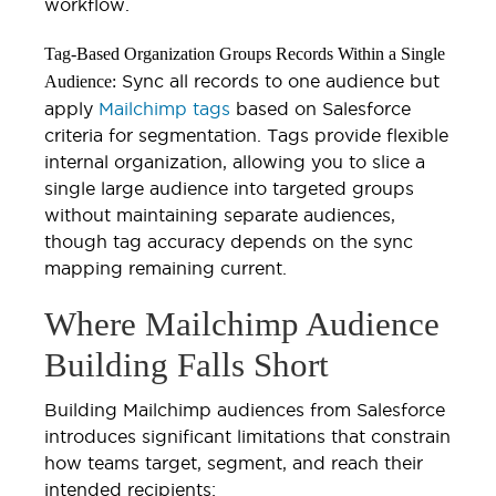
workflow.
Tag-Based Organization Groups Records Within a Single
Sync all records to one audience but
Audience:
apply
Mailchimp tags
based on Salesforce
criteria for segmentation. Tags provide flexible
internal organization, allowing you to slice a
single large audience into targeted groups
without maintaining separate audiences,
though tag accuracy depends on the sync
mapping remaining current.
Where Mailchimp Audience
Building Falls Short
Building Mailchimp audiences from Salesforce
introduces significant limitations that constrain
how teams target, segment, and reach their
intended recipients: