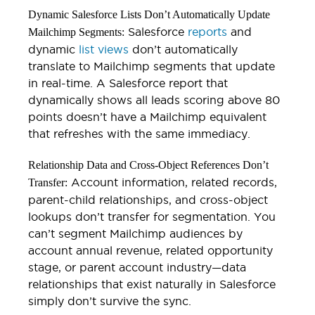
Dynamic Salesforce Lists Don’t Automatically Update
Salesforce
reports
and
Mailchimp Segments:
dynamic
list views
don’t automatically
translate to Mailchimp segments that update
in real-time. A Salesforce report that
dynamically shows all leads scoring above 80
points doesn’t have a Mailchimp equivalent
that refreshes with the same immediacy.
Relationship Data and Cross-Object References Don’t
Account information, related records,
Transfer:
parent-child relationships, and cross-object
lookups don’t transfer for segmentation. You
can’t segment Mailchimp audiences by
account annual revenue, related opportunity
stage, or parent account industry—data
relationships that exist naturally in Salesforce
simply don’t survive the sync.