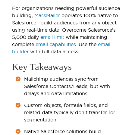
For organizations needing powerful audience
building,
MassMailer
operates 100% native to
Salesforce—build audiences from any object
using real-time data. Overcome Salesforce’s
5,000 daily
email limit
while maintaining
complete
email capabilities
. Use the
email
builder
with full data access.
Key Takeaways
Mailchimp audiences sync from
Salesforce Contacts/Leads, but with
delays and data limitations
Custom objects, formula fields, and
related data typically don’t transfer for
segmentation
Native Salesforce solutions build