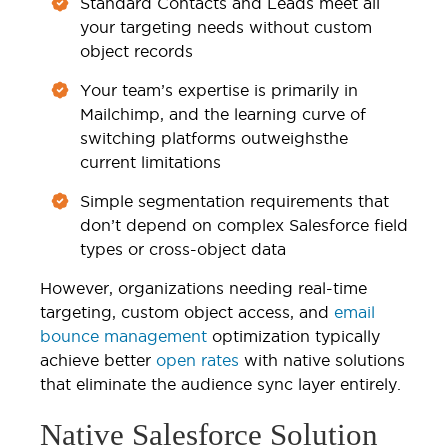
Standard Contacts and Leads meet all
your targeting needs without custom
object records
Your team’s expertise is primarily in
Mailchimp, and the learning curve of
switching platforms outweighsthe
current limitations
Simple segmentation requirements that
don’t depend on complex Salesforce field
types or cross-object data
However, organizations needing real-time
targeting, custom object access, and
email
bounce management
optimization typically
achieve better
open rates
with native solutions
that eliminate the audience sync layer entirely.
Native Salesforce Solution