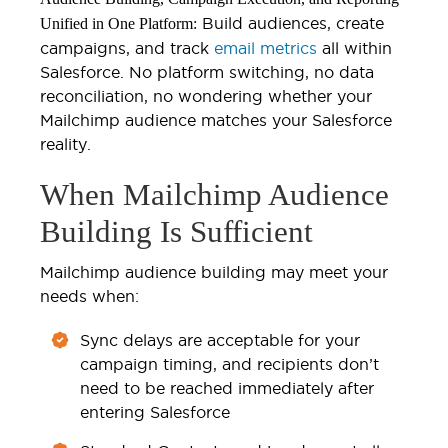
Build audiences, create
Unified in One Platform:
campaigns, and track
email metrics
all within
Salesforce. No platform switching, no data
reconciliation, no wondering whether your
Mailchimp audience matches your Salesforce
reality.
When Mailchimp Audience
Building Is Sufficient
Mailchimp audience building may meet your
needs when:
Sync delays are acceptable for your
campaign timing, and recipients don’t
need to be reached immediately after
entering Salesforce