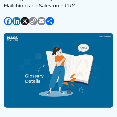
Mailchimp and Salesforce CRM
Facebook
LinkedIn
X
Copy
Email
Share
Link