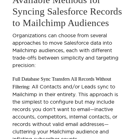
Syncing Salesforce Records
to Mailchimp Audiences
Organizations can choose from several
approaches to move Salesforce data into
Mailchimp audiences, each with different
trade-offs between simplicity and targeting
precision:
Full Database Sync Transfers All Records Without
All Contacts and/or Leads sync to
Filtering:
Mailchimp in their entirety. This approach is
the simplest to configure but may include
records you don’t want to email—inactive
accounts, competitors, internal contacts, or
records without valid email addresses—
cluttering your Mailchimp audience and
inflating subscriber counts.