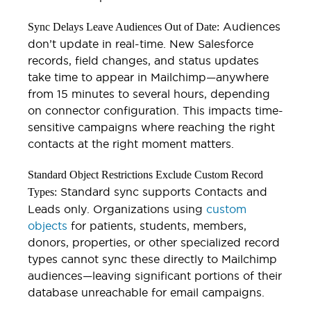
Audiences
Sync Delays Leave Audiences Out of Date:
don’t update in real-time. New Salesforce
records, field changes, and status updates
take time to appear in Mailchimp—anywhere
from 15 minutes to several hours, depending
on connector configuration. This impacts time-
sensitive campaigns where reaching the right
contacts at the right moment matters.
Standard Object Restrictions Exclude Custom Record
Standard sync supports Contacts and
Types:
Leads only. Organizations using
custom
objects
for patients, students, members,
donors, properties, or other specialized record
types cannot sync these directly to Mailchimp
audiences—leaving significant portions of their
database unreachable for email campaigns.