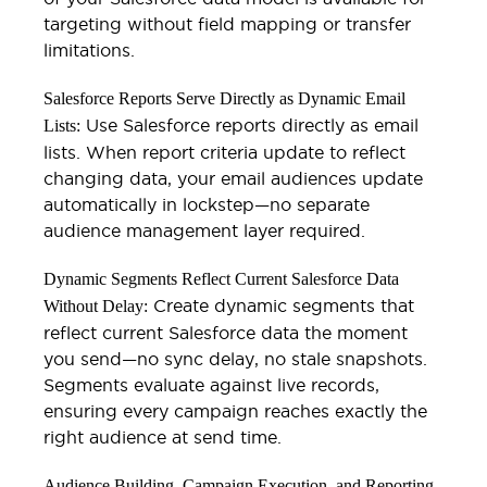
targeting without field mapping or transfer
limitations.
Salesforce Reports Serve Directly as Dynamic Email
Use Salesforce reports directly as email
Lists:
lists. When report criteria update to reflect
changing data, your email audiences update
automatically in lockstep—no separate
audience management layer required.
Dynamic Segments Reflect Current Salesforce Data
Create dynamic segments that
Without Delay:
reflect current Salesforce data the moment
you send—no sync delay, no stale snapshots.
Segments evaluate against live records,
ensuring every campaign reaches exactly the
right audience at send time.
Audience Building, Campaign Execution, and Reporting