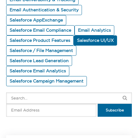
Email Authentication & Security
Salesforce AppExchange
Salesforce Email Compliance
Email Analytics
Salesforce Product Features
Salesforce UI/UX
Salesforce / File Management
Salesforce Lead Generation
Salesforce Email Analytics
Salesforce Campaign Management