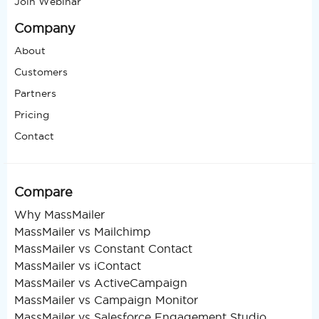
Join Webinar
Company
About
Customers
Partners
Pricing
Contact
Compare
Why MassMailer
MassMailer vs Mailchimp
MassMailer vs Constant Contact
MassMailer vs iContact
MassMailer vs ActiveCampaign
MassMailer vs Campaign Monitor
MassMailer vs Salesforce Engagement Studio