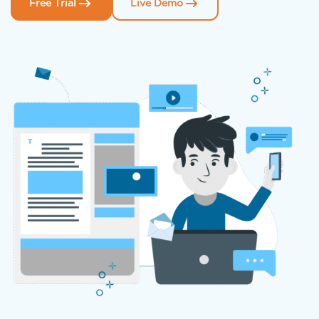
Free Trial
Live Demo