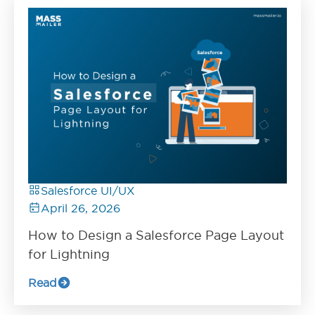
Salesforce UI/UX
April 26, 2026
How to Design a Salesforce Page Layout
for Lightning
Read