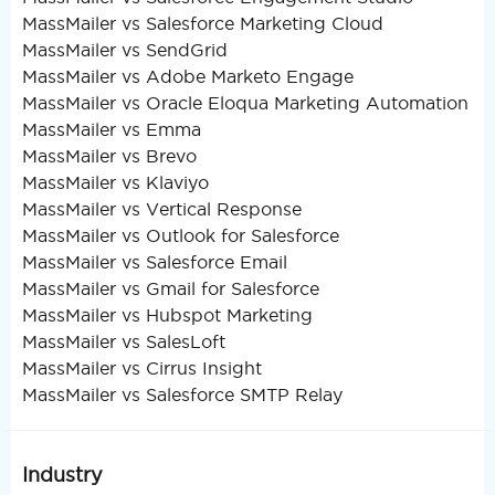
MassMailer vs Salesforce Marketing Cloud
MassMailer vs SendGrid
MassMailer vs Adobe Marketo Engage
MassMailer vs Oracle Eloqua Marketing Automation
MassMailer vs Emma
MassMailer vs Brevo
MassMailer vs Klaviyo
MassMailer vs Vertical Response
MassMailer vs Outlook for Salesforce
MassMailer vs Salesforce Email
MassMailer vs Gmail for Salesforce
MassMailer vs Hubspot Marketing
MassMailer vs SalesLoft
MassMailer vs Cirrus Insight
MassMailer vs Salesforce SMTP Relay
Industry