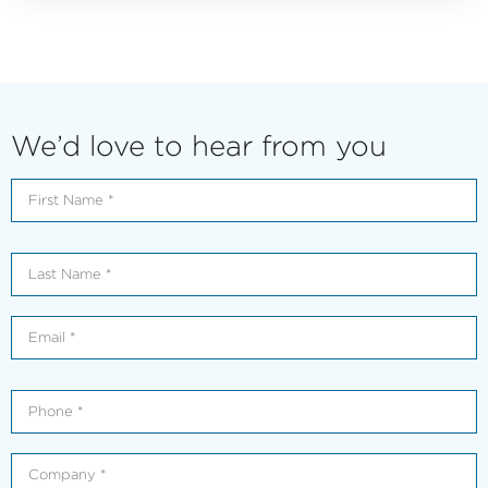
We’d love to hear from you