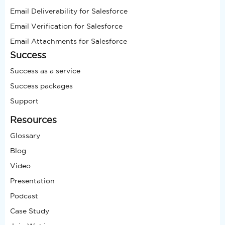
Email Deliverability for Salesforce
Email Verification for Salesforce
Email Attachments for Salesforce
Success
Success as a service
Success packages
Support
Resources
Glossary
Blog
Video
Presentation
Podcast
Case Study