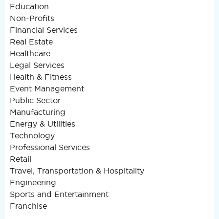
Education
Non-Profits
Financial Services
Real Estate
Healthcare
Legal Services
Health & Fitness
Event Management
Public Sector
Manufacturing
Energy & Utilities
Technology
Professional Services
Retail
Travel, Transportation & Hospitality
Engineering
Sports and Entertainment
Franchise