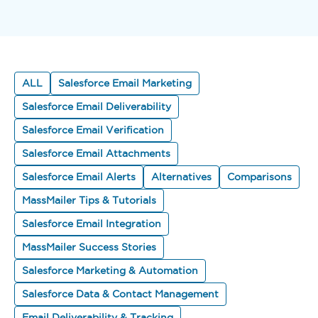
ALL
Salesforce Email Marketing
Salesforce Email Deliverability
Salesforce Email Verification
Salesforce Email Attachments
Salesforce Email Alerts
Alternatives
Comparisons
MassMailer Tips & Tutorials
Salesforce Email Integration
MassMailer Success Stories
Salesforce Marketing & Automation
Salesforce Data & Contact Management
Email Deliverability & Tracking