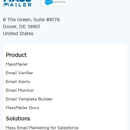
8 The Green, Suite #8176
Dover, DE 19901
United States
Product
MassMailer
Email Verifier
Email Alerts
Email Monitor
Email Template Builder
MassMailer Docs
Solutions
Mass Email Marketing for Salesforce