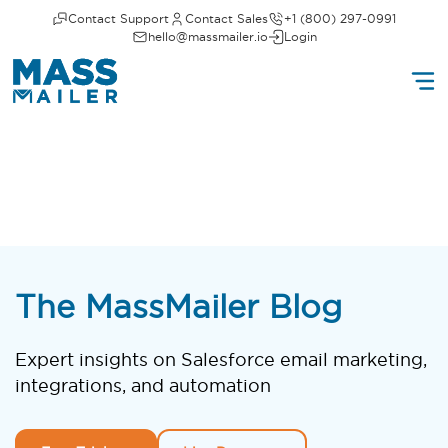
Contact Support
Contact Sales
+1 (800) 297-0991
hello@massmailer.io
Login
The MassMailer Blog
Expert insights on Salesforce email marketing,
integrations, and automation