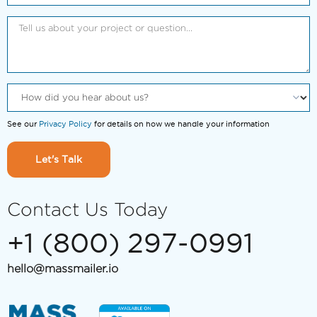
See our
Privacy Policy
for details on how we handle your information
Let's Talk
Contact Us Today
+1 (800) 297-0991
hello@massmailer.io