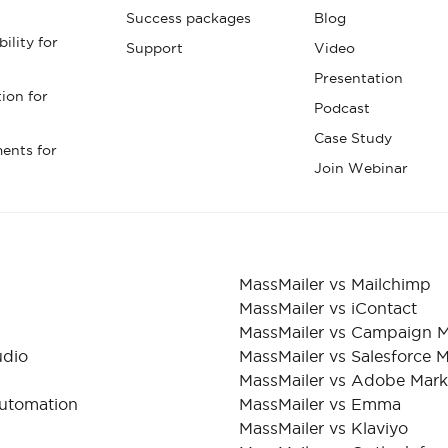
Success packages
Blog
ility for
Support
Video
Presentation
tion for
Podcast
Case Study
ents for
Join Webinar
MassMailer vs Mailchimp
MassMailer vs iContact
MassMailer vs Campaign M
udio
MassMailer vs Salesforce 
MassMailer vs Adobe Mar
Automation
MassMailer vs Emma
MassMailer vs Klaviyo