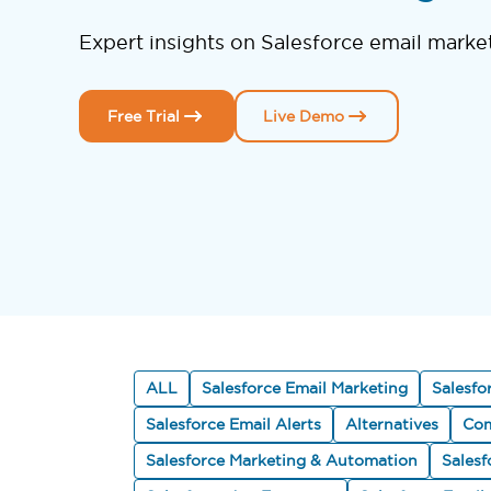
Expert insights on Salesforce email marke
Free Trial
Live Demo
ALL
Salesforce Email Marketing
Salesfo
Salesforce Email Alerts
Alternatives
Com
Salesforce Marketing & Automation
Sales