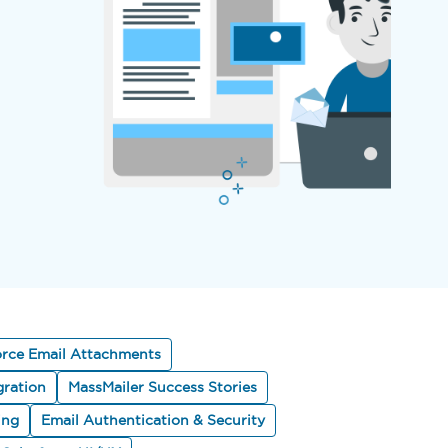
orce Email Attachments
gration
MassMailer Success Stories
ing
Email Authentication & Security