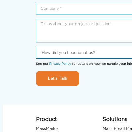
See our
Privacy Policy
for details on how we handle your in
Let's Talk
Product
Solutions
MassMailer
Mass Email Ma