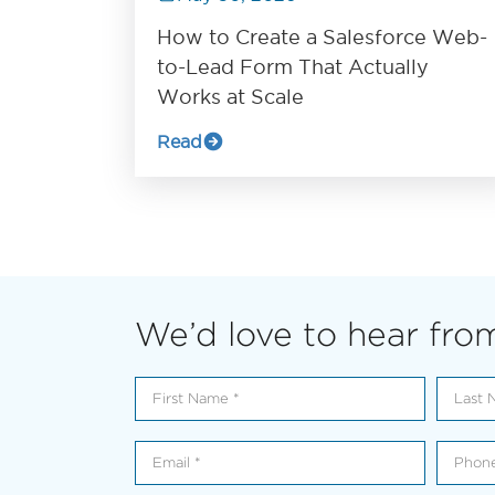
How to Create a Salesforce Web-
to-Lead Form That Actually
Works at Scale
Read
We’d love to hear fro