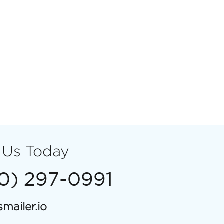
 Us Today
00) 297-0991
mailer.io