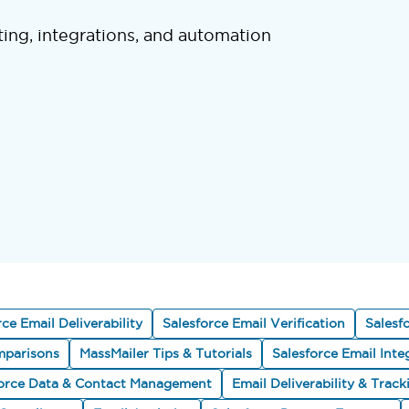
ting, integrations, and automation
rce Email Deliverability
Salesforce Email Verification
Salesf
parisons
MassMailer Tips & Tutorials
Salesforce Email Inte
force Data & Contact Management
Email Deliverability & Track