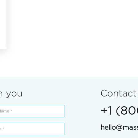
m you
Contact
+1 (8
hello@mass