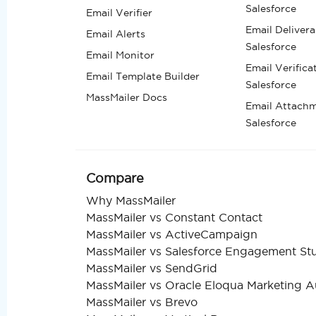
Salesforce
Email Verifier
Email Deliverab
Email Alerts
Salesforce
Email Monitor
Email Verifica
Email Template Builder
Salesforce
MassMailer Docs
Email Attachm
Salesforce
Compare
Why MassMailer
MassMailer vs Constant Contact
MassMailer vs ActiveCampaign
MassMailer vs Salesforce Engagement St
MassMailer vs SendGrid
MassMailer vs Oracle Eloqua Marketing 
MassMailer vs Brevo