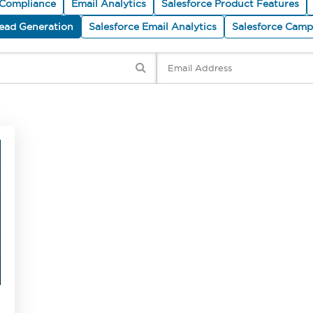
 Compliance
Email Analytics
Salesforce Product Features
Lead Generation
Salesforce Email Analytics
Salesforce Cam