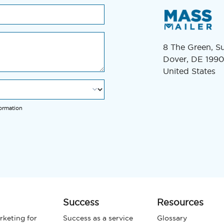
8 The Green, S
Dover, DE 1990
United States
formation
Success
Resources
rketing for
Success as a service
Glossary