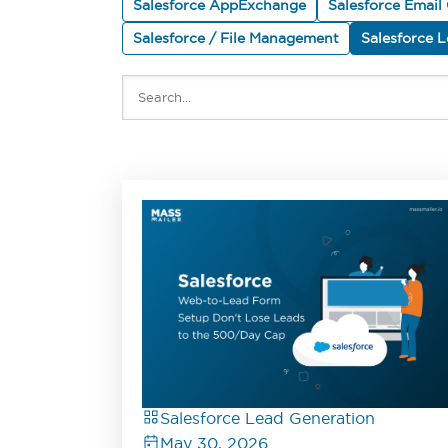
Salesforce AppExchange
Salesforce Email
Salesforce / File Management
Salesforce 
Salesforce Lead Generation
May 30, 2026