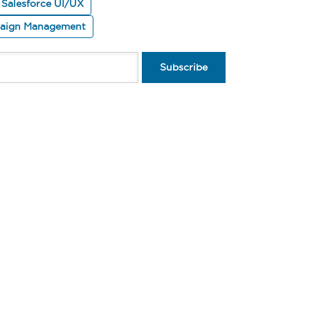
Salesforce UI/UX
paign Management