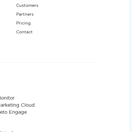
Customers
Partners
Pricing
Contact
onitor
Marketing Cloud
keto Engage