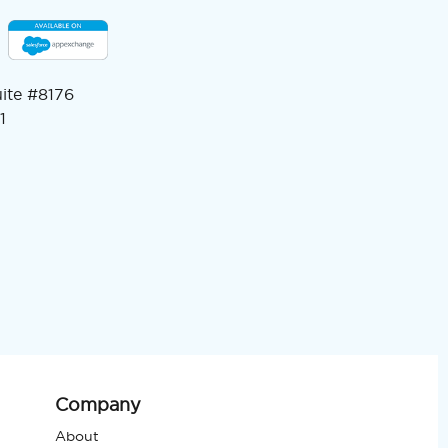
uite #8176
1
Company
About