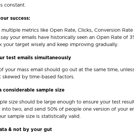
gs constant.
our success:
 multiple metrics like Open Rate, Clicks, Conversion Ra
s say your emails have historically seen an Open Rate of 
ck your target wisely and keep improving gradually.
r test emails simultaneously
of your mass email should go out at the same time, unless 
ot skewed by time-based factors.
a considerable sample size
ple size should be large enough to ensure your test result
st into two, and send 50% of people one version of your em
ur sample size is statistically valid.
ata & not by your gut