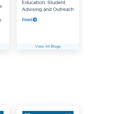
Education: Student
e
Advising and Outreach
Read
h
View All Blogs