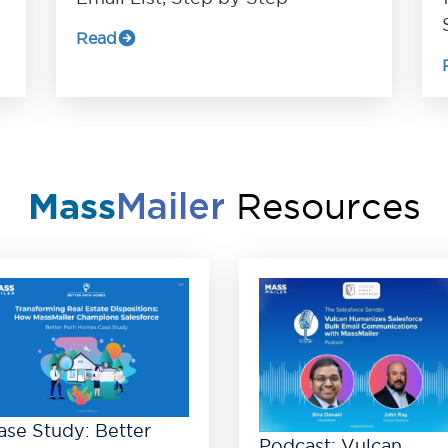
Read
Resources
Mass
Mailer
ase Study: Better
Podcast: Vulcan