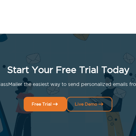
Start Your Free Trial Today
ssMailer the easiest way to send personalized emails fro
Free Trial
Live Demo