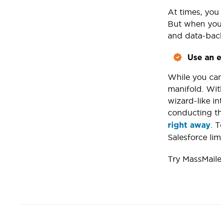
At times, you 
But when your
and data-bac
Use an e
While you can
manifold. Wit
wizard-like in
conducting th
. 
right away
Salesforce lim
Try MassMaile