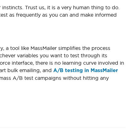
instincts. Trust us, it is a very human thing to do.
 test as frequently as you can and make informed
 a tool like MassMailer simplifies the process
chever variables you want to test through its
orce interface, there is no learning curve involved in
tart bulk emailing, and
A/B testing in MassMailer
f mass A/B test campaigns without hitting any