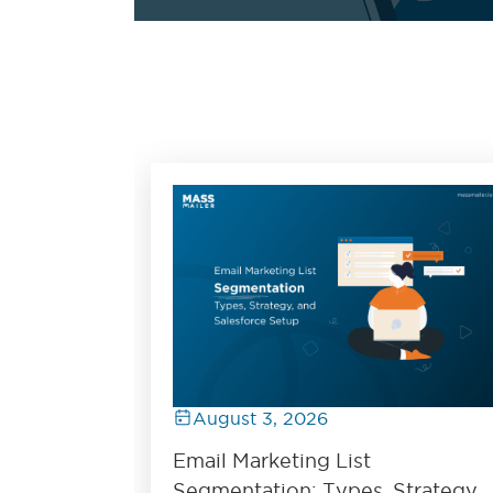
August 3, 2026
Email Marketing List
Segmentation: Types, Strategy,