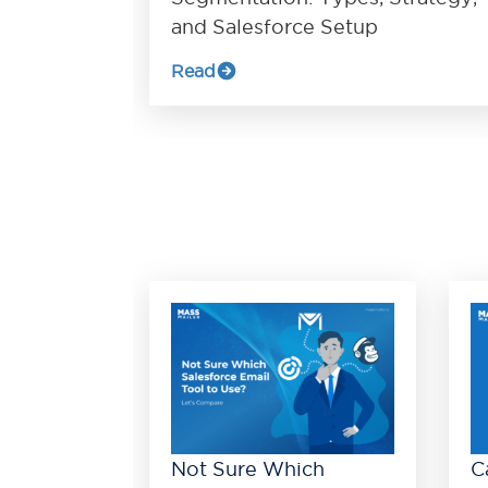
and Salesforce Setup
Read
Not Sure Which
C