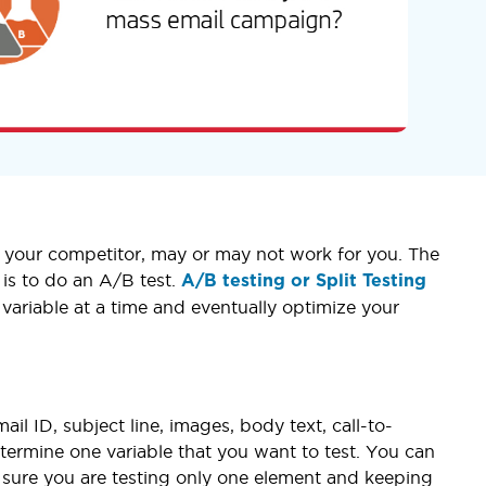
or your competitor, may or may not work for you. The
is to do an A/B test.
A/B testing or Split Testing
 variable at a time and eventually optimize your
l ID, subject line, images, body text, call-to-
etermine one variable that you want to test. You can
e sure you are testing only one element and keeping