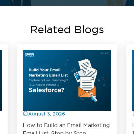
Related Blogs
August 3, 2026
How to Build an Email Marketing
Email List, Step by Step