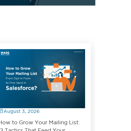
August 3, 2026
How to Grow Your Mailing List:
12 Tactics That Feed Your