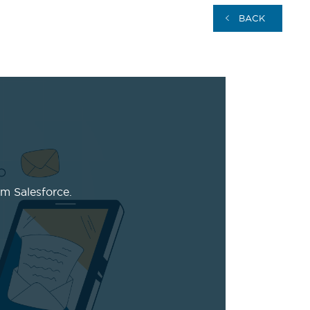
BACK
m Salesforce.