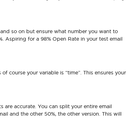
te and so on but ensure what number you want to
3%. Aspiring for a 98% Open Rate in your test email
of course your variable is “time”. This ensures your
s are accurate. You can split your entire email
ail and the other 50%, the other version. This will