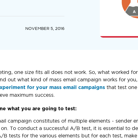
NOVEMBER 5, 2016
eting, one size fits all does not work. So, what worked f
ind out what kind of mass email campaign works for you, 
that test one
 experiment for your mass email campaigns
hieve maximum success.
ne what you are going to test:
il campaign constitutes of multiple elements - sender emai
 on. To conduct a successful A/B test, it is essential to d
A/B tests for the various elements but for each test, mak