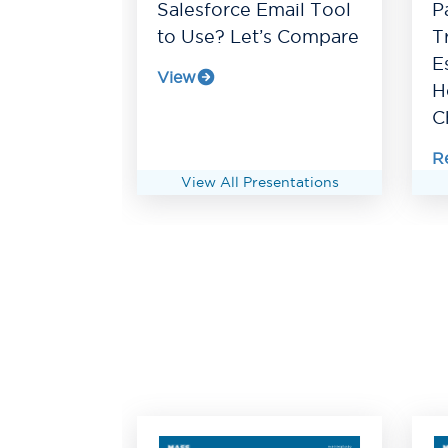
Salesforce Email Tool
P
to Use? Let’s Compare
T
E
View
H
C
R
View All Presentations