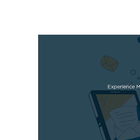
Experience Ma