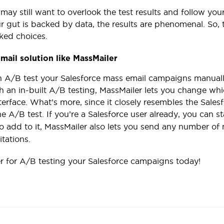
may still want to overlook the test results and follow your 
 gut is backed by data, the results are phenomenal. So,
ked choices.
mail solution like MassMailer
 A/B test your Salesforce mass email campaigns manually,
h an in-built A/B testing, MassMailer lets you change whi
terface. What’s more, since it closely resembles the Salesf
e A/B test. If you’re a Salesforce user already, you can s
To add to it, MassMailer also lets you send any number o
itations.
r for A/B testing your Salesforce campaigns today!