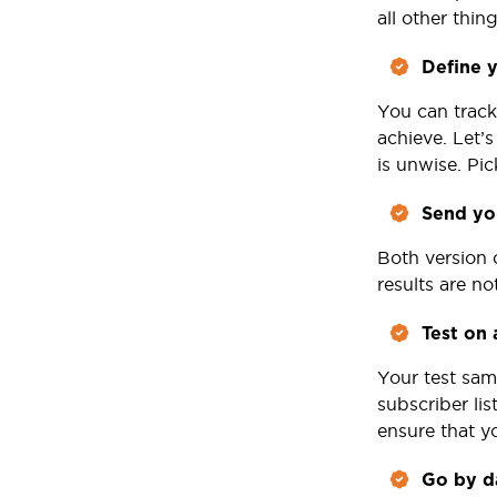
all other thin
Define y
You can track
achieve. Let’
is unwise. Pi
Send you
Both version 
results are n
Test on 
Your test sam
subscriber li
ensure that yo
Go by d