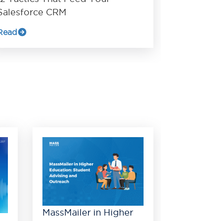
Salesforce CRM
Read
MassMailer in Higher