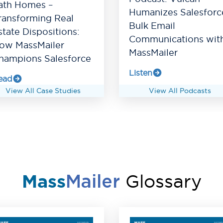
ath Homes –
Humanizes Salesforc
ransforming Real
Bulk Email
state Dispositions:
Communications wit
ow MassMailer
MassMailer
hampions Salesforce
Listen
ead
View All Case Studies
View All Podcasts
Glossary
Mass
Mailer