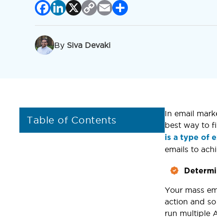
Facebook
LinkedIn
X
Copy
Email
Share
Link
By
Siva Devaki
In email mark
Table of Contents
best way to f
is a type of
emails to ac
Determi
Your mass ema
action and so
run multiple 