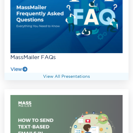
MassMailer FAQs
View
View All Presentations