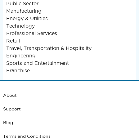
Public Sector
Manufacturing
Energy & Utilities
Technology
Professional Services
Retail
Travel, Transportation & Hospitality
Engineering
Sports and Entertainment
Franchise
About
Support
Blog
Terms and Conditions