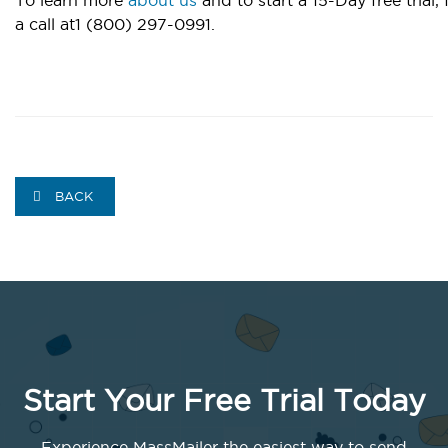
a call at1 (800) 297-0991.
BACK
Start Your Free Trial Today
Experience MassMailer the easiest way to send