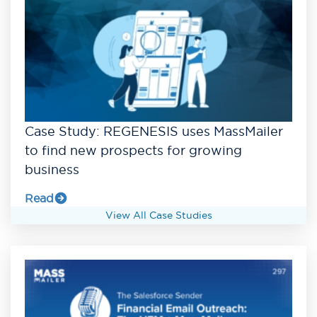
Case Study: REGENESIS uses MassMailer
to find new prospects for growing
business
Read
View All Case Studies