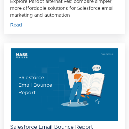
Explore Pardot alternatives: compare simpler,
more affordable solutions for Salesforce email
marketing and automation
Read
Salesforce
Email Bounce
Report
Salesforce Email Bounce Report