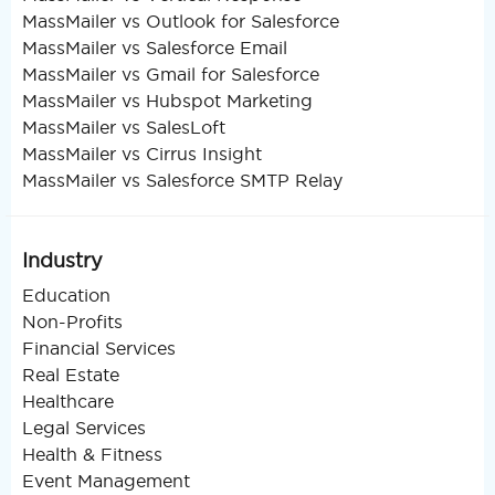
MassMailer vs Outlook for Salesforce
MassMailer vs Salesforce Email
MassMailer vs Gmail for Salesforce
MassMailer vs Hubspot Marketing
MassMailer vs SalesLoft
MassMailer vs Cirrus Insight
MassMailer vs Salesforce SMTP Relay
Industry
Education
Non-Profits
Financial Services
Real Estate
Healthcare
Legal Services
Health & Fitness
Event Management