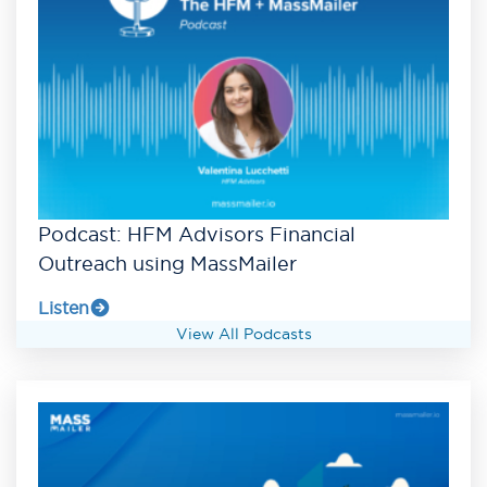
Podcast: HFM Advisors Financial
Outreach using MassMailer
Listen
View All Podcasts