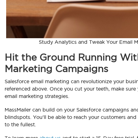
Study Analytics and Tweak Your Email M
Hit the Ground Running Wit
Marketing Campaigns
Salesforce email marketing can revolutionize your busi
referenced above. Once you cut your teeth, make sure
email marketing strategies.
MassMailer can build on your Salesforce campaigns and 
blindspots. You'll be able to reach your customers and
to the fullest.
To learn more
about us
and to start a 15-Day free trial,