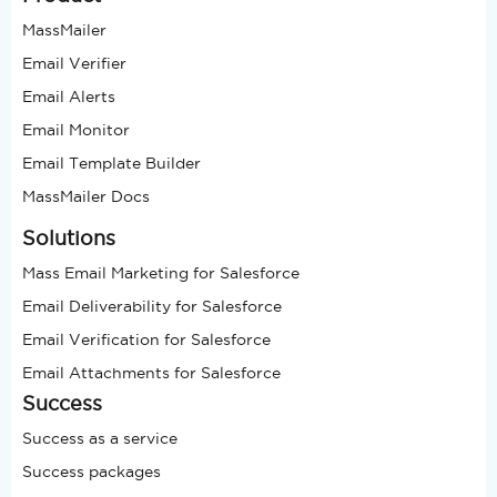
MassMailer
Email Verifier
Email Alerts
Email Monitor
Email Template Builder
MassMailer Docs
Solutions
Mass Email Marketing for Salesforce
Email Deliverability for Salesforce
Email Verification for Salesforce
Email Attachments for Salesforce
Success
Success as a service
Success packages