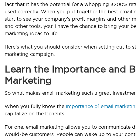
fact that it has the potential for a whopping 3200% r
used correctly. When you put together the best email m
start to see your company's profit margins and other me
and other tools, you'll have the chance to bring your b
marketing ideas to life.
Here's what you should consider when setting out to st
marketing campaign.
Learn the Importance and Be
Marketing
So what makes email marketing such a great investme
When you fully know the
importance of email marketi
capitalize on the benefits.
For one, email marketing allows you to communicate d
would-be customers. People can wake up to your cont