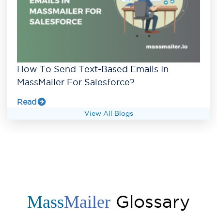
How To Send Text-Based Emails In
MassMailer For Salesforce?
Read
View All Blogs
Glossary
Mass
Mailer