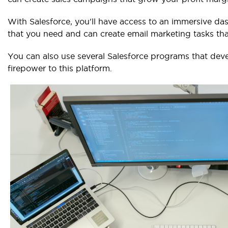
With Salesforce, you'll have access to an immersive das
that you need and can create email marketing tasks that
You can also use several Salesforce programs that de
firepower to this platform.