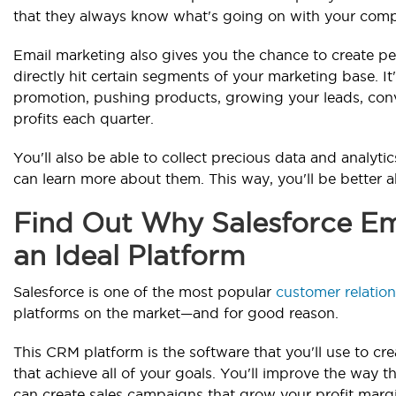
that they always know what's going on with your com
Email marketing also gives you the chance to create p
directly hit certain segments of your marketing base. It
promotion, pushing products, growing your leads, conve
profits each quarter.
You'll also be able to collect precious data and analyt
can learn more about them. This way, you'll be better a
Find Out Why Salesforce Ema
an Ideal Platform
Salesforce is one of the most popular
customer relati
platforms on the market—and for good reason.
This CRM platform is the software that you'll use to c
that achieve all of your goals. You'll improve the way
can create sales campaigns that grow your profit margi