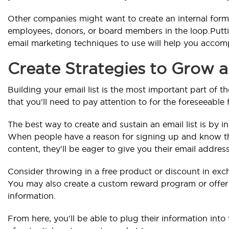
Other companies might want to create an internal for
employees, donors, or board members in the loop.Putt
email marketing techniques to use will help you accomp
Create Strategies to Grow a
Building your email list is the most important part of 
that you'll need to pay attention to for the foreseeable 
The best way to create and sustain an email list is by in
When people have a reason for signing up and know th
content, they'll be eager to give you their email address
Consider throwing in a free product or discount in exch
You may also create a custom reward program or offer 
information.
From here, you'll be able to plug their information int