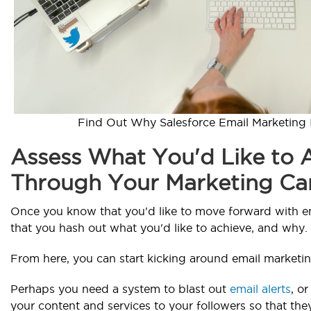
Find Out Why Salesforce Email Marketing I
Assess What You'd Like to 
Through Your Marketing C
Once you know that you'd like to move forward with em
that you hash out what you'd like to achieve, and why.
From here, you can start kicking around email marketin
Perhaps you need a system to blast out
email alerts
, o
your content and services to your followers so that th