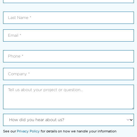
See our
Privacy Policy
for details on how we handle your information