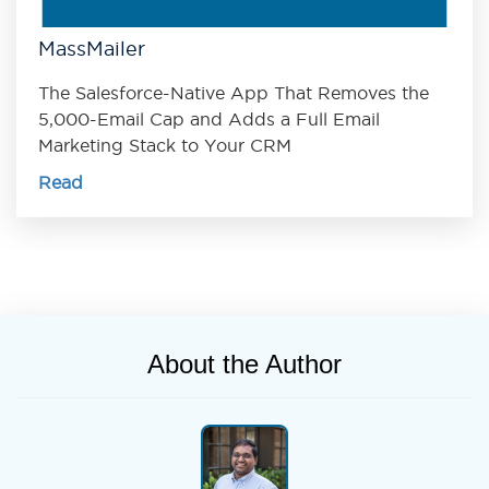
MassMailer
The Salesforce-Native App That Removes the
5,000-Email Cap and Adds a Full Email
Marketing Stack to Your CRM
Read
About the Author