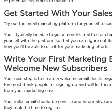
of potential customers to market to.
Get Started With Your Sale
Try out the email marketing platform for yourself to see
You'll typically be able to get a month's trial free of cha
yourself with the platform so that you can figure out it
how you'll be able to use it for your marketing efforts.
Write Your First Marketing 
Welcome New Subscribers
Your next step is to create a welcome email that is enga
foremost thank people for signing up and will let the
from your marketing emails.
Your initial email should be concise and informative a
they took the time to register.