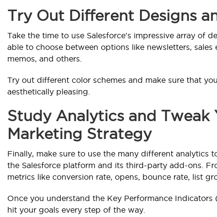
Try Out Different Designs 
Take the time to use Salesforce's impressive array of d
able to choose between options like newsletters, sales e
memos, and others.
Try out different color schemes and make sure that you
aesthetically pleasing.
Study Analytics and Tweak 
Marketing Strategy
Finally, make sure to use the many different analytics
the Salesforce platform and its third-party add-ons. Fr
metrics like conversion rate, opens, bounce rate, list gr
Once you understand the Key Performance Indicators (KPI
hit your goals every step of the way.