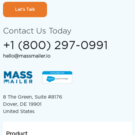
Let's Talk
Contact Us Today
+1 (800) 297-0991
hello@massmailer.io
8 The Green, Suite #8176
Dover, DE 19901
United States
Product