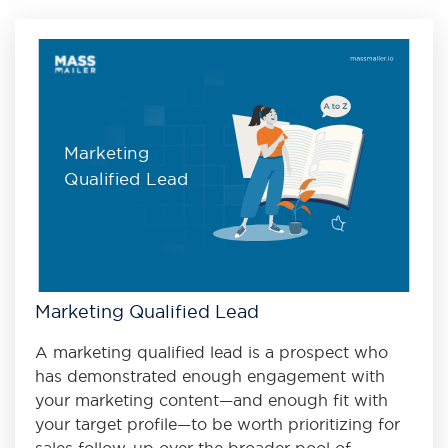
Marketing
Qualified Lead
Marketing Qualified Lead
A marketing qualified lead is a prospect who
has demonstrated enough engagement with
your marketing content—and enough fit with
your target profile—to be worth prioritizing for
sales follow-up over the broader pool of