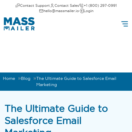
Contact Support
Contact Sales
+1 (800) 297-0991
hello@massmailer.io
Login
Home
Blog
The Ultimate Guide to Salesforce Email
Marketing
The Ultimate Guide to
Salesforce Email