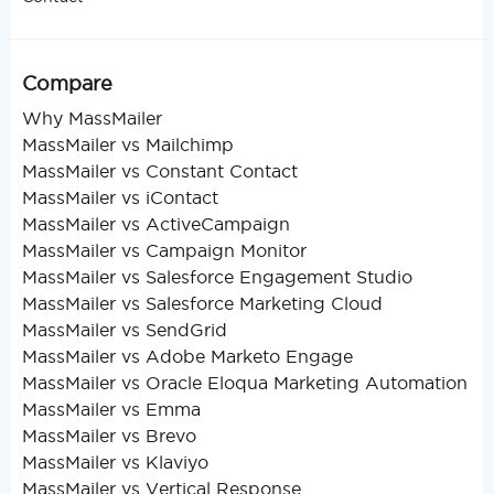
Compare
Why MassMailer
MassMailer vs Mailchimp
MassMailer vs Constant Contact
MassMailer vs iContact
MassMailer vs ActiveCampaign
MassMailer vs Campaign Monitor
MassMailer vs Salesforce Engagement Studio
MassMailer vs Salesforce Marketing Cloud
MassMailer vs SendGrid
MassMailer vs Adobe Marketo Engage
MassMailer vs Oracle Eloqua Marketing Automation
MassMailer vs Emma
MassMailer vs Brevo
MassMailer vs Klaviyo
MassMailer vs Vertical Response