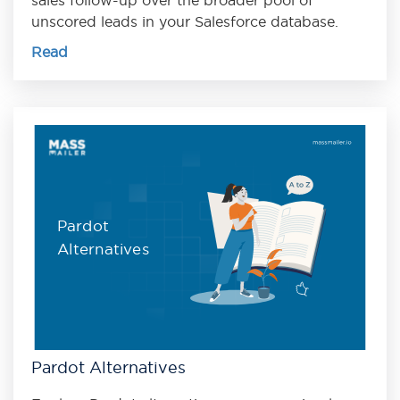
unscored leads in your Salesforce database.
Read
Pardot
Alternatives
Pardot Alternatives