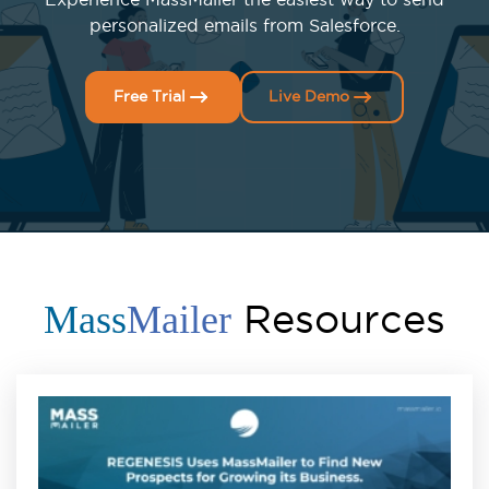
personalized emails from Salesforce.
Free Trial
Live Demo
Resources
Mass
Mailer