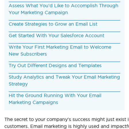
Assess What You'd Like to Accomplish Through
Your Marketing Campaign
Create Strategies to Grow an Email List
Get Started With Your Salesforce Account
Write Your First Marketing Email to Welcome
New Subscribers
Try Out Different Designs and Templates
Study Analytics and Tweak Your Email Marketing
Strategy
Hit the Ground Running With Your Email
Marketing Campaigns
The secret to your company's success might just exist 
customers. Email marketing is highly used and impactfu