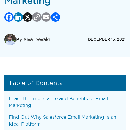
Marketing
Facebook
LinkedIn
X
Copy
Email
Share
Link
By
Siva Devaki
DECEMBER 15, 2021
Table of Contents
Learn the Importance and Benefits of Email
Marketing
Find Out Why Salesforce Email Marketing Is an
Ideal Platform