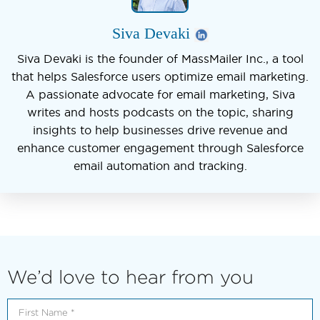
Siva Devaki
Siva Devaki is the founder of MassMailer Inc., a tool
that helps Salesforce users optimize email marketing.
A passionate advocate for email marketing, Siva
writes and hosts podcasts on the topic, sharing
insights to help businesses drive revenue and
enhance customer engagement through Salesforce
email automation and tracking.
We’d love to hear from you