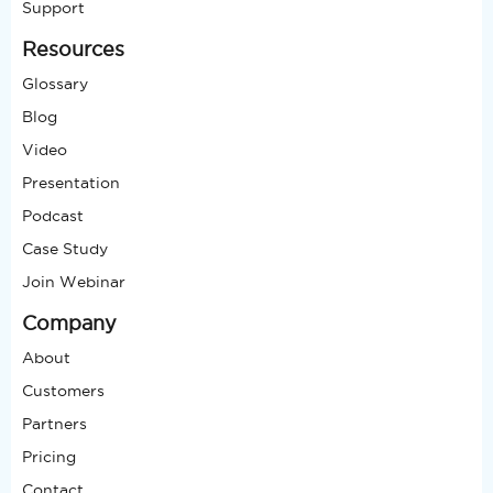
Support
Resources
Glossary
Blog
Video
Presentation
Podcast
Case Study
Join Webinar
Company
About
Customers
Partners
Pricing
Contact