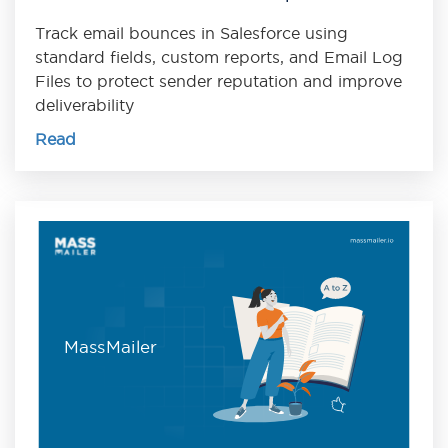
Track email bounces in Salesforce using
standard fields, custom reports, and Email Log
Files to protect sender reputation and improve
deliverability
Read
MassMailer