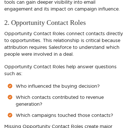
tools can gain deeper visibility into email
engagement and its impact on campaign influence.
2. Opportunity Contact Roles
Opportunity Contact Roles connect contacts directly
to opportunities. This relationship is critical because
attribution requires Salesforce to understand which
people were involved in a deal.
Opportunity Contact Roles help answer questions
such as:
Who influenced the buying decision?
Which contacts contributed to revenue
generation?
Which campaigns touched those contacts?
Missing Opportunity Contact Roles create major