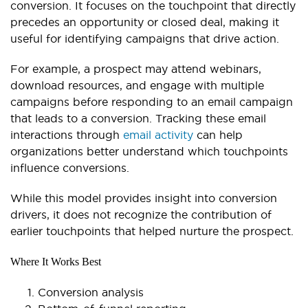
conversion. It focuses on the touchpoint that directly
precedes an opportunity or closed deal, making it
useful for identifying campaigns that drive action.
For example, a prospect may attend webinars,
download resources, and engage with multiple
campaigns before responding to an email campaign
that leads to a conversion. Tracking these email
interactions through
email activity
can help
organizations better understand which touchpoints
influence conversions.
While this model provides insight into conversion
drivers, it does not recognize the contribution of
earlier touchpoints that helped nurture the prospect.
Where It Works Best
Conversion analysis