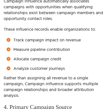
Campaign Influence automatically associates
campaigns with opportunities when qualifying
relationships exist between campaign members and
opportunity contact roles.
These influence records enable organizations to:
Track campaign impact on revenue
Measure pipeline contribution
Allocate campaign credit
Analyze customer journeys
Rather than assigning all revenue to a single
campaign, Campaign Influence supports multiple
campaign relationships and broader attribution
analysis.
4. Primary Campaign Source