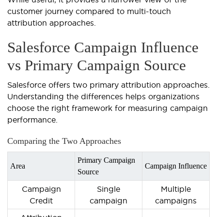
customer journey compared to multi-touch
attribution approaches.
Salesforce Campaign Influence
vs Primary Campaign Source
Salesforce offers two primary attribution approaches.
Understanding the differences helps organizations
choose the right framework for measuring campaign
performance.
Comparing the Two Approaches
Primary Campaign
Area
Campaign Influence
Source
Campaign
Single
Multiple
Credit
campaign
campaigns