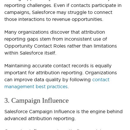
reporting challenges. Even if contacts participate in
campaigns, Salesforce may struggle to connect
those interactions to revenue opportunities.
Many organizations discover that attribution
reporting gaps stem from inconsistent use of
Opportunity Contact Roles rather than limitations
within Salesforce itself.
Maintaining accurate contact records is equally
important for attribution reporting. Organizations
can improve data quality by following
contact
management best practices
.
3. Campaign Influence
Salesforce Campaign Influence is the engine behind
advanced attribution reporting.