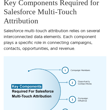
Key Components Required for
Salesforce Multi-Touch
Attribution
Salesforce multi-touch attribution relies on several
interconnected data elements. Each component
plays a specific role in connecting campaigns,
contacts, opportunities, and revenue.