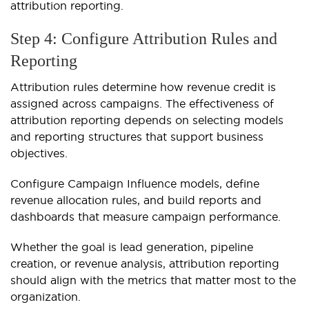
attribution reporting.
Step 4: Configure Attribution Rules and
Reporting
Attribution rules determine how revenue credit is
assigned across campaigns. The effectiveness of
attribution reporting depends on selecting models
and reporting structures that support business
objectives.
Configure Campaign Influence models, define
revenue allocation rules, and build reports and
dashboards that measure campaign performance.
Whether the goal is lead generation, pipeline
creation, or revenue analysis, attribution reporting
should align with the metrics that matter most to the
organization.