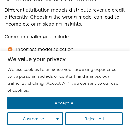
Different attribution models distribute revenue credit
differently. Choosing the wrong model can lead to
incomplete or misleading insights.
Common challenges include:
Incorrect model selection
We value your privacy
Misalignment with business goals
We use cookies to enhance your browsing experience,
Attribution credit discrepancies
serve personalised ads or content, and analyse our
traffic. By clicking "Accept All", you consent to our use
4. Reporting and Visibility Gaps
of cookies.
Native Salesforce reporting may not always provide
Accept All
the level of detail needed for advanced revenue
analysis.
Customise
Reject All
Common limitations include: