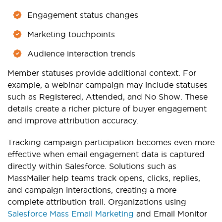
Engagement status changes
Marketing touchpoints
Audience interaction trends
Member statuses provide additional context. For
example, a webinar campaign may include statuses
such as Registered, Attended, and No Show. These
details create a richer picture of buyer engagement
and improve attribution accuracy.
Tracking campaign participation becomes even more
effective when email engagement data is captured
directly within Salesforce. Solutions such as
MassMailer help teams track opens, clicks, replies,
and campaign interactions, creating a more
complete attribution trail. Organizations using
Salesforce Mass Email Marketing
and Email Monitor