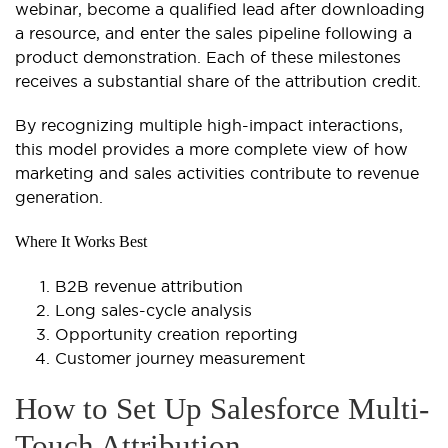
webinar, become a qualified lead after downloading
a resource, and enter the sales pipeline following a
product demonstration. Each of these milestones
receives a substantial share of the attribution credit.
By recognizing multiple high-impact interactions,
this model provides a more complete view of how
marketing and sales activities contribute to revenue
generation.
Where It Works Best
B2B revenue attribution
Long sales-cycle analysis
Opportunity creation reporting
Customer journey measurement
How to Set Up Salesforce Multi-
Touch Attribution