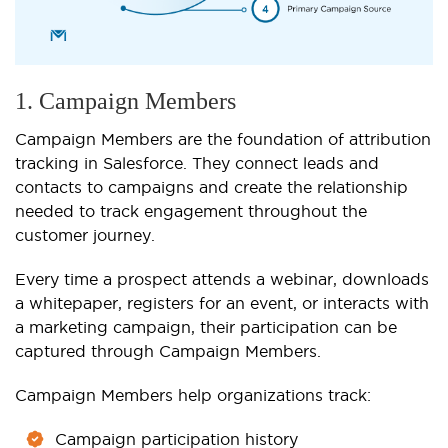
1. Campaign Members
Campaign Members are the foundation of attribution
tracking in Salesforce. They connect leads and
contacts to campaigns and create the relationship
needed to track engagement throughout the
customer journey.
Every time a prospect attends a webinar, downloads
a whitepaper, registers for an event, or interacts with
a marketing campaign, their participation can be
captured through Campaign Members.
Campaign Members help organizations track:
Campaign participation history