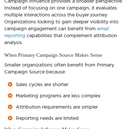
Campaign Influence provides a broader perspective.
Instead of focusing on one campaign, it evaluates
multiple interactions across the buyer journey.
Organizations looking to gain deeper visibility into
campaign engagement can benefit from
email
reporting
capabilities that complement attribution
analysis.
When Primary Campaign Source Makes Sense
Smaller organizations often benefit from Primary
Campaign Source because:
Sales cycles are shorter
Marketing programs are less complex
Attribution requirements are simpler
Reporting needs are limited