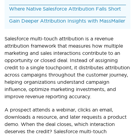
Where Native Salesforce Attribution Falls Short
Gain Deeper Attribution Insights with MassMailer
Salesforce multi-touch attribution is a revenue
attribution framework that measures how multiple
marketing and sales interactions contribute to an
opportunity or closed deal. Instead of assigning
credit to a single touchpoint, it distributes attribution
across campaigns throughout the customer journey,
helping organizations understand campaign
influence, optimize marketing investments, and
improve revenue reporting accuracy.
A prospect attends a webinar, clicks an email,
downloads a resource, and later requests a product
demo. When the deal closes, which interaction
deserves the credit? Salesforce multi-touch