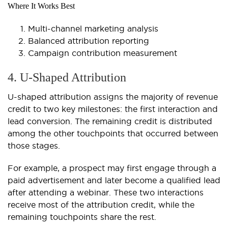
Where It Works Best
Multi-channel marketing analysis
Balanced attribution reporting
Campaign contribution measurement
4. U-Shaped Attribution
U-shaped attribution assigns the majority of revenue
credit to two key milestones: the first interaction and
lead conversion. The remaining credit is distributed
among the other touchpoints that occurred between
those stages.
For example, a prospect may first engage through a
paid advertisement and later become a qualified lead
after attending a webinar. These two interactions
receive most of the attribution credit, while the
remaining touchpoints share the rest.