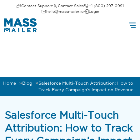
Contact Support
Contact Sales
+1 (800) 297-0991
hello@massmailer.io
Login
Home
Blog
Salesforce Multi-Touch Attribution: How to
Track Every Campaign’s Impact on Revenue
Salesforce Multi-Touch
Attribution: How to Track