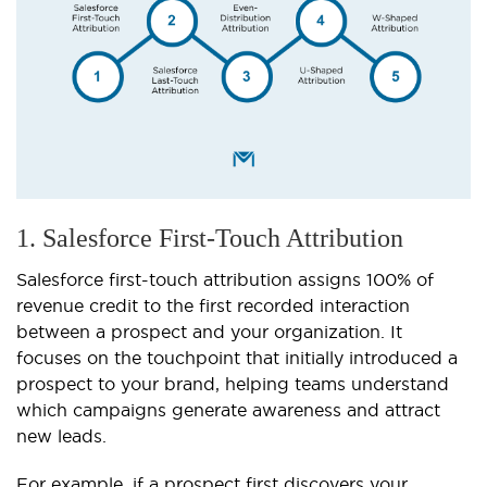
1. Salesforce First-Touch Attribution
Salesforce first-touch attribution assigns 100% of
revenue credit to the first recorded interaction
between a prospect and your organization. It
focuses on the touchpoint that initially introduced a
prospect to your brand, helping teams understand
which campaigns generate awareness and attract
new leads.
For example, if a prospect first discovers your