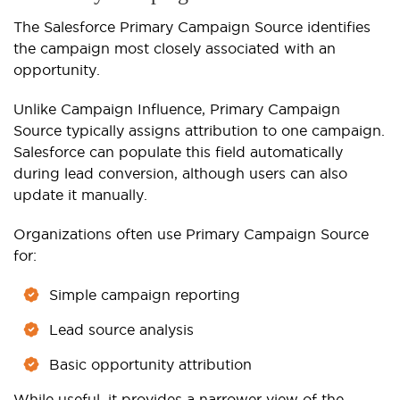
The Salesforce Primary Campaign Source identifies
the campaign most closely associated with an
opportunity.
Unlike Campaign Influence, Primary Campaign
Source typically assigns attribution to one campaign.
Salesforce can populate this field automatically
during lead conversion, although users can also
update it manually.
Organizations often use Primary Campaign Source
for:
Simple campaign reporting
Lead source analysis
Basic opportunity attribution
While useful, it provides a narrower view of the