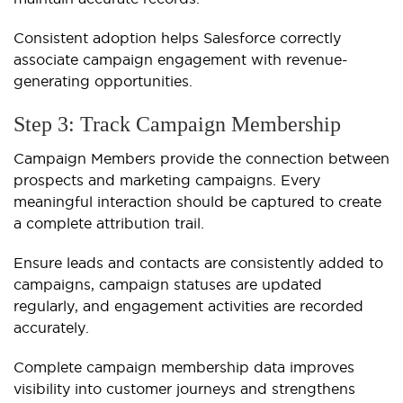
Consistent adoption helps Salesforce correctly
associate campaign engagement with revenue-
generating opportunities.
Step 3: Track Campaign Membership
Campaign Members provide the connection between
prospects and marketing campaigns. Every
meaningful interaction should be captured to create
a complete attribution trail.
Ensure leads and contacts are consistently added to
campaigns, campaign statuses are updated
regularly, and engagement activities are recorded
accurately.
Complete campaign membership data improves
visibility into customer journeys and strengthens