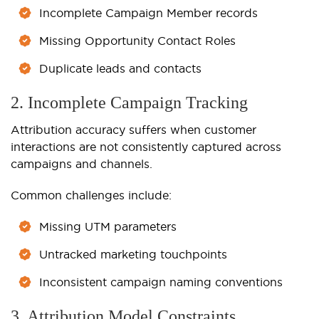
Incomplete Campaign Member records
Missing Opportunity Contact Roles
Duplicate leads and contacts
2. Incomplete Campaign Tracking
Attribution accuracy suffers when customer
interactions are not consistently captured across
campaigns and channels.
Common challenges include:
Missing UTM parameters
Untracked marketing touchpoints
Inconsistent campaign naming conventions
3. Attribution Model Constraints