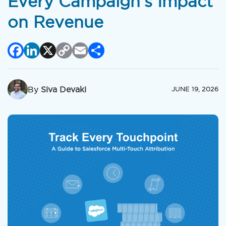
Every Campaign’s Impact
on Revenue
Facebook
LinkedIn
X
Copy
Email
Share
Link
By
Siva Devaki
JUNE 19, 2026