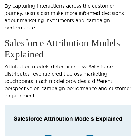
By capturing interactions across the customer
journey, teams can make more informed decisions
about marketing investments and campaign
performance.
Salesforce Attribution Models
Explained
Attribution models determine how Salesforce
distributes revenue credit across marketing
touchpoints. Each model provides a different
perspective on campaign performance and customer
engagement.