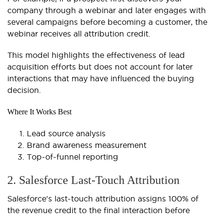
company through a webinar and later engages with
several campaigns before becoming a customer, the
webinar receives all attribution credit.
This model highlights the effectiveness of lead
acquisition efforts but does not account for later
interactions that may have influenced the buying
decision.
Where It Works Best
Lead source analysis
Brand awareness measurement
Top-of-funnel reporting
2. Salesforce Last-Touch Attribution
Salesforce's last-touch attribution assigns 100% of
the revenue credit to the final interaction before