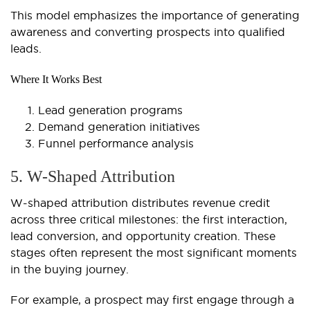
This model emphasizes the importance of generating
awareness and converting prospects into qualified
leads.
Where It Works Best
Lead generation programs
Demand generation initiatives
Funnel performance analysis
5. W-Shaped Attribution
W-shaped attribution distributes revenue credit
across three critical milestones: the first interaction,
lead conversion, and opportunity creation. These
stages often represent the most significant moments
in the buying journey.
For example, a prospect may first engage through a