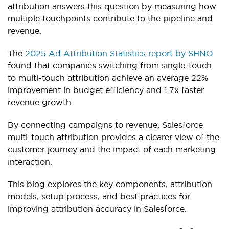
attribution answers this question by measuring how
multiple touchpoints contribute to the pipeline and
revenue.
The
2025 Ad Attribution Statistics report by SHNO
found that companies switching from single-touch
to multi-touch attribution achieve an average 22%
improvement in budget efficiency and 1.7x faster
revenue growth.
By connecting campaigns to revenue, Salesforce
multi-touch attribution provides a clearer view of the
customer journey and the impact of each marketing
interaction.
This blog explores the key components, attribution
models, setup process, and best practices for
improving attribution accuracy in Salesforce.