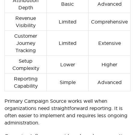
Attribution
Basic
Advanced
Depth
Revenue
Limited
Comprehensive
Visibility
Customer
Journey
Limited
Extensive
Tracking
Setup
Lower
Higher
Complexity
Reporting
Simple
Advanced
Capability
Primary Campaign Source works well when
organizations need straightforward reporting. It is
often easier to implement and requires less ongoing
administration.