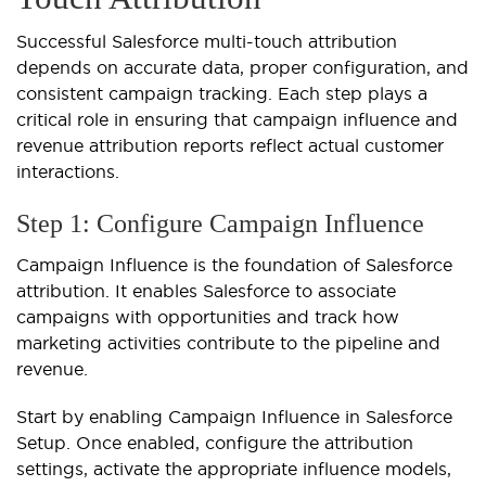
Successful Salesforce multi-touch attribution
depends on accurate data, proper configuration, and
consistent campaign tracking. Each step plays a
critical role in ensuring that campaign influence and
revenue attribution reports reflect actual customer
interactions.
Step 1: Configure Campaign Influence
Campaign Influence is the foundation of Salesforce
attribution. It enables Salesforce to associate
campaigns with opportunities and track how
marketing activities contribute to the pipeline and
revenue.
Start by enabling Campaign Influence in Salesforce
Setup. Once enabled, configure the attribution
settings, activate the appropriate influence models,