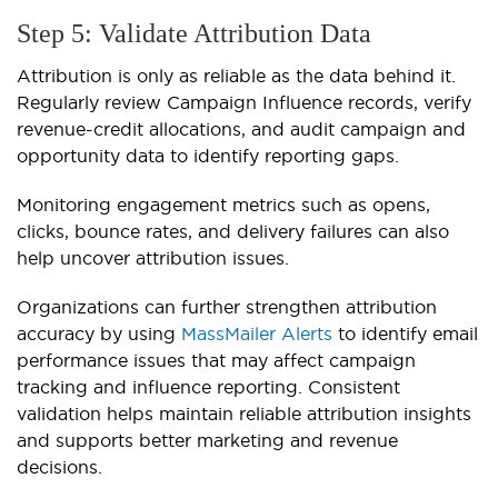
Step 5: Validate Attribution Data
Attribution is only as reliable as the data behind it.
Regularly review Campaign Influence records, verify
revenue-credit allocations, and audit campaign and
opportunity data to identify reporting gaps.
Monitoring engagement metrics such as opens,
clicks, bounce rates, and delivery failures can also
help uncover attribution issues.
Organizations can further strengthen attribution
accuracy by using
MassMailer Alerts
to identify email
performance issues that may affect campaign
tracking and influence reporting. Consistent
validation helps maintain reliable attribution insights
and supports better marketing and revenue
decisions.