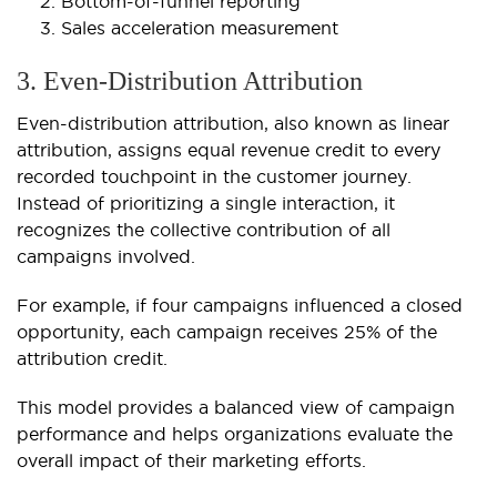
Bottom-of-funnel reporting
Sales acceleration measurement
3. Even-Distribution Attribution
Even-distribution attribution, also known as linear
attribution, assigns equal revenue credit to every
recorded touchpoint in the customer journey.
Instead of prioritizing a single interaction, it
recognizes the collective contribution of all
campaigns involved.
For example, if four campaigns influenced a closed
opportunity, each campaign receives 25% of the
attribution credit.
This model provides a balanced view of campaign
performance and helps organizations evaluate the
overall impact of their marketing efforts.