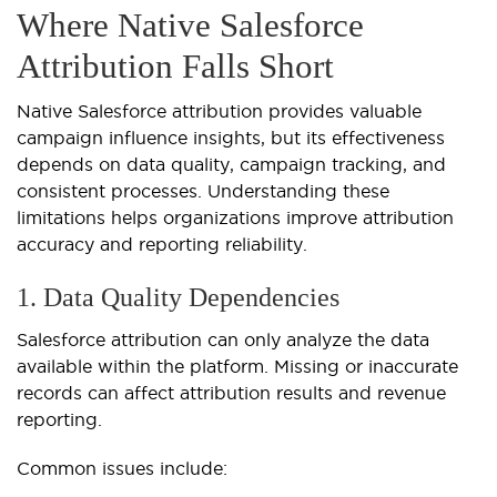
Where Native Salesforce
Attribution Falls Short
Native Salesforce attribution provides valuable
campaign influence insights, but its effectiveness
depends on data quality, campaign tracking, and
consistent processes. Understanding these
limitations helps organizations improve attribution
accuracy and reporting reliability.
1. Data Quality Dependencies
Salesforce attribution can only analyze the data
available within the platform. Missing or inaccurate
records can affect attribution results and revenue
reporting.
Common issues include: