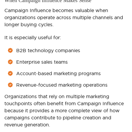
When Campaign Influence Makes Sense
Campaign Influence becomes valuable when
organizations operate across multiple channels and
longer buying cycles.
It is especially useful for:
B2B technology companies
Enterprise sales teams
Account-based marketing programs
Revenue-focused marketing operations
Organizations that rely on multiple marketing
touchpoints often benefit from Campaign Influence
because it provides a more complete view of how
campaigns contribute to pipeline creation and
revenue generation.