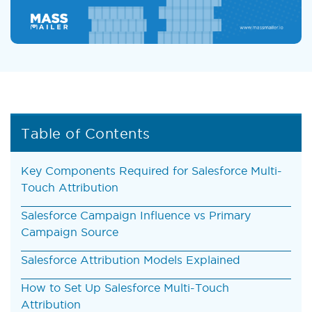
Table of Contents
Key Components Required for Salesforce Multi-
Touch Attribution
Salesforce Campaign Influence vs Primary
Campaign Source
Salesforce Attribution Models Explained
How to Set Up Salesforce Multi-Touch
Attribution