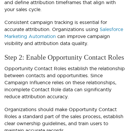
and define attribution timeframes that align with
your sales cycle.
Consistent campaign tracking is essential for
accurate attribution. Organizations using
Salesforce
Marketing Automation
can improve campaign
visibility and attribution data quality.
Step 2: Enable Opportunity Contact Roles
Opportunity Contact Roles establish the relationship
between contacts and opportunities. Since
Campaign Influence relies on these relationships,
incomplete Contact Role data can significantly
reduce attribution accuracy.
Organizations should make Opportunity Contact
Roles a standard part of the sales process, establish
clear ownership guidelines, and train users to
maintain accurate records.