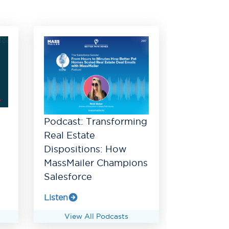
Podcast: Transforming
Real Estate
Dispositions: How
MassMailer Champions
Salesforce
Listen
View All Podcasts