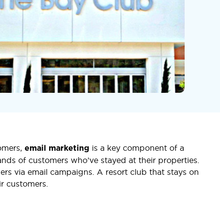
tomers,
is a key component of a
email marketing
ousands of customers who’ve stayed at their properties.
ers via email campaigns. A resort club that stays on
ir customers.