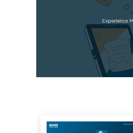
Experience Ma