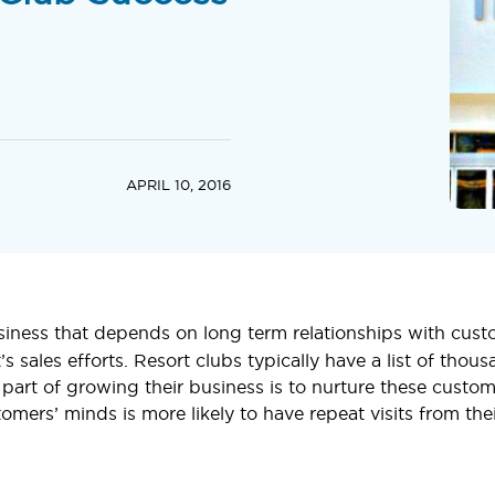
APRIL 10, 2016
siness that depends on long term relationships with cus
rt’s sales efforts. Resort clubs typically have a list of th
part of growing their business is to nurture these custom
tomers’ minds is more likely to have repeat visits from the