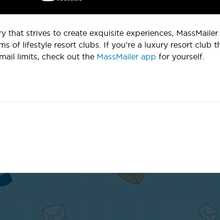
ry that strives to create exquisite experiences, MassMaile
ms of lifestyle resort clubs. If you’re a luxury resort club 
mail limits, check out the
MassMailer app
for yourself.