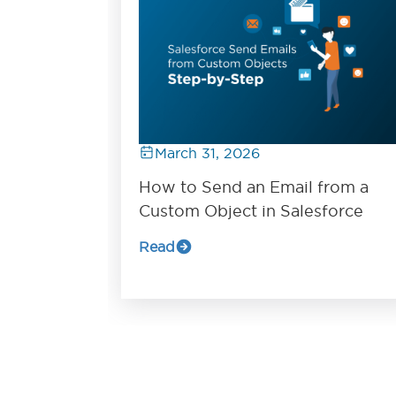
March 31, 2026
How to Send an Email from a
Custom Object in Salesforce
Read