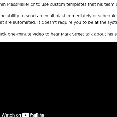
hin MassMailer or to use custom templates that his team bu
the ability to send an email blast immediately or schedule i
at are automated. It doesn't require you to be at the syst
ick one-minute video to hear Mark Street talk about his 