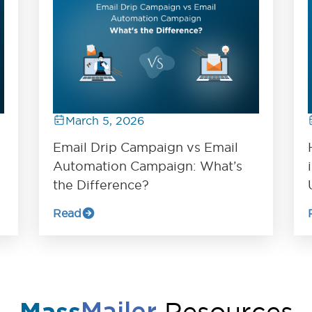
March 5, 2026
Email Drip Campaign vs Email
Automation Campaign: What’s
the Difference?
Read
Resources