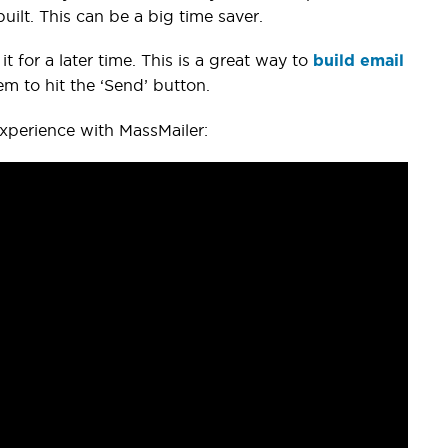
ilt. This can be a big time saver.
t for a later time. This is a great way to
build email
em to hit the ‘Send’ button.
experience with MassMailer: