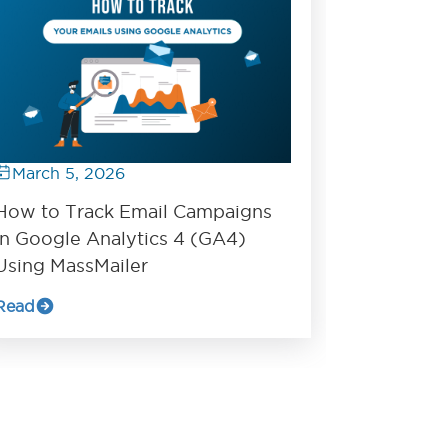
March 5, 2026
How to Track Email Campaigns
in Google Analytics 4 (GA4)
Using MassMailer
Read