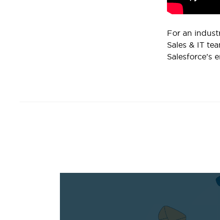
For an indust
Sales & IT tea
Salesforce’s e