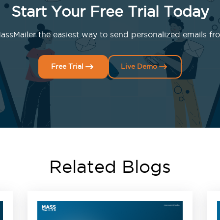
Start Your Free Trial Today
ssMailer the easiest way to send personalized emails fro
Free Trial
Live Demo
Related Blogs