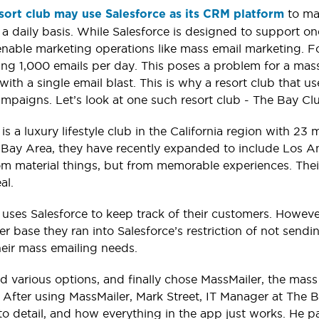
to ma
esort club may use Salesforce as its CRM platform
a daily basis. While Salesforce is designed to support o
nable marketing operations like mass email marketing. For 
ing 1,000 emails per day. This poses a problem for a mas
ith a single email blast. This is why a resort club that u
mpaigns. Let’s look at one such resort club - The Bay Cl
is a luxury lifestyle club in the California region with 
e Bay Area, they have recently expanded to include Los An
m material things, but from memorable experiences. Thei
al.
uses Salesforce to keep track of their customers. Howeve
er base they ran into Salesforce’s restriction of not sen
their mass emailing needs.
d various options, and finally chose MassMailer, the mas
. After using MassMailer, Mark Street, IT Manager at The B
to detail, and how everything in the app just works. He part