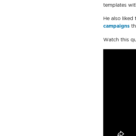
templates wit
He also liked 
th
campaigns
Watch this qu