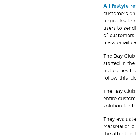
A lifestyle r
customers on 
upgrades to e
users to send
of customers w
mass email ca
The Bay Club 
started in th
not comes fro
follow this ide
The Bay Club 
entire custom
solution for 
They evaluate
MassMailer.io
the attention 