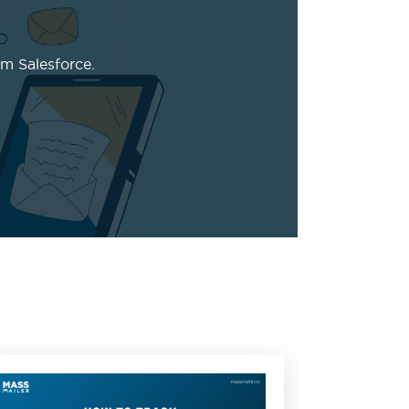
m Salesforce.