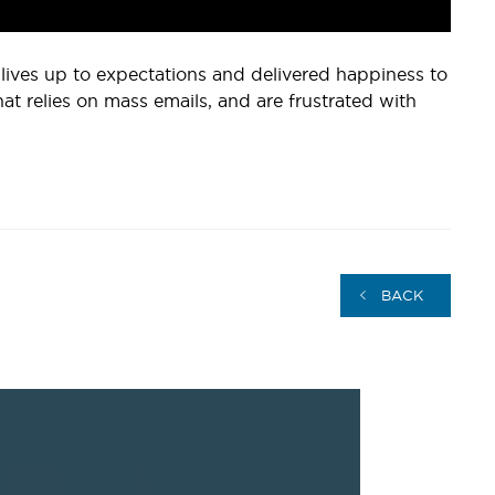
r lives up to expectations and delivered happiness to
that relies on mass emails, and are frustrated with
BACK