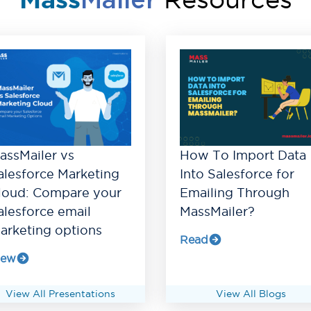
Mass
Mailer
assMailer vs
How To Import Data
alesforce Marketing
Into Salesforce for
loud: Compare your
Emailing Through
alesforce email
MassMailer?
arketing options
Read
iew
View All Presentations
View All Blogs