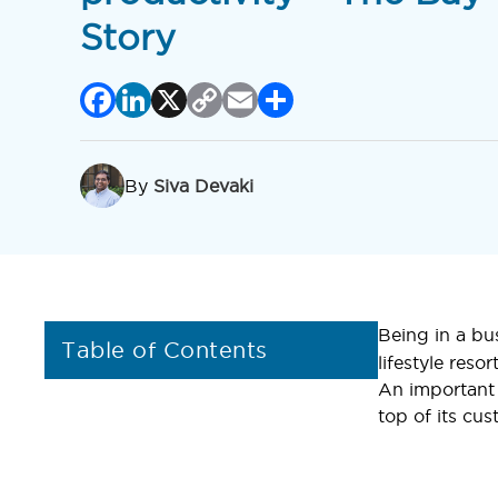
Story
Facebook
LinkedIn
X
Copy
Email
Share
Link
By
Siva Devaki
Being in a bu
Table of Contents
lifestyle reso
An important 
top of its cus