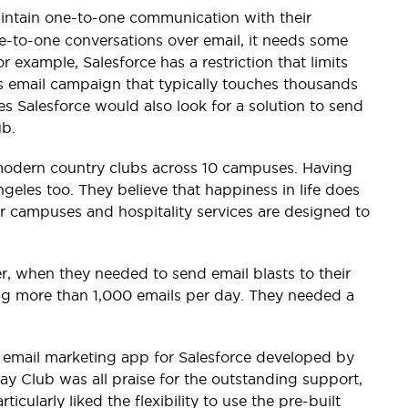
intain one-to-one communication with their
ne-to-one conversations over email, it needs some
example, Salesforce has a restriction that limits
s email campaign that typically touches thousands
ses Salesforce would also look for a solution to send
ub.
23 modern country clubs across 10 campuses. Having
geles too. They believe that happiness in life does
r campuses and hospitality services are designed to
r, when they needed to send email blasts to their
ding more than 1,000 emails per day. They needed a
s email marketing app for Salesforce developed by
ay Club was all praise for the outstanding support,
icularly liked the flexibility to use the pre-built