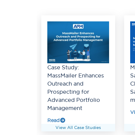
Case Study:
M
MassMailer Enhances
S
Outreach and
C
Prospecting for
S
Advanced Portfolio
m
Management
V
Read
View All Case Studies