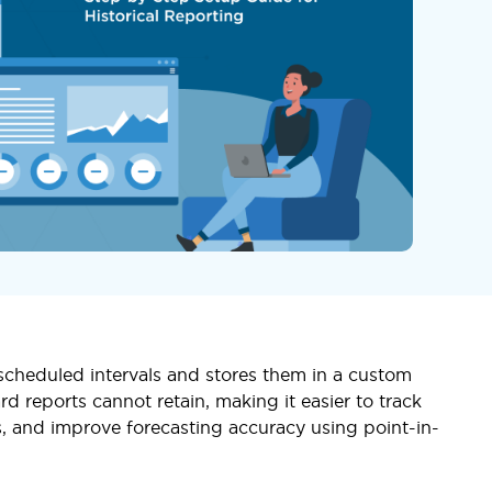
 scheduled intervals and stores them in a custom
rd reports cannot retain, making it easier to track
, and improve forecasting accuracy using point-in-