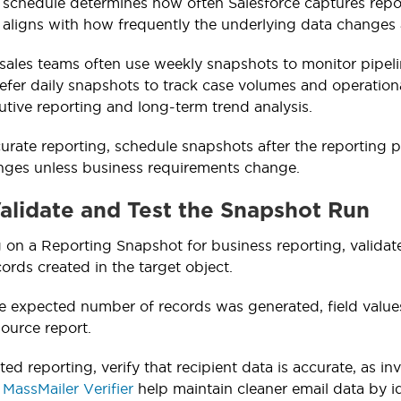
schedule determines how often Salesforce captures report
 aligns with how frequently the underlying data change
sales teams often use weekly snapshots to monitor pipel
fer daily snapshots to track case volumes and operatio
utive reporting and long-term trend analysis.
urate reporting, schedule snapshots after the reporting
nges unless business requirements change.
Validate and Test the Snapshot Run
g on a Reporting Snapshot for business reporting, valida
ords created in the target object.
e expected number of records was generated, field value
ource report.
ted reporting, verify that recipient data is accurate, as in
s
MassMailer Verifier
help maintain cleaner email data by i