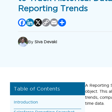
Reporting Trends
Facebook
LinkedIn
X
Copy
Email
Share
Link
By
Siva Devaki
A Reporting S
Table of Contents
object. This a
trends, compa
Introduction
time data.
Salesforce Reporting Snapshot