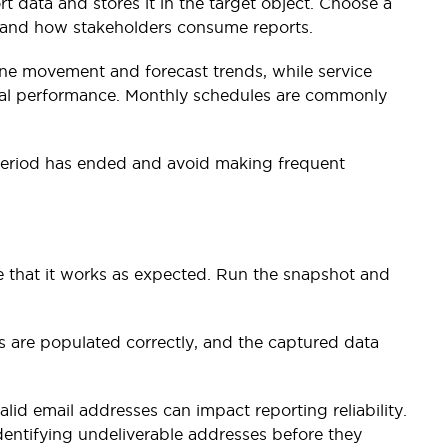
 data and stores it in the target object. Choose a
s and how stakeholders consume reports.
ine movement and forecast trends, while service
nal performance. Monthly schedules are commonly
 period has ended and avoid making frequent
te that it works as expected. Run the snapshot and
s are populated correctly, and the captured data
valid email addresses can impact reporting reliability.
dentifying undeliverable addresses before they