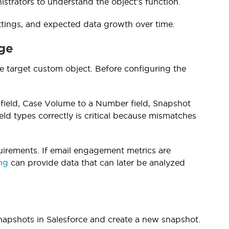
istrators to understand the object's function.
ettings, and expected data growth over time.
age
he target custom object. Before configuring the
field, Case Volume to a Number field, Snapshot
eld types correctly is critical because mismatches
uirements. If email engagement metrics are
ing
can provide data that can later be analyzed
napshots in Salesforce and create a new snapshot.