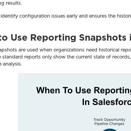
ng results.
identify configuration issues early and ensures the histor
o Use Reporting Snapshots i
pshots are used when organizations need historical repor
e standard reports only show the current state of records,
e analysis.