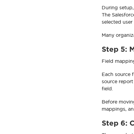
During setup,
The Salesforc
selected user
Many organiza
Step 5: 
Field mapping
Each source f
source report
field.
Before moving
mappings, and
Step 6: 