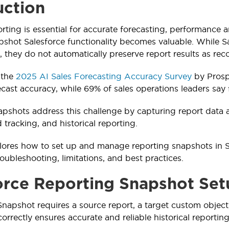
uction
orting is essential for accurate forecasting, performance 
shot Salesforce functionality becomes valuable. While Sale
, they do not automatically preserve report results as re
 the
2025 AI Sales Forecasting Accuracy Survey
by Prosp
cast accuracy, while 69% of sales operations leaders say
pshots address this challenge by capturing report data at
d tracking, and historical reporting.
lores how to set up and manage reporting snapshots in Sa
oubleshooting, limitations, and best practices.
orce Reporting Snapshot Set
napshot requires a source report, a target custom object
rrectly ensures accurate and reliable historical reporting