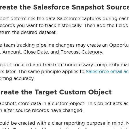
Create the Salesforce Snapshot Sourc
port determines the data Salesforce captures during each 
ecords you want to track historically. Then add the fields 
eturn the desired dataset.
a team tracking pipeline changes may create an Opportun
, Amount, Close Date, and Forecast Category.
eport focused and free from unnecessary complexity makes
rs later. The same principle applies to
Salesforce email act
rting accuracy.
Create the Target Custom Object
pshots store data in a custom object. This object acts as 
n after source records have changed.
ould be created with a clear reporting purpose in mind.