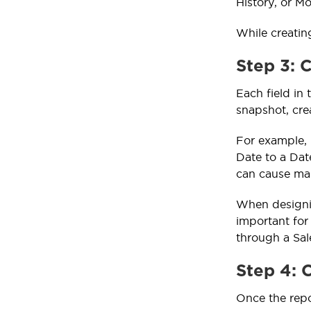
History, or M
While creatin
Step 3: 
Each field in
snapshot, crea
For example, 
Date to a Date
can cause map
When designin
important for
through a Sal
Step 4: 
Once the repo