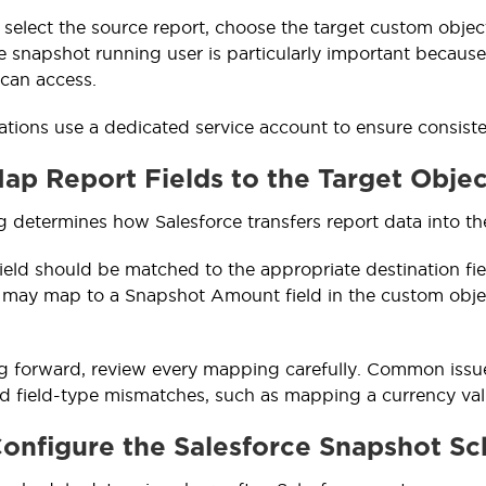
 select the source report, choose the target custom object
e snapshot running user is particularly important because
 can access.
tions use a dedicated service account to ensure consistent
Map Report Fields to the Target Objec
 determines how Salesforce transfers report data into th
ield should be matched to the appropriate destination f
 may map to a Snapshot Amount field in the custom obje
 forward, review every mapping carefully. Common issues
 field-type mismatches, such as mapping a currency value
Configure the Salesforce Snapshot S