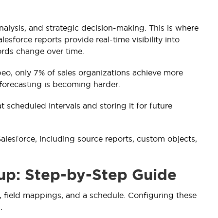
analysis, and strategic decision-making. This is where
sforce reports provide real-time visibility into
cords change over time.
eo, only 7% of sales organizations achieve more
 forecasting is becoming harder.
 scheduled intervals and storing it for future
lesforce, including source reports, custom objects,
up: Step-by-Step Guide
, field mappings, and a schedule. Configuring these
.