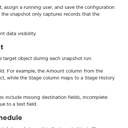
, assign a running user, and save the configuration.
 the snapshot only captures records that the
 data visibility.
t
e target object during each snapshot run.
ield. For example, the Amount column from the
ct, while the Stage column maps to a Stage History
 include missing destination fields, incomplete
 to a text field.
chedule