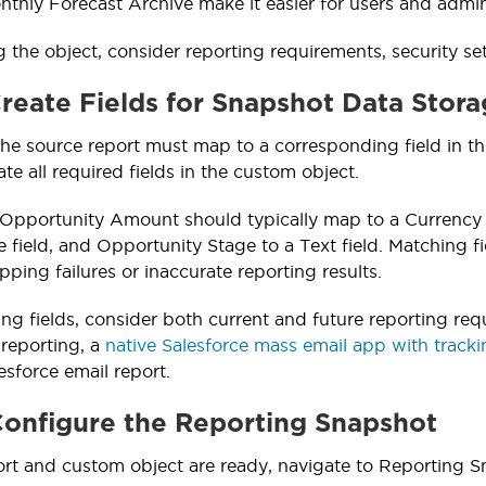
onthly Forecast Archive make it easier for users and admin
g the object, consider reporting requirements, security s
Create Fields for Snapshot Data Stor
 the source report must map to a corresponding field in t
te all required fields in the custom object.
Opportunity Amount should typically map to a Currency 
 field, and Opportunity Stage to a Text field. Matching fi
ping failures or inaccurate reporting results.
g fields, consider both current and future reporting req
 reporting, a
native Salesforce mass email app with track
esforce email report.
Configure the Reporting Snapshot
rt and custom object are ready, navigate to Reporting S