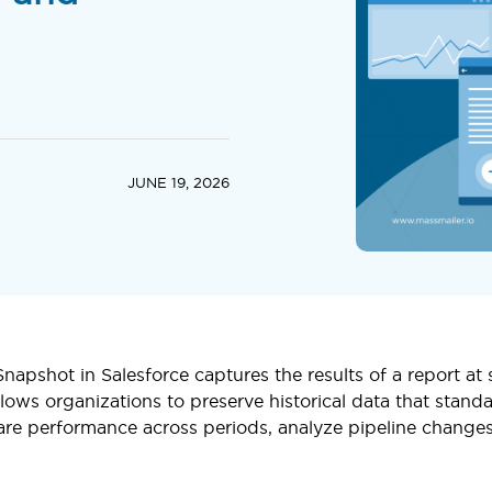
JUNE 19, 2026
napshot in Salesforce captures the results of a report at
llows organizations to preserve historical data that standa
re performance across periods, analyze pipeline changes