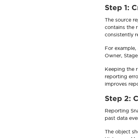
Step 1: 
The source re
contains the r
consistently r
For example, 
Owner, Stage
Keeping the r
reporting erro
improves repo
Step 2: 
Reporting Sna
past data eve
The object sh