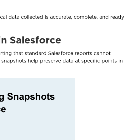
ical data collected is accurate, complete, and ready
n Salesforce
ting that standard Salesforce reports cannot
 snapshots help preserve data at specific points in