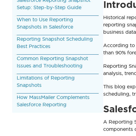
Introd
Setup: Step-by-Step Guide
Historical rep
When to Use Reporting
reporting snap
Snapshots in Salesforce
business data
Reporting Snapshot Scheduling
According to
Best Practices
than 90% fore
Common Reporting Snapshot
Issues and Troubleshooting
Reporting Sna
analysis, tren
Limitations of Reporting
Snapshots
This blog exp
scheduling, tr
How MassMailer Complements
Salesforce Reporting
Salesf
A Reporting S
components co