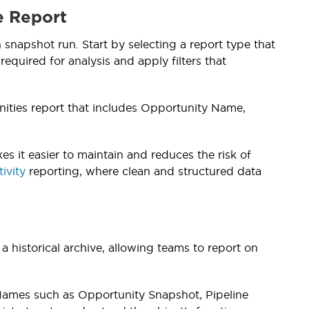
e Report
snapshot run. Start by selecting a report type that
required for analysis and apply filters that
ities report that includes Opportunity Name,
 it easier to maintain and reduces the risk of
ivity
reporting, where clean and structured data
a historical archive, allowing teams to report on
 Names such as Opportunity Snapshot, Pipeline