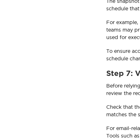
The snapshot 
schedule that
For example, 
teams may pre
used for exec
To ensure acc
schedule cha
Step 7: 
Before relyin
review the rec
Check that th
matches the s
For email-rela
Tools such a