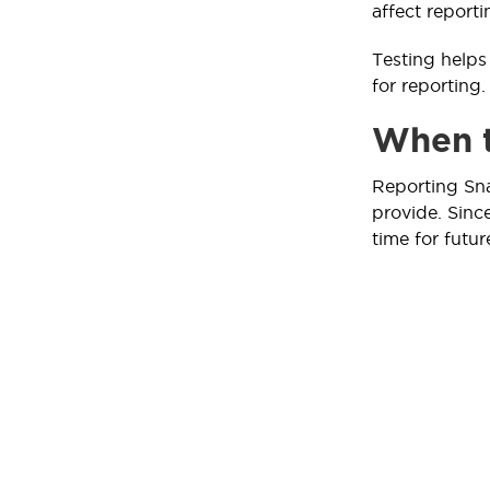
affect reporti
Testing helps 
for reporting.
When t
Reporting Sna
provide. Sinc
time for futur