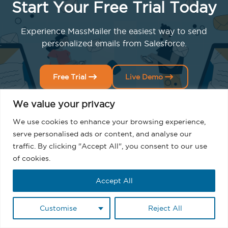
Start Your Free Trial Today
Experience MassMailer the easiest way to send
personalized emails from Salesforce.
Free Trial
Live Demo
We value your privacy
We use cookies to enhance your browsing experience,
serve personalised ads or content, and analyse our
traffic. By clicking "Accept All", you consent to our use
of cookies.
Related Blogs
Accept All
Customise
Reject All