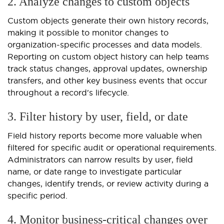
2. Analyze changes to custom objects
Custom objects generate their own history records,
making it possible to monitor changes to
organization-specific processes and data models.
Reporting on custom object history can help teams
track status changes, approval updates, ownership
transfers, and other key business events that occur
throughout a record's lifecycle.
3. Filter history by user, field, or date
Field history reports become more valuable when
filtered for specific audit or operational requirements.
Administrators can narrow results by user, field
name, or date range to investigate particular
changes, identify trends, or review activity during a
specific period.
4. Monitor business-critical changes over