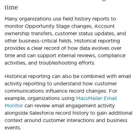
time
Many organizations use field history reports to
monitor Opportunity Stage changes, Account
ownership transfers, customer status updates, and
other business-critical fields. Historical reporting
provides a clear record of how data evolves over
time and can support internal reviews, compliance
activities, and troubleshooting efforts.
Historical reporting can also be combined with email
activity reporting to understand how customer
communications influence record changes. For
example, organizations using
MassMailer Email
Monitor
can review email engagement activity
alongside Salesforce record history to gain additional
context around customer interactions and business
events.