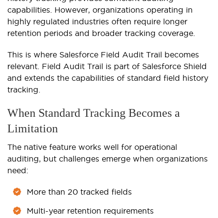
capabilities. However, organizations operating in
highly regulated industries often require longer
retention periods and broader tracking coverage.
This is where Salesforce Field Audit Trail becomes
relevant. Field Audit Trail is part of Salesforce Shield
and extends the capabilities of standard field history
tracking.
When Standard Tracking Becomes a
Limitation
The native feature works well for operational
auditing, but challenges emerge when organizations
need:
More than 20 tracked fields
Multi-year retention requirements