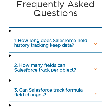
Frequently Asked
Questions
1. How long does Salesforce field
history tracking keep data?
2. How many fields can
Salesforce track per object?
3. Can Salesforce track formula
field changes?