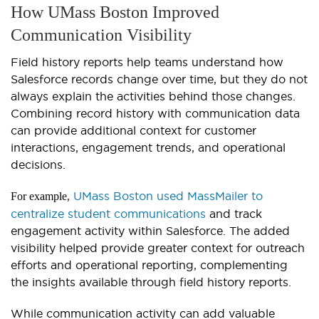
How UMass Boston Improved
Communication Visibility
Field history reports help teams understand how
Salesforce records change over time, but they do not
always explain the activities behind those changes.
Combining record history with communication data
can provide additional context for customer
interactions, engagement trends, and operational
decisions.
,
UMass Boston used MassMailer to
For example
centralize student communications
and track
engagement activity within Salesforce. The added
visibility helped provide greater context for outreach
efforts and operational reporting, complementing
the insights available through field history reports.
While communication activity can add valuable