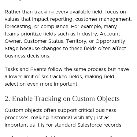
Rather than tracking every available field, focus on
values that impact reporting, customer management,
forecasting, or compliance. For example, many
teams prioritize fields such as Industry, Account
Owner, Customer Status, Territory, or Opportunity
Stage because changes to these fields often affect
business decisions.
Tasks and Events follow the same process but have
a lower limit of six tracked fields, making field
selection even more important.
2. Enable Tracking on Custom Objects
Custom objects often support critical business
processes, making historical visibility just as
important as it is for standard Salesforce records.