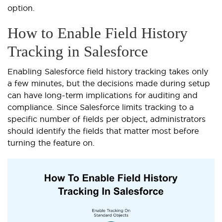
option.
How to Enable Field History
Tracking in Salesforce
Enabling Salesforce field history tracking takes only
a few minutes, but the decisions made during setup
can have long-term implications for auditing and
compliance. Since Salesforce limits tracking to a
specific number of fields per object, administrators
should identify the fields that matter most before
turning the feature on.