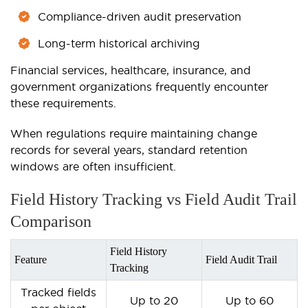
Compliance-driven audit preservation
Long-term historical archiving
Financial services, healthcare, insurance, and
government organizations frequently encounter
these requirements.
When regulations require maintaining change
records for several years, standard retention
windows are often insufficient.
Field History Tracking vs Field Audit Trail
Comparison
Field History
Feature
Field Audit Trail
Tracking
Tracked fields
Up to 20
Up to 60