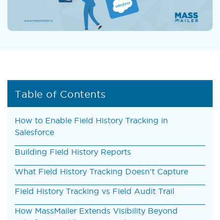
Table of Contents
How to Enable Field History Tracking in
Salesforce
Building Field History Reports
What Field History Tracking Doesn't Capture
Field History Tracking vs Field Audit Trail
How MassMailer Extends Visibility Beyond