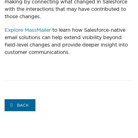
making by connecting what changed in Salesforce
with the interactions that may have contributed to
those changes.
Explore MassMailer
to learn how Salesforce-native
email solutions can help extend visibility beyond
field-level changes and provide deeper insight into
customer communications.
BACK