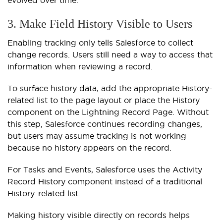
3. Make Field History Visible to Users
Enabling tracking only tells Salesforce to collect
change records. Users still need a way to access that
information when reviewing a record.
To surface history data, add the appropriate History-
related list to the page layout or place the History
component on the Lightning Record Page. Without
this step, Salesforce continues recording changes,
but users may assume tracking is not working
because no history appears on the record.
For Tasks and Events, Salesforce uses the
Activity
Record History
component instead of a traditional
History-related list.
Making history visible directly on records helps