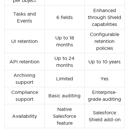
per object
Enhanced
Tasks and
6 fields
through Shield
Events
capabilities
Configurable
Up to 18
UI retention
retention
months
policies
Up to 24
API retention
Up to 10 years
months
Archiving
Limited
Yes
support
Compliance
Enterprise-
Basic auditing
support
grade auditing
Native
Salesforce
Availability
Salesforce
Shield add-on
feature