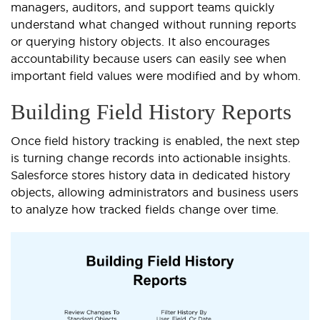
managers, auditors, and support teams quickly
understand what changed without running reports
or querying history objects. It also encourages
accountability because users can easily see when
important field values were modified and by whom.
Building Field History Reports
Once field history tracking is enabled, the next step
is turning change records into actionable insights.
Salesforce stores history data in dedicated history
objects, allowing administrators and business users
to analyze how tracked fields change over time.