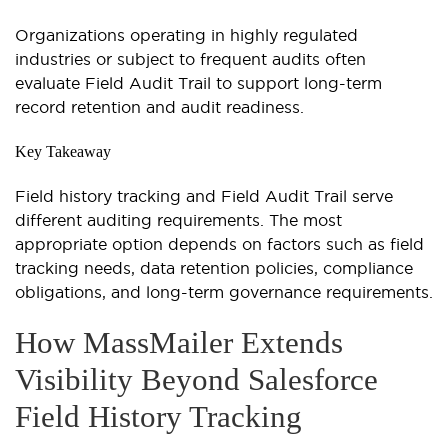
Organizations operating in highly regulated
industries or subject to frequent audits often
evaluate Field Audit Trail to support long-term
record retention and audit readiness.
Key Takeaway
Field history tracking and Field Audit Trail serve
different auditing requirements. The most
appropriate option depends on factors such as field
tracking needs, data retention policies, compliance
obligations, and long-term governance requirements.
How MassMailer Extends
Visibility Beyond Salesforce
Field History Tracking