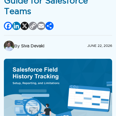
Guide for Salesforce
Teams
Facebook
LinkedIn
X
Copy
Email
Share
Link
By
Siva Devaki
JUNE 22, 2026