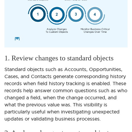
1. Review changes to standard objects
Standard objects such as Accounts, Opportunities,
Cases, and Contacts generate corresponding history
records when field history tracking is enabled. These
records help answer common questions such as who
changed a field, when the change occurred, and
what the previous value was. This visibility is
particularly useful when investigating unexpected
updates or validating business processes.