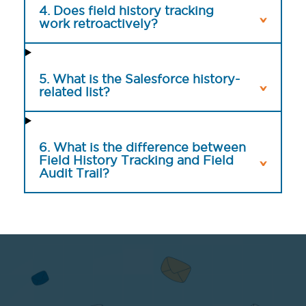
4. Does field history tracking
work retroactively?
5. What is the Salesforce history-
related list?
6. What is the difference between
Field History Tracking and Field
Audit Trail?