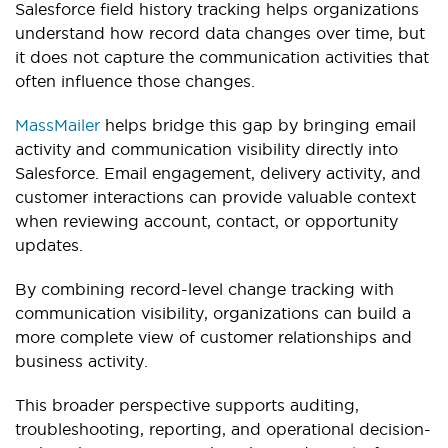
Salesforce field history tracking helps organizations
understand how record data changes over time, but
it does not capture the communication activities that
often influence those changes.
MassMailer
helps bridge this gap by bringing email
activity and communication visibility directly into
Salesforce. Email engagement, delivery activity, and
customer interactions can provide valuable context
when reviewing account, contact, or opportunity
updates.
By combining record-level change tracking with
communication visibility, organizations can build a
more complete view of customer relationships and
business activity.
This broader perspective supports auditing,
troubleshooting, reporting, and operational decision-