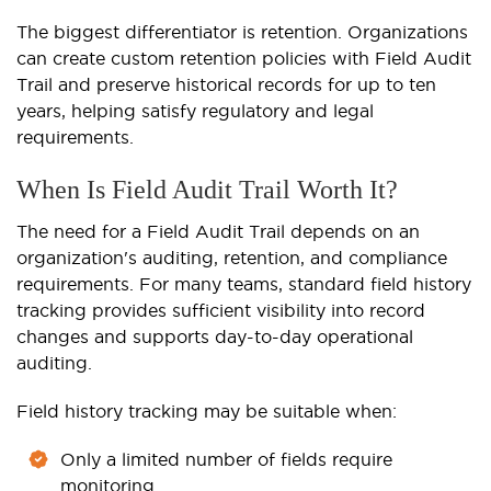
The biggest differentiator is retention. Organizations
can create custom retention policies with Field Audit
Trail and preserve historical records for up to ten
years, helping satisfy regulatory and legal
requirements.
When Is Field Audit Trail Worth It?
The need for a Field Audit Trail depends on an
organization's auditing, retention, and compliance
requirements. For many teams, standard field history
tracking provides sufficient visibility into record
changes and supports day-to-day operational
auditing.
Field history tracking may be suitable when:
Only a limited number of fields require
monitoring.