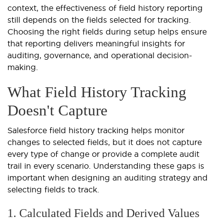
context, the effectiveness of field history reporting
still depends on the fields selected for tracking.
Choosing the right fields during setup helps ensure
that reporting delivers meaningful insights for
auditing, governance, and operational decision-
making.
What Field History Tracking
Doesn't Capture
Salesforce field history tracking helps monitor
changes to selected fields, but it does not capture
every type of change or provide a complete audit
trail in every scenario. Understanding these gaps is
important when designing an auditing strategy and
selecting fields to track.
1. Calculated Fields and Derived Values