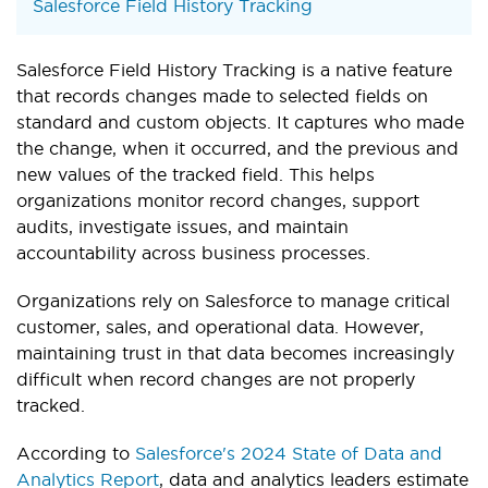
Salesforce Field History Tracking
Salesforce Field History Tracking is a native feature
that records changes made to selected fields on
standard and custom objects. It captures who made
the change, when it occurred, and the previous and
new values of the tracked field. This helps
organizations monitor record changes, support
audits, investigate issues, and maintain
accountability across business processes.
Organizations rely on Salesforce to manage critical
customer, sales, and operational data. However,
maintaining trust in that data becomes increasingly
difficult when record changes are not properly
tracked.
According to
Salesforce's 2024 State of Data and
Analytics Report
, data and analytics leaders estimate