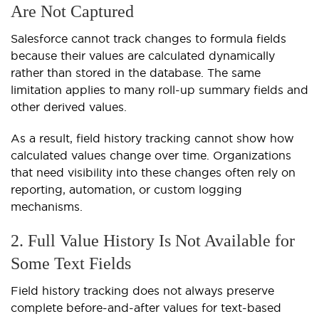
Are Not Captured
Salesforce cannot track changes to formula fields
because their values are calculated dynamically
rather than stored in the database. The same
limitation applies to many roll-up summary fields and
other derived values.
As a result, field history tracking cannot show how
calculated values change over time. Organizations
that need visibility into these changes often rely on
reporting, automation, or custom logging
mechanisms.
2. Full Value History Is Not Available for
Some Text Fields
Field history tracking does not always preserve
complete before-and-after values for text-based