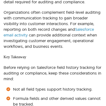
detail required for auditing and compliance.
Organizations often complement field-level auditing
with communication tracking to gain broader
visibility into customer interactions. For example,
reporting on both record changes and
Salesforce
email activity
can provide additional context when
investigating customer engagement, operational
workflows, and business events.
Key Takeaway
Before relying on Salesforce field history tracking for
auditing or compliance, keep these considerations in
mind:
Not all field types support history tracking.
Formula fields and other derived values cannot
be tracked.