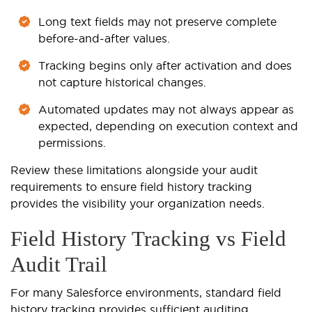
Long text fields may not preserve complete
before-and-after values.
Tracking begins only after activation and does
not capture historical changes.
Automated updates may not always appear as
expected, depending on execution context and
permissions.
Review these limitations alongside your audit
requirements to ensure field history tracking
provides the visibility your organization needs.
Field History Tracking vs Field
Audit Trail
For many Salesforce environments, standard field
history tracking provides sufficient auditing