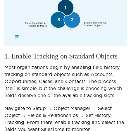
1. Enable Tracking on Standard Objects
Most organizations begin by enabling field history
tracking on standard objects such as Accounts,
Opportunities, Cases, and Contacts. The process
itself is simple, but the challenge is choosing which
fields deserve one of the available tracking slots.
Navigate to Setup → Object Manager → Select
Object → Fields & Relationships → Set History
Tracking. From there, enable tracking and select the
fields you want Salesforce to monitor.