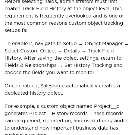
Before selecting fields, administrators must first
enable Track Field History at the object level. This
requirement is frequently overlooked and is one of
the most common reasons custom object tracking
setups fail.
To enable it, navigate to Setup → Object Manager →
Select Custom Object → Details → Track Field
History. After saving the object settings, return to
Fields & Relationships → Set History Tracking and
choose the fields you want to monitor.
Once enabled, Salesforce automatically creates a
dedicated history object.
For example, a custom object named Project__c
generates Project__History records. These records
can be queried, reported on, and used during audits
to understand how important business data has
evolved over time.