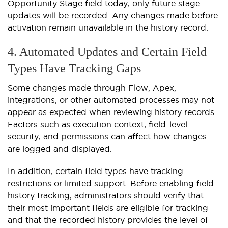
Opportunity Stage field today, only future stage
updates will be recorded. Any changes made before
activation remain unavailable in the history record.
4. Automated Updates and Certain Field
Types Have Tracking Gaps
Some changes made through Flow, Apex,
integrations, or other automated processes may not
appear as expected when reviewing history records.
Factors such as execution context, field-level
security, and permissions can affect how changes
are logged and displayed.
In addition, certain field types have tracking
restrictions or limited support. Before enabling field
history tracking, administrators should verify that
their most important fields are eligible for tracking
and that the recorded history provides the level of