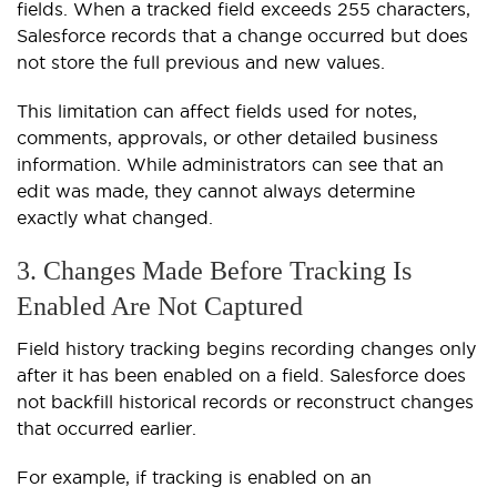
fields. When a tracked field exceeds 255 characters,
Salesforce records that a change occurred but does
not store the full previous and new values.
This limitation can affect fields used for notes,
comments, approvals, or other detailed business
information. While administrators can see that an
edit was made, they cannot always determine
exactly what changed.
3. Changes Made Before Tracking Is
Enabled Are Not Captured
Field history tracking begins recording changes only
after it has been enabled on a field. Salesforce does
not backfill historical records or reconstruct changes
that occurred earlier.
For example, if tracking is enabled on an