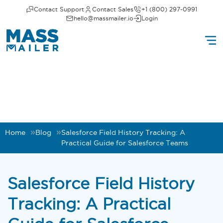
Contact Support
Contact Sales
+1 (800) 297-0991
hello@massmailer.io
Login
Home
Blog
Salesforce Field History Tracking: A
Practical Guide for Salesforce Teams
Salesforce Field History
Tracking: A Practical