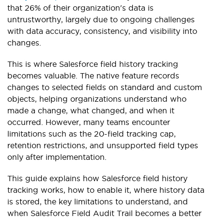
that 26% of their organization's data is
untrustworthy, largely due to ongoing challenges
with data accuracy, consistency, and visibility into
changes.
This is where Salesforce field history tracking
becomes valuable. The native feature records
changes to selected fields on standard and custom
objects, helping organizations understand who
made a change, what changed, and when it
occurred. However, many teams encounter
limitations such as the 20-field tracking cap,
retention restrictions, and unsupported field types
only after implementation.
This guide explains how Salesforce field history
tracking works, how to enable it, where history data
is stored, the key limitations to understand, and
when Salesforce Field Audit Trail becomes a better