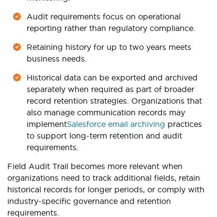
Audit requirements focus on operational
reporting rather than regulatory compliance.
Retaining history for up to two years meets
business needs.
Historical data can be exported and archived
separately when required as part of broader
record retention strategies. Organizations that
also manage communication records may
implement
Salesforce email archiving
practices
to support long-term retention and audit
requirements.
Field Audit Trail becomes more relevant when
organizations need to track additional fields, retain
historical records for longer periods, or comply with
industry-specific governance and retention
requirements.