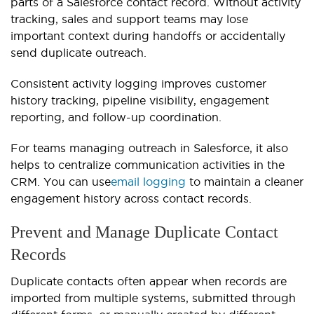
parts of a Salesforce contact record. Without activity
tracking, sales and support teams may lose
important context during handoffs or accidentally
send duplicate outreach.
Consistent activity logging improves customer
history tracking, pipeline visibility, engagement
reporting, and follow-up coordination.
For teams managing outreach in Salesforce, it also
helps to centralize communication activities in the
CRM. You can use
email logging
to maintain a cleaner
engagement history across contact records.
Prevent and Manage Duplicate Contact
Records
Duplicate contacts often appear when records are
imported from multiple systems, submitted through