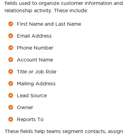
fields used to organize customer information and
relationship activity. These include:
First Name and Last Name
Email Address
Phone Number
Account Name
Title or Job Role
Mailing Address
Lead Source
Owner
Reports To
These fields help teams segment contacts, assign