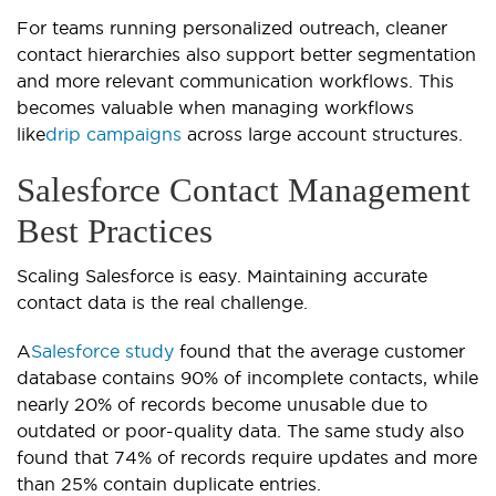
For teams running personalized outreach, cleaner
contact hierarchies also support better segmentation
and more relevant communication workflows. This
becomes valuable when managing workflows
like
drip campaigns
across large account structures.
Salesforce Contact Management
Best Practices
Scaling Salesforce is easy. Maintaining accurate
contact data is the real challenge.
A
Salesforce study
found that the average customer
database contains 90% of incomplete contacts, while
nearly 20% of records become unusable due to
outdated or poor-quality data. The same study also
found that 74% of records require updates and more
than 25% contain duplicate entries.