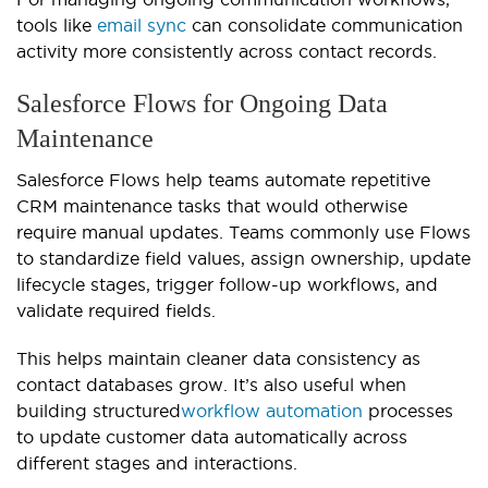
tools like
email sync
can consolidate communication
activity more consistently across contact records.
Salesforce Flows for Ongoing Data
Maintenance
Salesforce Flows help teams automate repetitive
CRM maintenance tasks that would otherwise
require manual updates. Teams commonly use Flows
to standardize field values, assign ownership, update
lifecycle stages, trigger follow-up workflows, and
validate required fields.
This helps maintain cleaner data consistency as
contact databases grow. It’s also useful when
building structured
workflow automation
processes
to update customer data automatically across
different stages and interactions.