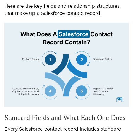
Here are the key fields and relationship structures
that make up a Salesforce contact record.
Standard Fields and What Each One Does
Every Salesforce contact record includes standard