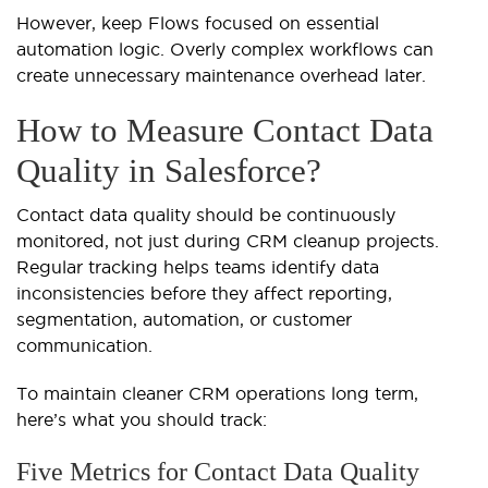
However, keep Flows focused on essential
automation logic. Overly complex workflows can
create unnecessary maintenance overhead later.
How to Measure Contact Data
Quality in Salesforce?
Contact data quality should be continuously
monitored, not just during CRM cleanup projects.
Regular tracking helps teams identify data
inconsistencies before they affect reporting,
segmentation, automation, or customer
communication.
To maintain cleaner CRM operations long term,
here’s what you should track:
Five Metrics for Contact Data Quality