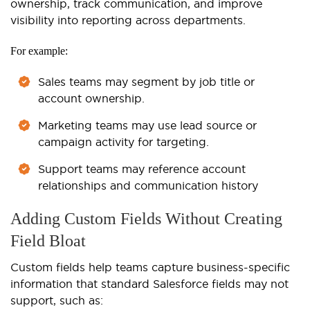
ownership, track communication, and improve
visibility into reporting across departments.
For example:
Sales teams may segment by job title or
account ownership.
Marketing teams may use lead source or
campaign activity for targeting.
Support teams may reference account
relationships and communication history
Adding Custom Fields Without Creating
Field Bloat
Custom fields help teams capture business-specific
information that standard Salesforce fields may not
support, such as: