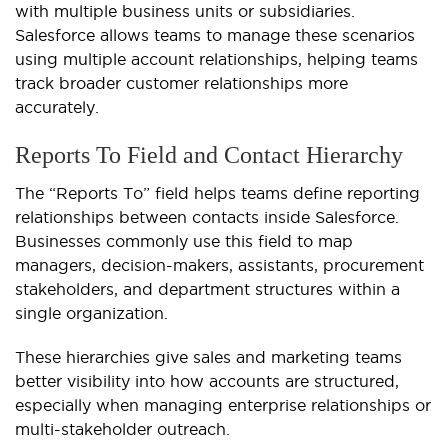
with multiple business units or subsidiaries.
Salesforce allows teams to manage these scenarios
using multiple account relationships, helping teams
track broader customer relationships more
accurately.
Reports To Field and Contact Hierarchy
The “Reports To” field helps teams define reporting
relationships between contacts inside Salesforce.
Businesses commonly use this field to map
managers, decision-makers, assistants, procurement
stakeholders, and department structures within a
single organization.
These hierarchies give sales and marketing teams
better visibility into how accounts are structured,
especially when managing enterprise relationships or
multi-stakeholder outreach.