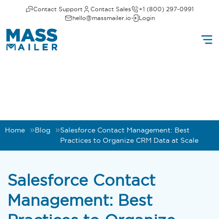
Contact Support
Contact Sales
+1 (800) 297-0991
hello@massmailer.io
Login
Home
Blog
Salesforce Contact Management: Best
Practices to Organize CRM Data at Scale
Salesforce Contact
Management: Best