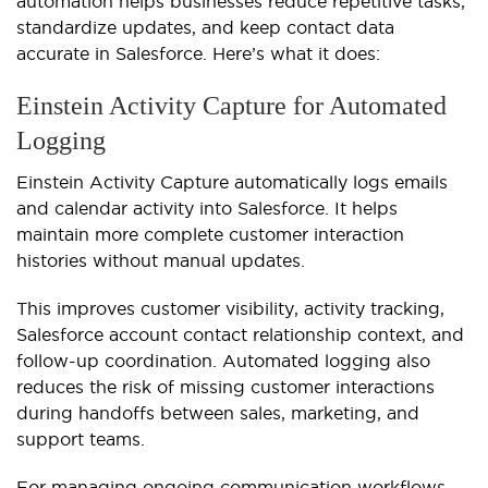
automation helps businesses reduce repetitive tasks,
standardize updates, and keep contact data
accurate in Salesforce. Here’s what it does:
Einstein Activity Capture for Automated
Logging
Einstein Activity Capture automatically logs emails
and calendar activity into Salesforce. It helps
maintain more complete customer interaction
histories without manual updates.
This improves customer visibility, activity tracking,
Salesforce account contact relationship context, and
follow-up coordination. Automated logging also
reduces the risk of missing customer interactions
during handoffs between sales, marketing, and
support teams.
For managing ongoing communication workflows,