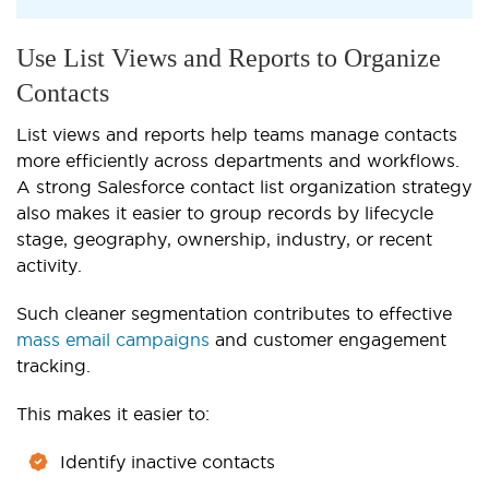
Use List Views and Reports to Organize
Contacts
List views and reports help teams manage contacts
more efficiently across departments and workflows.
A strong Salesforce contact list organization strategy
also makes it easier to group records by lifecycle
stage, geography, ownership, industry, or recent
activity.
Such cleaner segmentation contributes to effective
mass email campaigns
and customer engagement
tracking.
This makes it easier to:
Identify inactive contacts