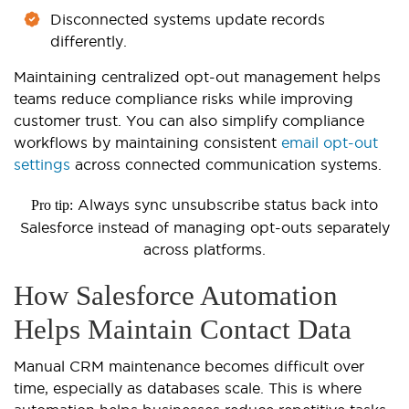
Disconnected systems update records
differently.
Maintaining centralized opt-out management helps
teams reduce compliance risks while improving
customer trust. You can also simplify compliance
workflows by maintaining consistent
email opt-out
settings
across connected communication systems.
Always sync unsubscribe status back into
Pro tip:
Salesforce instead of managing opt-outs separately
across platforms.
How Salesforce Automation
Helps Maintain Contact Data
Manual CRM maintenance becomes difficult over
time, especially as databases scale. This is where