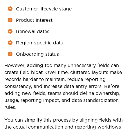
Customer lifecycle stage
Product interest
Renewal dates
Region-specific data
Onboarding status
However, adding too many unnecessary fields can
create field bloat. Over time, cluttered layouts make
records harder to maintain, reduce reporting
consistency, and increase data entry errors. Before
adding new fields, teams should define ownership,
usage, reporting impact, and data standardization
rules.
You can simplify this process by aligning fields with
the actual communication and reporting workflows