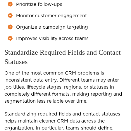
Prioritize follow-ups
Monitor customer engagement
Organize a campaign targeting
Improves visibility across teams
Standardize Required Fields and Contact
Statuses
One of the most common CRM problems is
inconsistent data entry. Different teams may enter
job titles, lifecycle stages, regions, or statuses in
completely different formats, making reporting and
segmentation less reliable over time.
Standardizing required fields and contact statuses
helps maintain cleaner CRM data across the
organization. In particular, teams should define: