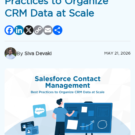
Practices to Organize
CRM Data at Scale
Facebook
LinkedIn
X
Copy
Email
Share
Link
By
Siva Devaki
MAY 21, 2026