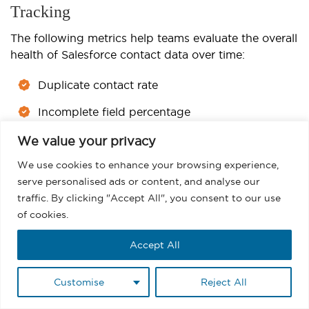
Tracking
The following metrics help teams evaluate the overall
health of Salesforce contact data over time:
Duplicate contact rate
Incomplete field percentage
Bounce rate
We value your privacy
We use cookies to enhance your browsing experience,
Inactive contact percentage
serve personalised ads or content, and analyse our
Opt-out growth rate
traffic. By clicking "Accept All", you consent to our use
of cookies.
Tracking these metrics regularly helps teams identify
where CRM quality begins to decline and where
Accept All
cleanup efforts should focus first. For those
managing email outreach, monitoring engagement
Customise
Reject All
alongside data quality also improves
email reporting
and campaign performance analysis.