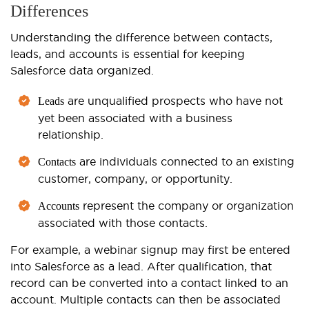
Differences
Understanding the difference between contacts,
leads, and accounts is essential for keeping
Salesforce data organized.
are unqualified prospects who have not
Leads
yet been associated with a business
relationship.
are individuals connected to an existing
Contacts
customer, company, or opportunity.
represent the company or organization
Accounts
associated with those contacts.
For example, a webinar signup may first be entered
into Salesforce as a lead. After qualification, that
record can be converted into a contact linked to an
account. Multiple contacts can then be associated