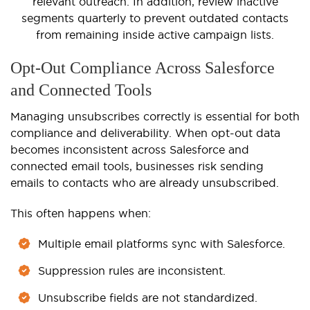
relevant outreach. In addition, review inactive
segments quarterly to prevent outdated contacts
from remaining inside active campaign lists.
Opt-Out Compliance Across Salesforce
and Connected Tools
Managing unsubscribes correctly is essential for both
compliance and deliverability. When opt-out data
becomes inconsistent across Salesforce and
connected email tools, businesses risk sending
emails to contacts who are already unsubscribed.
This often happens when:
Multiple email platforms sync with Salesforce.
Suppression rules are inconsistent.
Unsubscribe fields are not standardized.