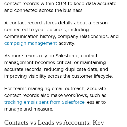
contact records within CRM to keep data accurate
and connected across the business.
A contact record stores details about a person
connected to your business, including
communication history, company relationships, and
campaign management
activity.
As more teams rely on Salesforce, contact
management becomes critical for maintaining
accurate records, reducing duplicate data, and
improving visibility across the customer lifecycle.
For teams managing email outreach, accurate
contact records also make workflows, such as
tracking emails sent from Salesforce,
easier to
manage and measure.
Contacts vs Leads vs Accounts: Key