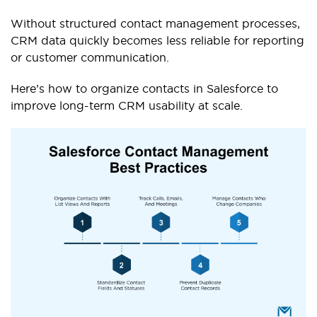
Without structured contact management processes,
CRM data quickly becomes less reliable for reporting
or customer communication.
Here’s how to organize contacts in Salesforce to
improve long-term CRM usability at scale.