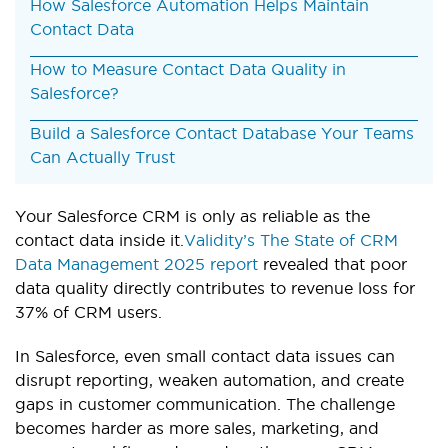
How Salesforce Automation Helps Maintain
Contact Data
How to Measure Contact Data Quality in
Salesforce?
Build a Salesforce Contact Database Your Teams
Can Actually Trust
Your Salesforce CRM is only as reliable as the
contact data inside it.
Validity’s The State of CRM
Data Management 2025 report
revealed that poor
data quality directly contributes to revenue loss for
37% of CRM users.
In Salesforce, even small contact data issues can
disrupt reporting, weaken automation, and create
gaps in customer communication. The challenge
becomes harder as more sales, marketing, and