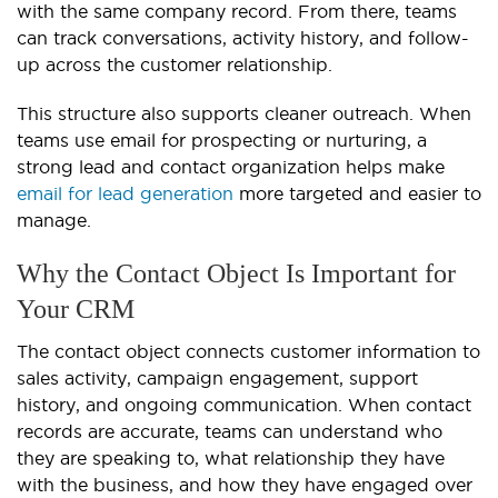
with the same company record. From there, teams
can track conversations, activity history, and follow-
up across the customer relationship.
This structure also supports cleaner outreach. When
teams use email for prospecting or nurturing, a
strong lead and contact organization helps make
email for lead generation
more targeted and easier to
manage.
Why the Contact Object Is Important for
Your CRM
The contact object connects customer information to
sales activity, campaign engagement, support
history, and ongoing communication. When contact
records are accurate, teams can understand who
they are speaking to, what relationship they have
with the business, and how they have engaged over