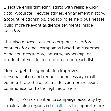
Effective email targeting starts with reliable CRM
data. Accurate lifecycle stages, engagement history,
account relationships, and job roles help businesses
build more relevant audience segments inside
Salesforce.
This also makes it easier to organize Salesforce
contacts for email campaigns based on customer
behavior, geography, industry, ownership, or
product interest instead of broad outreach lists.
More targeted segmentation improves
personalization and reduces unnecessary email
volume. It also helps teams deliver more relevant
communication to the right audience.
You can enhance campaign accuracy by
Pro tip:
maintaining organized
email lists
to support more