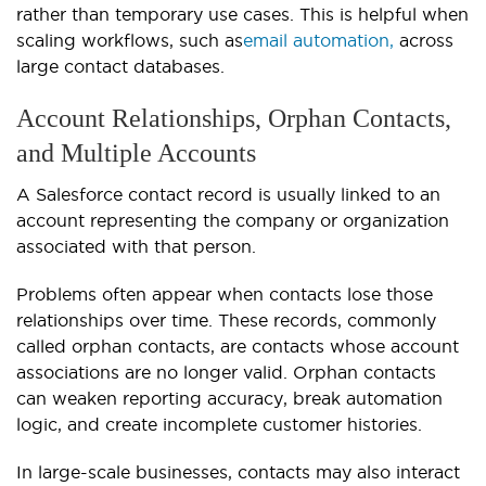
rather than temporary use cases. This is helpful when
scaling workflows, such as
email automation,
across
large contact databases.
Account Relationships, Orphan Contacts,
and Multiple Accounts
A Salesforce contact record is usually linked to an
account representing the company or organization
associated with that person.
Problems often appear when contacts lose those
relationships over time. These records, commonly
called orphan contacts, are contacts whose account
associations are no longer valid. Orphan contacts
can weaken reporting accuracy, break automation
logic, and create incomplete customer histories.
In large-scale businesses, contacts may also interact