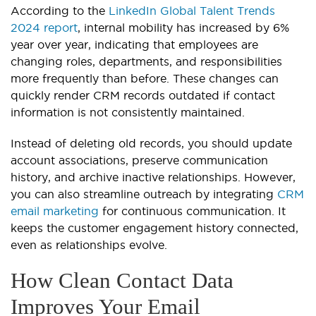
According to the
LinkedIn Global Talent Trends
2024 report
, internal mobility has increased by 6%
year over year, indicating that employees are
changing roles, departments, and responsibilities
more frequently than before. These changes can
quickly render CRM records outdated if contact
information is not consistently maintained.
Instead of deleting old records, you should update
account associations, preserve communication
history, and archive inactive relationships. However,
you can also streamline outreach by integrating
CRM
email marketing
for continuous communication. It
keeps the customer engagement history connected,
even as relationships evolve.
How Clean Contact Data
Improves Your Email