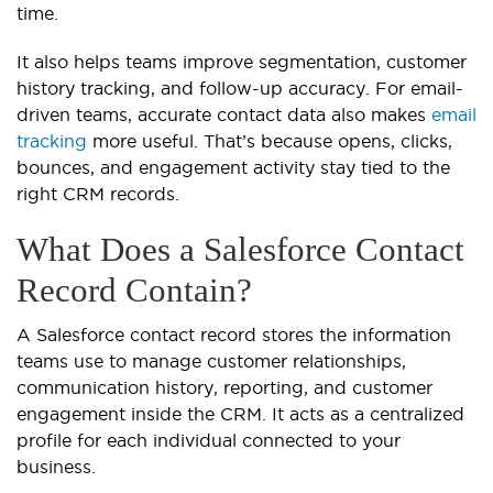
time.
It also helps teams improve segmentation, customer
history tracking, and follow-up accuracy. For email-
driven teams, accurate contact data also makes
email
tracking
more useful. That’s because opens, clicks,
bounces, and engagement activity stay tied to the
right CRM records.
What Does a Salesforce Contact
Record Contain?
A Salesforce contact record stores the information
teams use to manage customer relationships,
communication history, reporting, and customer
engagement inside the CRM. It acts as a centralized
profile for each individual connected to your
business.