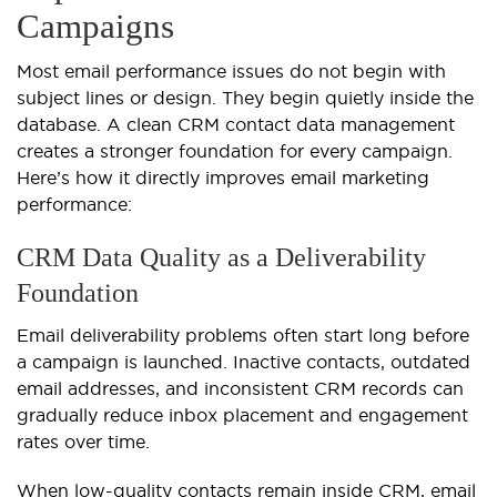
Campaigns
Most email performance issues do not begin with
subject lines or design. They begin quietly inside the
database. A clean CRM contact data management
creates a stronger foundation for every campaign.
Here’s how it directly improves email marketing
performance:
CRM Data Quality as a Deliverability
Foundation
Email deliverability problems often start long before
a campaign is launched. Inactive contacts, outdated
email addresses, and inconsistent CRM records can
gradually reduce inbox placement and engagement
rates over time.
When low-quality contacts remain inside CRM, email