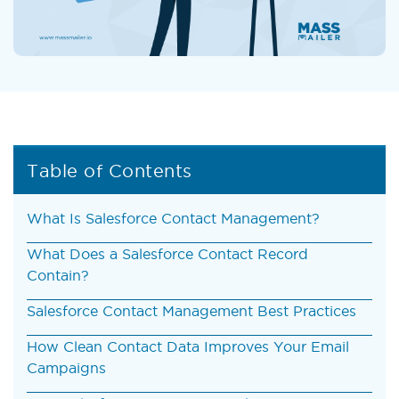
Table of Contents
What Is Salesforce Contact Management?
What Does a Salesforce Contact Record
Contain?
Salesforce Contact Management Best Practices
How Clean Contact Data Improves Your Email
Campaigns