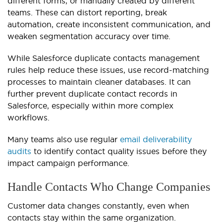
different forms, or manually created by different
teams. These can distort reporting, break
automation, create inconsistent communication, and
weaken segmentation accuracy over time.
While Salesforce duplicate contacts management
rules help reduce these issues, use record-matching
processes to maintain cleaner databases. It can
further prevent duplicate contact records in
Salesforce, especially within more complex
workflows.
Many teams also use regular
email deliverability
audits
to identify contact quality issues before they
impact campaign performance.
Handle Contacts Who Change Companies
Customer data changes constantly, even when
contacts stay within the same organization.