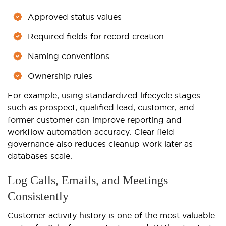
Approved status values
Required fields for record creation
Naming conventions
Ownership rules
For example, using standardized lifecycle stages
such as prospect, qualified lead, customer, and
former customer can improve reporting and
workflow automation accuracy. Clear field
governance also reduces cleanup work later as
databases scale.
Log Calls, Emails, and Meetings
Consistently
Customer activity history is one of the most valuable