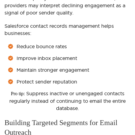
providers may interpret declining engagement as a
signal of poor sender quality.
Salesforce contact records management helps
businesses:
Reduce bounce rates
Improve inbox placement
Maintain stronger engagement
Protect sender reputation
Suppress inactive or unengaged contacts
Pro tip:
regularly instead of continuing to email the entire
database.
Building Targeted Segments for Email
Outreach