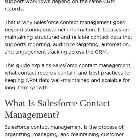
support workflows depend on the same CRM
records.
That is why Salesforce contact management goes
beyond storing customer information. It focuses on
maintaining structured and reliable contact data that
supports reporting, audience targeting, automation,
and engagement tracking across the CRM.
This guide explains Salesforce contact management,
what contact records contain, and best practices for
keeping CRM data well-maintained and scalable for
long-term growth.
What Is Salesforce Contact
Management?
Salesforce contact management is the process of
organizing, managing, and maintaining customer