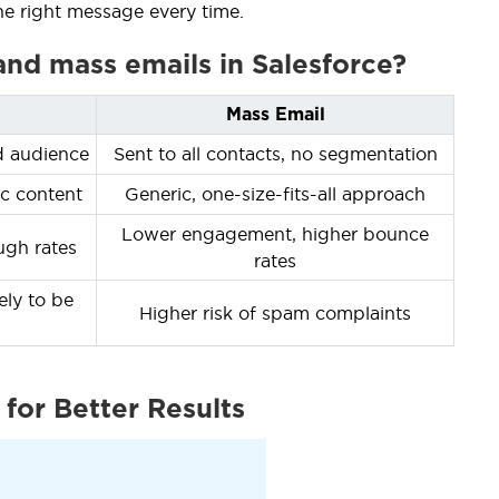
he right message every time.
 and mass emails in Salesforce?
Mass Email
d audience
Sent to all contacts, no segmentation
c content
Generic, one-size-fits-all approach
Lower engagement, higher bounce
ugh rates
rates
kely to be
Higher risk of spam complaints
for Better Results