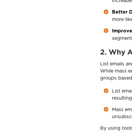
increase
Better D
more like
Improve
segment
2. Why A
List emails ar
While mass ema
groups based o
List ema
resultin
Mass ema
unsubscr
By using tool