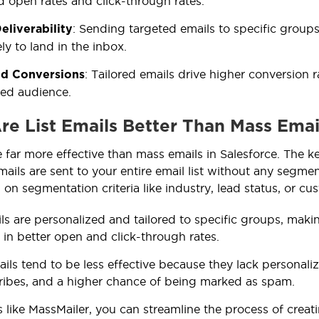
d open rates and click-through rates.
: Sending targeted emails to specific groups
eliverability
ly to land in the inbox.
: Tailored emails drive higher conversion 
d Conversions
ed audience.
re List Emails Better Than Mass Email
e far more effective than mass emails in Salesforce. The ke
ils are sent to your entire email list without any segmenta
n segmentation criteria like industry, lead status, or cus
ils are personalized and tailored to specific groups, mak
g in better open and click-through rates.
ils tend to be less effective because they lack personali
ibes, and a higher chance of being marked as spam.
s like MassMailer, you can streamline the process of crea