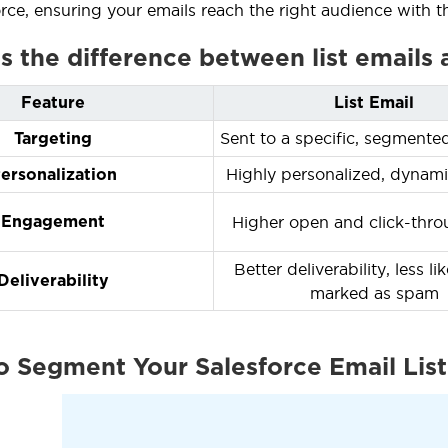
orce, ensuring your emails reach the right audience with t
is the difference between list emails
Feature
List Email
Sent to a specific, segmente
Targeting
Highly personalized, dynami
ersonalization
Higher open and click-thro
Engagement
Better deliverability, less li
Deliverability
marked as spam
o Segment Your Salesforce Email List 