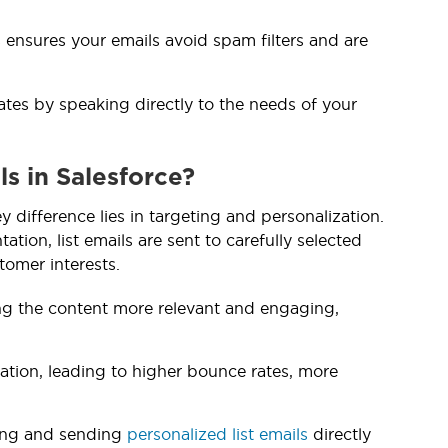
 ensures your emails avoid spam filters and are
rates by speaking directly to the needs of your
s in Salesforce?
y difference lies in targeting and personalization.
tion, list emails are sent to carefully selected
tomer interests.
ing the content more relevant and engaging,
zation, leading to higher bounce rates, more
ting and sending
personalized list emails
directly