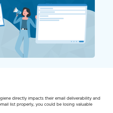
giene directly impacts their email deliverability and
ail list properly, you could be losing valuable