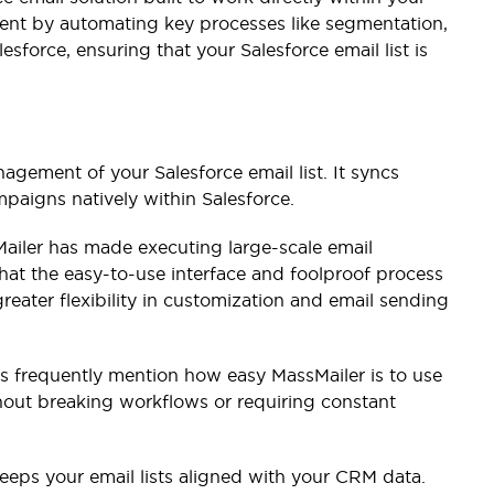
ment by automating key processes like segmentation,
sforce, ensuring that your Salesforce email list is
agement of your Salesforce email list. It syncs
paigns natively within Salesforce.
Mailer has made executing large-scale email
that the easy-to-use interface and foolproof process
eater flexibility in customization and email sending
s frequently mention how easy MassMailer is to use
thout breaking workflows or requiring constant
eeps your email lists aligned with your CRM data.