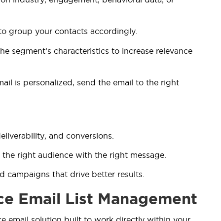
to group your contacts accordingly.
he segment’s characteristics to increase relevance
ail is personalized, send the email to the right
liverability, and conversions.
 the right audience with the right message.
ed campaigns that drive better results.
ce Email List Management
ce email solution built to work directly within your