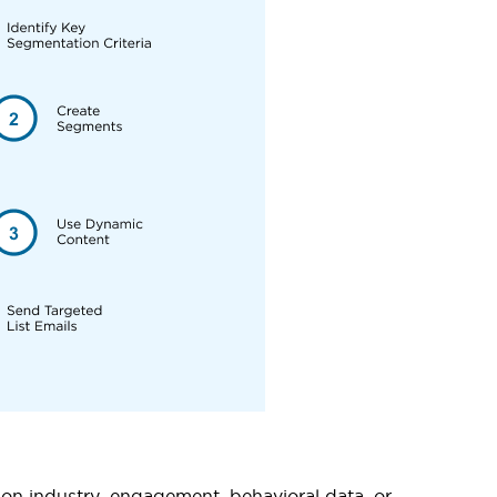
 on industry, engagement, behavioral data, or