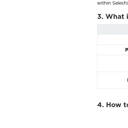
within Salesf
3. What 
P
4. How t