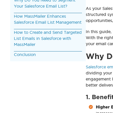
Your Salesforce Email List?
As your Sales
structured sy
How MassMailer Enhances
opportunities
Salesforce Email List Management
In this guide
How to Create and Send Targeted
With the righ
List Emails in Salesforce with
your email c
MassMailer
Conclusion
Why Do
Salesforce em
dividing your
engagement le
better deliver
1. Benefi
Higher 