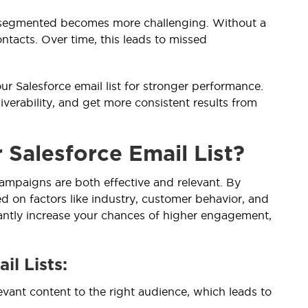
d segmented becomes more challenging. Without a
ntacts. Over time, this leads to missed
r Salesforce email list for stronger performance.
erability, and get more consistent results from
Salesforce Email List?
campaigns are both effective and relevant. By
ed on factors like industry, customer behavior, and
cantly increase your chances of higher engagement,
il Lists:
evant content to the right audience, which leads to