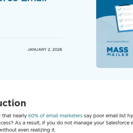
JANUARY 2, 2026
uction
 that nearly
60% of email marketers
say poor email list hy
ess? As a result, if you do not manage your Salesforce em
thout even realizing it.