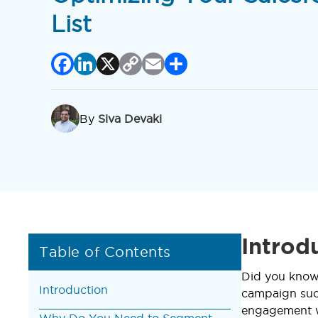
List
Facebook
LinkedIn
X
Copy
Email
Share
Link
By
Siva Devaki
Introd
Table of Contents
Did you know
Introduction
campaign succ
engagement wi
Why Do You Need to Segment