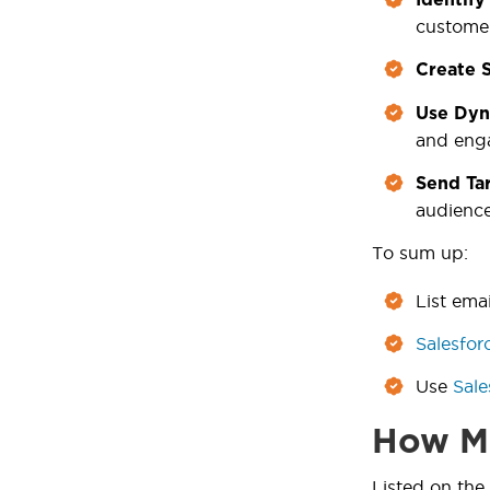
customer
Create 
Use Dyn
and eng
Send Tar
audience
To sum up:
List ema
Salesfor
Use
Sale
How Ma
Listed on the