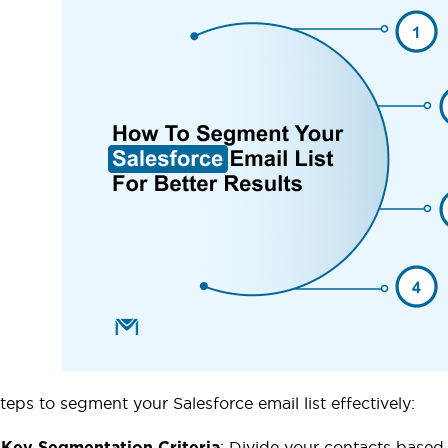
teps to segment your Salesforce email list effectively:
: Divide your contacts based
 Key Segmentation Criteria