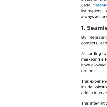
CRM.
MassMai
list hygiene, 
always accura
1. Seaml
By integratin
contacts, lea
According to
marketing eff
have allowed 
options.
This experien
inside Salesf
admin interve
This integrat