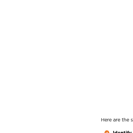
Here are the s
Identify