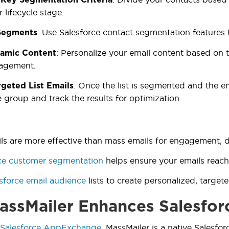
 lifecycle stage.
: Use Salesforce contact segmentation features 
Segments
: Personalize your email content based on t
amic Content
agement.
: Once the list is segmented and the em
geted List Emails
 group and track the results for optimization.
ils are more effective than mass emails for engagement, de
ce customer segmentation
helps ensure your emails reach
sforce email audience
lists to create personalized, target
ssMailer Enhances Salesfor
Salesforce AppExchange
, MassMailer is a native Salesfor