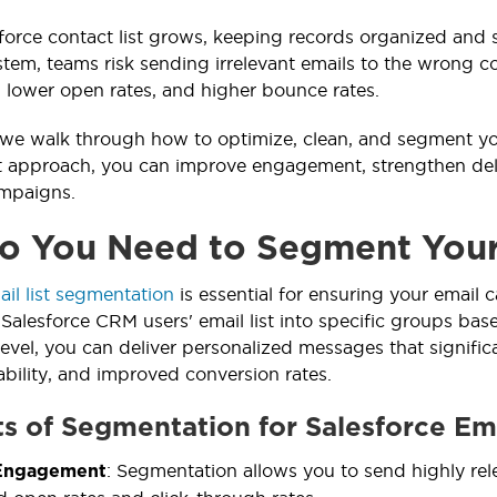
force contact list grows, keeping records organized an
stem, teams risk sending irrelevant emails to the wrong co
, lower open rates, and higher bounce rates.
, we walk through how to optimize, clean, and segment you
t approach, you can improve engagement, strengthen deliv
ampaigns.
 You Need to Segment Your 
ail list segmentation
is essential for ensuring your email 
 Salesforce CRM users' email list into specific groups bas
vel, you can deliver personalized messages that signifi
ability, and improved conversion rates.
ts of Segmentation for Salesforce Ema
: Segmentation allows you to send highly rel
Engagement