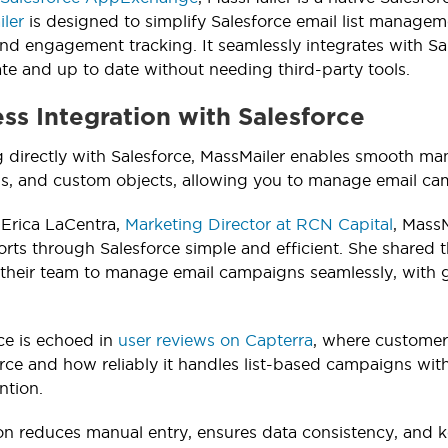
ler
is designed to simplify Salesforce email list manage
and engagement tracking. It seamlessly integrates with Sale
te and up to date without needing third-party tools.
ess Integration with Salesforce
g directly with Salesforce, MassMailer enables smooth man
ds, and custom objects, allowing you to manage email cam
 Erica LaCentra,
Marketing Director at RCN Capital
, Mass
orts through Salesforce simple and efficient. She shared 
their team to manage email campaigns seamlessly, with gr
ce is echoed in
user reviews on Capterra
, where customer
orce and how reliably it handles list-based campaigns wi
ntion.
ion reduces manual entry, ensures data consistency, and k