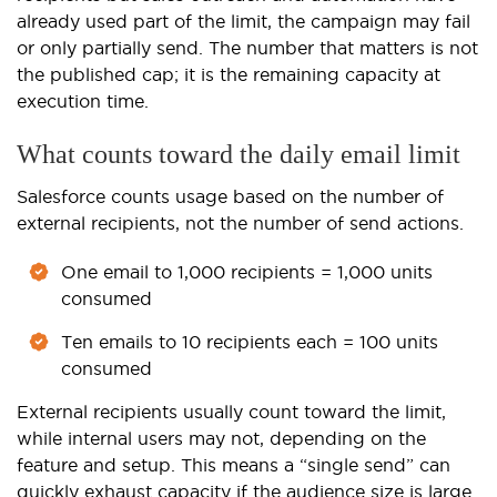
already used part of the limit, the campaign may fail
or only partially send. The number that matters is not
the published cap; it is the remaining capacity at
execution time.
What counts toward the daily email limit
Salesforce counts usage based on the number of
external recipients, not the number of send actions.
One email to 1,000 recipients = 1,000 units
consumed
Ten emails to 10 recipients each = 100 units
consumed
External recipients usually count toward the limit,
while internal users may not, depending on the
feature and setup. This means a “single send” can
quickly exhaust capacity if the audience size is large.