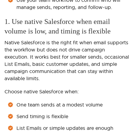
manage sends, reporting, and follow-up.
1. Use native Salesforce when email
volume is low, and timing is flexible
Native Salesforce is the right fit when email supports
the workflow but does not drive campaign
execution. It works best for smaller sends, occasional
List Emails, basic customer updates, and simple
campaign communication that can stay within
available limits.
Choose native Salesforce when:
One team sends at a modest volume
Send timing is flexible
List Emails or simple updates are enough