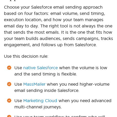
Choose your Salesforce email sending approach
based on four factors: email volume, send timing,
execution location, and how your team manages
email day to day. The right tool is not always the one
that sends the most emails. It is the one that fits how
your team builds audiences, sends campaigns, tracks
engagement, and follows up from Salesforce.
Use this decision rule:
Use
native Salesforce
when the volume is low
and the send timing is flexible.
Use
MassMailer
when you need higher-volume
email sending inside Salesforce.
Use
Marketing Cloud
when you need advanced
multi-channel journeys.
Use your team workflow to confirm who will