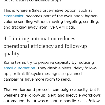
This is where a Salesforce-native option, such as
MassMailer
, becomes part of the evaluation: higher-
volume sending without moving targeting, sending,
and tracking away from live CRM data.
4. Limiting automation reduces
operational efficiency and follow-up
quality
Some teams try to preserve capacity by reducing
email automation
. They disable alerts, delay follow-
ups, or limit lifecycle messages so planned
campaigns have more room to send.
That workaround protects campaign capacity, but it
weakens the follow-up, alert, and lifecycle workflows
automation that it was meant to handle. Sales follow-