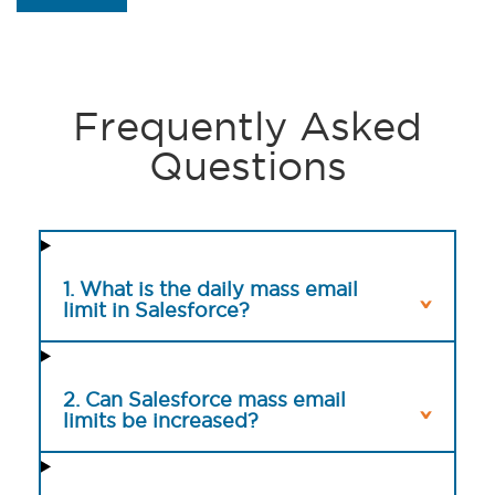
Frequently Asked
Questions
1. What is the daily mass email
limit in Salesforce?
2. Can Salesforce mass email
limits be increased?