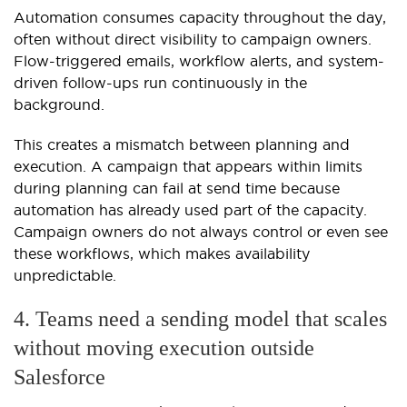
Automation consumes capacity throughout the day,
often without direct visibility to campaign owners.
Flow-triggered emails, workflow alerts, and system-
driven follow-ups run continuously in the
background.
This creates a mismatch between planning and
execution. A campaign that appears within limits
during planning can fail at send time because
automation has already used part of the capacity.
Campaign owners do not always control or even see
these workflows, which makes availability
unpredictable.
4. Teams need a sending model that scales
without moving execution outside
Salesforce