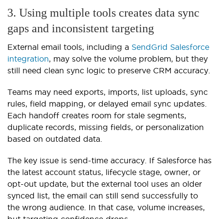
3. Using multiple tools creates data sync
gaps and inconsistent targeting
External email tools, including a
SendGrid Salesforce
integration
, may solve the volume problem, but they
still need clean sync logic to preserve CRM accuracy.
Teams may need exports, imports, list uploads, sync
rules, field mapping, or delayed email sync updates.
Each handoff creates room for stale segments,
duplicate records, missing fields, or personalization
based on outdated data.
The key issue is send-time accuracy. If Salesforce has
the latest account status, lifecycle stage, owner, or
opt-out update, but the external tool uses an older
synced list, the email can still send successfully to
the wrong audience. In that case, volume increases,
but targeting confidence drops.