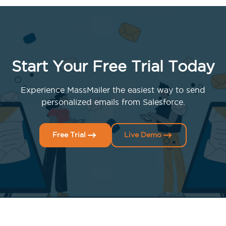
Start Your Free Trial Today
Experience MassMailer the easiest way to send
personalized emails from Salesforce.
Free Trial
Live Demo