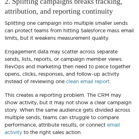
2. Splitting campaigns breaks tracking,
attribution, and reporting continuity
Splitting one campaign into multiple smaller sends
can protect teams from hitting Salesforce mass email
limits, but it weakens measurement quality.
Engagement data may scatter across separate
sends, lists, reports, or campaign member views.
RevOps and marketing then need to piece together
opens, clicks, responses, and follow-up activity
instead of reviewing one
clean email report
.
This creates a reporting problem. The CRM may
show activity, but it may not show a clear campaign
story. When the same audience gets divided across
multiple sends, teams can struggle to compare
performance, attribute results, or connect
email
activity
to the right sales action.