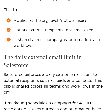
This limit:
Applies at the org level (not per user)
Counts external recipients, not emails sent
Is shared across campaigns, automation, and
workflows
The daily external email limit in
Salesforce
Salesforce enforces a daily cap on emails sent to
external recipients such as leads and contacts. This
cap is shared across all teams and workflows in the
org.
If marketing schedules a campaign for 4,000
recipients but sales outreach and automation have