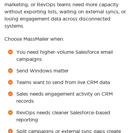
marketing, or RevOps teams need more capacity
without exporting lists, waiting on external syncs, or
losing engagement data across disconnected
systems.
Choose MassMailer when:
You need higher-volume Salesforce email
campaigns
Send Windows matter
Teams want to send from live CRM data
Sales needs engagement activity on CRM
records
RevOps needs cleaner Salesforce-based
reporting
Split campaigns or external sync gaps create