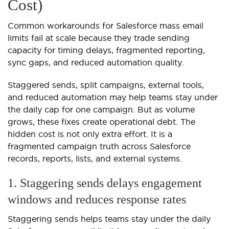
Cost)
Common workarounds for Salesforce mass email
limits fail at scale because they trade sending
capacity for timing delays, fragmented reporting,
sync gaps, and reduced automation quality.
Staggered sends, split campaigns, external tools,
and reduced automation may help teams stay under
the daily cap for one campaign. But as volume
grows, these fixes create operational debt. The
hidden cost is not only extra effort. It is a
fragmented campaign truth across Salesforce
records, reports, lists, and external systems.
1. Staggering sends delays engagement
windows and reduces response rates
Staggering sends helps teams stay under the daily