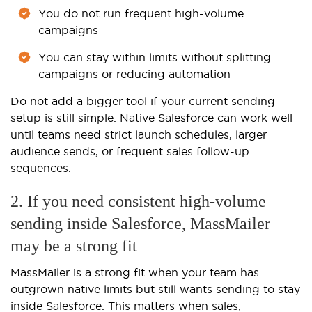
You do not run frequent high-volume
campaigns
You can stay within limits without splitting
campaigns or reducing automation
Do not add a bigger tool if your current sending
setup is still simple. Native Salesforce can work well
until teams need strict launch schedules, larger
audience sends, or frequent sales follow-up
sequences.
2. If you need consistent high-volume
sending inside Salesforce, MassMailer
may be a strong fit
MassMailer is a strong fit when your team has
outgrown native limits but still wants sending to stay
inside Salesforce. This matters when sales,