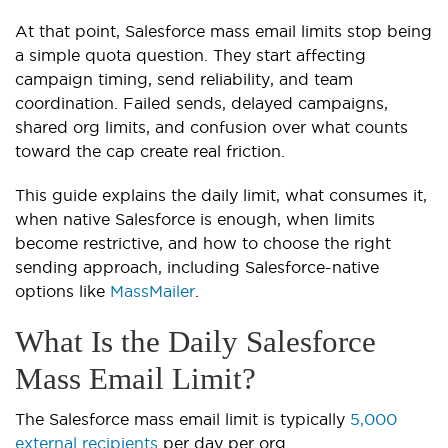
At that point, Salesforce mass email limits stop being
a simple quota question. They start affecting
campaign timing, send reliability, and team
coordination. Failed sends, delayed campaigns,
shared org limits, and confusion over what counts
toward the cap create real friction.
This guide explains the daily limit, what consumes it,
when native Salesforce is enough, when limits
become restrictive, and how to choose the right
sending approach, including Salesforce-native
options like
MassMailer
.
What Is the Daily Salesforce
Mass Email Limit?
The Salesforce mass email limit is typically
5,000
external recipients
per day per org.