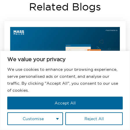
Related Blogs
We value your privacy
We use cookies to enhance your browsing experience,
serve personalised ads or content, and analyse our
traffic. By clicking "Accept All", you consent to our use
of cookies.
Accept All
August 3, 2026
Email Marketing List Segmentation:
Customise
Reject All
Types, Strategy, and Salesforce Setup