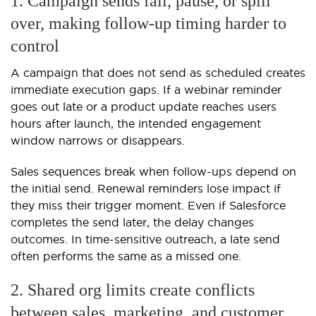
1. Campaign sends fail, pause, or spill
over, making follow-up timing harder to
control
A campaign that does not send as scheduled creates
immediate execution gaps. If a webinar reminder
goes out late or a product update reaches users
hours after launch, the intended engagement
window narrows or disappears.
Sales sequences break when follow-ups depend on
the initial send. Renewal reminders lose impact if
they miss their trigger moment. Even if Salesforce
completes the send later, the delay changes
outcomes. In time-sensitive outreach, a late send
often performs the same as a missed one.
2. Shared org limits create conflicts
between sales, marketing, and customer