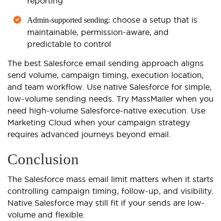
reporting
choose a setup that is
Admin-supported sending:
maintainable, permission-aware, and
predictable to control
The best Salesforce email sending approach aligns
send volume, campaign timing, execution location,
and team workflow. Use native Salesforce for simple,
low-volume sending needs. Try MassMailer when you
need high-volume Salesforce-native execution. Use
Marketing Cloud when your campaign strategy
requires advanced journeys beyond email.
Conclusion
The Salesforce mass email limit matters when it starts
controlling campaign timing, follow-up, and visibility.
Native Salesforce may still fit if your sends are low-
volume and flexible.