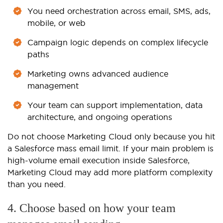
You need orchestration across email, SMS, ads,
mobile, or web
Campaign logic depends on complex lifecycle
paths
Marketing owns advanced audience
management
Your team can support implementation, data
architecture, and ongoing operations
Do not choose Marketing Cloud only because you hit
a Salesforce mass email limit. If your main problem is
high-volume email execution inside Salesforce,
Marketing Cloud may add more platform complexity
than you need.
4. Choose based on how your team