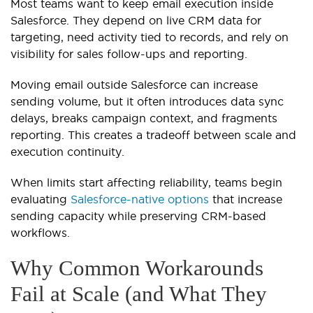
Most teams want to keep email execution inside
Salesforce. They depend on live CRM data for
targeting, need activity tied to records, and rely on
visibility for sales follow-ups and reporting.
Moving email outside Salesforce can increase
sending volume, but it often introduces data sync
delays, breaks campaign context, and fragments
reporting. This creates a tradeoff between scale and
execution continuity.
When limits start affecting reliability, teams begin
evaluating
Salesforce-native options
that increase
sending capacity while preserving CRM-based
workflows.
Why Common Workarounds
Fail at Scale (and What They