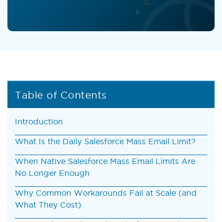
Table of Contents
Introduction
What Is the Daily Salesforce Mass Email Limit?
When Native Salesforce Mass Email Limits Are
No Longer Enough
Why Common Workarounds Fail at Scale (and
What They Cost)