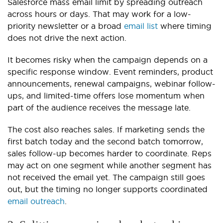
Salesforce mass email limit by spreading outreach
across hours or days. That may work for a low-
priority newsletter or a broad
email list
where timing
does not drive the next action.
It becomes risky when the campaign depends on a
specific response window. Event reminders, product
announcements, renewal campaigns, webinar follow-
ups, and limited-time offers lose momentum when
part of the audience receives the message late.
The cost also reaches sales. If marketing sends the
first batch today and the second batch tomorrow,
sales follow-up becomes harder to coordinate. Reps
may act on one segment while another segment has
not received the email yet. The campaign still goes
out, but the timing no longer supports coordinated
email outreach
.