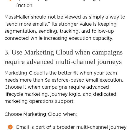
friction
MassMailer should not be viewed as simply a way to
“send more emails.” Its stronger value is keeping
segmentation, sending, tracking, and follow-up
connected while increasing execution capacity.
3. Use Marketing Cloud when campaigns
require advanced multi-channel journeys
Marketing Cloud is the better fit when your team
needs more than Salesforce-based email execution.
Choose it when campaigns require advanced
lifecycle marketing, journey logic, and dedicated
marketing operations support.
Choose Marketing Cloud when:
Email is part of a broader multi-channel journey