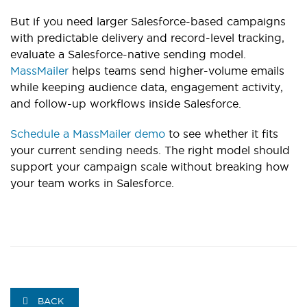
But if you need larger Salesforce-based campaigns
with predictable delivery and record-level tracking,
evaluate a Salesforce-native sending model.
MassMailer
helps teams send higher-volume emails
while keeping audience data, engagement activity,
and follow-up workflows inside Salesforce.
Schedule a MassMailer demo
to see whether it fits
your current sending needs. The right model should
support your campaign scale without breaking how
your team works in Salesforce.
BACK