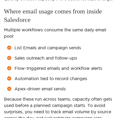
Where email usage comes from inside
Salesforce
Multiple workflows consume the same daily email
pool:
List Emails and campaign sends
Sales outreach and follow-ups
Flow-triggered emails and workflow alerts
Automation tied to record changes
Apex-driven email sends
Because these run across teams, capacity often gets
used before a planned campaign starts. To avoid
surprises, you need to track email volume by source
across the day, not just estimate campaign size.