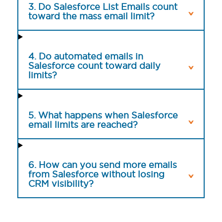
3. Do Salesforce List Emails count
toward the mass email limit?
4. Do automated emails in
Salesforce count toward daily
limits?
5. What happens when Salesforce
email limits are reached?
6. How can you send more emails
from Salesforce without losing
CRM visibility?