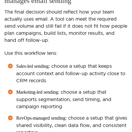
manages email sending
The final decision should reflect how your team
actually uses email. A tool can meet the required
send volume and still fail if it does not fit how people
plan campaigns, build lists, monitor results, and
hand off follow-up.
Use this workflow lens:
choose a setup that keeps
Sales-led sending:
account context and follow-up activity close to
CRM records
choose a setup that
Marketing-led sending:
supports segmentation, send timing, and
campaign reporting
choose a setup that gives
RevOps-managed sending:
shared visibility, clean data flow, and consistent