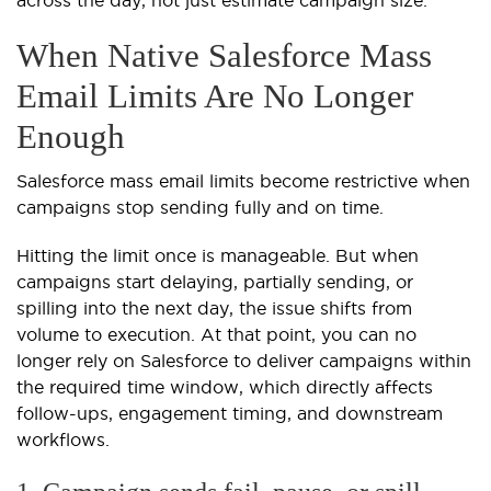
When Native Salesforce Mass
Email Limits Are No Longer
Enough
Salesforce mass email limits become restrictive when
campaigns stop sending fully and on time.
Hitting the limit once is manageable. But when
campaigns start delaying, partially sending, or
spilling into the next day, the issue shifts from
volume to execution. At that point, you can no
longer rely on Salesforce to deliver campaigns within
the required time window, which directly affects
follow-ups, engagement timing, and downstream
workflows.