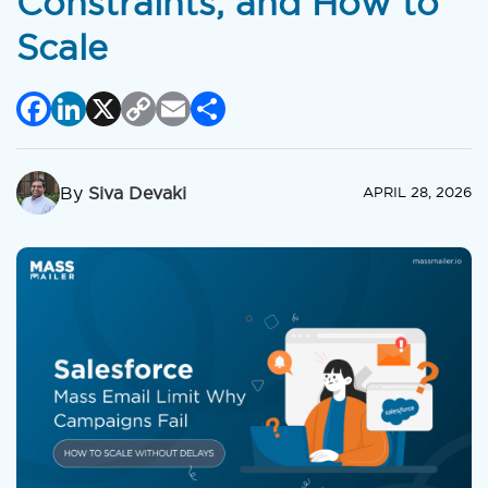
Constraints, and How to
Scale
Facebook
LinkedIn
X
Copy
Email
Share
Link
By
Siva Devaki
APRIL 28, 2026