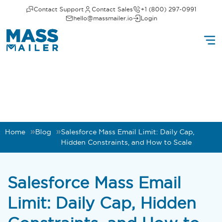
Contact Support
Contact Sales
+1 (800) 297-0991
hello@massmailer.io
Login
Home
Blog
Salesforce Mass Email Limit: Daily Cap,
Hidden Constraints, and How to Scale
Salesforce Mass Email
Limit: Daily Cap, Hidden