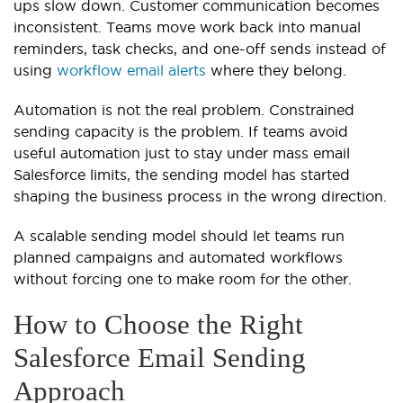
ups slow down. Customer communication becomes
inconsistent. Teams move work back into manual
reminders, task checks, and one-off sends instead of
using
workflow email alerts
where they belong.
Automation is not the real problem. Constrained
sending capacity is the problem. If teams avoid
useful automation just to stay under mass email
Salesforce limits, the sending model has started
shaping the business process in the wrong direction.
A scalable sending model should let teams run
planned campaigns and automated workflows
without forcing one to make room for the other.
How to Choose the Right
Salesforce Email Sending
Approach