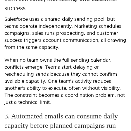
success
Salesforce uses a shared daily sending pool, but
teams operate independently. Marketing schedules
campaigns, sales runs prospecting, and customer
success triggers account communication, all drawing
from the same capacity.
When no team owns the full sending calendar,
conflicts emerge. Teams start delaying or
rescheduling sends because they cannot confirm
available capacity. One team’s activity reduces
another’s ability to execute, often without visibility.
The constraint becomes a coordination problem, not
just a technical limit.
3. Automated emails can consume daily
capacity before planned campaigns run