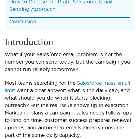
How to Choose the Right Salesforce Email
Sending Approach
Conclusion
Introduction
What if your Salesforce email problem is not the
number you can send today, but the campaign you
cannot run reliably tomorrow?
Most teams searching for the
Salesforce mass email
limit
want a clear answer: what is the daily cap, and
what should you do when it starts blocking
outreach? But the real issue shows up in execution.
Marketing plans a campaign, sales needs follow-ups
to land on time, customer success prepares renewal
updates, and automated emails already consume
part of the same daily capacity.