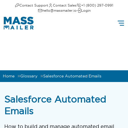
Contact Support
Contact Sales
+1 (800) 297-0991
hello@massmailer.io
Login
Home
Glossary
Salesforce Automated Emails
Salesforce Automated
Emails
How to build and manage automated email