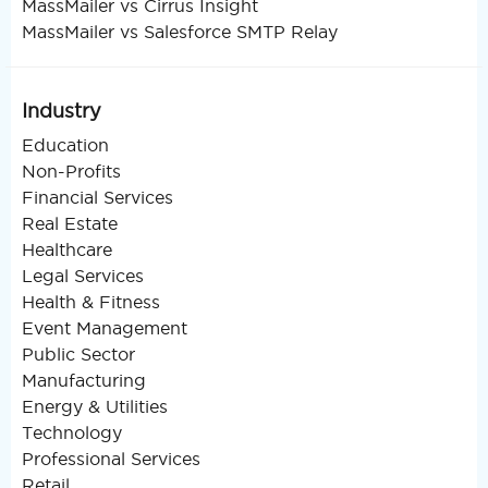
MassMailer vs Cirrus Insight
MassMailer vs Salesforce SMTP Relay
Industry
Education
Non-Profits
Financial Services
Real Estate
Healthcare
Legal Services
Health & Fitness
Event Management
Public Sector
Manufacturing
Energy & Utilities
Technology
Professional Services
Retail