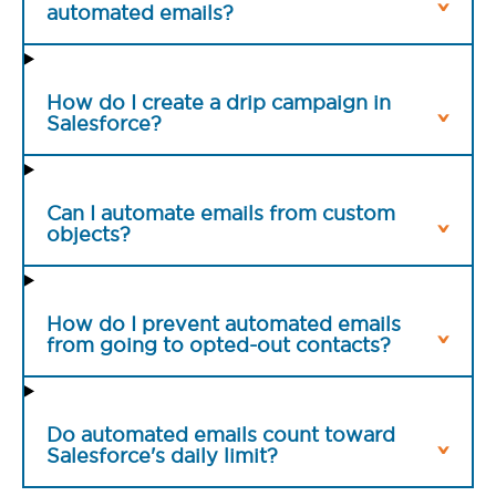
automated emails?
How do I create a drip campaign in
Salesforce?
Can I automate emails from custom
objects?
How do I prevent automated emails
from going to opted-out contacts?
Do automated emails count toward
Salesforce's daily limit?