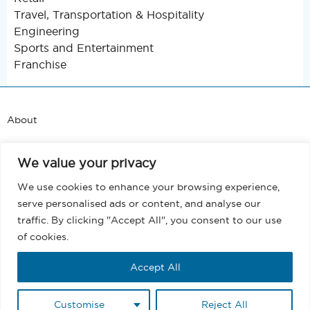
Travel, Transportation & Hospitality
Engineering
Sports and Entertainment
Franchise
About
Support
We value your privacy
Blog
We use cookies to enhance your browsing experience,
serve personalised ads or content, and analyse our
Terms and Conditions
traffic. By clicking "Accept All", you consent to our use
of cookies.
Privacy
Accept All
EULA
Customise
Reject All
Copyright @ 2026 MassMailer, Inc. All rights reserved.