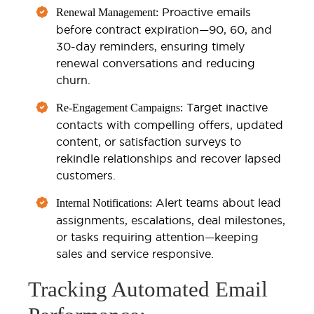
Proactive emails
Renewal Management:
before contract expiration—90, 60, and
30-day reminders, ensuring timely
renewal conversations and reducing
churn.
Target inactive
Re-Engagement Campaigns:
contacts with compelling offers, updated
content, or satisfaction surveys to
rekindle relationships and recover lapsed
customers.
Alert teams about lead
Internal Notifications:
assignments, escalations, deal milestones,
or tasks requiring attention—keeping
sales and service responsive.
Tracking Automated Email