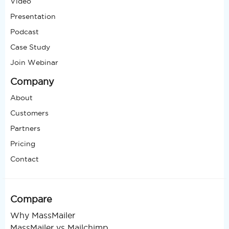
Video
Presentation
Podcast
Case Study
Join Webinar
Company
About
Customers
Partners
Pricing
Contact
Compare
Why MassMailer
MassMailer vs Mailchimp