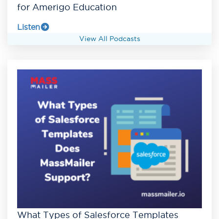
for Amerigo Education
Listen
View All Podcasts
What Types of Salesforce Templates