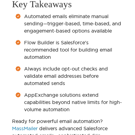
Key Takeaways
Automated emails eliminate manual
sending—trigger-based, time-based, and
engagement-based options available
Flow Builder is Salesforce's
recommended tool for building email
automation
Always include opt-out checks and
validate email addresses before
automated sends
AppExchange solutions extend
capabilities beyond native limits for high-
volume automation
Ready for powerful email automation?
MassMailer
delivers advanced Salesforce