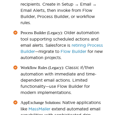
recipients. Create in Setup → Email →
Email Alerts, then invoke from Flow
Builder, Process Builder, or workflow
rules.
Older automation
Process Builder (Legacy):
tool supporting scheduled actions and
email alerts. Salesforce is
retiring Process
Builder
—migrate to
Flow Builder
for new
automation projects.
Classic if/then
Workflow Rules (Legacy):
automation with immediate and time-
dependent email actions. Limited
functionality—use Flow Builder for
modern implementations.
Native applications
AppExchange Solutions:
like
MassMailer
extend automated email
capabilities with sophisticated drip