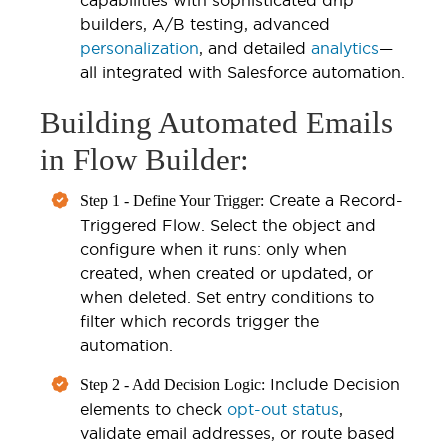
builders, A/B testing, advanced
personalization
, and detailed
analytics
—
all integrated with Salesforce automation.
Building Automated Emails
in Flow Builder:
Create a Record-
Step 1 - Define Your Trigger:
Triggered Flow. Select the object and
configure when it runs: only when
created, when created or updated, or
when deleted. Set entry conditions to
filter which records trigger the
automation.
Include Decision
Step 2 - Add Decision Logic:
elements to check
opt-out status
,
validate email addresses, or route based