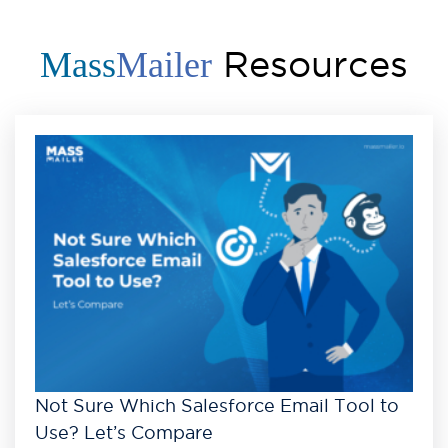
Resources
Mass
Mailer
Not Sure Which Salesforce Email Tool to
Use? Let’s Compare