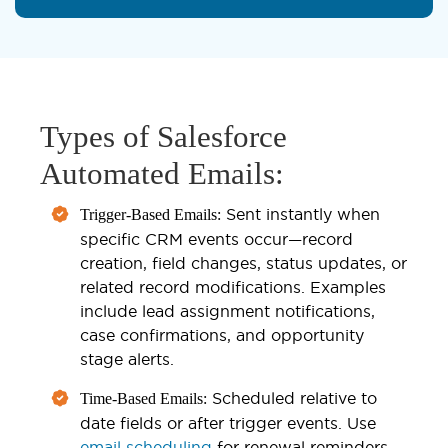
Types of Salesforce
Automated Emails:
Sent instantly when
Trigger-Based Emails:
specific CRM events occur—record
creation, field changes, status updates, or
related record modifications. Examples
include lead assignment notifications,
case confirmations, and opportunity
stage alerts.
Scheduled relative to
Time-Based Emails:
date fields or after trigger events. Use
email scheduling
for renewal reminders