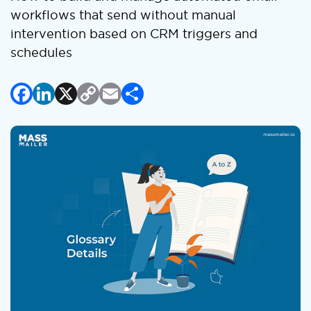
workflows that send without manual
intervention based on CRM triggers and
schedules
Facebook
LinkedIn
X
Copy
Email
Share
Link