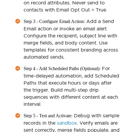
on record attributes. Never send to
contacts with Email Opt Out = True.
Add a Send
Step 3 - Configure Email Action:
Email action or invoke an email alert.
Configure the recipient, subject line with
merge fields, and body content. Use
templates for consistent branding across
automated sends.
For
Step 4 - Add Scheduled Paths (Optional):
time-delayed automation, add Scheduled
Paths that execute hours or days after
the trigger. Build multi-step drip
sequences with different content at each
interval.
Debug with sample
Step 5 - Test and Activate:
records in the
sandbox
. Verify emails are
sent correctly, merge fields populate, and