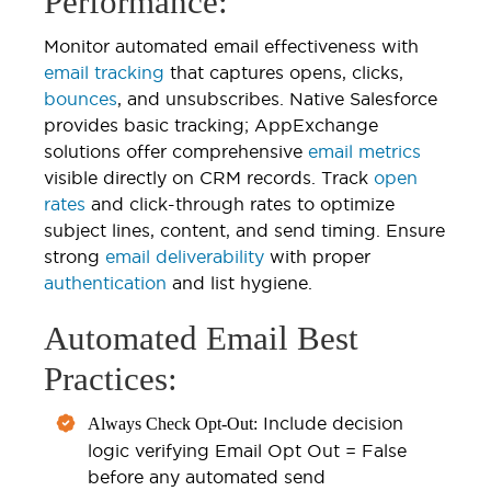
Performance:
Monitor automated email effectiveness with
email tracking
that captures opens, clicks,
bounces
, and unsubscribes. Native Salesforce
provides basic tracking; AppExchange
solutions offer comprehensive
email metrics
visible directly on CRM records. Track
open
rates
and click-through rates to optimize
subject lines, content, and send timing. Ensure
strong
email deliverability
with proper
authentication
and list hygiene.
Automated Email Best
Practices:
Include decision
Always Check Opt-Out:
logic verifying Email Opt Out = False
before any automated send