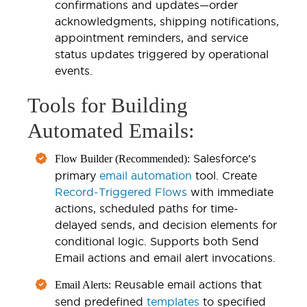
confirmations and updates—order
acknowledgments, shipping notifications,
appointment reminders, and service
status updates triggered by operational
events.
Tools for Building
Automated Emails:
Salesforce's
Flow Builder (Recommended):
primary
email automation
tool. Create
Record-Triggered Flows
with immediate
actions, scheduled paths for time-
delayed sends, and decision elements for
conditional logic. Supports both Send
Email actions and email alert invocations.
Reusable email actions that
Email Alerts:
send predefined
templates
to specified