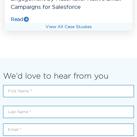
Campaigns for Salesforce
Read
View All Case Studies
We’d love to hear from you