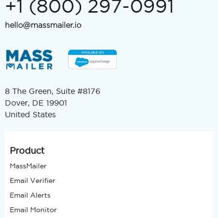
+1 (800) 297-0991
hello@massmailer.io
8 The Green, Suite #8176
Dover, DE 19901
United States
Product
MassMailer
Email Verifier
Email Alerts
Email Monitor