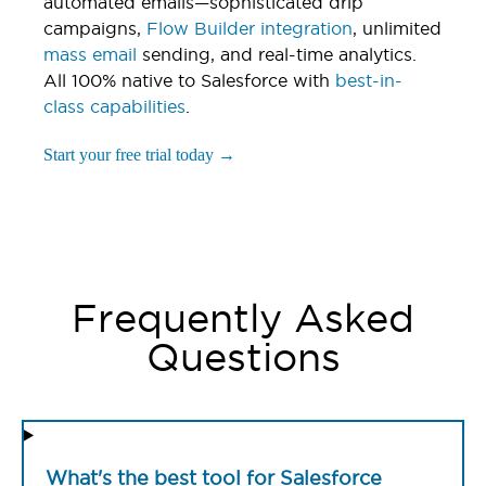
automated emails—sophisticated drip
campaigns,
Flow Builder integration
, unlimited
mass email
sending, and real-time analytics.
All 100% native to Salesforce with
best-in-
class capabilities
.
Start your free trial today →
Frequently Asked
Questions
What's the best tool for Salesforce