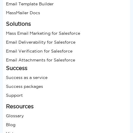
Email Template Builder
MassMailer Docs
Solutions
Mass Email Marketing for Salesforce
Email Deliverability for Salesforce
Email Verification for Salesforce
Email Attachments for Salesforce
Success
Success as a service
Success packages
Support
Resources
Glossary
Blog