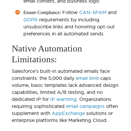
email content, and business logic
Follow
CAN-SPAM
and
Ensure Compliance:
GDPR
requirements by including
unsubscribe links and honoring opt-out
preferences in all automated sends
Native Automation
Limitations:
Salesforce's built-in automated emails face
constraints: the 5,000 daily
email limit
caps
volume, basic templates lack advanced design
capabilities, limited A/B testing, and no
dedicated IP for
IP warming
. Organizations
requiring sophisticated
email campaigns
often
supplement with
AppExchange
solutions or
enterprise platforms like Marketing Cloud.