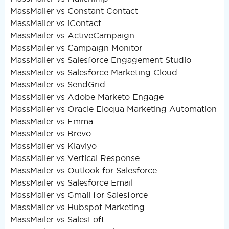
MassMailer vs Constant Contact
MassMailer vs iContact
MassMailer vs ActiveCampaign
MassMailer vs Campaign Monitor
MassMailer vs Salesforce Engagement Studio
MassMailer vs Salesforce Marketing Cloud
MassMailer vs SendGrid
MassMailer vs Adobe Marketo Engage
MassMailer vs Oracle Eloqua Marketing Automation
MassMailer vs Emma
MassMailer vs Brevo
MassMailer vs Klaviyo
MassMailer vs Vertical Response
MassMailer vs Outlook for Salesforce
MassMailer vs Salesforce Email
MassMailer vs Gmail for Salesforce
MassMailer vs Hubspot Marketing
MassMailer vs SalesLoft