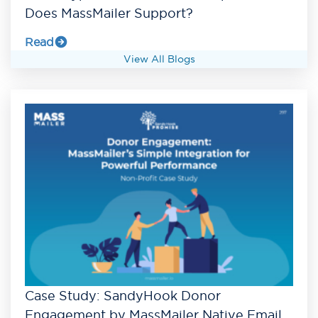
Does MassMailer Support?
Read
View All Blogs
Case Study: SandyHook Donor
Engagement by MassMailer Native Email