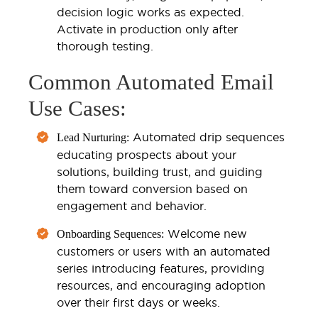
decision logic works as expected.
Activate in production only after
thorough testing.
Common Automated Email
Use Cases:
Automated drip sequences
Lead Nurturing:
educating prospects about your
solutions, building trust, and guiding
them toward conversion based on
engagement and behavior.
Welcome new
Onboarding Sequences:
customers or users with an automated
series introducing features, providing
resources, and encouraging adoption
over their first days or weeks.