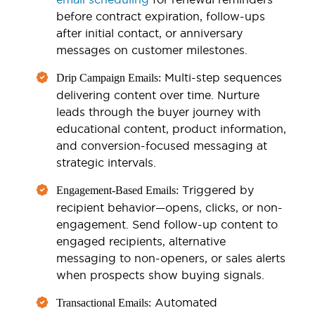
before contract expiration, follow-ups
after initial contact, or anniversary
messages on customer milestones.
Multi-step sequences
Drip Campaign Emails:
delivering content over time. Nurture
leads through the buyer journey with
educational content, product information,
and conversion-focused messaging at
strategic intervals.
Triggered by
Engagement-Based Emails:
recipient behavior—opens, clicks, or non-
engagement. Send follow-up content to
engaged recipients, alternative
messaging to non-openers, or sales alerts
when prospects show buying signals.
Automated
Transactional Emails: