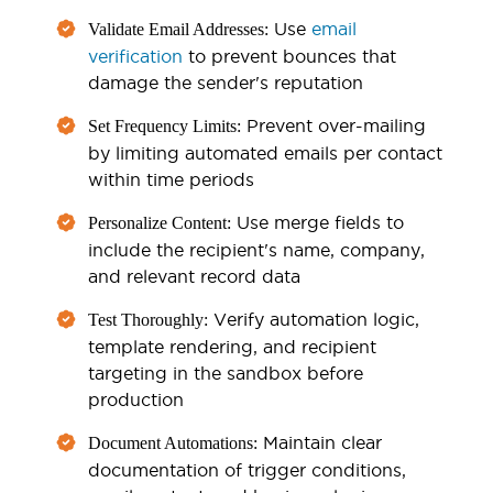
Use
email
Validate Email Addresses:
verification
to prevent bounces that
damage the sender's reputation
Prevent over-mailing
Set Frequency Limits:
by limiting automated emails per contact
within time periods
Use merge fields to
Personalize Content:
include the recipient's name, company,
and relevant record data
Verify automation logic,
Test Thoroughly:
template rendering, and recipient
targeting in the sandbox before
production
Maintain clear
Document Automations:
documentation of trigger conditions,