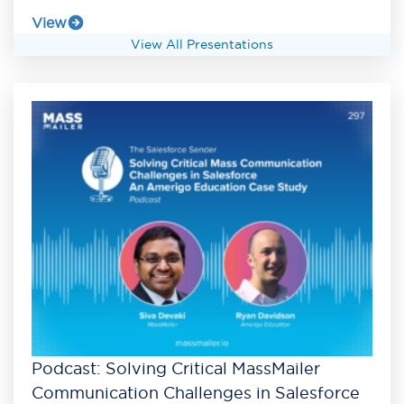
View
View All Presentations
Podcast: Solving Critical MassMailer
Communication Challenges in Salesforce