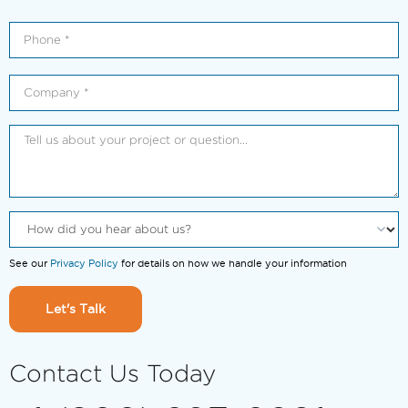
See our
Privacy Policy
for details on how we handle your information
Let's Talk
Contact Us Today