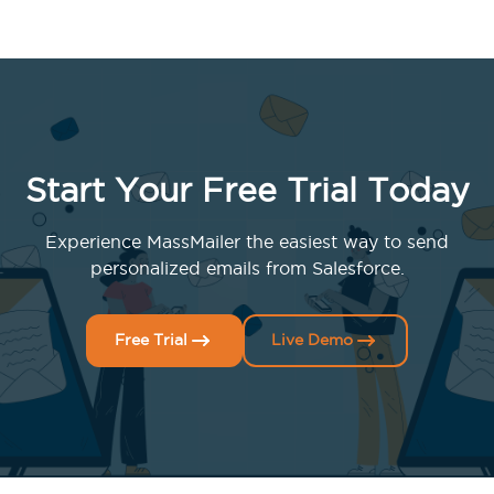
Start Your Free Trial Today
Experience MassMailer the easiest way to send
personalized emails from Salesforce.
Free Trial
Live Demo