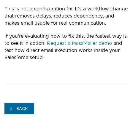
This is not a configuration fix. It’s a workflow change
that removes delays, reduces dependency, and
makes email usable for real communication.
If you’re evaluating how to fix this, the fastest way is
to see it in action.
Request a MassMailer demo
and
test how direct email execution works inside your
Salesforce setup.
BACK