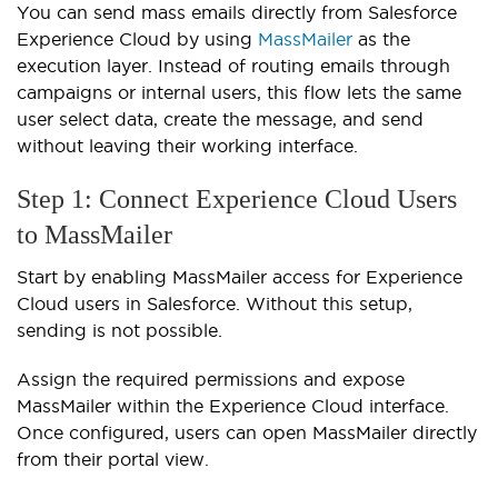
You can send mass emails directly from Salesforce
Experience Cloud by using
MassMailer
as the
execution layer. Instead of routing emails through
campaigns or internal users, this flow lets the same
user select data, create the message, and send
without leaving their working interface.
Step 1: Connect Experience Cloud Users
to MassMailer
Start by enabling MassMailer access for Experience
Cloud users in Salesforce. Without this setup,
sending is not possible.
Assign the required permissions and expose
MassMailer within the Experience Cloud interface.
Once configured, users can open MassMailer directly
from their portal view.