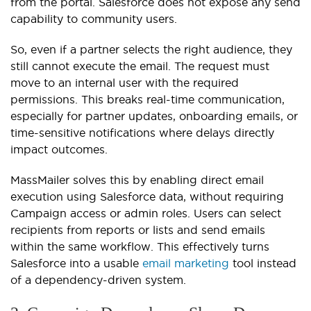
from the portal. Salesforce does not expose any send
capability to community users.
So, even if a partner selects the right audience, they
still cannot execute the email. The request must
move to an internal user with the required
permissions. This breaks real-time communication,
especially for partner updates, onboarding emails, or
time-sensitive notifications where delays directly
impact outcomes.
MassMailer solves this by enabling direct email
execution using Salesforce data, without requiring
Campaign access or admin roles. Users can select
recipients from reports or lists and send emails
within the same workflow. This effectively turns
Salesforce into a usable
email marketing
tool instead
of a dependency-driven system.