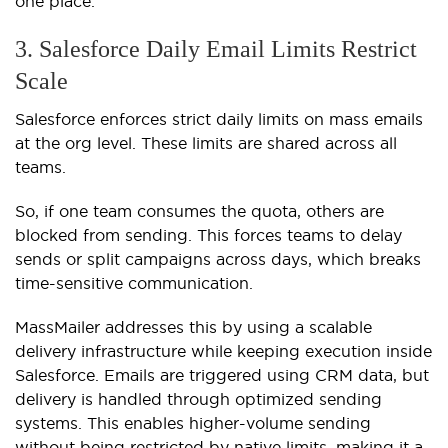
one place.
3. Salesforce Daily Email Limits Restrict
Scale
Salesforce enforces strict daily limits on mass emails
at the org level. These limits are shared across all
teams.
So, if one team consumes the quota, others are
blocked from sending. This forces teams to delay
sends or split campaigns across days, which breaks
time-sensitive communication.
MassMailer addresses this by using a scalable
delivery infrastructure while keeping execution inside
Salesforce. Emails are triggered using CRM data, but
delivery is handled through optimized sending
systems. This enables higher-volume sending
without being restricted by native limits, making it a