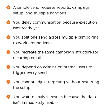
A simple send requires reports, campaign
setup, and multiple handoffs
You delay communication because execution
isn’t ready yet
You split one send across multiple campaigns
to work around limits
You recreate the same campaign structure for
recurring emails
You depend on admins or internal users to
trigger every send
You cannot adjust targeting without restarting
the setup
You wait to analyze results because the data
isn’t immediately usable