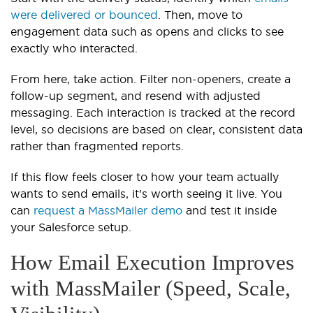
were delivered or bounced
. Then, move to
engagement data such as opens and clicks to see
exactly who interacted.
From here, take action. Filter non-openers, create a
follow-up segment, and resend with adjusted
messaging. Each interaction is tracked at the record
level, so decisions are based on clear, consistent data
rather than fragmented reports.
If this flow feels closer to how your team actually
wants to send emails, it’s worth seeing it live. You
can
request a MassMailer demo
and test it inside
your Salesforce setup.
How Email Execution Improves
with MassMailer (Speed, Scale,