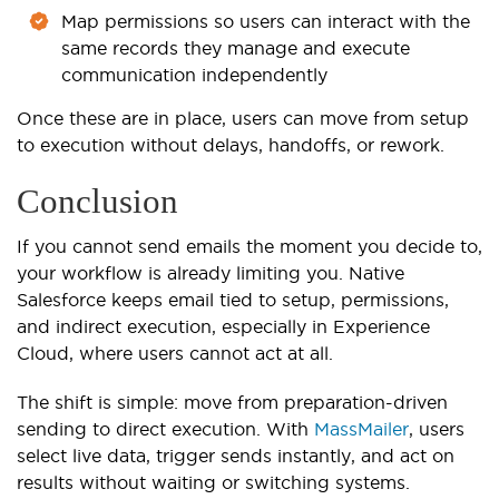
Map permissions so users can interact with the
same records they manage and execute
communication independently
Once these are in place, users can move from setup
to execution without delays, handoffs, or rework.
Conclusion
If you cannot send emails the moment you decide to,
your workflow is already limiting you. Native
Salesforce keeps email tied to setup, permissions,
and indirect execution, especially in Experience
Cloud, where users cannot act at all.
The shift is simple: move from preparation-driven
sending to direct execution. With
MassMailer
, users
select live data, trigger sends instantly, and act on
results without waiting or switching systems.