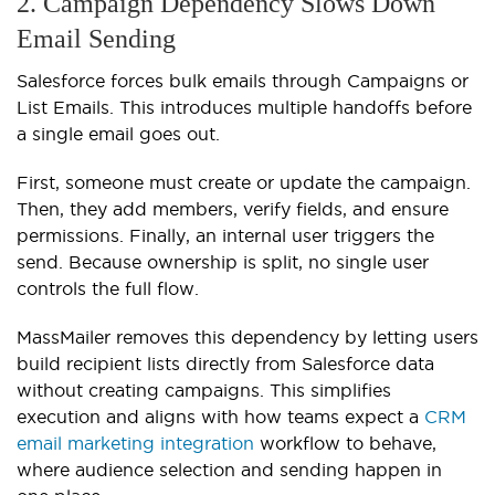
2. Campaign Dependency Slows Down
Email Sending
Salesforce forces bulk emails through Campaigns or
List Emails. This introduces multiple handoffs before
a single email goes out.
First, someone must create or update the campaign.
Then, they add members, verify fields, and ensure
permissions. Finally, an internal user triggers the
send. Because ownership is split, no single user
controls the full flow.
MassMailer removes this dependency by letting users
build recipient lists directly from Salesforce data
without creating campaigns. This simplifies
execution and aligns with how teams expect a
CRM
email marketing integration
workflow to behave,
where audience selection and sending happen in