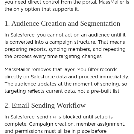
you need direct control from the portal, MassMailer is
the only option that supports it.
1. Audience Creation and Segmentation
In Salesforce, you cannot act on an audience until it
is converted into a campaign structure. That means
preparing reports, syncing members, and repeating
the process every time targeting changes.
MassMailer removes that layer. You filter records
directly on Salesforce data and proceed immediately.
The audience updates at the moment of sending, so
targeting reflects current data, not a pre-built list.
2. Email Sending Workflow
In Salesforce, sending is blocked until setup is
complete. Campaign creation, member assignment,
and permissions must all be in place before