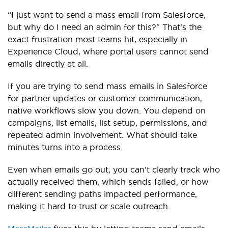
“I just want to send a mass email from Salesforce,
but why do I need an admin for this?” That’s the
exact frustration most teams hit, especially in
Experience Cloud, where portal users cannot send
emails directly at all.
If you are trying to send mass emails in Salesforce
for partner updates or customer communication,
native workflows slow you down. You depend on
campaigns, list emails, list setup, permissions, and
repeated admin involvement. What should take
minutes turns into a process.
Even when emails go out, you can’t clearly track who
actually received them, which sends failed, or how
different sending paths impacted performance,
making it hard to trust or scale outreach.