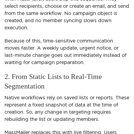
select recipients, choose or create an email, and send
from the same workflow. No campaign object is
created, and no member syncing slows down
execution.
Because of this, time-sensitive communication
moves faster. A weekly update, urgent notice, or
last-minute change goes out immediately instead of
waiting for campaign preparation.
2. From Static Lists to Real-Time
Segmentation
Native workflows rely on saved lists or reports. These
represent a fixed snapshot of data at the time of
creation. So, any change in targeting requires
rebuilding the list or updating members.
MassMailer replaces this with live filtering. Users