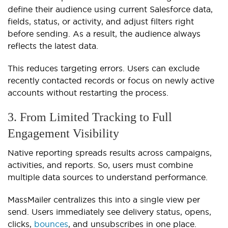
define their audience using current Salesforce data,
fields, status, or activity, and adjust filters right
before sending. As a result, the audience always
reflects the latest data.
This reduces targeting errors. Users can exclude
recently contacted records or focus on newly active
accounts without restarting the process.
3. From Limited Tracking to Full
Engagement Visibility
Native reporting spreads results across campaigns,
activities, and reports. So, users must combine
multiple data sources to understand performance.
MassMailer centralizes this into a single view per
send. Users immediately see delivery status, opens,
clicks,
bounces
, and unsubscribes in one place.