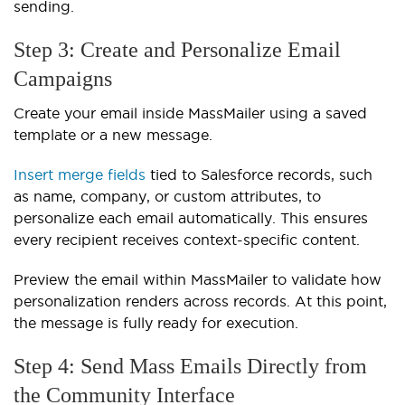
sending.
Step 3: Create and Personalize Email
Campaigns
Create your email inside MassMailer using a saved
template or a new message.
Insert merge fields
tied to Salesforce records, such
as name, company, or custom attributes, to
personalize each email automatically. This ensures
every recipient receives context-specific content.
Preview the email within MassMailer to validate how
personalization renders across records. At this point,
the message is fully ready for execution.
Step 4: Send Mass Emails Directly from
the Community Interface