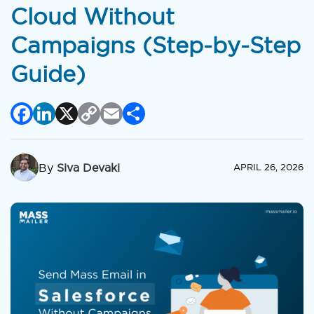
Cloud Without
Campaigns (Step-by-Step
Guide)
Facebook
LinkedIn
X
Copy
Email
Share
Link
By
Siva Devaki
APRIL 26, 2026