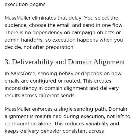
execution begins.
MassMailer eliminates that delay. You select the
audience, choose the email, and send in one flow.
There is no dependency on campaign objects or
admin handoffs, so execution happens when you
decide, not after preparation.
3. Deliverability and Domain Alignment
In Salesforce, sending behavior depends on how
emails are configured or routed. This creates
inconsistency in domain alignment and delivery
results across different sends.
MassMailer enforces a single sending path. Domain
alignment is maintained during execution, not left to
configuration alone. This reduces variability and
keeps delivery behavior consistent across