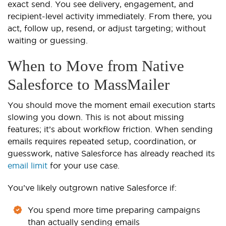
exact send. You see delivery, engagement, and
recipient-level activity immediately. From there, you
act, follow up, resend, or adjust targeting; without
waiting or guessing.
When to Move from Native
Salesforce to MassMailer
You should move the moment email execution starts
slowing you down. This is not about missing
features; it’s about workflow friction. When sending
emails requires repeated setup, coordination, or
guesswork, native Salesforce has already reached its
email limit
for your use case.
You’ve likely outgrown native Salesforce if:
You spend more time preparing campaigns
than actually sending emails