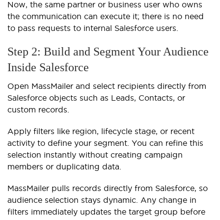
Now, the same partner or business user who owns
the communication can execute it; there is no need
to pass requests to internal Salesforce users.
Step 2: Build and Segment Your Audience
Inside Salesforce
Open MassMailer and select recipients directly from
Salesforce objects such as Leads, Contacts, or
custom records.
Apply filters like region, lifecycle stage, or recent
activity to define your segment. You can refine this
selection instantly without creating campaign
members or duplicating data.
MassMailer pulls records directly from Salesforce, so
audience selection stays dynamic. Any change in
filters immediately updates the target group before