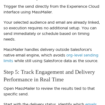
Trigger the send directly from the Experience Cloud
interface using MassMailer.
Your selected audience and email are already linked,
so execution requires no additional setup. You can
send immediately or schedule based on timing
needs.
MassMailer handles delivery outside Salesforce’s
native email engine, which avoids
org-level sending
limits
while still using Salesforce data as the source.
Step 5: Track Engagement and Delivery
Performance in Real Time
Open MassMailer to review the results tied to that
specific send.
Start with the delivery status, identify which
emails