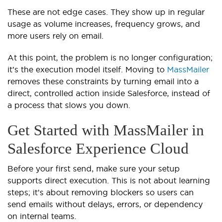
These are not edge cases. They show up in regular
usage as volume increases, frequency grows, and
more users rely on email.
At this point, the problem is no longer configuration;
it’s the execution model itself. Moving to
MassMailer
removes these constraints by turning email into a
direct, controlled action inside Salesforce, instead of
a process that slows you down.
Get Started with MassMailer in
Salesforce Experience Cloud
Before your first send, make sure your setup
supports direct execution. This is not about learning
steps; it’s about removing blockers so users can
send emails without delays, errors, or dependency
on internal teams.