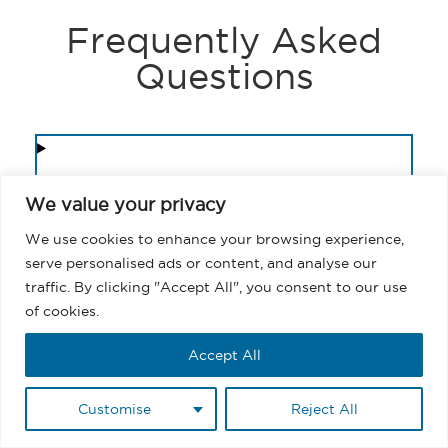
Frequently Asked
Questions
1. Can you send a mass email in
We value your privacy
Salesforce Experience Cloud
directly?
We use cookies to enhance your browsing experience,
serve personalised ads or content, and analyse our
traffic. By clicking "Accept All", you consent to our use
2. What is the fastest way to send
of cookies.
a mass email in Salesforce?
Accept All
3. How do you send mass emails
Customise
Reject All
in Salesforce without using
Campaigns?