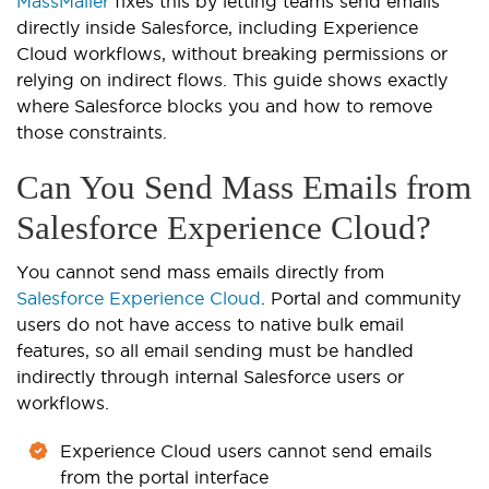
MassMailer
fixes this by letting teams send emails
directly inside Salesforce, including Experience
Cloud workflows, without breaking permissions or
relying on indirect flows. This guide shows exactly
where Salesforce blocks you and how to remove
those constraints.
Can You Send Mass Emails from
Salesforce Experience Cloud?
You cannot send mass emails directly from
Salesforce Experience Cloud
. Portal and community
users do not have access to native bulk email
features, so all email sending must be handled
indirectly through internal Salesforce users or
workflows.
Experience Cloud users cannot send emails
from the portal interface