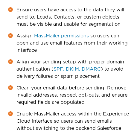
Ensure users have access to the data they will
send to. Leads, Contacts, or custom objects
must be visible and usable for segmentation
Assign
MassMailer permissions
so users can
open and use email features from their working
interface
Align your sending setup with proper domain
authentication (
SPF, DKIM, DMARC
) to avoid
delivery failures or spam placement
Clean your email data before sending. Remove
invalid addresses, respect opt-outs, and ensure
required fields are populated
Enable MassMailer access within the Experience
Cloud interface so users can send emails
without switching to the backend Salesforce