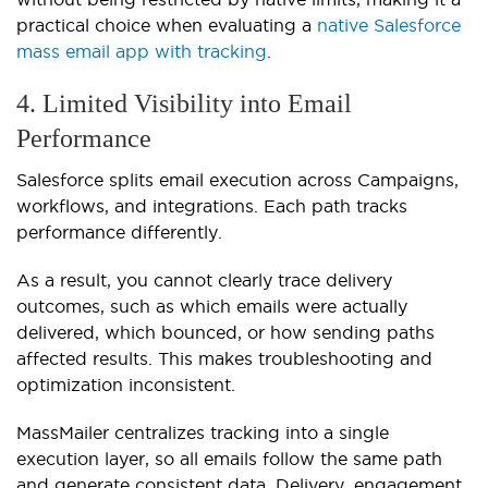
practical choice when evaluating a
native Salesforce
mass email app with tracking
.
4. Limited Visibility into Email
Performance
Salesforce splits email execution across Campaigns,
workflows, and integrations. Each path tracks
performance differently.
As a result, you cannot clearly trace delivery
outcomes, such as which emails were actually
delivered, which bounced, or how sending paths
affected results. This makes troubleshooting and
optimization inconsistent.
MassMailer centralizes tracking into a single
execution layer, so all emails follow the same path
and generate consistent data. Delivery, engagement,