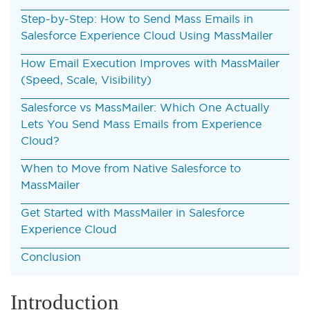
Step-by-Step: How to Send Mass Emails in
Salesforce Experience Cloud Using MassMailer
How Email Execution Improves with MassMailer
(Speed, Scale, Visibility)
Salesforce vs MassMailer: Which One Actually
Lets You Send Mass Emails from Experience
Cloud?
When to Move from Native Salesforce to
MassMailer
Get Started with MassMailer in Salesforce
Experience Cloud
Conclusion
Introduction