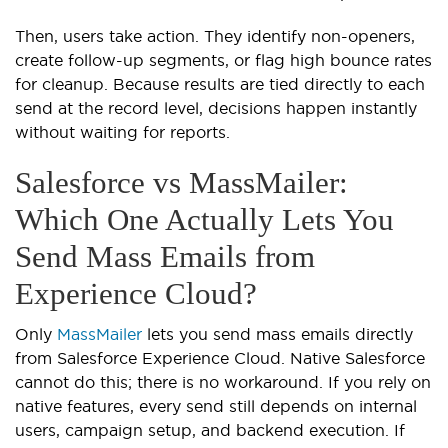
Then, users take action. They identify non-openers,
create follow-up segments, or flag high bounce rates
for cleanup. Because results are tied directly to each
send at the record level, decisions happen instantly
without waiting for reports.
Salesforce vs MassMailer:
Which One Actually Lets You
Send Mass Emails from
Experience Cloud?
Only
MassMailer
lets you send mass emails directly
from Salesforce Experience Cloud. Native Salesforce
cannot do this; there is no workaround. If you rely on
native features, every send still depends on internal
users, campaign setup, and backend execution. If