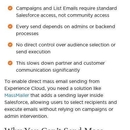
Campaigns and List Emails require standard
Salesforce access, not community access
Every send depends on admins or backend
processes
No direct control over audience selection or
send execution
This slows down partner and customer
communication significantly
To enable direct mass email sending from
Experience Cloud, you need a solution like
MassMailer
that adds a sending layer inside
Salesforce, allowing users to select recipients and
execute emails without relying on campaigns or
admin intervention.