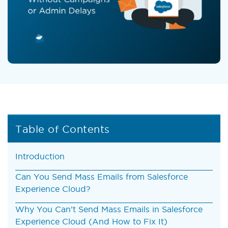
Table of Contents
Introduction
Can You Send Mass Emails from Salesforce
Experience Cloud?
Why You Can’t Send Mass Emails in Salesforce
Experience Cloud (And How to Fix It)