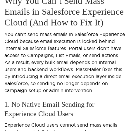
Why You Can’t Send Mass
Emails in Salesforce Experience
Cloud (And How to Fix It)
You can’t send mass emails in Salesforce Experience
Cloud because email execution is locked behind
internal Salesforce features. Portal users don’t have
access to Campaigns, List Emails, or send actions.
As a result, every bulk email depends on internal
users and backend workflows. MassMailer fixes this
by introducing a direct email execution layer inside
Salesforce, so sending no longer depends on
campaign setup or admin intervention.
1. No Native Email Sending for
Experience Cloud Users
Experience Cloud users cannot send mass emails