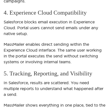
campaigns.
4. Experience Cloud Compatibility
Salesforce blocks email execution in Experience
Cloud. Portal users cannot send emails under any
native setup.
MassMailer enables direct sending within the
Experience Cloud interface. The same user working
in the portal executes the send without switching
systems or involving internal teams.
5. Tracking, Reporting, and Visibility
In Salesforce, results are scattered. You need
multiple reports to understand what happened after
a send.
MassMailer shows everything in one place, tied to the