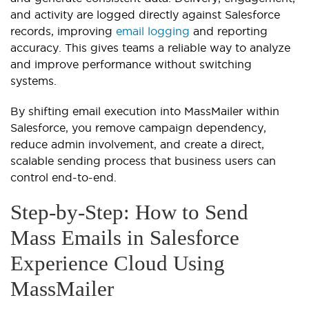
and activity are logged directly against Salesforce
records, improving
email logging
and reporting
accuracy. This gives teams a reliable way to analyze
and improve performance without switching
systems.
By shifting email execution into MassMailer within
Salesforce, you remove campaign dependency,
reduce admin involvement, and create a direct,
scalable sending process that business users can
control end-to-end.
Step-by-Step: How to Send
Mass Emails in Salesforce
Experience Cloud Using
MassMailer