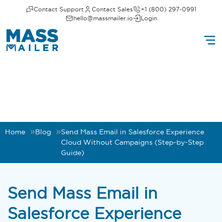
Contact Support
Contact Sales
+1 (800) 297-0991
hello@massmailer.io
Login
Home
Blog
Send Mass Email in Salesforce Experience
Cloud Without Campaigns (Step-by-Step
Guide)
Send Mass Email in
Salesforce Experience