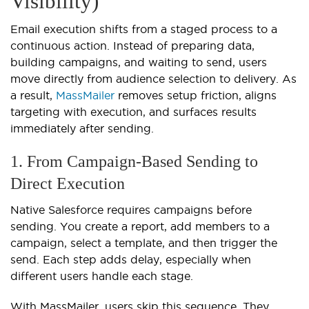
Visibility)
Email execution shifts from a staged process to a
continuous action. Instead of preparing data,
building campaigns, and waiting to send, users
move directly from audience selection to delivery. As
a result,
MassMailer
removes setup friction, aligns
targeting with execution, and surfaces results
immediately after sending.
1. From Campaign-Based Sending to
Direct Execution
Native Salesforce requires campaigns before
sending. You create a report, add members to a
campaign, select a template, and then trigger the
send. Each step adds delay, especially when
different users handle each stage.
With MassMailer, users skip this sequence. They