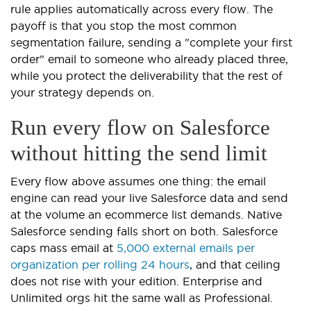
rule applies automatically across every flow. The
payoff is that you stop the most common
segmentation failure, sending a "complete your first
order" email to someone who already placed three,
while you protect the deliverability that the rest of
your strategy depends on.
Run every flow on Salesforce
without hitting the send limit
Every flow above assumes one thing: the email
engine can read your live Salesforce data and send
at the volume an ecommerce list demands. Native
Salesforce sending falls short on both. Salesforce
caps mass email at
5,000 external emails per
organization per rolling 24 hours
, and that ceiling
does not rise with your edition. Enterprise and
Unlimited orgs hit the same wall as Professional.