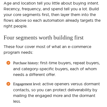
Age and location tell you little about buying intent.
Recency, frequency, and spend tell you a lot. Build
your core segments first, then layer them into the
flows above so each automation already targets the
right people.
Four segments worth building first
These four cover most of what an e-commerce
program needs:
first-time buyers, repeat buyers,
Purchase history:
and category-specific buyers, each of whom
needs a different offer.
active openers versus dormant
Engagement level:
contacts, so you can protect deliverability by
mailing the engaged more and the dormant
less.