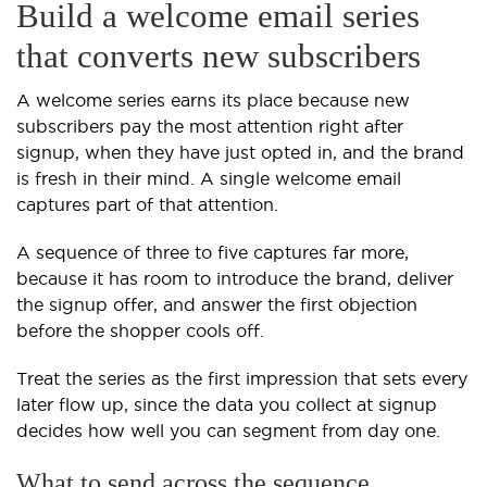
Build a welcome email series
that converts new subscribers
A welcome series earns its place because new
subscribers pay the most attention right after
signup, when they have just opted in, and the brand
is fresh in their mind. A single welcome email
captures part of that attention.
A sequence of three to five captures far more,
because it has room to introduce the brand, deliver
the signup offer, and answer the first objection
before the shopper cools off.
Treat the series as the first impression that sets every
later flow up, since the data you collect at signup
decides how well you can segment from day one.
What to send across the sequence