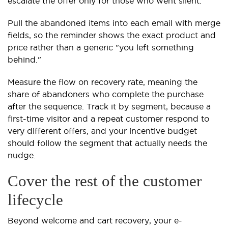
escalate the offer only for those who went silent.
Pull the abandoned items into each email with merge
fields, so the reminder shows the exact product and
price rather than a generic "you left something
behind."
Measure the flow on recovery rate, meaning the
share of abandoners who complete the purchase
after the sequence. Track it by segment, because a
first-time visitor and a repeat customer respond to
very different offers, and your incentive budget
should follow the segment that actually needs the
nudge.
Cover the rest of the customer
lifecycle
Beyond welcome and cart recovery, your e-