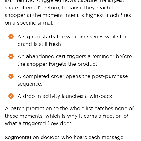
share of email's return, because they reach the
shopper at the moment intent is highest. Each fires
on a specific signal:
A signup starts the welcome series while the
brand is still fresh.
An abandoned cart triggers a reminder before
the shopper forgets the product.
A completed order opens the post-purchase
sequence.
A drop in activity launches a win-back.
A batch promotion to the whole list catches none of
these moments, which is why it earns a fraction of
what a triggered flow does.
Segmentation decides who hears each message.