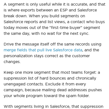
A segment is only useful while it is accurate, and that
is where exports between an ESP and Salesforce
break down. When you build segments on
Salesforce reports and list views, a contact who buys
today moves out of the "first-time buyer" segment
the same day, with no wait for the next sync.
Drive the message itself off the same records using
merge fields that pull live Salesforce data
, and the
personalization stays correct as the customer
changes.
Keep one more segment that most teams forget: a
suppression list of hard bounces and chronically
unengaged contacts. Exclude it from every
campaign, because mailing dead addresses pushes
your whole program toward the spam folder.
With segments living in Salesforce, that suppression