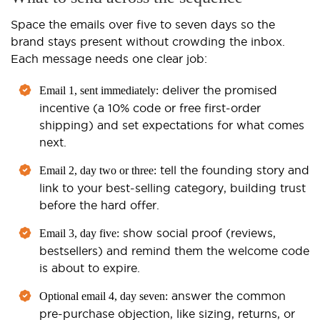
Space the emails over five to seven days so the
brand stays present without crowding the inbox.
Each message needs one clear job:
deliver the promised
Email 1, sent immediately:
incentive (a 10% code or free first-order
shipping) and set expectations for what comes
next.
tell the founding story and
Email 2, day two or three:
link to your best-selling category, building trust
before the hard offer.
show social proof (reviews,
Email 3, day five:
bestsellers) and remind them the welcome code
is about to expire.
answer the common
Optional email 4, day seven:
pre-purchase objection, like sizing, returns, or