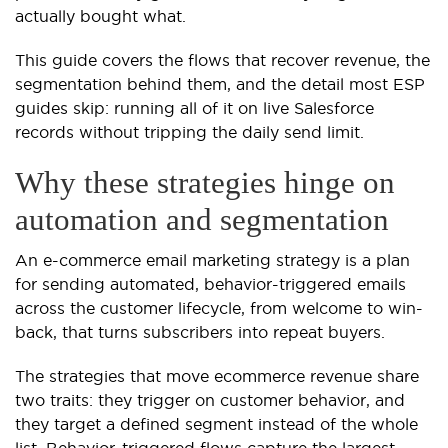
actually bought what.
This guide covers the flows that recover revenue, the
segmentation behind them, and the detail most ESP
guides skip: running all of it on live Salesforce
records without tripping the daily send limit.
Why these strategies hinge on
automation and segmentation
An e-commerce email marketing strategy is a plan
for sending automated, behavior-triggered emails
across the customer lifecycle, from welcome to win-
back, that turns subscribers into repeat buyers.
The strategies that move ecommerce revenue share
two traits: they trigger on customer behavior, and
they target a defined segment instead of the whole
list. Behavior-triggered flows capture the largest