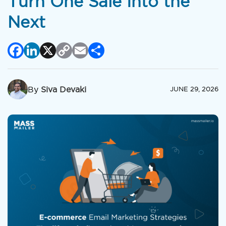
Turn One Sale Into the
Next
Facebook
LinkedIn
X
Copy
Email
Share
Link
By
Siva Devaki
JUNE 29, 2026