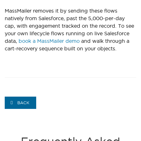
MassMailer removes it by sending these flows
natively from Salesforce, past the 5,000-per-day
cap, with engagement tracked on the record. To see
your own lifecycle flows running on live Salesforce
data,
book a MassMailer demo
and walk through a
cart-recovery sequence built on your objects.
BACK