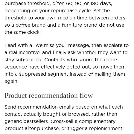
purchase threshold, often 60, 90, or 180 days,
depending on your repurchase cycle. Set the
threshold to your own median time between orders,
so a coffee brand and a furniture brand do not use
the same clock.
Lead with a "we miss you" message, then escalate to
a real incentive, and finally ask whether they want to
stay subscribed. Contacts who ignore the entire
sequence have effectively opted out, so move them
into a suppressed segment instead of mailing them
again.
Product recommendation flow
Send recommendation emails based on what each
contact actually bought or browsed, rather than
generic bestsellers. Cross-sell a complementary
product after purchase, or trigger a replenishment