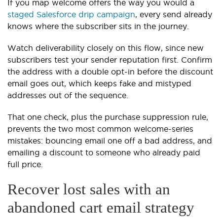
If you map welcome offers the way you would a
staged Salesforce drip campaign
, every send already
knows where the subscriber sits in the journey.
Watch deliverability closely on this flow, since new
subscribers test your sender reputation first. Confirm
the address with a double opt-in before the discount
email goes out, which keeps fake and mistyped
addresses out of the sequence.
That one check, plus the purchase suppression rule,
prevents the two most common welcome-series
mistakes: bouncing email one off a bad address, and
emailing a discount to someone who already paid
full price.
Recover lost sales with an
abandoned cart email strategy