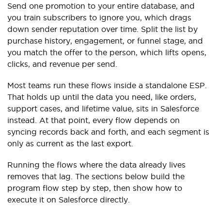
Send one promotion to your entire database, and
you train subscribers to ignore you, which drags
down sender reputation over time. Split the list by
purchase history, engagement, or funnel stage, and
you match the offer to the person, which lifts opens,
clicks, and revenue per send.
Most teams run these flows inside a standalone ESP.
That holds up until the data you need, like orders,
support cases, and lifetime value, sits in Salesforce
instead. At that point, every flow depends on
syncing records back and forth, and each segment is
only as current as the last export.
Running the flows where the data already lives
removes that lag. The sections below build the
program flow step by step, then show how to
execute it on Salesforce directly.