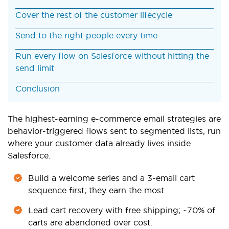
Cover the rest of the customer lifecycle
Send to the right people every time
Run every flow on Salesforce without hitting the
send limit
Conclusion
The highest-earning e-commerce email strategies are
behavior-triggered flows sent to segmented lists, run
where your customer data already lives inside
Salesforce.
Build a welcome series and a 3-email cart
sequence first; they earn the most.
Lead cart recovery with free shipping; ~70% of
carts are abandoned over cost.