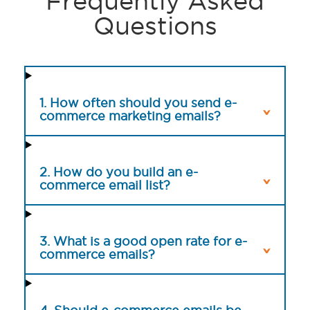
Frequently Asked
Questions
1. How often should you send e-
commerce marketing emails?
2. How do you build an e-
commerce email list?
3. What is a good open rate for e-
commerce emails?