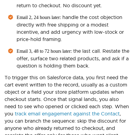
return to checkout. No discount yet.
handle the cost objection
Email 2, 24 hours later:
directly with free shipping or a modest
incentive, and add urgency with low-stock or
price-hold framing.
the last call. Restate the
Email 3, 48 to 72 hours later:
offer, surface two related products, and ask if a
question is holding them back.
To trigger this on Salesforce data, you first need the
cart event written to the record, usually as a custom
object or a field your store platform updates when
checkout starts. Once that signal lands, you also
need to see who opened or clicked each step. When
you
track email engagement against the Contact
,
you can branch the sequence: skip the discount for
anyone who already returned to checkout, and