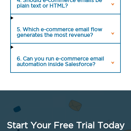
4. Should e-commerce emails be
plain text or HTML?
5. Which e-commerce email flow
generates the most revenue?
6. Can you run e-commerce email
automation inside Salesforce?
Start Your Free Trial Today