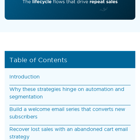
Table of Contents
Introduction
Why these strategies hinge on automation and
segmentation
Build a welcome email series that converts new
subscribers
Recover lost sales with an abandoned cart email
strategy