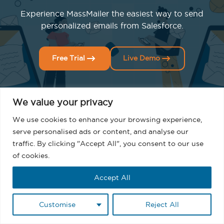
Experience MassMailer the easiest way to send
personalized emails from Salesforce.
Free Trial
Live Demo
We value your privacy
We use cookies to enhance your browsing experience,
serve personalised ads or content, and analyse our
traffic. By clicking "Accept All", you consent to our use
Related Blogs
of cookies.
Accept All
Customise
Reject All