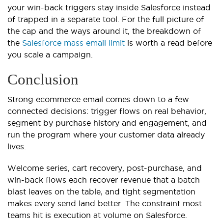
your win-back triggers stay inside Salesforce instead
of trapped in a separate tool. For the full picture of
the cap and the ways around it, the breakdown of
the
Salesforce mass email limit
is worth a read before
you scale a campaign.
Conclusion
Strong ecommerce email comes down to a few
connected decisions: trigger flows on real behavior,
segment by purchase history and engagement, and
run the program where your customer data already
lives.
Welcome series, cart recovery, post-purchase, and
win-back flows each recover revenue that a batch
blast leaves on the table, and tight segmentation
makes every send land better. The constraint most
teams hit is execution at volume on Salesforce.