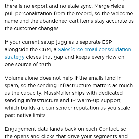
there is no export and no stale sync. Merge fields
pull personalization from the record, so the welcome
name and the abandoned cart items stay accurate as
the customer changes.
If your current setup juggles a separate ESP
alongside the CRM, a
Salesforce email consolidation
strategy
closes that gap and keeps every flow on
one source of truth.
Volume alone does not help if the emails land in
spam, so the sending infrastructure matters as much
as the capacity. MassMailer ships with dedicated
sending infrastructure and IP warm-up support,
which builds a clean sender reputation as you scale
past native limits.
Engagement data lands back on each Contact, so
the opens and clicks that drive your segments and