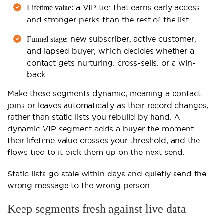
a VIP tier that earns early access
Lifetime value:
and stronger perks than the rest of the list.
new subscriber, active customer,
Funnel stage:
and lapsed buyer, which decides whether a
contact gets nurturing, cross-sells, or a win-
back.
Make these segments dynamic, meaning a contact
joins or leaves automatically as their record changes,
rather than static lists you rebuild by hand. A
dynamic VIP segment adds a buyer the moment
their lifetime value crosses your threshold, and the
flows tied to it pick them up on the next send.
Static lists go stale within days and quietly send the
wrong message to the wrong person.
Keep segments fresh against live data