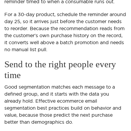
reminder timed to when a consumable runs out.
For a 30-day product, schedule the reminder around
day 25, so it arrives just before the customer needs
to reorder. Because the recommendation reads from
the customer's own purchase history on the record,
it converts well above a batch promotion and needs
no manual list pull.
Send to the right people every
time
Good segmentation matches each message to a
defined group, and it starts with the data you
already hold. Effective ecommerce email
segmentation best practices build on behavior and
value, because those predict the next purchase
better than demographics do.