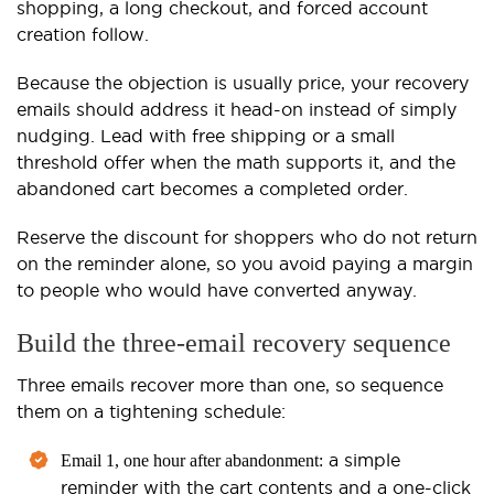
shopping, a long checkout, and forced account
creation follow.
Because the objection is usually price, your recovery
emails should address it head-on instead of simply
nudging. Lead with free shipping or a small
threshold offer when the math supports it, and the
abandoned cart becomes a completed order.
Reserve the discount for shoppers who do not return
on the reminder alone, so you avoid paying a margin
to people who would have converted anyway.
Build the three-email recovery sequence
Three emails recover more than one, so sequence
them on a tightening schedule:
a simple
Email 1, one hour after abandonment:
reminder with the cart contents and a one-click