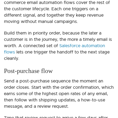
commerce email automation flows cover the rest of
the customer lifecycle. Each one triggers on a
different signal, and together they keep revenue
moving without manual campaigns.
Build them in priority order, because the later a
customer is in the journey, the more a timely email is
worth. A connected set of
Salesforce automation
flows
lets one trigger the handoff to the next stage
cleanly.
Post-purchase flow
Send a post-purchase sequence the moment an
order closes. Start with the order confirmation, which
earns some of the highest open rates of any email,
then follow with shipping updates, a how-to-use
message, and a review request.
Time that review request to arrive a few days after