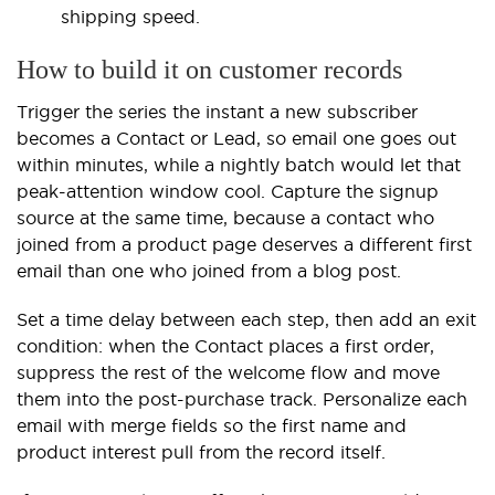
shipping speed.
How to build it on customer records
Trigger the series the instant a new subscriber
becomes a Contact or Lead, so email one goes out
within minutes, while a nightly batch would let that
peak-attention window cool. Capture the signup
source at the same time, because a contact who
joined from a product page deserves a different first
email than one who joined from a blog post.
Set a time delay between each step, then add an exit
condition: when the Contact places a first order,
suppress the rest of the welcome flow and move
them into the post-purchase track. Personalize each
email with merge fields so the first name and
product interest pull from the record itself.