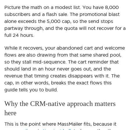
Picture the math on a modest list. You have 8,000
subscribers and a flash sale. The promotional blast
alone exceeds the 5,000 cap, so the send stops
partway through, and the quota will not recover for a
full 24 hours.
While it recovers, your abandoned cart and welcome
flows are also drawing from that same shared pool,
so they stall mid-sequence. The cart reminder that
should land in an hour never goes out, and the
revenue that timing creates disappears with it. The
cap, in other words, breaks the exact flows this
guide tells you to build.
Why the CRM-native approach matters
here
This is the point where MassMailer fits, because it