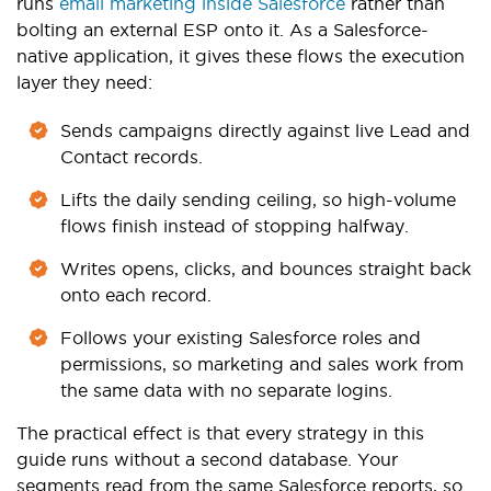
runs
email marketing inside Salesforce
rather than
bolting an external ESP onto it. As a Salesforce-
native application, it gives these flows the execution
layer they need:
Sends campaigns directly against live Lead and
Contact records.
Lifts the daily sending ceiling, so high-volume
flows finish instead of stopping halfway.
Writes opens, clicks, and bounces straight back
onto each record.
Follows your existing Salesforce roles and
permissions, so marketing and sales work from
the same data with no separate logins.
The practical effect is that every strategy in this
guide runs without a second database. Your
segments read from the same Salesforce reports, so