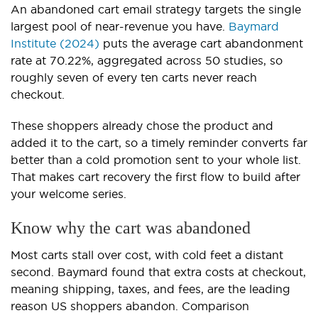
An abandoned cart email strategy targets the single
largest pool of near-revenue you have.
Baymard
Institute (2024)
puts the average cart abandonment
rate at 70.22%, aggregated across 50 studies, so
roughly seven of every ten carts never reach
checkout.
These shoppers already chose the product and
added it to the cart, so a timely reminder converts far
better than a cold promotion sent to your whole list.
That makes cart recovery the first flow to build after
your welcome series.
Know why the cart was abandoned
Most carts stall over cost, with cold feet a distant
second. Baymard found that extra costs at checkout,
meaning shipping, taxes, and fees, are the leading
reason US shoppers abandon. Comparison