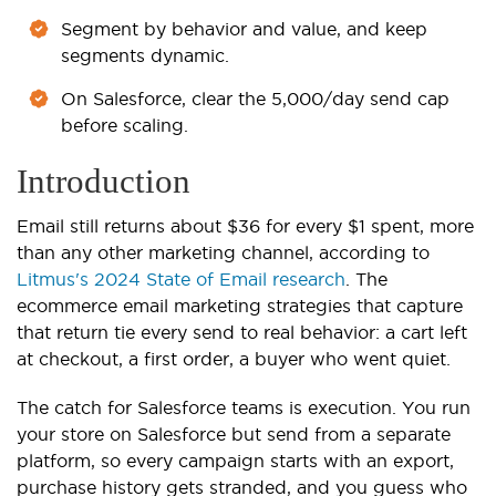
Segment by behavior and value, and keep
segments dynamic.
On Salesforce, clear the 5,000/day send cap
before scaling.
Introduction
Email still returns about $36 for every $1 spent, more
than any other marketing channel, according to
Litmus's 2024 State of Email research
. The
ecommerce email marketing strategies that capture
that return tie every send to real behavior: a cart left
at checkout, a first order, a buyer who went quiet.
The catch for Salesforce teams is execution. You run
your store on Salesforce but send from a separate
platform, so every campaign starts with an export,
purchase history gets stranded, and you guess who