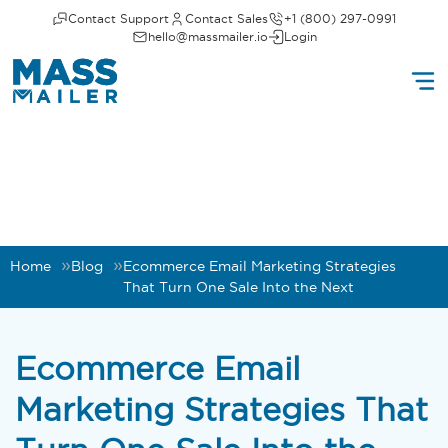
Contact Support
Contact Sales
+1 (800) 297-0991
hello@massmailer.io
Login
Home
Blog
Ecommerce Email Marketing Strategies
That Turn One Sale Into the Next
Ecommerce Email
Marketing Strategies That