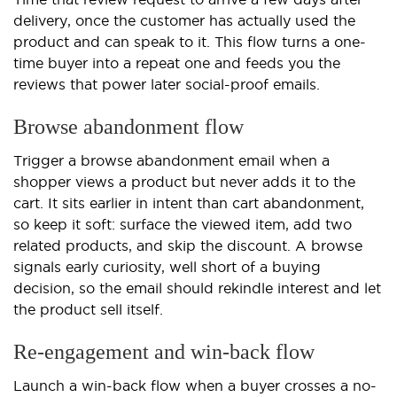
delivery, once the customer has actually used the
product and can speak to it. This flow turns a one-
time buyer into a repeat one and feeds you the
reviews that power later social-proof emails.
Browse abandonment flow
Trigger a browse abandonment email when a
shopper views a product but never adds it to the
cart. It sits earlier in intent than cart abandonment,
so keep it soft: surface the viewed item, add two
related products, and skip the discount. A browse
signals early curiosity, well short of a buying
decision, so the email should rekindle interest and let
the product sell itself.
Re-engagement and win-back flow
Launch a win-back flow when a buyer crosses a no-