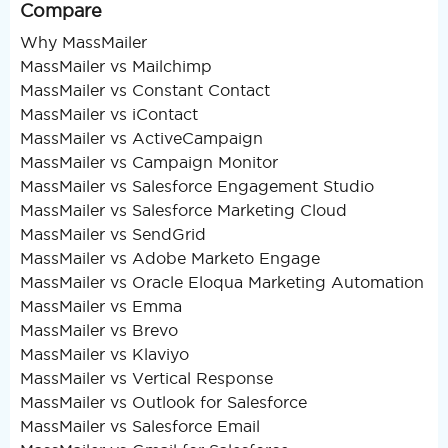
Compare
Why MassMailer
MassMailer vs Mailchimp
MassMailer vs Constant Contact
MassMailer vs iContact
MassMailer vs ActiveCampaign
MassMailer vs Campaign Monitor
MassMailer vs Salesforce Engagement Studio
MassMailer vs Salesforce Marketing Cloud
MassMailer vs SendGrid
MassMailer vs Adobe Marketo Engage
MassMailer vs Oracle Eloqua Marketing Automation
MassMailer vs Emma
MassMailer vs Brevo
MassMailer vs Klaviyo
MassMailer vs Vertical Response
MassMailer vs Outlook for Salesforce
MassMailer vs Salesforce Email