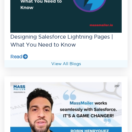
Designing Salesforce Lightning Pages |
What You Need to Know
Read
View All Blogs