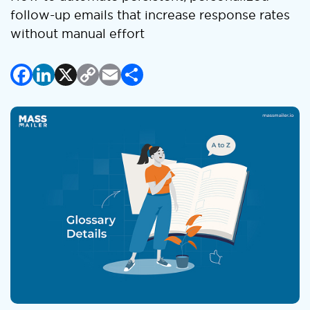
follow-up emails that increase response rates
without manual effort
Facebook
LinkedIn
X
Copy
Email
Share
Link