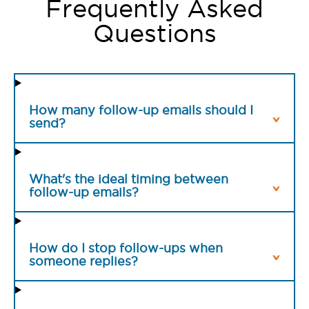
Frequently Asked
Questions
How many follow-up emails should I
send?
What's the ideal timing between
follow-up emails?
How do I stop follow-ups when
someone replies?