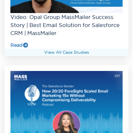
Video: Opal Group MassMailer Success
Story | Best Email Solution for Salesforce
CRM | MassMailer
Read
View All Case Studies