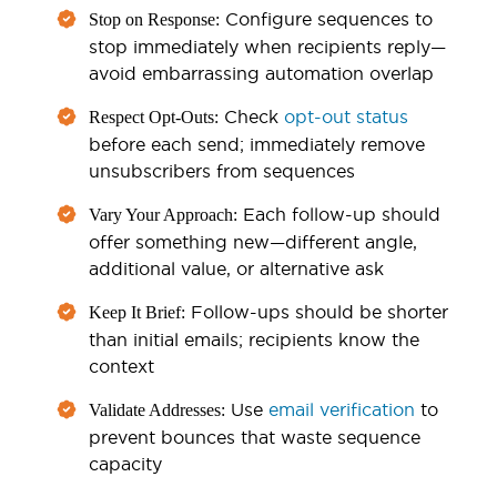
Configure sequences to
Stop on Response:
stop immediately when recipients reply—
avoid embarrassing automation overlap
Check
opt-out status
Respect Opt-Outs:
before each send; immediately remove
unsubscribers from sequences
Each follow-up should
Vary Your Approach:
offer something new—different angle,
additional value, or alternative ask
Follow-ups should be shorter
Keep It Brief:
than initial emails; recipients know the
context
Use
email verification
to
Validate Addresses:
prevent bounces that waste sequence
capacity