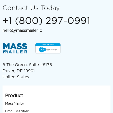
Contact Us Today
+1 (800) 297-0991
hello@massmailer.io
8 The Green, Suite #8176
Dover, DE 19901
United States
Product
MassMailer
Email Verifier