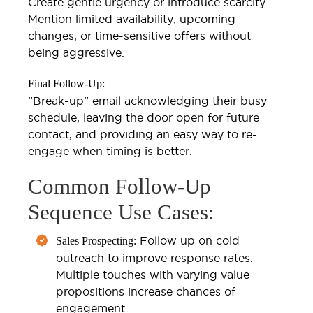
Create gentle urgency or introduce scarcity.
Mention limited availability, upcoming
changes, or time-sensitive offers without
being aggressive.
Final Follow-Up:
"Break-up" email acknowledging their busy
schedule, leaving the door open for future
contact, and providing an easy way to re-
engage when timing is better.
Common Follow-Up
Sequence Use Cases:
Follow up on cold
Sales Prospecting:
outreach to improve response rates.
Multiple touches with varying value
propositions increase chances of
engagement.