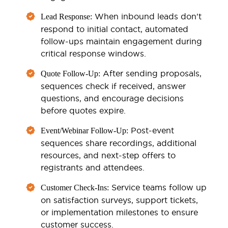
When inbound leads don't
Lead Response:
respond to initial contact, automated
follow-ups maintain engagement during
critical response windows.
After sending proposals,
Quote Follow-Up:
sequences check if received, answer
questions, and encourage decisions
before quotes expire.
Post-event
Event/Webinar Follow-Up:
sequences share recordings, additional
resources, and next-step offers to
registrants and attendees.
Service teams follow up
Customer Check-Ins:
on satisfaction surveys, support tickets,
or implementation milestones to ensure
customer success.