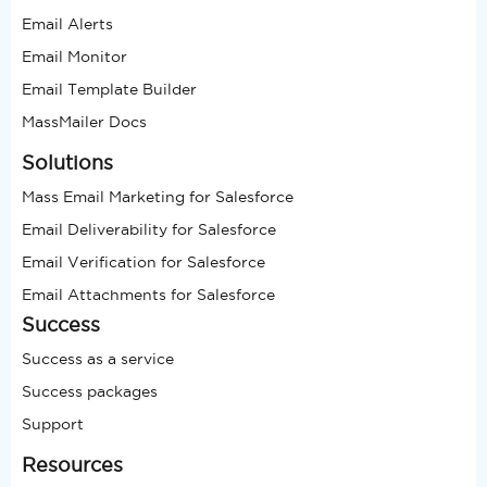
Email Alerts
Email Monitor
Email Template Builder
MassMailer Docs
Solutions
Mass Email Marketing for Salesforce
Email Deliverability for Salesforce
Email Verification for Salesforce
Email Attachments for Salesforce
Success
Success as a service
Success packages
Support
Resources