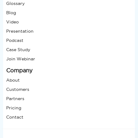
Glossary
Blog
Video
Presentation
Podcast
Case Study
Join Webinar
Company
About
Customers
Partners
Pricing
Contact