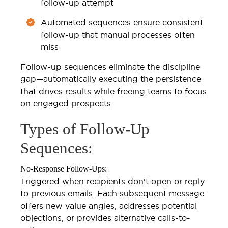
follow-up attempt
Automated sequences ensure consistent
follow-up that manual processes often
miss
Follow-up sequences eliminate the discipline
gap—automatically executing the persistence
that drives results while freeing teams to focus
on engaged prospects.
Types of Follow-Up
Sequences:
No-Response Follow-Ups:
Triggered when recipients don't open or reply
to previous emails. Each subsequent message
offers new value angles, addresses potential
objections, or provides alternative calls-to-