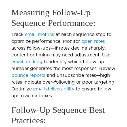
Measuring Follow-Up
Sequence Performance:
Track
email metrics
at each sequence step to
optimize performance. Monitor
open rates
across follow-ups—if rates decline sharply,
content or timing may need adjustment. Use
email tracking
to identify which follow-up
number generates the most responses. Review
bounce reports
and unsubscribe rates—high
rates indicate over-following or poor targeting.
Optimize
email deliverability
to ensure follow-
ups reach inboxes.
Follow-Up Sequence Best
Practices: