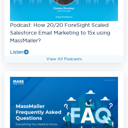
Podcast: How 20/20 ForeSight Scaled
Salesforce Email Marketing to 15x using
MassMailer?
Listen
View All Podcasts