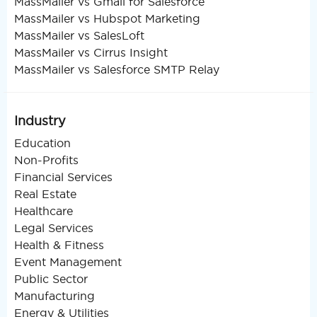
MassMailer vs Gmail for Salesforce
MassMailer vs Hubspot Marketing
MassMailer vs SalesLoft
MassMailer vs Cirrus Insight
MassMailer vs Salesforce SMTP Relay
Industry
Education
Non-Profits
Financial Services
Real Estate
Healthcare
Legal Services
Health & Fitness
Event Management
Public Sector
Manufacturing
Energy & Utilities