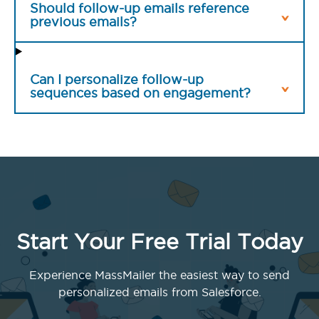
Should follow-up emails reference
previous emails?
Can I personalize follow-up
sequences based on engagement?
Start Your Free Trial Today
Experience MassMailer the easiest way to send
personalized emails from Salesforce.