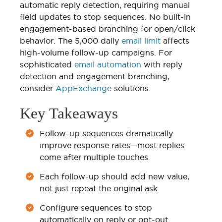
automatic reply detection, requiring manual
field updates to stop sequences. No built-in
engagement-based branching for open/click
behavior. The 5,000 daily
email limit
affects
high-volume follow-up campaigns. For
sophisticated
email automation
with reply
detection and engagement branching,
consider
AppExchange
solutions.
Key Takeaways
Follow-up sequences dramatically
improve response rates—most replies
come after multiple touches
Each follow-up should add new value,
not just repeat the original ask
Configure sequences to stop
automatically on reply or opt-out