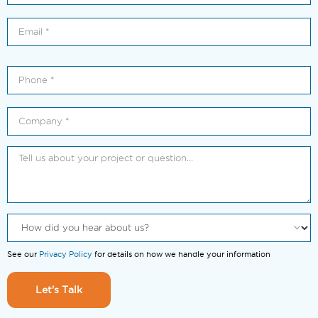
See our
Privacy Policy
for details on how we handle your information
Let's Talk