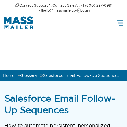
Contact Support
Contact Sales
+1 (800) 297-0991
hello@massmailer.io
Login
Home
Glossary
Salesforce Email Follow-Up Sequences
Salesforce Email Follow-
Up Sequences
How to automate persistent, personalized