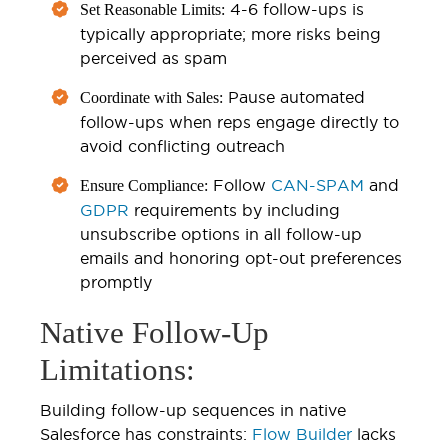
4-6 follow-ups is
Set Reasonable Limits:
typically appropriate; more risks being
perceived as spam
Pause automated
Coordinate with Sales:
follow-ups when reps engage directly to
avoid conflicting outreach
Follow
CAN-SPAM
and
Ensure Compliance:
GDPR
requirements by including
unsubscribe options in all follow-up
emails and honoring opt-out preferences
promptly
Native Follow-Up
Limitations:
Building follow-up sequences in native
Salesforce has constraints:
Flow Builder
lacks