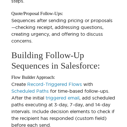
steps.
Quote/Proposal Follow-Ups:
Sequences after sending pricing or proposals
—checking receipt, addressing questions,
creating urgency, and offering to discuss
concerns.
Building Follow-Up
Sequences in Salesforce:
Flow Builder Approach:
Create
Record-Triggered Flows
with
Scheduled Paths
for time-based follow-ups.
After the initial
triggered email
, add scheduled
paths executing at 3-day, 7-day, and 14-day
intervals. Include decision elements to check if
the recipient has responded (custom field)
before each send.