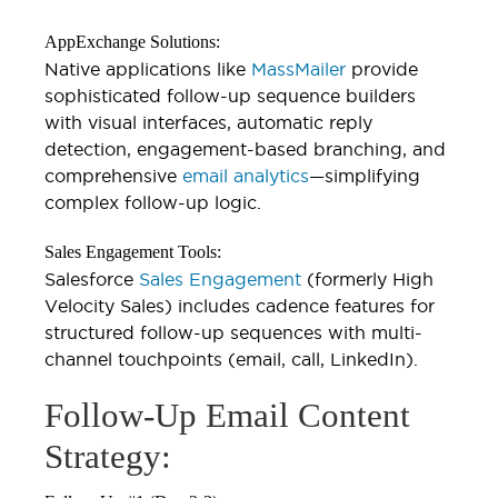
AppExchange Solutions:
Native applications like
MassMailer
provide
sophisticated follow-up sequence builders
with visual interfaces, automatic reply
detection, engagement-based branching, and
comprehensive
email analytics
—simplifying
complex follow-up logic.
Sales Engagement Tools:
Salesforce
Sales Engagement
(formerly High
Velocity Sales) includes cadence features for
structured follow-up sequences with multi-
channel touchpoints (email, call, LinkedIn).
Follow-Up Email Content
Strategy: