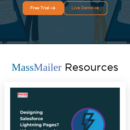
Free Trial
Live Demo
Resources
Mass
Mailer