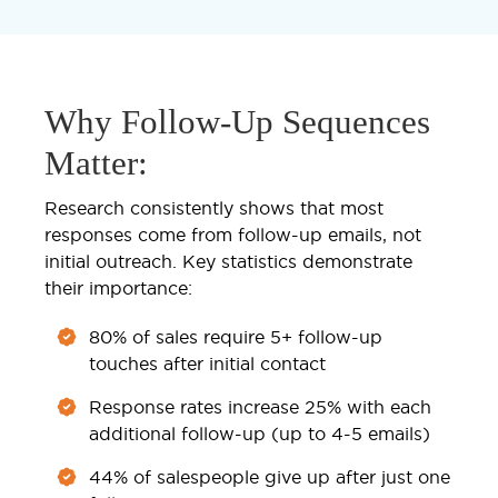
Why Follow-Up Sequences
Matter:
Research consistently shows that most
responses come from follow-up emails, not
initial outreach. Key statistics demonstrate
their importance:
80% of sales require 5+ follow-up
touches after initial contact
Response rates increase 25% with each
additional follow-up (up to 4-5 emails)
44% of salespeople give up after just one