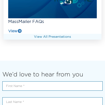
MassMailer FAQs
View
View All Presentations
We’d love to hear from you