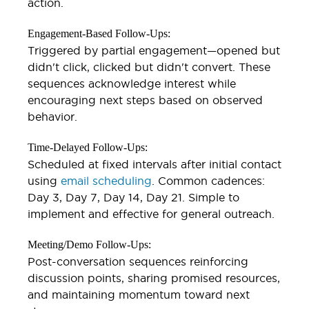
action.
Engagement-Based Follow-Ups:
Triggered by partial engagement—opened but
didn't click, clicked but didn't convert. These
sequences acknowledge interest while
encouraging next steps based on observed
behavior.
Time-Delayed Follow-Ups:
Scheduled at fixed intervals after initial contact
using
email scheduling
. Common cadences:
Day 3, Day 7, Day 14, Day 21. Simple to
implement and effective for general outreach.
Meeting/Demo Follow-Ups:
Post-conversation sequences reinforcing
discussion points, sharing promised resources,
and maintaining momentum toward next