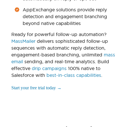
AppExchange solutions provide reply
detection and engagement branching
beyond native capabilities
Ready for powerful follow-up automation?
MassMailer
delivers sophisticated follow-up
sequences with automatic reply detection,
engagement-based branching, unlimited
mass
email
sending, and real-time analytics. Build
effective
drip campaigns
100% native to
Salesforce with
best-in-class capabilities
.
Start your free trial today →