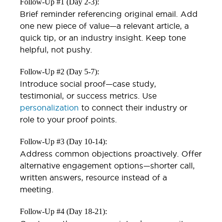
Follow-Up #1 (Day 2-3):
Brief reminder referencing original email. Add
one new piece of value—a relevant article, a
quick tip, or an industry insight. Keep tone
helpful, not pushy.
Follow-Up #2 (Day 5-7):
Introduce social proof—case study,
testimonial, or success metrics. Use
personalization
to connect their industry or
role to your proof points.
Follow-Up #3 (Day 10-14):
Address common objections proactively. Offer
alternative engagement options—shorter call,
written answers, resource instead of a
meeting.
Follow-Up #4 (Day 18-21):