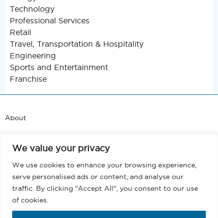
Technology
Professional Services
Retail
Travel, Transportation & Hospitality
Engineering
Sports and Entertainment
Franchise
About
Support
We value your privacy
Blog
We use cookies to enhance your browsing experience,
serve personalised ads or content, and analyse our
Terms and Conditions
traffic. By clicking "Accept All", you consent to our use
of cookies.
Privacy