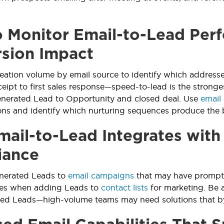
 Monitor Email-to-Lead Per
sion Impact
eation volume by email source to identify which addresse
ceipt to first sales response—speed-to-lead is the stronge
enerated Lead to Opportunity and closed deal. Use
email 
s and identify which nurturing sequences produce the b
ail-to-Lead Integrates wit
iance
enerated Leads to
email campaigns
that may have prompted
es when adding Leads to
contact lists
for marketing. Be 
ted Leads—high-volume teams may need solutions that by