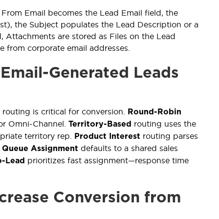
From Email becomes the Lead Email field, the
, the Subject populates the Lead Description or a
d, Attachments are stored as Files on the Lead
e from corporate email addresses.
 Email-Generated Leads
e routing is critical for conversion.
Round-Robin
s or Omni-Channel.
routing uses the
Territory-Based
riate territory rep.
routing parses
Product Interest
.
defaults to a shared sales
Queue Assignment
prioritizes fast assignment—response time
o-Lead
crease Conversion from