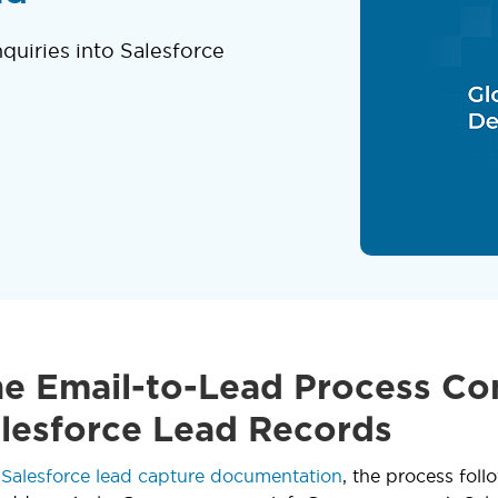
quiries into Salesforce
e Email-to-Lead Process Co
alesforce Lead Records
o
Salesforce lead capture documentation
, the process fol