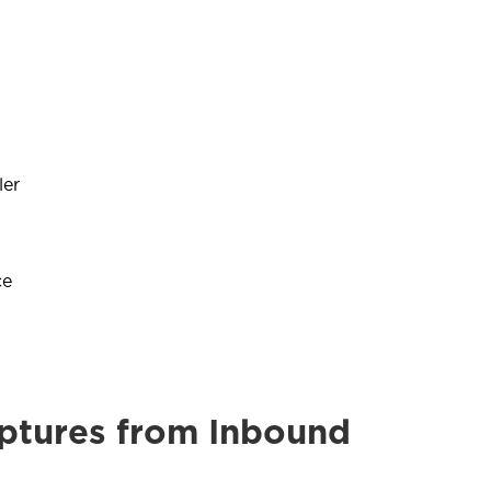
ler
ce
ptures from Inbound