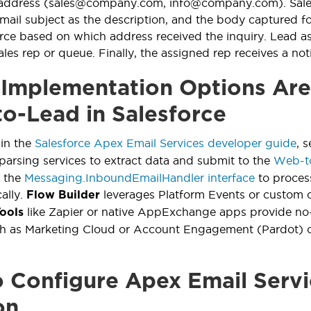
 address (sales@company.com, info@company.com). Salesf
mail subject as the description, and the body captured for
urce based on which address received the inquiry. Lead as
les rep or queue. Finally, the assigned rep receives a not
Implementation Options Are 
to-Lead in Salesforce
 in the
Salesforce Apex Email Services developer guide
, 
parsing services to extract data and submit to the
Web-t
 the
Messaging.InboundEmailHandler interface
to proces
ally.
leverages Platform Events or custom o
Flow Builder
like Zapier or native AppExchange apps provide no-
Tools
ch as Marketing Cloud or Account Engagement (Pardot) c
 Configure Apex Email Serv
on