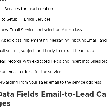
il Services for Lead creation:
 to Setup → Email Services
 new Email Service and select an Apex class
n Apex class implementing Messaging.InboundEmailHand
ail sender, subject, and body to extract Lead data
ead records with extracted fields and insert into Salesfor
 an email address for the service
orwarding from your sales email to the service address
ata Fields Email-to-Lead Ca
ges