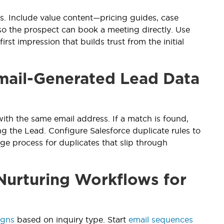
. Include value content—pricing guides, case
so the prospect can book a meeting directly. Use
irst impression that builds trust from the initial
mail-Generated Lead Data
with the same email address. If a match is found,
ng the Lead. Configure Salesforce duplicate rules to
rge process for duplicates that slip through
Nurturing Workflows for
igns
based on inquiry type. Start
email sequences