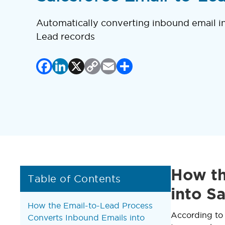
Automatically converting inbound email in
Lead records
Facebook
LinkedIn
X
Copy
Email
Share
Link
How th
Table of Contents
into S
How the Email-to-Lead Process
According t
Converts Inbound Emails into