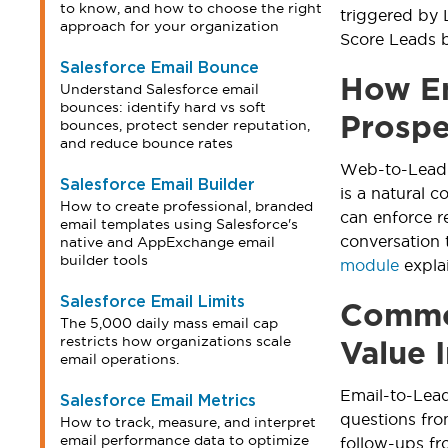
to know, and how to choose the right
triggered by 
approach for your organization
Score Leads b
Salesforce Email Bounce
How Em
Understand Salesforce email
bounces: identify hard vs soft
Prospe
bounces, protect sender reputation,
and reduce bounce rates
Web-to-Lead c
Salesforce Email Builder
is a natural 
How to create professional, branded
can enforce r
email templates using Salesforce's
conversation 
native and AppExchange email
builder tools
module
explai
Salesforce Email Limits
Common
The 5,000 daily mass email cap
restricts how organizations scale
Value 
email operations.
Email-to-Lead
Salesforce Email Metrics
questions fro
How to track, measure, and interpret
email performance data to optimize
follow-ups fr