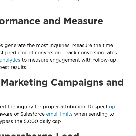
formance and Measure
s generate the most inquiries. Measure the time
st predictor of conversion. Track conversion rates
analytics
to measure engagement with follow-up
est results.
h Marketing Campaigns and
 the inquiry for proper attribution. Respect
opt-
aware of Salesforce
email limits
when sending to
pass the 5,000 daily cap.