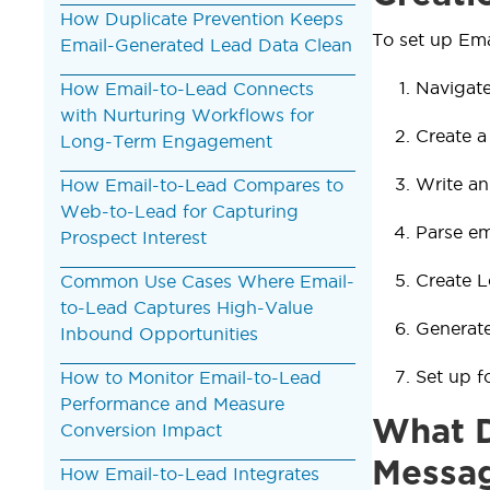
How Duplicate Prevention Keeps
To set up Ema
Email-Generated Lead Data Clean
Navigate
How Email-to-Lead Connects
with Nurturing Workflows for
Create a
Long-Term Engagement
Write a
How Email-to-Lead Compares to
Web-to-Lead for Capturing
Parse em
Prospect Interest
Create L
Common Use Cases Where Email-
to-Lead Captures High-Value
Generate
Inbound Opportunities
Set up f
How to Monitor Email-to-Lead
Performance and Measure
What D
Conversion Impact
Messa
How Email-to-Lead Integrates