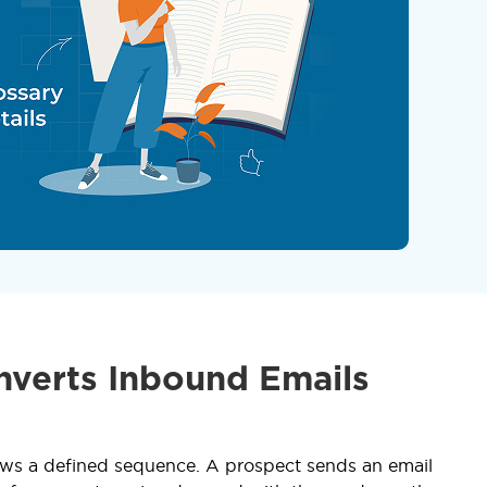
nverts Inbound Emails
lows a defined sequence. A prospect sends an email