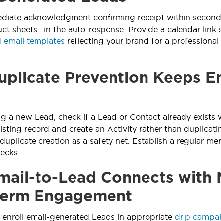
iate acknowledgment confirming receipt within seconds
uct sheets—in the auto-response. Provide a calendar link 
d
email templates
reflecting your brand for a professional f
plicate Prevention Keeps E
ng a new Lead, check if a Lead or Contact already exists 
isting record and create an Activity rather than duplicati
 duplicate creation as a safety net. Establish a regular me
ecks.
ail-to-Lead Connects with 
Term Engagement
 enroll email-generated Leads in appropriate
drip campa