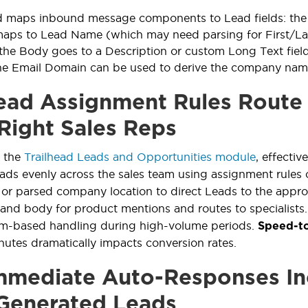
d maps inbound message components to Lead fields: the 
s to Lead Name (which may need parsing for First/Last)
 the Body goes to a Description or custom Long Text fiel
he Email Domain can be used to derive the company nam
ad Assignment Rules Route
 Right Sales Reps
n the
Trailhead Leads and Opportunities module
, effectiv
eads evenly across the sales team using assignment rule
or parsed company location to direct Leads to the approp
 and body for product mentions and routes to specialists
am-based handling during high-volume periods.
Speed-t
inutes dramatically impacts conversion rates.
mediate Auto-Responses In
Generated Leads