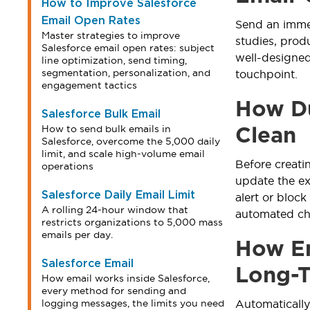
How to Improve Salesforce
Email Open Rates
Send an immed
Master strategies to improve
studies, prod
Salesforce email open rates: subject
well-designe
line optimization, send timing,
segmentation, personalization, and
touchpoint.
engagement tactics
How Du
Salesforce Bulk Email
How to send bulk emails in
Clean
Salesforce, overcome the 5,000 daily
limit, and scale high-volume email
Before creati
operations
update the ex
Salesforce Daily Email Limit
alert or block
A rolling 24-hour window that
automated ch
restricts organizations to 5,000 mass
emails per day.
How Em
Salesforce Email
Long-
How email works inside Salesforce,
every method for sending and
logging messages, the limits you need
Automatically