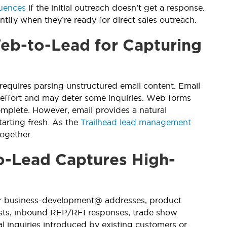
uences
if the initial outreach doesn’t get a response.
ify when they’re ready for direct sales outreach.
b-to-Lead for Capturing
requires parsing unstructured email content. Email
 effort and may deter some inquiries. Web forms
omplete. However, email provides a natural
tarting fresh. As the
Trailhead lead management
ogether.
-Lead Captures High-
 or business-development@ addresses, product
ests, inbound RFP/RFI responses, trade show
al inquiries introduced by existing customers or