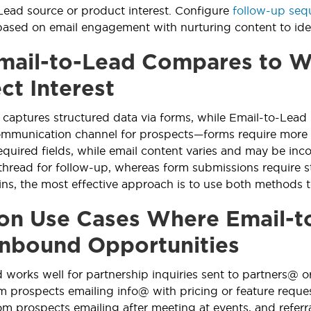
Lead source or product interest. Configure
follow-up seq
ased on email engagement with nurturing content to ident
ail-to-Lead Compares to We
ct Interest
aptures structured data via forms, while Email-to-Lead 
communication channel for prospects—forms require more
equired fields, while email content varies and may be inc
thread for follow-up, whereas form submissions require s
ns, the most effective approach is to use both methods t
 Use Cases Where Email-to
Inbound Opportunities
 works well for partnership inquiries sent to partners@
m prospects emailing info@ with pricing or feature requ
om prospects emailing after meeting at events, and referr