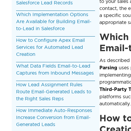
to your sales
Salesforce Lead Records
contact, the e
Which Implementation Options
a specific so
Are Available for Building Email-
appropriate sa
to-Lead in Salesforce
Which 
How to Configure Apex Email
Email-
Services for Automated Lead
Creation
As described
What Data Fields Email-to-Lead
uses 
Parsing
Captures from Inbound Messages
implementing
programmatic
How Lead Assignment Rules
Third-Party 
Route Email-Generated Leads to
platforms su
the Right Sales Reps
automatically.
How Immediate Auto-Responses
How to
Increase Conversion from Email-
Generated Leads
Creati