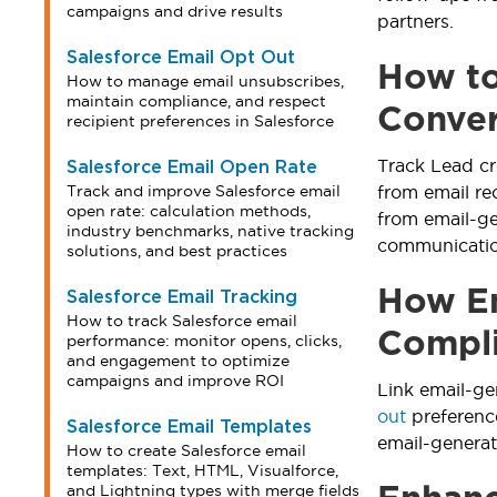
campaigns and drive results
partners.
Salesforce Email Opt Out
How to
How to manage email unsubscribes,
maintain compliance, and respect
Conver
recipient preferences in Salesforce
Track Lead cr
Salesforce Email Open Rate
Track and improve Salesforce email
from email re
open rate: calculation methods,
from email-g
industry benchmarks, native tracking
communication
solutions, and best practices
How Em
Salesforce Email Tracking
How to track Salesforce email
Compl
performance: monitor opens, clicks,
and engagement to optimize
campaigns and improve ROI
Link email-g
out
preferenc
Salesforce Email Templates
email-genera
How to create Salesforce email
templates: Text, HTML, Visualforce,
and Lightning types with merge fields