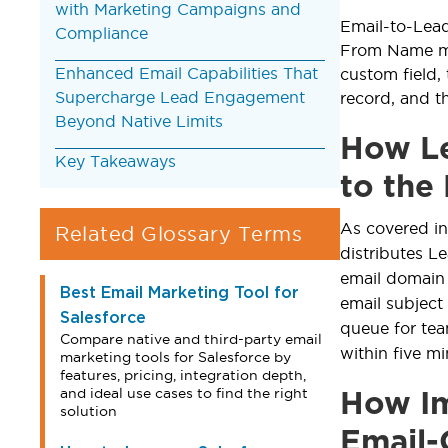
with Marketing Campaigns and
Email-to-Lea
Compliance
From Name map
Enhanced Email Capabilities That
custom field,
Supercharge Lead Engagement
record, and t
Beyond Native Limits
How Le
Key Takeaways
to the
As covered i
Related Glossary Terms
distributes L
email domain 
Best Email Marketing Tool for
email subject
Salesforce
queue for te
Compare native and third-party email
within five m
marketing tools for Salesforce by
features, pricing, integration depth,
and ideal use cases to find the right
How Im
solution
Email-