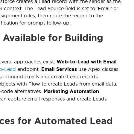
orce creates a Lead record with the sender as the
 context. The Lead Source field is set to ‘Email’ or
signment rules, then route the record to the
ification for prompt follow-up.
Available for Building
several approaches exist.
Web-to-Lead with Email
o-Lead
endpoint.
use Apex classes
Email Services
s inbound emails and create Lead records
bjects with Flow to create Leads from email data.
code alternatives.
Marketing Automation
an capture email responses and create Leads
ices for Automated Lead