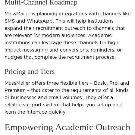
Multi-Channel Roadmap
MassMailer is planning integrations with channels like
SMS and WhatsApp. This will help institutions
expand their recruitment outreach to channels that
are relevant for modern audiences. Academic
institutions can leverage these channels for high-
impact messaging and conversions, reminders, or
nudges that complete the recruitment process.
Pricing and Tiers
MassMailer offers three flexible tiers – Basic, Pro, and
Premium – that cater to the requirements of all kinds
of businesses and email volumes. They offer a
reliable support system that helps you set up and
learn the interface quickly.
Empowering Academic Outreach