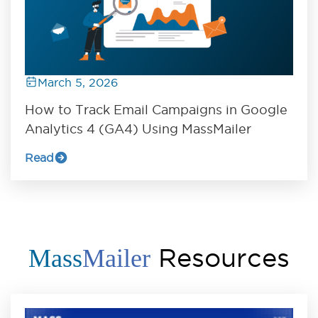
March 5, 2026
How to Track Email Campaigns in Google
Analytics 4 (GA4) Using MassMailer
Read
Resources
Mass
Mailer