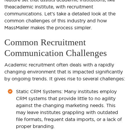
the
academic institute
, with recruitment
communications. Let’s take a detailed look at the
common challenges of this industry and how
MassMailer makes the process simpler.
Common Recruitment
Communication Challenges
Academic recruitment often deals with a rapidly
changing environment that is impacted significantly
by ongoing trends. It gives rise to several challenges:
Static CRM Systems
: Many institutes employ
CRM systems that provide little to no agility
against the changing marketing needs. This
may leave institutes grappling with outdated
file formats, frequent data imports, or a lack of
proper branding.