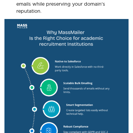
emails while preserving your domain's
reputation.