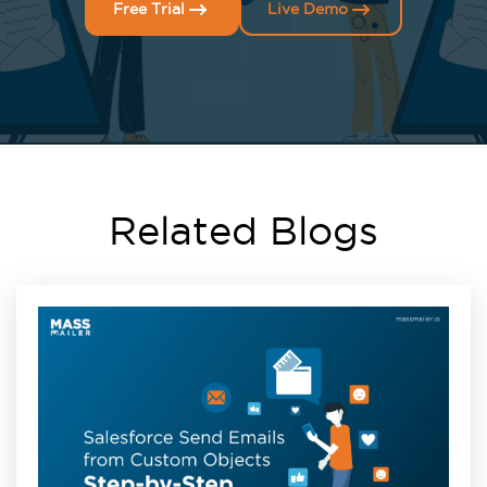
Free Trial
Live Demo
Related Blogs