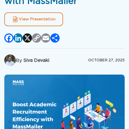
with MassMailer
View Presentation
Facebook
LinkedIn
X
Copy
Email
Share
Link
By
Siva Devaki
OCTOBER 27, 2025