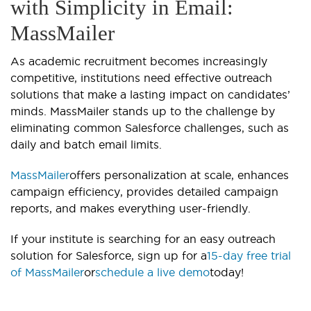
with Simplicity in Email:
MassMailer
As academic recruitment becomes increasingly
competitive, institutions need effective outreach
solutions that make a lasting impact on candidates’
minds. MassMailer stands up to the challenge by
eliminating common Salesforce challenges, such as
daily and batch email limits.
MassMailer
offers personalization at scale, enhances
campaign efficiency, provides detailed campaign
reports, and makes everything user-friendly.
If your institute is searching for an easy outreach
solution for Salesforce, sign up for a
15-day free trial
of MassMailer
or
schedule a live demo
today!