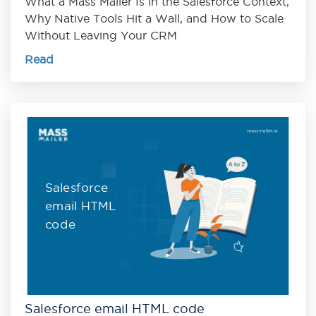
What a Mass Mailer Is in the Salesforce Context,
Why Native Tools Hit a Wall, and How to Scale
Without Leaving Your CRM
Read
Salesforce
email HTML
code
Salesforce email HTML code