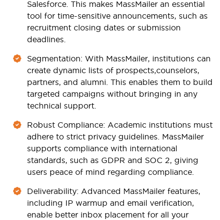
Salesforce. This makes MassMailer an essential
tool for time-sensitive announcements, such as
recruitment closing dates or submission
deadlines.
Segmentation
: With MassMailer, institutions can
create dynamic lists of prospects,
counselors
,
partners, and alumni. This enables them to build
targeted campaigns without bringing in any
technical support.
Robust Compliance
: Academic institutions must
adhere to strict privacy guidelines. MassMailer
supports compliance with international
standards, such as GDPR and SOC 2, giving
users peace of mind regarding compliance.
Deliverability
: Advanced MassMailer features,
including IP warmup and email verification,
enable better inbox placement for all your