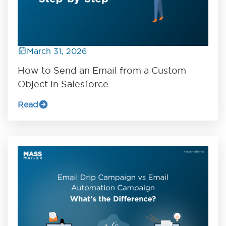
March 31, 2026
How to Send an Email from a Custom
Object in Salesforce
Read