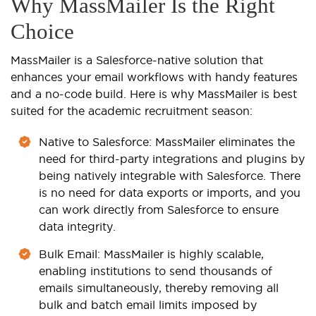
Why MassMailer Is the Right
Choice
MassMailer is a Salesforce-native solution that
enhances your email workflows with handy features
and a no-code build. Here is why MassMailer is best
suited for the academic recruitment season:
Native to Salesforce
: MassMailer eliminates the
need for third-party integrations and plugins by
being natively integrable with Salesforce. There
is no need for data exports or imports, and you
can work directly from Salesforce to ensure
data integrity.
Bulk Email
: MassMailer is highly scalable,
enabling institutions to send thousands of
emails simultaneously, thereby removing all
bulk and batch email limits imposed by