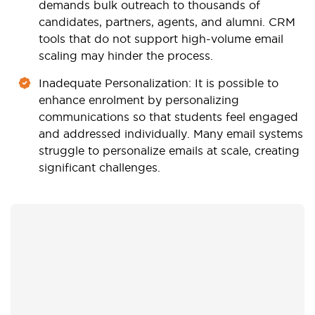
demands bulk outreach to thousands of
candidates, partners, agents, and alumni. CRM
tools that do not support high-volume email
scaling may hinder the process.
Inadequate Personalization
: It is possible to
enhance enrolment by personalizing
communications so that students feel engaged
and addressed individually. Many email systems
struggle to personalize emails at scale, creating
significant challenges.