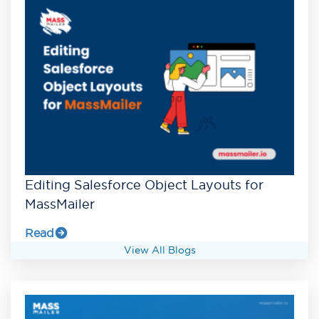
Editing Salesforce Object Layouts for
MassMailer
Read
View All Blogs