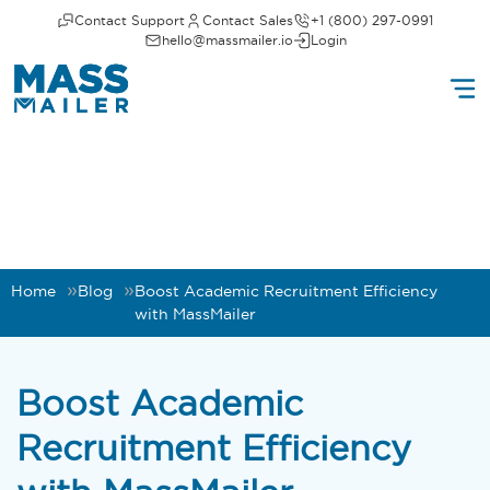
Contact Support
Contact Sales
+1 (800) 297-0991
hello@massmailer.io
Login
Home
Blog
Boost Academic Recruitment Efficiency
with MassMailer
Boost Academic
Recruitment Efficiency