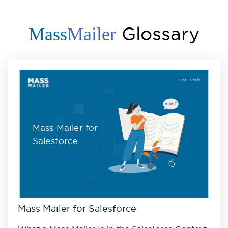
Glossary
Mass
Mailer
Mass Mailer for
Salesforce
Mass Mailer for Salesforce