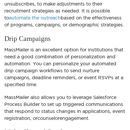
unsubscribes, to make adjustments to their
recruitment strategies as needed. It is possible
to
automate the outreach
based on the effectiveness
of programs, campaigns, or demographic strategies.
Drip Campaigns
MassMailer is an excellent option for institutions that
need a good combination of personalization and
automation. You can personalize your automated
drip campaign workflows to send nurture
campaigns, deadline reminders, or event RSVPs at a
specified time.
MassMailer also allows you to leverage Salesforce
Process Builder to set up triggered communications
that respond to status changes in applications, event
registration, or
counselor
engagement.