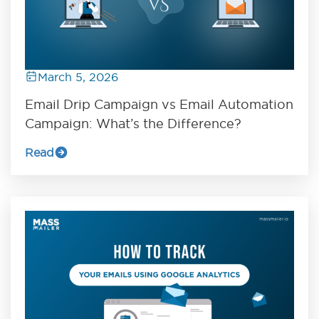
March 5, 2026
Email Drip Campaign vs Email Automation
Campaign: What’s the Difference?
Read