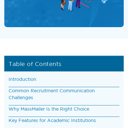
Table of Contents
Introduction
Common Recruitment Communication
Challenges
Why MassMailer Is the Right Choice
Key Features for Academic Institutions