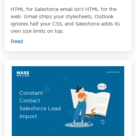
HTML for Salesforce email isn't HTML for the
web. Gmail strips your stylesheets, Outlook
ignores half your CSS, and Salesforce adds its
own size limits on top.
Read
Constant
Contact
Salesforce Lead
Import