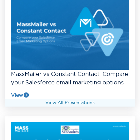
MassMailer vs Constant Contact: Compare
your Salesforce email marketing options
View
View All Presentations