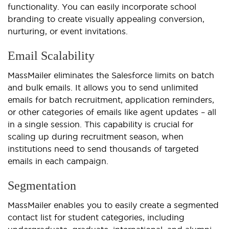
functionality. You can easily incorporate school
branding to create visually appealing conversion,
nurturing, or event invitations.
Email Scalability
MassMailer eliminates the Salesforce limits on batch
and bulk emails. It allows you to send unlimited
emails for batch recruitment, application reminders,
or other categories of emails like agent updates – all
in a single session. This capability is crucial for
scaling up during recruitment season, when
institutions need to send thousands of targeted
emails in each campaign.
Segmentation
MassMailer enables you to easily create a segmented
contact list for student categories, including