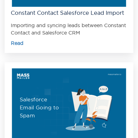
Constant Contact Salesforce Lead Import
Importing and syncing leads between Constant
Contact and Salesforce CRM
Read
Salesforce
Email Going to
Spam