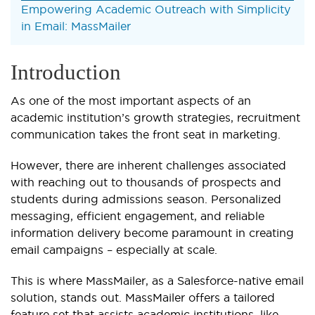
Empowering Academic Outreach with Simplicity
in Email: MassMailer
Introduction
As one of the most important aspects of an
academic institution’s growth strategies, recruitment
communication takes the front seat in marketing.
However, there are inherent challenges associated
with reaching out to thousands of prospects and
students during admissions season. Personalized
messaging, efficient engagement, and reliable
information delivery become paramount in creating
email campaigns – especially at scale.
This is where MassMailer, as a Salesforce-native email
solution, stands out. MassMailer offers a tailored
feature set that assists academic institutions, like