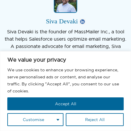
Siva Devaki
Siva Devaki is the founder of MassMailer Inc., a tool
that helps Salesforce users optimize email marketing.
A passionate advocate for email marketing, Siva
writes and hosts podcasts on the topic, sharing
We value your privacy
insights to help businesses drive revenue and
enhance customer engagement through Salesforce
We use cookies to enhance your browsing experience,
email automation and tracking.
serve personalised ads or content, and analyse our
traffic. By clicking "Accept All", you consent to our use
of cookies.
Accept All
We’d love to hear from you
Customise
Reject All