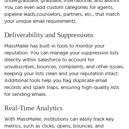
undergraduate, graduate, international, and alumni.
You can even add custom categories for agents,
pipeline leads,
counselors
, partners, etc., that match
your unique email requirements.
Deliverability and Suppressions
MassMailer has built-in tools to monitor your
reputation. You can manage your suppression lists
directly within Salesforce to account for
unsubscribes, bounces, complaints, and other issues,
keeping your lists clean and your reputation intact.
Additional tools help you flag duplicate email
records and spam traps, ensuring high-quality lists
for sending emails.
Real-Time Analytics
With MassMailer, institutions can easily track key
metrics, such as clicks, opens, bounces, and