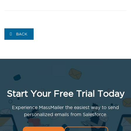
BACK
Start Your Free Trial Today
Experience MassMailer the easiest way to send
personalized emails from Salesforce.