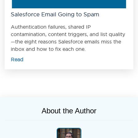
Salesforce Email Going to Spam
Authentication failures, shared IP
contamination, content triggers, and list quality
—the eight reasons Salesforce emails miss the
inbox and how to fix each one.
Read
About the Author