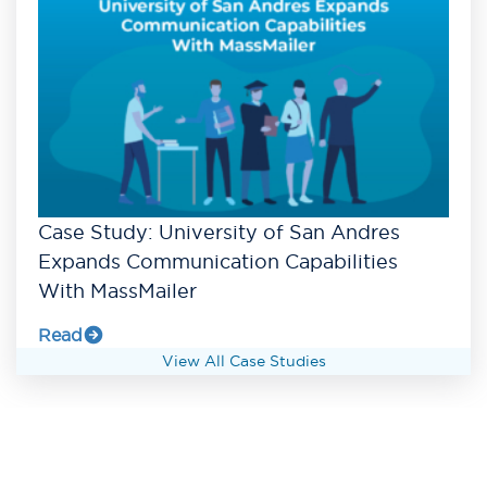
Case Study: University of San Andres
Expands Communication Capabilities
With MassMailer
Read
View All Case Studies