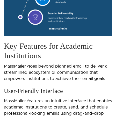
Key Features for Academic
Institutions
MassMailer goes beyond planned email to deliver a
streamlined ecosystem of communication that
empowers institutions to achieve their email goals:
User-Friendly Interface
MassMailer features an intuitive interface that enables
academic institutions to create, send, and schedule
professional-looking emails using drag-and-drop