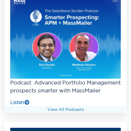
Podcast: Advanced Portfolio Management
prospects smarter with MassMailer
Listen
View All Podcasts