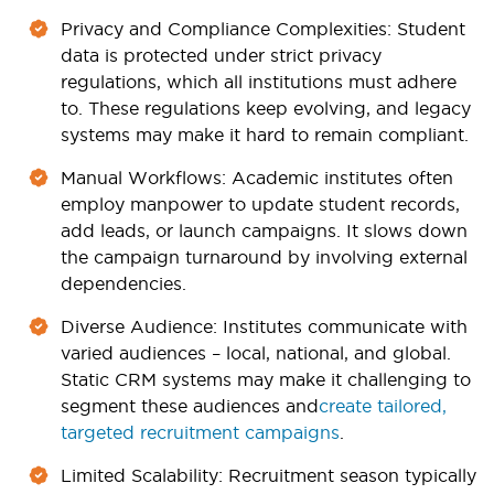
Privacy and Compliance Complexities
: Student
data is protected under strict privacy
regulations, which all institutions must adhere
to. These regulations keep evolving, and legacy
systems may make it hard to remain compliant.
Manual Workflows
: Academic institutes often
employ manpower to update student records,
add leads, or launch campaigns. It slows down
the campaign turnaround by involving external
dependencies.
Diverse Audience
: Institutes communicate with
varied audiences – local, national, and global.
Static CRM systems may make it challenging to
segment these audiences and
create tailored,
targeted recruitment campaigns
.
Limited Scalability
: Recruitment season typically