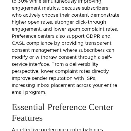
to 30% while simultaneously improving
engagement metrics, because subscribers
who actively choose their content demonstrate
higher open rates, stronger click-through
engagement, and lower spam complaint rates.
Preference centers also support GDPR and
CASL compliance by providing transparent
consent management where subscribers can
modify or withdraw consent through a self-
service interface. From a deliverability
perspective, lower complaint rates directly
improve sender reputation with ISPs,
increasing inbox placement across your entire
email program.
Essential Preference Center
Features
An effective preference center balances