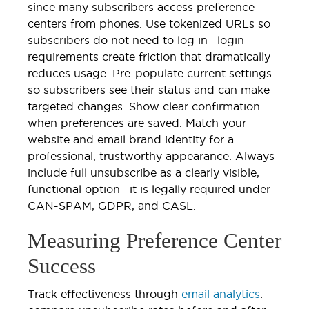
since many subscribers access preference
centers from phones. Use tokenized URLs so
subscribers do not need to log in—login
requirements create friction that dramatically
reduces usage. Pre-populate current settings
so subscribers see their status and can make
targeted changes. Show clear confirmation
when preferences are saved. Match your
website and email brand identity for a
professional, trustworthy appearance. Always
include full unsubscribe as a clearly visible,
functional option—it is legally required under
CAN-SPAM, GDPR, and CASL.
Measuring Preference Center
Success
Track effectiveness through
email analytics
: