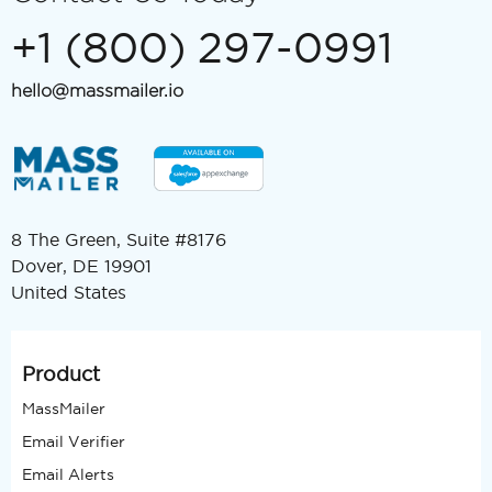
+1 (800) 297-0991
hello@massmailer.io
8 The Green, Suite #8176
Dover, DE 19901
United States
Product
MassMailer
Email Verifier
Email Alerts