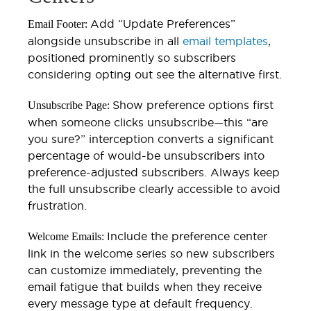
Add “Update Preferences”
Email Footer:
alongside unsubscribe in all
email templates
,
positioned prominently so subscribers
considering opting out see the alternative first.
Show preference options first
Unsubscribe Page:
when someone clicks unsubscribe—this “are
you sure?” interception converts a significant
percentage of would-be unsubscribers into
preference-adjusted subscribers. Always keep
the full unsubscribe clearly accessible to avoid
frustration.
Include the preference center
Welcome Emails:
link in the welcome series so new subscribers
can customize immediately, preventing the
email fatigue that builds when they receive
every message type at default frequency.