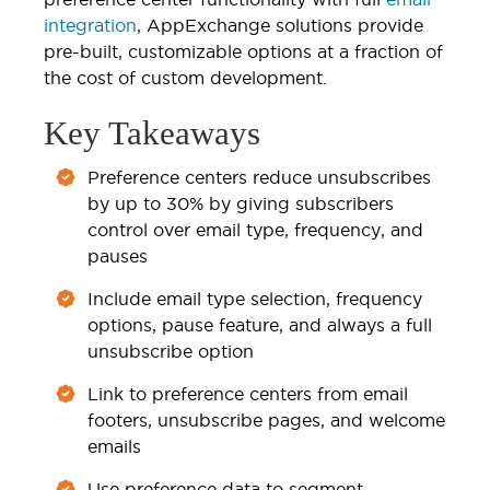
integration
, AppExchange solutions provide
pre-built, customizable options at a fraction of
the cost of custom development.
Key Takeaways
Preference centers reduce unsubscribes
by up to 30% by giving subscribers
control over email type, frequency, and
pauses
Include email type selection, frequency
options, pause feature, and always a full
unsubscribe option
Link to preference centers from email
footers, unsubscribe pages, and welcome
emails
Use preference data to segment