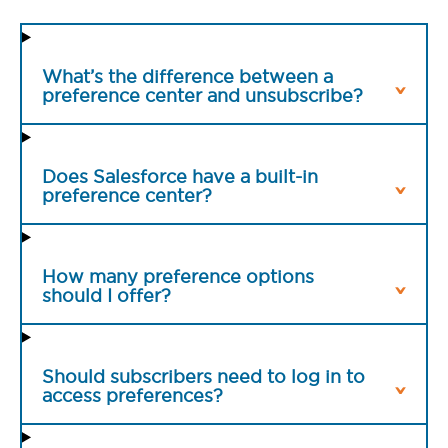
What’s the difference between a
preference center and unsubscribe?
Does Salesforce have a built-in
preference center?
How many preference options
should I offer?
Should subscribers need to log in to
access preferences?