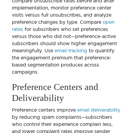
compare unsubscribe rates before and after
implementation, monitor preference center
visits versus full unsubscribes, and analyze
preference changes by type. Compare
open
rates
for subscribers who set preferences
versus those who did not—preference-active
subscribers should show higher engagement
meaningfully. Use
email tracking
to quantify
the engagement premium that preference-
based segmentation produces across
campaigns.
Preference Centers and
Deliverability
Preference centers improve
email deliverability
by reducing spam complaints—subscribers
who control their experience complain less,
and lower complaint rates improve sender