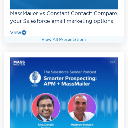
MassMailer vs Constant Contact: Compare
your Salesforce email marketing options
View
View All Presentations