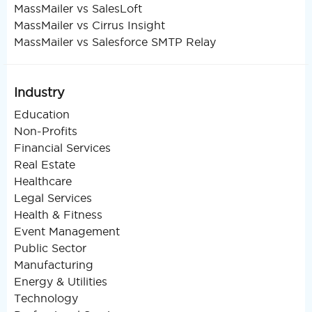
MassMailer vs SalesLoft
MassMailer vs Cirrus Insight
MassMailer vs Salesforce SMTP Relay
Industry
Education
Non-Profits
Financial Services
Real Estate
Healthcare
Legal Services
Health & Fitness
Event Management
Public Sector
Manufacturing
Energy & Utilities
Technology