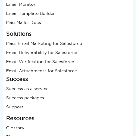
Email Monitor
Email Template Builder
MassMailer Docs
Solutions
Mass Email Marketing for Salesforce
Email Deliverability for Salesforce
Email Verification for Salesforce
Email Attachments for Salesforce
Success
Success as a service
Success packages
Support
Resources
Glossary