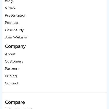
Blog
Video
Presentation
Podcast
Case Study
Join Webinar
Company
About
Customers
Partners
Pricing
Contact
Compare