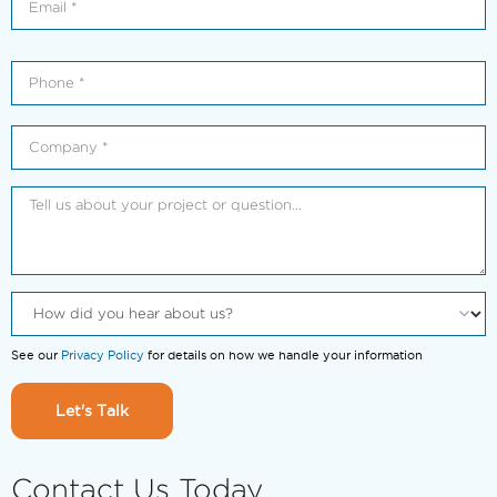
See our
Privacy Policy
for details on how we handle your information
Let's Talk
Contact Us Today