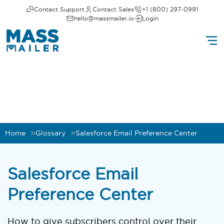
Contact Support
Contact Sales
+1 (800) 297-0991
hello@massmailer.io
Login
Home
Glossary
Salesforce Email Preference Center
Salesforce Email
Preference Center
How to give subscribers control over their