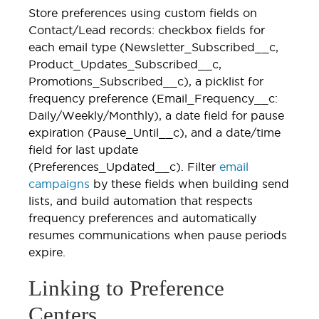
Store preferences using custom fields on
Contact/Lead records: checkbox fields for
each email type (Newsletter_Subscribed__c,
Product_Updates_Subscribed__c,
Promotions_Subscribed__c), a picklist for
frequency preference (Email_Frequency__c:
Daily/Weekly/Monthly), a date field for pause
expiration (Pause_Until__c), and a date/time
field for last update
(Preferences_Updated__c). Filter
email
campaigns
by these fields when building send
lists, and build automation that respects
frequency preferences and automatically
resumes communications when pause periods
expire.
Linking to Preference
Centers