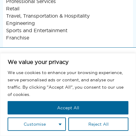
Professional Services
Retail
Travel, Transportation & Hospitality
Engineering
Sports and Entertainment
Franchise
We value your privacy
About
We use cookies to enhance your browsing experience,
Support
serve personalised ads or content, and analyse our
traffic. By clicking "Accept All", you consent to our use
Blog
of cookies.
Terms and Conditions
Accept All
Privacy
Customise
Reject All
EULA