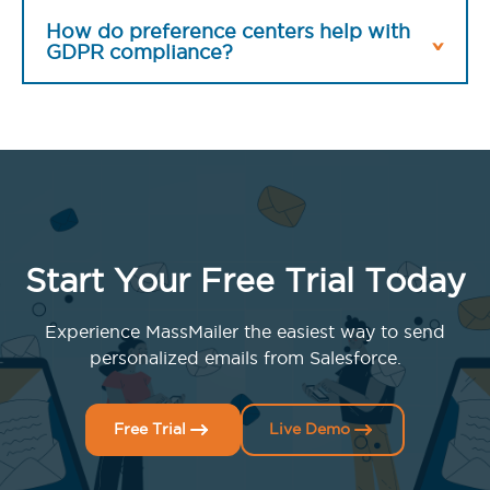
How do preference centers help with
GDPR compliance?
Start Your Free Trial Today
Experience MassMailer the easiest way to send
personalized emails from Salesforce.
Free Trial
Live Demo