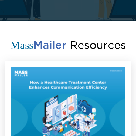
Resources
Mass
Mailer