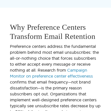
Why Preference Centers
Transform Email Retention
Preference centers address the fundamental
problem behind most email unsubscribes: the
all-or-nothing choice that forces subscribers
to either accept every message or receive
nothing at all. Research from
Campaign
Monitor on preference center effectiveness
confirms that email frequency—not brand
dissatisfaction—is the primary reason
subscribers opt out. Organizations that
implement well-designed preference centers
typically see unsubscribe rates decrease by up