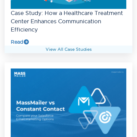
Case Study: How a Healthcare Treatment
Center Enhances Communication
Efficiency
Read
View All Case Studies