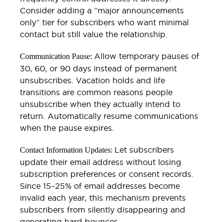
Consider adding a “major announcements
only” tier for subscribers who want minimal
contact but still value the relationship.
Allow temporary pauses of
Communication Pause:
30, 60, or 90 days instead of permanent
unsubscribes. Vacation holds and life
transitions are common reasons people
unsubscribe when they actually intend to
return. Automatically resume communications
when the pause expires.
Let subscribers
Contact Information Updates:
update their email address without losing
subscription preferences or consent records.
Since 15–25% of email addresses become
invalid each year, this mechanism prevents
subscribers from silently disappearing and
generating hard bounces.