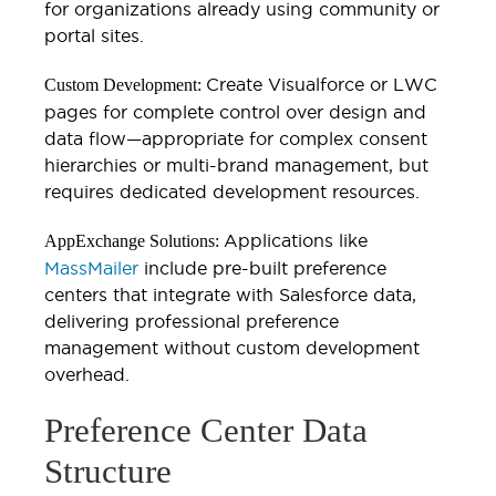
for organizations already using community or
portal sites.
Create Visualforce or LWC
Custom Development:
pages for complete control over design and
data flow—appropriate for complex consent
hierarchies or multi-brand management, but
requires dedicated development resources.
Applications like
AppExchange Solutions:
MassMailer
include pre-built preference
centers that integrate with Salesforce data,
delivering professional preference
management without custom development
overhead.
Preference Center Data
Structure