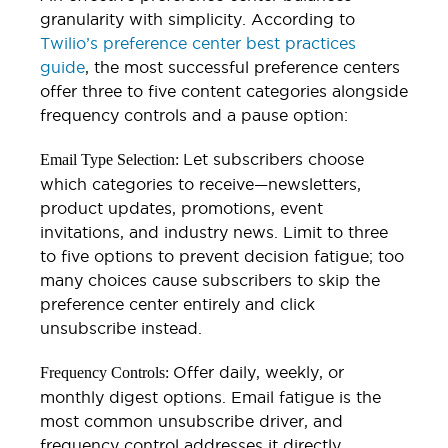
granularity with simplicity. According to
Twilio’s preference center best practices
guide
, the most successful preference centers
offer three to five content categories alongside
frequency controls and a pause option:
Let subscribers choose
Email Type Selection:
which categories to receive—newsletters,
product updates, promotions, event
invitations, and industry news. Limit to three
to five options to prevent decision fatigue; too
many choices cause subscribers to skip the
preference center entirely and click
unsubscribe instead.
Offer daily, weekly, or
Frequency Controls:
monthly digest options. Email fatigue is the
most common unsubscribe driver, and
frequency control addresses it directly.