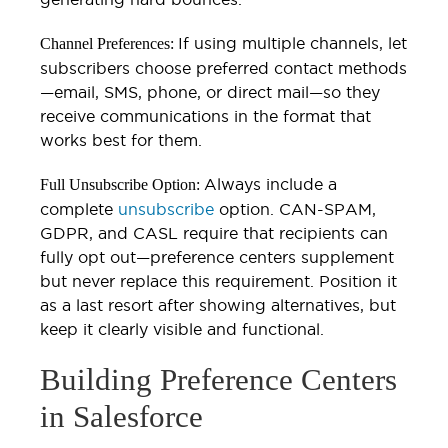
If using multiple channels, let
Channel Preferences:
subscribers choose preferred contact methods
—email, SMS, phone, or direct mail—so they
receive communications in the format that
works best for them.
Always include a
Full Unsubscribe Option:
complete
unsubscribe
option. CAN-SPAM,
GDPR, and CASL require that recipients can
fully opt out—preference centers supplement
but never replace this requirement. Position it
as a last resort after showing alternatives, but
keep it clearly visible and functional.
Building Preference Centers
in Salesforce