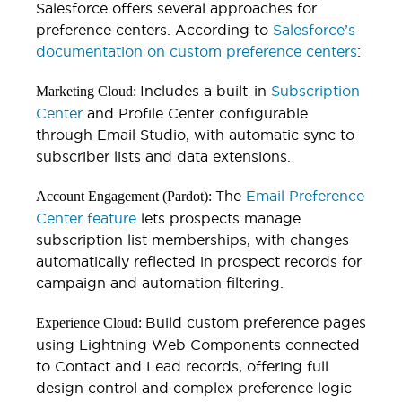
Salesforce offers several approaches for
preference centers. According to
Salesforce’s
documentation on custom preference centers
:
Includes a built-in
Subscription
Marketing Cloud:
Center
and Profile Center configurable
through Email Studio, with automatic sync to
subscriber lists and data extensions.
The
Email Preference
Account Engagement (Pardot):
Center feature
lets prospects manage
subscription list memberships, with changes
automatically reflected in prospect records for
campaign and automation filtering.
Build custom preference pages
Experience Cloud:
using Lightning Web Components connected
to Contact and Lead records, offering full
design control and complex preference logic