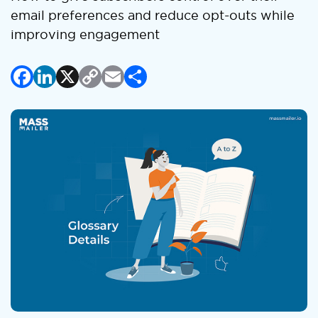
email preferences and reduce opt-outs while
improving engagement
Facebook
LinkedIn
X
Copy
Email
Share
Link