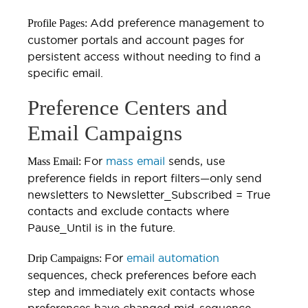
Add preference management to
Profile Pages:
customer portals and account pages for
persistent access without needing to find a
specific email.
Preference Centers and
Email Campaigns
For
mass email
sends, use
Mass Email:
preference fields in report filters—only send
newsletters to Newsletter_Subscribed = True
contacts and exclude contacts where
Pause_Until is in the future.
For
email automation
Drip Campaigns:
sequences, check preferences before each
step and immediately exit contacts whose
preferences have changed mid-sequence.