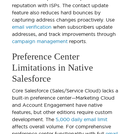
reputation with ISPs. The contact update
feature also reduces hard bounces by
capturing address changes proactively. Use
email verification
when subscribers update
addresses, and track improvements through
campaign management
reports.
Preference Center
Limitations in Native
Salesforce
Core Salesforce (Sales/Service Cloud) lacks a
built-in preference center—Marketing Cloud
and Account Engagement have native
features, but other editions require custom
development. The
5,000 daily email limit
affects overall volume. For comprehensive
preference center functionality with full
email