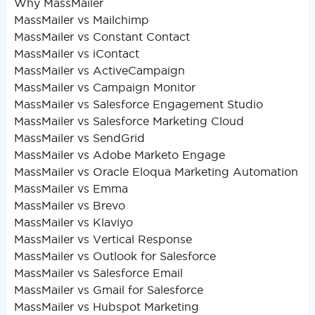
Why MassMailer
MassMailer vs Mailchimp
MassMailer vs Constant Contact
MassMailer vs iContact
MassMailer vs ActiveCampaign
MassMailer vs Campaign Monitor
MassMailer vs Salesforce Engagement Studio
MassMailer vs Salesforce Marketing Cloud
MassMailer vs SendGrid
MassMailer vs Adobe Marketo Engage
MassMailer vs Oracle Eloqua Marketing Automation
MassMailer vs Emma
MassMailer vs Brevo
MassMailer vs Klaviyo
MassMailer vs Vertical Response
MassMailer vs Outlook for Salesforce
MassMailer vs Salesforce Email
MassMailer vs Gmail for Salesforce
MassMailer vs Hubspot Marketing