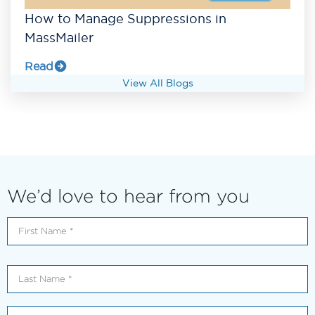
How to Manage Suppressions in
MassMailer
Read
View All Blogs
We’d love to hear from you