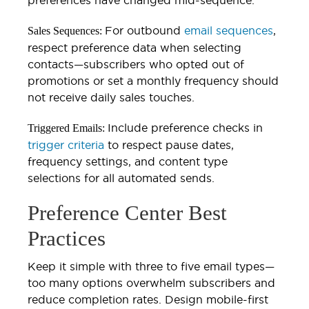
For outbound
email sequences
,
Sales Sequences:
respect preference data when selecting
contacts—subscribers who opted out of
promotions or set a monthly frequency should
not receive daily sales touches.
Include preference checks in
Triggered Emails:
trigger criteria
to respect pause dates,
frequency settings, and content type
selections for all automated sends.
Preference Center Best
Practices
Keep it simple with three to five email types—
too many options overwhelm subscribers and
reduce completion rates. Design mobile-first