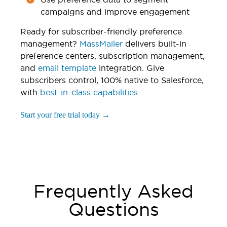
campaigns and improve engagement
Ready for subscriber-friendly preference
management?
MassMailer
delivers built-in
preference centers, subscription management,
and
email template
integration. Give
subscribers control, 100% native to Salesforce,
with
best-in-class capabilities
.
Start your free trial today →
Frequently Asked
Questions