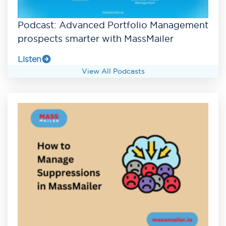
Podcast: Advanced Portfolio Management
prospects smarter with MassMailer
Listen
View All Podcasts